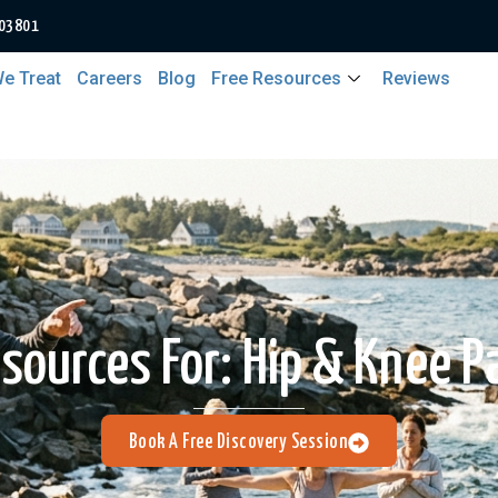
 03801
e Treat
Careers
Blog
Free Resources
Reviews
sources For:
Hip & Knee P
Book A Free Discovery Session