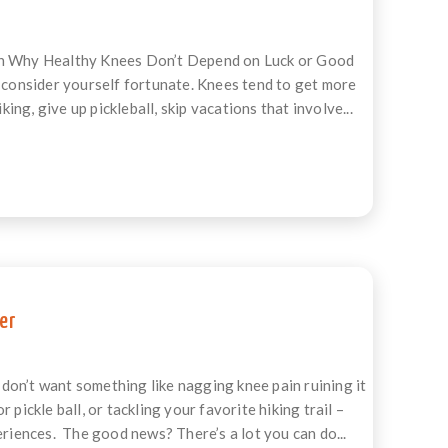
ain Why Healthy Knees Don’t Depend on Luck or Good
, consider yourself fortunate. Knees tend to get more
g, give up pickleball, skip vacations that involve...
er
don’t want something like nagging knee pain ruining it
pickle ball, or tackling your favorite hiking trail –
eriences. The good news? There’s a lot you can do...