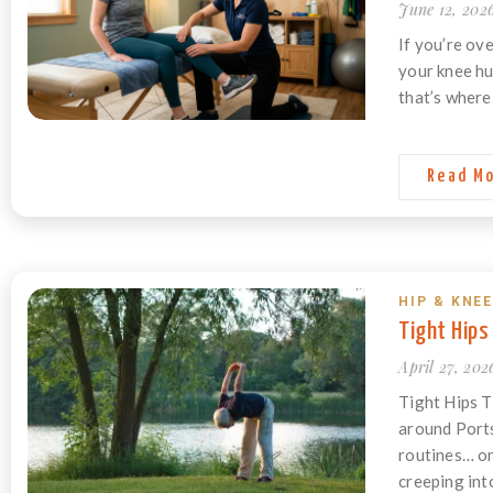
June 12, 202
If you’re ov
your knee hu
that’s where 
Read M
HIP & KNEE
Tight Hips
April 27, 202
Tight Hips T
around Ports
routines… on
creeping into