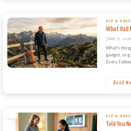
HIP & KNEE
What Dad R
June 17, 202
What’s the g
gadget, or g
Every Father
Read M
HIP & KNEE
Told You N