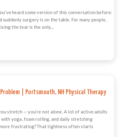
you’ve heard some version of this conversation before:
 suddenly surgery is on the table. For many people,
ing the tear is the only...
 Problem | Portsmouth, NH Physical Therapy
ou stretch — you’re not alone. A lot of active adults
with yoga, foam rolling, and daily stretching
 more frustrating?That tightness often starts