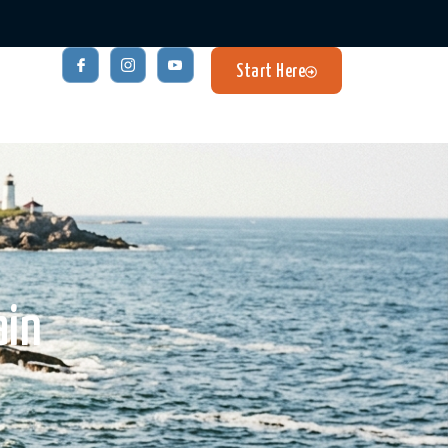
Start Here
ain