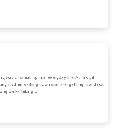
 way of sneaking into everyday life. At first, it
icing it when walking down stairs or getting in and out
ng walks, hiking,...