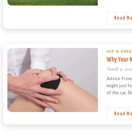
Read M
HIP & KNEE
Why Your K
March 9, 202
Advice From 
might just fe
of the car. B
Read M