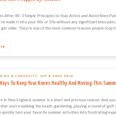
s After 40: 3 Simple Principles to Stay Active and Avoid Knee P
’ve made it into your 40s or 50s without any significant knee pain
 get older. They’re one of the most common reasons people stop hikin
ore
GING & LONGEVITY
,
HIP & KNEE PAIN
 Ways To Keep Your Knees Healthy And Moving This Summ
e in New England, summer is a short and precious season. And you 
her you’re walking the beach, gardening, playing a round of golf or 
n quickly turn your favorite summer activities into frustrating exp