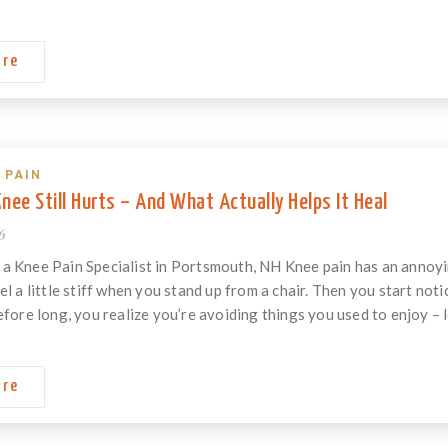
ore
 PAIN
nee Still Hurts – And What Actually Helps It Heal
6
a Knee Pain Specialist in Portsmouth, NH Knee pain has an annoying
el a little stiff when you stand up from a chair. Then you start not
efore long, you realize you’re avoiding things you used to enjoy – lo
ore