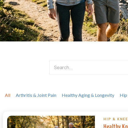
All
Arthritis & Joint Pain
Healthy Aging & Longevity
Hip
HIP & KNEE
Healthy Kn