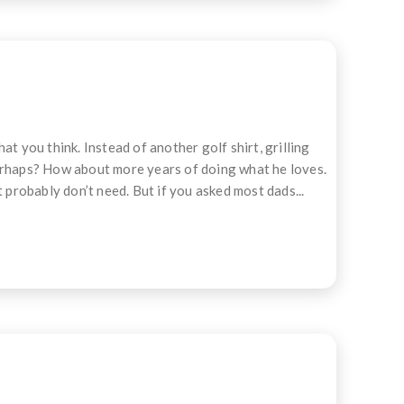
t you think. Instead of another golf shirt, grilling
perhaps? How about more years of doing what he loves.
 probably don’t need. But if you asked most dads...