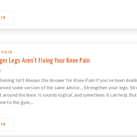
ore
 PAIN
er Legs Aren’t Fixing Your Knee Pain
6
ening Isn’t Always the Answer for Knee Pain If you’ve been dealin
eived some version of the same advice… Strengthen your legs. Str
around the knee. It sounds logical, and sometimes it can help. But w
ne to the gym,...
ore