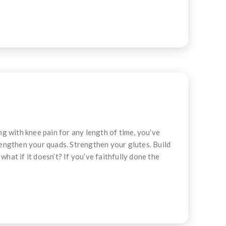
g with knee pain for any length of time, you’ve
engthen your quads. Strengthen your glutes. Build
hat if it doesn’t? If you’ve faithfully done the