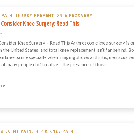
 PAIN
,
INJURY PREVENTION & RECOVERY
 Consider Knee Surgery: Read This
26
Consider Knee Surgery – Read This Arthroscopic knee surgery is 
n the United States, and total knee replacement isn’t far behind.
om knee pain, especially when imaging shows arthritis, meniscus tea
hat many people don’t realize – the presence of those...
ore
 & JOINT PAIN
,
HIP & KNEE PAIN