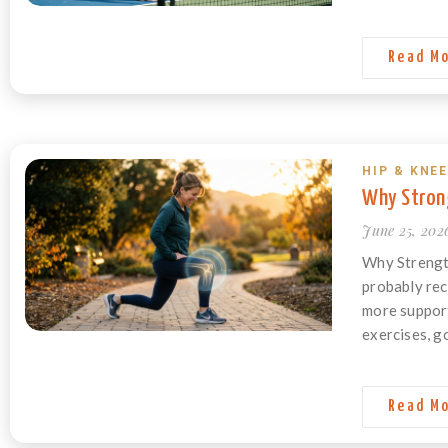
Read M
HIP & KNEE
Why Strong
June 25, 202
Why Strength
probably rec
more support 
exercises, go
Read M