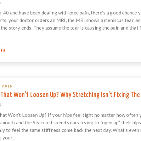
6
er 40 and have been dealing with knee pain, there’s a good chance 
rts, your doctor orders an MRI, the MRI shows a meniscus tear, and
the story ends. They assume the tear is causing the pain and that fix
ore
 PAIN
 That Won’t Loosen Up? Why Stretching Isn’t Fixing The
6
hat Won’t Loosen Up? If your hips feel tight no matter how often y
mouth and the Seacoast spend years trying to “open up” their hips 
ly to feel the same stiffness come back the next day. What’s even
 your...