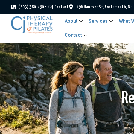
(603) 380-7902
Contact
196 Hanover St, Portsmouth, NH
About
Services
What W
Contact
Re