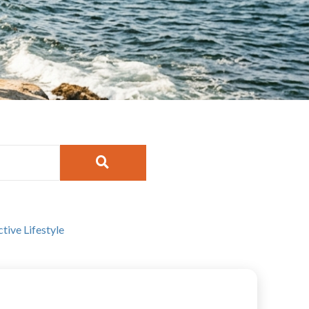
ctive Lifestyle