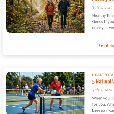
July 7, 2026
Healthy Knee
Genes If you
cranky as we
Read M
HEALTHY A
5 Natural
July 1, 2026
When you liv
for you. Whet
knee pain ca