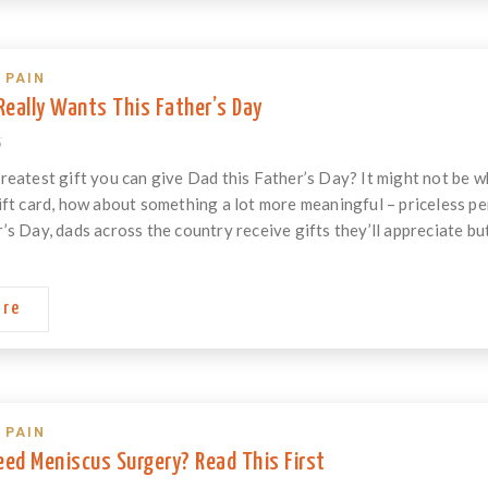
 PAIN
eally Wants This Father’s Day
6
reatest gift you can give Dad this Father’s Day? It might not be wha
ift card, how about something a lot more meaningful – priceless 
’s Day, dads across the country receive gifts they’ll appreciate but
ore
 PAIN
eed Meniscus Surgery? Read This First