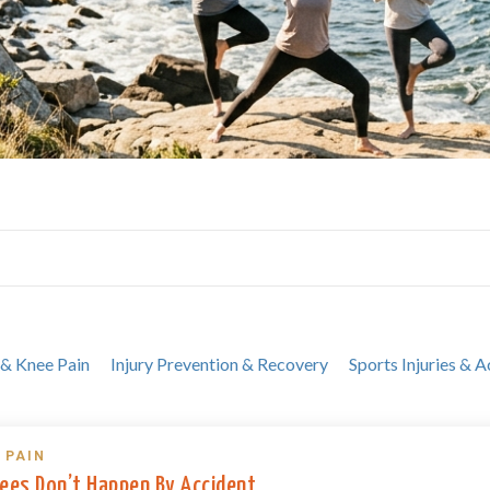
 & Knee Pain
Injury Prevention & Recovery
Sports Injuries & A
 PAIN
ees Don’t Happen By Accident