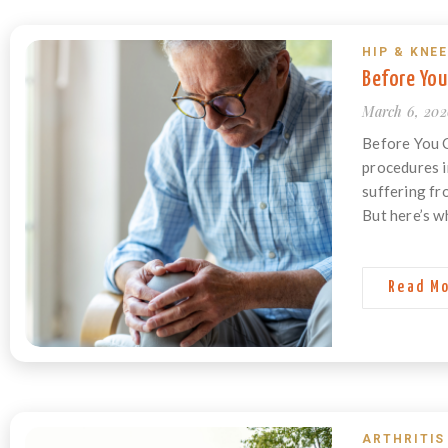
HIP & KNEE
Before You
March 6, 20
Before You 
procedures i
suffering fr
But here’s w
Read M
ARTHRITIS