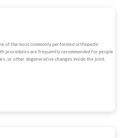
one of the most commonly performed orthopedic
 Both procedures are frequently recommended for people
rs, or other degenerative changes inside the joint.