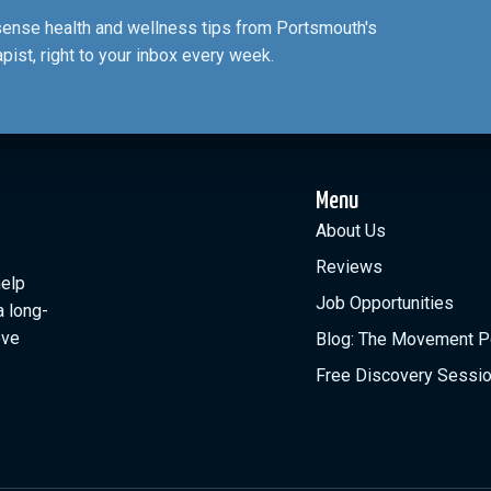
nsense health and wellness tips from Portsmouth's
apist, right to your inbox every week.
Menu
About Us
Reviews
help
Job Opportunities
a long-
ove
Blog: The Movement P
Free Discovery Sessi