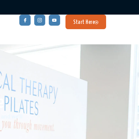
Start Here
e
and we’ll