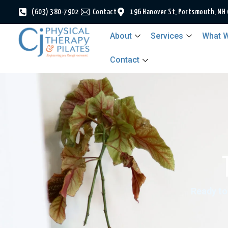
(603) 380-7902
Contact
196 Hanover St, Portsmouth, NH
About
Services
What W
Contact
Ready to