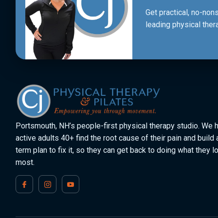
Get practical, no-no
leading physical ther
Portsmouth, NH’s people-first physical therapy studio. We 
active adults 40+ find the root cause of their pain and build 
term plan to fix it, so they can get back to doing what they l
most.