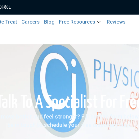
 03801
e Treat
Careers
Blog
Free Resources
Reviews
Talk To A Specialist For Fre
 move better and feel stronger? Fill out the form below 
be in touch to schedule your free discovery visit.