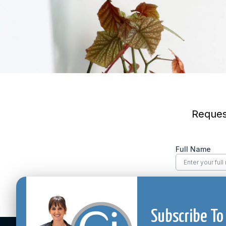
Subscribe To