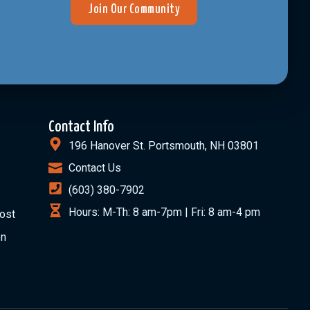
Join Our Community
Contact Info
196 Hanover St. Portsmouth, NH 03801
Contact Us
(603) 380-7902
Hours: M-Th: 8 am-7pm | Fri: 8 am-4 pm
ost
on