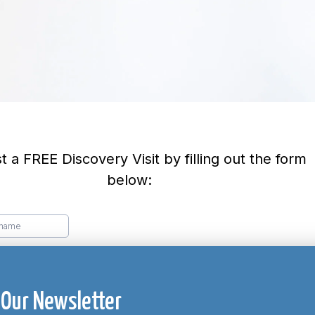
 Our Newsletter