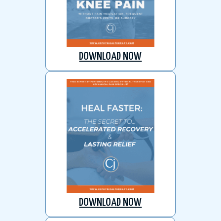
DOWNLOAD NOW
DOWNLOAD NOW