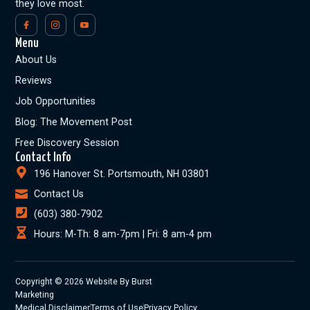
they love most.
Menu
About Us
Reviews
Job Opportunities
Blog: The Movement Post
Free Discovery Session
Contact Info
196 Hanover St. Portsmouth, NH 03801
Contact Us
(603) 380-7902
Hours: M-Th: 8 am-7pm | Fri: 8 am-4 pm
Copyright © 2026 Website By Burst
Marketing
Medical Disclaimer
Terms of Use
Privacy Policy