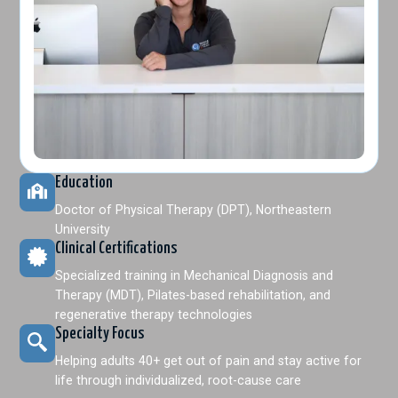
Education
Doctor of Physical Therapy (DPT), Northeastern
University
Clinical Certifications
Specialized training in Mechanical Diagnosis and
Therapy (MDT), Pilates-based rehabilitation, and
regenerative therapy technologies
Specialty Focus
Helping adults 40+ get out of pain and stay active for
life through individualized, root-cause care