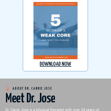
DOWNLOAD NOW
ABOUT DR. CARRIE JOSE
Meet Dr. Jose
Dr. Carrie Jose is a physical therapist with over 24 years of