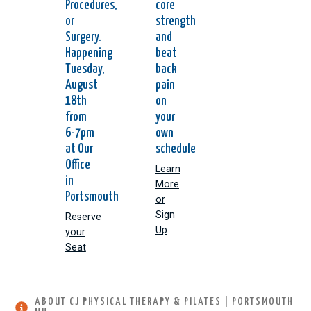
Procedures,
core
or
strength
Surgery.
and
Happening
beat
Tuesday,
back
August
pain
18th
on
from
your
6-7pm
own
at Our
schedule
Office
Learn
in
More
Portsmouth
or
Sign
Reserve
Up
your
Seat
ABOUT CJ PHYSICAL THERAPY & PILATES | PORTSMOUTH