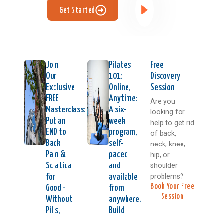
Get Started
Join
Pilates
Free
Our
101:
Discovery
Exclusive
Online,
Session
FREE
Anytime:
Are you
Masterclass:
A six-
looking for
Put an
week
help to get rid
END to
program,
of back,
Back
self-
neck, knee,
Pain &
paced
hip, or
Sciatica
and
shoulder
problems?
for
available
Book Your Free
Good -
from
Session
Without
anywhere.
Pills,
Build