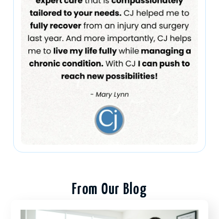
From Our Blog