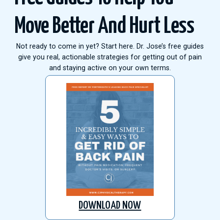
Move Better And Hurt Less
Not ready to come in yet? Start here. Dr. Jose’s free guides
give you real, actionable strategies for getting out of pain
and staying active on your own terms.
DOWNLOAD NOW