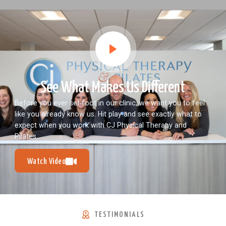
See What Makes Us Different
Before you ever set foot in our clinic, we want you to feel
like you already know us. Hit play and see exactly what to
expect when you work with CJ Physical Therapy and
Pilates.
Watch Video
TESTIMONIALS