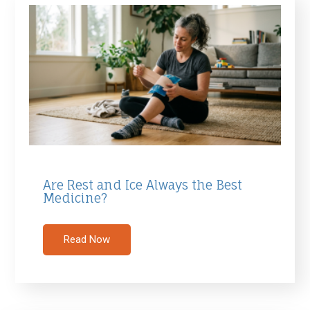
Are Rest and Ice Always the Best
Medicine?
Read Now