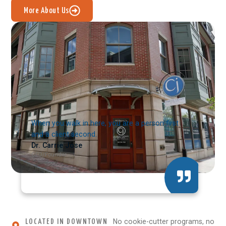
More About Us
When you walk in here, you are a person first
and a client second.
Dr. Carrie Jose
CEO/Founder
No cookie-cutter programs, no
LOCATED IN DOWNTOWN