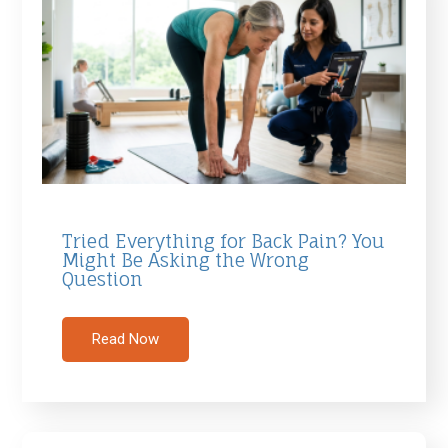
Tried Everything for Back Pain? You
Might Be Asking the Wrong
Question
Read Now