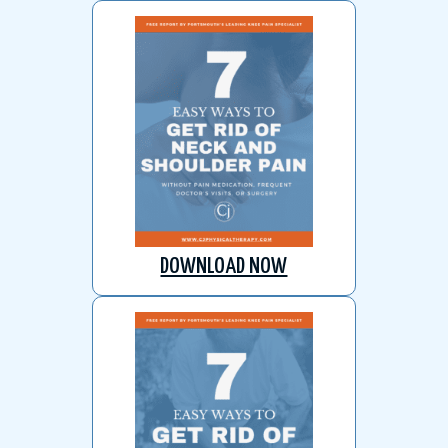
DOWNLOAD NOW