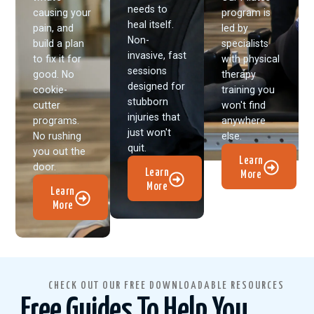
needs to
causing your
program is
heal itself.
pain, and
led by
Non-
build a plan
specialists
invasive, fast
to fix it for
with physical
sessions
good. No
therapy
designed for
cookie-
training you
stubborn
cutter
won't find
injuries that
programs.
anywhere
just won't
No rushing
else.
quit.
you out the
Learn
door.
Learn
More
More
Learn
More
CHECK OUT OUR FREE DOWNLOADABLE RESOURCES
Free Guides To Help You