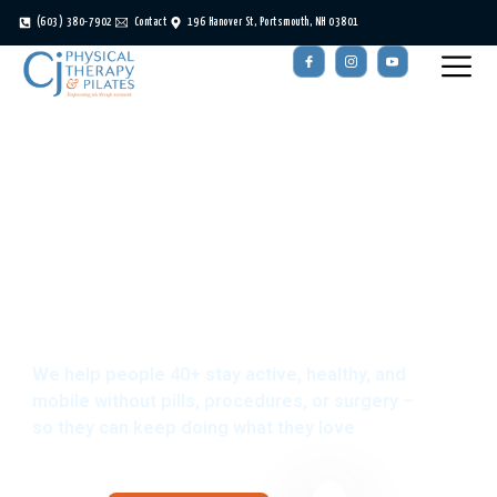
(603) 380-7902
Contact
196 Hanover St, Portsmouth, NH 03801
Portsmouth, NH
Physical Therapy
We help people 40+ stay active, healthy, and
mobile without pills, procedures, or surgery –
so they can keep doing what they love