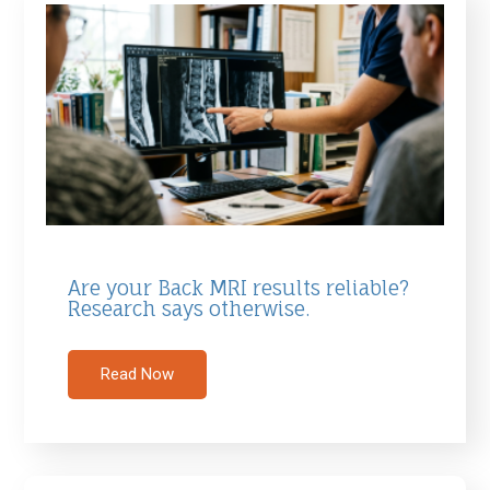
Are your Back MRI results reliable?
Research says otherwise.
Read Now