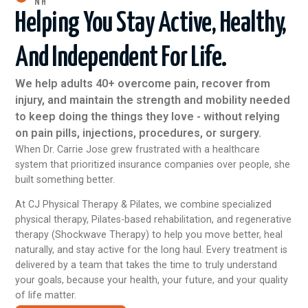
NH
Helping You Stay Active, Healthy,
And Independent For Life.
We help adults 40+ overcome pain, recover from
injury, and maintain the strength and mobility needed
to keep doing the things they love - without relying
on pain pills, injections, procedures, or surgery.
When Dr. Carrie Jose grew frustrated with a healthcare
system that prioritized insurance companies over people, she
built something better.
At CJ Physical Therapy & Pilates, we combine specialized
physical therapy, Pilates-based rehabilitation, and regenerative
therapy (Shockwave Therapy) to help you move better, heal
naturally, and stay active for the long haul. Every treatment is
delivered by a team that takes the time to truly understand
your goals, because your health, your future, and your quality
of life matter.