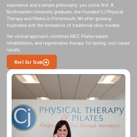
experience and a simple philosophy: you come first. A
Northeastern University graduate, she founded CJ Physical
Therapy and Pilates in Portsmouth, NH after growing
frustrated with the limitations of traditional clinic models.
Her clinical approach combines MDT, Pilates-based
rehabilitation, and regenerative therapy for lasting, root-cause
results.
Meet Our Team