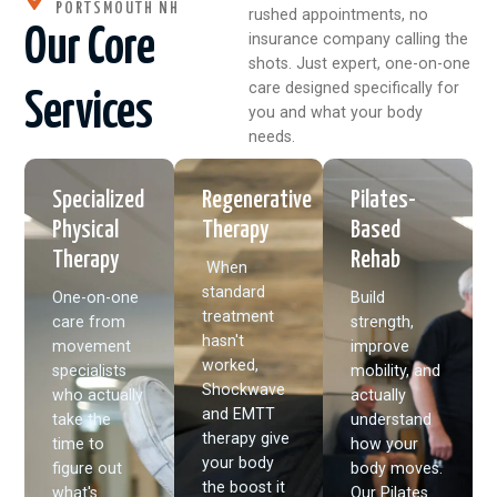
PORTSMOUTH NH
rushed appointments, no
Our Core
insurance company calling the
shots. Just expert, one-on-one
care designed specifically for
Services
you and what your body
needs.
Specialized
Regenerative
Pilates-
Physical
Therapy
Based
Therapy
Rehab
When
standard
One-on-one
Build
treatment
care from
strength,
hasn't
movement
improve
worked,
specialists
mobility, and
Shockwave
who actually
actually
and EMTT
take the
understand
therapy give
time to
how your
your body
figure out
body moves.
the boost it
what's
Our Pilates