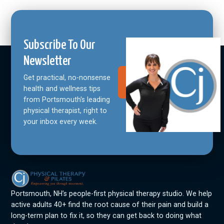
Subscribe To Our
Newsletter
Get practical, no-nonsense
Join Our
Community
health and wellness tips
from Portsmouth's leading
physical therapist, right to
your inbox every week.
Portsmouth, NH’s people-first physical therapy studio. We help
active adults 40+ find the root cause of their pain and build a
long-term plan to fix it, so they can get back to doing what