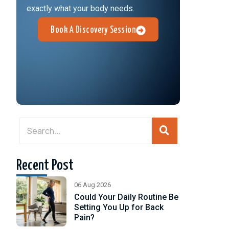
exactly what your body needs.
Book A Discovery Session
Recent Post
06 Aug 2026
Could Your Daily Routine Be
Setting You Up for Back
Pain?
d