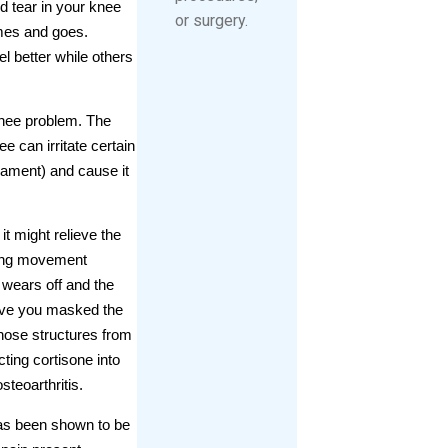
d tear in your knee
or surgery.
mes and goes.
 better while others
 knee problem. The
 can irritate certain
igament) and cause it
it might relieve the
lying movement
e wears off and the
 have you masked the
hose structures from
ting cortisone into
steoarthritis.
 has been shown to be