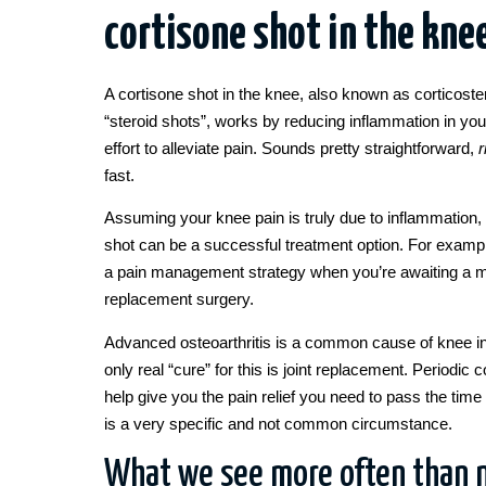
cortisone shot in the kne
A cortisone shot in the knee, also known as corticoster
“steroid shots”, works by reducing inflammation in your
effort to alleviate pain. Sounds pretty straightforward,
r
fast.
Assuming your knee pain is truly due to inflammation, 
shot can be a successful treatment option. For example
a pain management strategy when you’re awaiting a ma
replacement surgery.
Advanced osteoarthritis is a common cause of knee 
only real “cure” for this is joint replacement. Periodic
help give you the pain relief you need to pass the time 
is a very specific and not common circumstance.
What we see more often than n