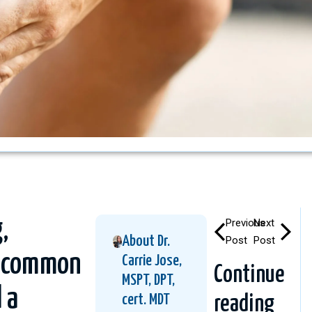
,
Previous
Next
About Dr.
Post
Post
’s common
Carrie Jose,
Continue
MSPT, DPT,
 a
cert. MDT
reading