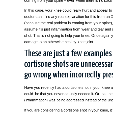
coming from your spine – even when there is no back 
In this case, your knee could really hurt and appear to 
doctor can’t find any real explanation for this from an
(because the real problem is coming from your spine)
assume it’s just inflammation from wear and tear and 
shot. This is not going to help your knee. Once again 
damage to an otherwise healthy knee joint.
These are just a few examples
cortisone shots are unnecessar
go wrong when incorrectly pre
Have you recently had a cortisone shot in your knee and
could be that you never actually needed it. Or that t
(inflammation) was being addressed instead of the un
If you are considering a cortisone shot in your knee, i