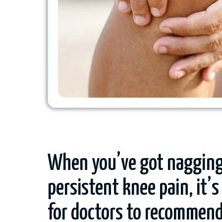
When you’ve got nagging
persistent knee pain, it
for doctors to recommend