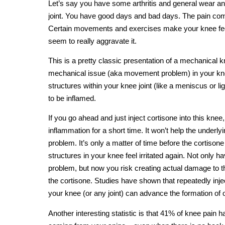
Let’s say you have some arthritis and general wear an
joint. You have good days and bad days. The pain co
Certain movements and exercises make your knee feel
seem to really aggravate it.
This is a pretty classic presentation of a mechanical
mechanical issue (aka movement problem) in your knee
structures within your knee joint (like a meniscus or l
to be inflamed.
If you go ahead and just inject cortisone into this knee, 
inflammation for a short time. It won’t help the under
problem. It’s only a matter of time before the cortison
structures in your knee feel irritated again. Not only
problem, but now you risk creating actual damage to t
the cortisone. Studies have shown that repeatedly injec
your knee (or any joint) can advance the formation of o
Another interesting statistic is that 41% of knee pain