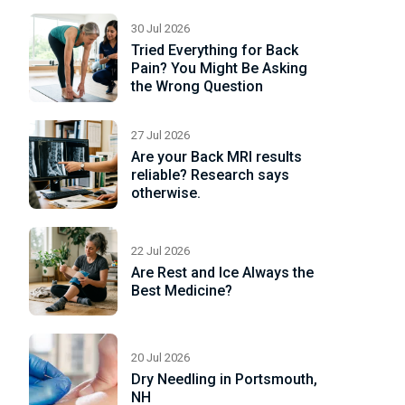
e
30 Jul 2026
Tried Everything for Back
Pain? You Might Be Asking
the Wrong Question
27 Jul 2026
Are your Back MRI results
reliable? Research says
otherwise.
22 Jul 2026
Are Rest and Ice Always the
Best Medicine?
20 Jul 2026
Dry Needling in Portsmouth,
NH