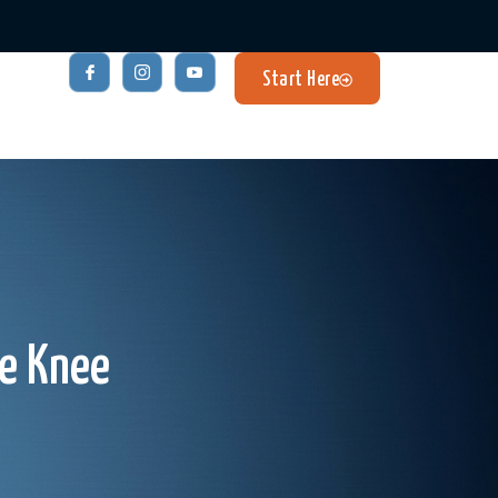
Start Here
he Knee