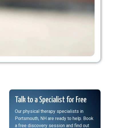
Talk to a Specialist for Free
Our physical therapy specialists in
Portsmouth, NH are ready to help. Book
a free discovery session and find out