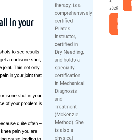
1,
Mor
therapy, is a
2026
comprehensively
certified
ll in your
Read
More
Pilates
instructor,
certified in
Dry Needling,
shots to see results.
and holds a
get a cortisone shot,
specialty
 joint. This not only
certification
ain in your joint that
in Mechanical
Diagnosis
ortisone shot in your
and
ce of your problem is
Treatment
(McKenzie
Method). She
because quite often –
is also a
e knee pain you are
physical
ying cause leading to