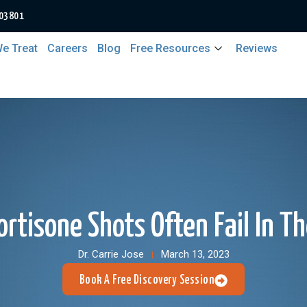
 03801
e Treat
Careers
Blog
Free Resources
Reviews
rtisone Shots Often Fail In T
Dr. Carrie Jose
March 13, 2023
Book A Free Discovery Session