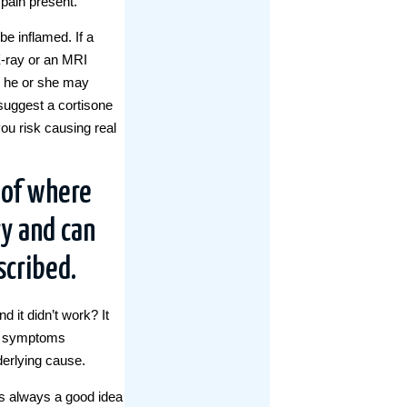
pain present.
be inflamed. If a
 X-ray or an MRI
, he or she may
suggest a cortisone
you risk causing real
 of where
y and can
scribed.
 it didn’t work? It
he symptoms
derlying cause.
t’s always a good idea