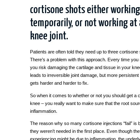
cortisone shots either working
temporarily, or not working at a
knee joint.
Patients are often told they need up to three cortisone 
There’s a problem with this approach. Every time you 
you risk damaging the cartilage and tissue in your knee
leads to irreversible joint damage, but more persistent p
gets harder and harder to fix.
So when it comes to whether or not you should get a c
knee – you really want to make sure that the root sour
inflammation.
The reason why so many cortisone injections “fail” is 
they weren’t needed in the first place. Even though th
experiencing might be due to inflammation, the underl