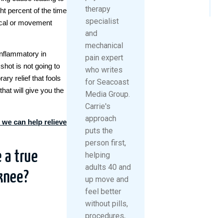
therapy
ht percent of the time
specialist
ical or movement
and
mechanical
inflammatory in
pain expert
shot is not going to
who writes
ary relief that fools
for Seacoast
that will give you the
Media Group.
Carrie's
approach
 we can help relieve
puts the
person first,
 a true
helping
adults 40 and
knee?
up move and
feel better
without pills,
procedures,