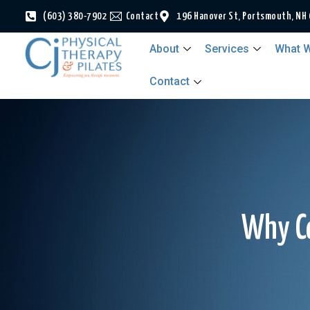
(603) 380-7902
Contact
196 Hanover St, Portsmouth, NH
About
Services
What W
Contact
Why Co