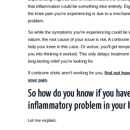
that inflammation could be something else entirely. Eig
the knee pain you’re experiencing is due to a mechan
problem.
So while the symptoms you’re experiencing could be 
nature, the root cause of your issue is not. A cortisone 
help your knee in this case. Or worse, you’ll get tempor
you into thinking it worked. This only delays treatment 
long-lasting relief you’re looking for.
If cortisone shots aren’t working for you,
find out how
your pain
.
So how do you know if you have
inflammatory problem in your 
Let me explain.