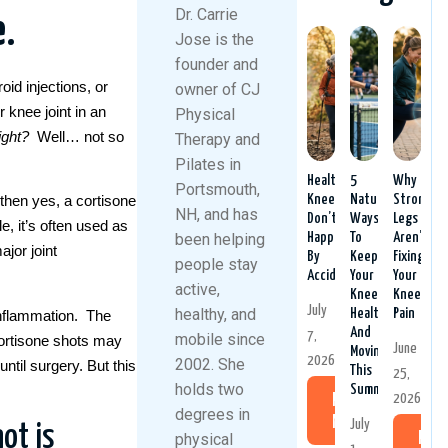
Dr. Carrie
e
.
Jose is the
founder and
oid injections, or
owner of CJ
 knee joint in an
Physical
ight
?
Well… not so
Therapy and
Pilates in
Healthy
5
Why
Portsmouth,
Knees
Natural
Stronger
then yes, a cortisone
NH, and has
Don’t
Ways
Legs
, it’s often used as
been helping
Happen
To
Aren’t
jor joint
By
Keep
Fixing
people stay
Accident
Your
Your
active,
Knees
Knee
July
healthy, and
Healthy
Pain
inflammation. The
And
7,
mobile since
 cortisone shots may
June
Moving
2026
2002. She
until surgery. But this
This
25,
holds two
Summer
2026
Read
degrees in
More
July
ot is
physical
Rea