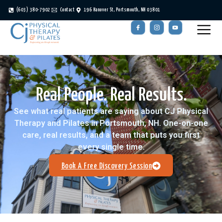
(603) 380-7902
Contact
196 Hanover St, Portsmouth, NH 03801
Real People. Real Results.
See what real patients are saying about CJ Physical
Therapy and Pilates in Portsmouth, NH. One-on-one
care, real results, and a team that puts you first
every single time.
Book A Free Discovery Session