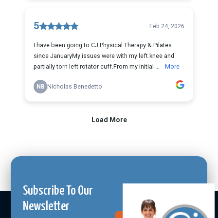
Subscribe To Our
Newsletter