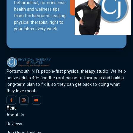
Get practical, no-nonsense
Join Our
Community
health and wellness tips
from Portsmouth's leading
physical therapist, right to
your inbox every week.
Portsmouth, NH’s people-first physical therapy studio. We help
active adults 40+ find the root cause of their pain and build a
long-term plan to fix it, so they can get back to doing what
they love most.
Menu
About Us
Reviews
Job Opportunities