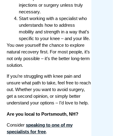
injections or surgery unless truly
necessary.
Start working with a specialist who
understands how to address
mobility and strength in a way that’s
specific to your knee – and your life.
You owe yourself the chance to explore
natural recovery first. For most people, it’s
not only possible – it’s the better long-term
solution.
If you’re struggling with knee pain and
unsure what path to take, feel free to reach
out. Whether you want to avoid surgery,
get a second opinion, or simply better
understand your options – I’d love to help.
Are you local to Portsmouth, NH?
Consider
speaking to one of my
specialists for free
.