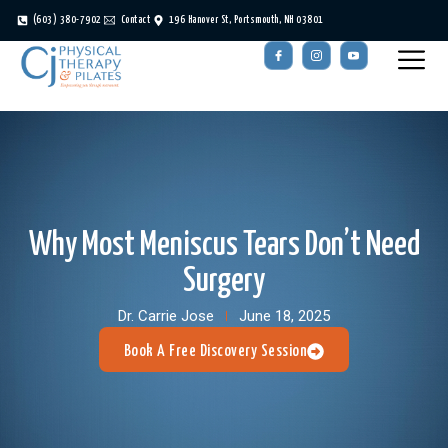
(603) 380-7902
Contact
196 Hanover St, Portsmouth, NH 03801
Why Most Meniscus Tears Don’t Need
Surgery
Dr. Carrie Jose
June 18, 2025
Book A Free Discovery Session