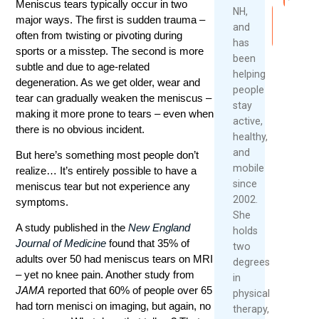
Meniscus tears typically occur in two
NH,
major ways. The first is sudden trauma –
Read
and
More
often from twisting or pivoting during
has
sports or a misstep. The second is more
been
subtle and due to age-related
helping
degeneration. As we get older, wear and
people
tear can gradually weaken the meniscus –
stay
making it more prone to tears – even when
active,
there is no obvious incident.
healthy,
and
But here’s something most people don’t
mobile
realize… It’s entirely possible to have a
since
meniscus tear but not experience any
2002.
symptoms.
She
A study published in the
New England
holds
Journal of Medicine
found that 35% of
two
adults over 50 had meniscus tears on MRI
degrees
– yet no knee pain. Another study from
in
JAMA
reported that 60% of people over 65
physical
had torn menisci on imaging, but again, no
therapy,