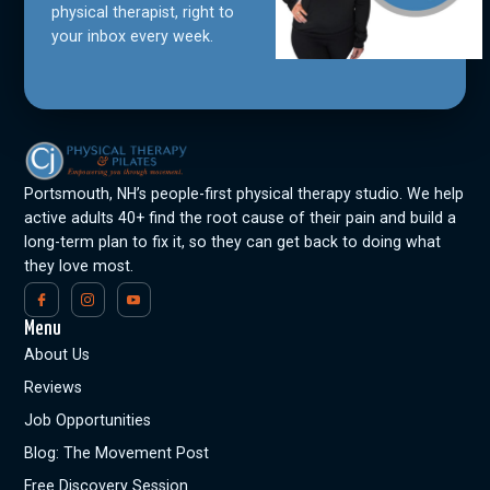
physical therapist, right to
your inbox every week.
Portsmouth, NH’s people-first physical therapy studio. We help
active adults 40+ find the root cause of their pain and build a
long-term plan to fix it, so they can get back to doing what
they love most.
Menu
About Us
Reviews
Job Opportunities
Blog: The Movement Post
Free Discovery Session