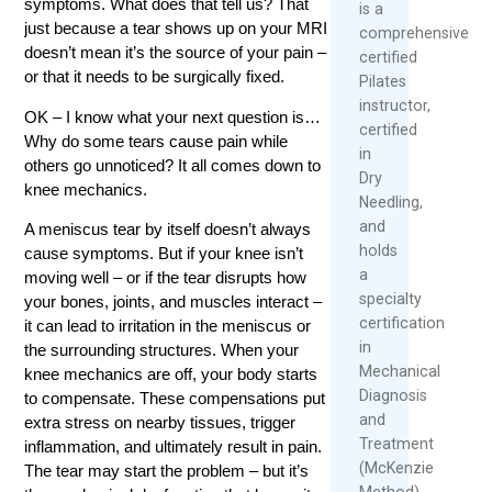
symptoms. What does that tell us? That
is a
just because a tear shows up on your MRI
comprehensively
doesn’t mean it’s the source of your pain –
certified
or that it needs to be surgically fixed.
Pilates
instructor,
OK – I know what your next question is…
certified
Why do some tears cause pain while
in
others go unnoticed? It all comes down to
Dry
knee mechanics.
Needling,
and
A meniscus tear by itself doesn’t always
holds
cause symptoms. But if your knee isn’t
a
moving well – or if the tear disrupts how
specialty
your bones, joints, and muscles interact –
certification
it can lead to irritation in the meniscus or
in
the surrounding structures. When your
Mechanical
knee mechanics are off, your body starts
Diagnosis
to compensate. These compensations put
and
extra stress on nearby tissues, trigger
Treatment
inflammation, and ultimately result in pain.
(McKenzie
The tear may start the problem – but it’s
Method).