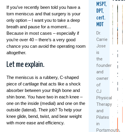
MSPT,
If you’ve recently been told you have a
DPT,
torn meniscus and that surgery is your
cert.
only option – I want you to take a deep
MDT
breath and pause for a moment…
Because in most cases – especially if
Dr.
you’re over 40 – there’s a very good
Carrie
chance you can avoid the operating room
Jose
Could
Are
Healt
altogether.
is
Your
Rest
Knee
the
Daily
And
Don’t
Let me explain.
founder
Routine
Ice
Happ
and
Be
Always
By
The meniscus is a rubbery, C-shaped
owner
Setting
The
Accid
piece of cartilage that acts like a shock
You
Best
of
July
Up
Medicine
absorber between your thigh bone and
CJ
7,
For
shin bone. You have two in each knee –
Physical
July
Back
2026
one on the inside (medial) and one on the
Therapy
22,
Pain?
outside (lateral). Their job? To help your
and
R
2026
knee glide, bend, twist, and bear weight
August
Pilates
M
with more ease and efficiency.
6,
Rea
in
2026
Mor
Portsmouth,