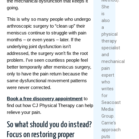
the mechanical dysfunction that keeps it
She
going.
is
This is why so many people who undergo
also
arthroscopic surgery to “clean up” their
a
meniscus continue to struggle with pain
physical
months – or even years – later. If the
therapy
underlying joint dysfunction isn’t
specialist
addressed, the surgery won’t fix the root
and
problem. I’ve seen countless people feel
mechanical
better temporarily after meniscus surgery,
pain
only to have the pain return because the
expert
same dysfunctional movement patterns
who
were never corrected.
writes
for
Book a free discovery appointment
to
Seacoast
find out how CJ Physical Therapy can help
Media
relieve your pain.
Group.
Carrie's
So what should you do instead?
approach
Focus on restoring proper
puts