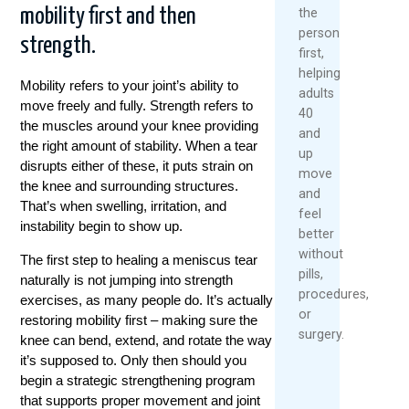
mobility first and then
the
person
strength.
first,
helping
Mobility refers to your joint’s ability to
adults
move freely and fully. Strength refers to
40
the muscles around your knee providing
and
the right amount of stability. When a tear
up
disrupts either of these, it puts strain on
move
the knee and surrounding structures.
and
That’s when swelling, irritation, and
feel
instability begin to show up.
better
without
The first step to healing a meniscus tear
pills,
naturally is not jumping into strength
procedures,
exercises, as many people do. It’s actually
or
restoring mobility first – making sure the
surgery.
knee can bend, extend, and rotate the way
it’s supposed to. Only then should you
begin a strategic strengthening program
that supports proper movement and joint