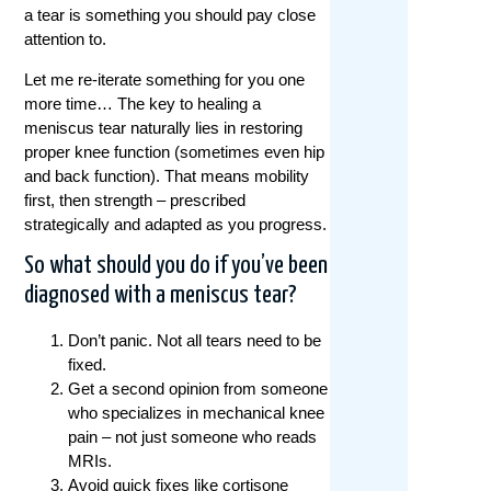
a tear is something you should pay close
attention to.
Let me re-iterate something for you one
more time… The key to healing a
meniscus tear naturally lies in restoring
proper knee function (sometimes even hip
and back function). That means mobility
first, then strength – prescribed
strategically and adapted as you progress.
So what should you do if you’ve been
diagnosed with a meniscus tear?
Don’t panic. Not all tears need to be
fixed.
Get a second opinion from someone
who specializes in mechanical knee
pain – not just someone who reads
MRIs.
Avoid quick fixes like cortisone