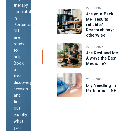
therapy
27 Jul 2026
specialists
Are your Back
in
MRI results
Portsmouth,
reliable?
Research says
NH
otherwise.
are
ready
22 Jul 2026
to
Are Rest and Ice
help.
Always the Best
Book
Medicine?
a
free
20 Jul 2026
discovery
Dry Needling in
session
Portsmouth, NH
and
find
out
exactly
what
your