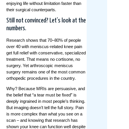
enjoying life without limitation faster than
their surgical counterparts.
Still not convinced? Let’s look at the
numbers.
Research shows that 70–80% of people
over 40 with meniscus-related knee pain
get full relief with conservative, specialized
treatment. That means no cortisone, no
surgery. Yet arthroscopic meniscus
surgery remains one of the most common
orthopedic procedures in the country.
Why? Because MRIs are persuasive, and
the belief that “a tear must be fixed” is
deeply ingrained in most people’s thinking.
But imaging doesn’t tell the full story. Pain
is more complex than what you see on a
scan – and knowing that research has
shown your knee can function well despite