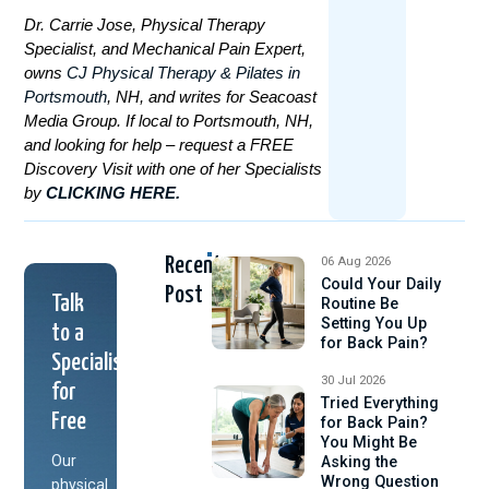
Dr. Carrie Jose, Physical Therapy
Specialist, and Mechanical Pain Expert,
owns
CJ Physical Therapy & Pilates in
Portsmouth
, NH, and writes for Seacoast
Media Group. If local to Portsmouth, NH,
and looking for help – request a FREE
Discovery Visit with one of her Specialists
by
CLICKING HERE.
Recent
06 Aug 2026
Could Your Daily
Post
Talk
Routine Be
Setting You Up
to a
for Back Pain?
Specialist
30 Jul 2026
for
Tried Everything
Free
for Back Pain?
You Might Be
Our
Asking the
Wrong Question
physical