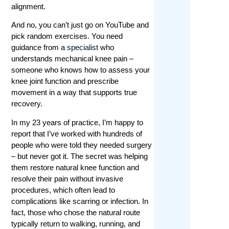
alignment.
And no, you can’t just go on YouTube and
pick random exercises. You need
guidance from a
specialist
who
understands mechanical knee pain –
someone who knows how to assess your
knee joint function and prescribe
movement in a way that supports true
recovery.
In my 23 years of practice, I’m happy to
report that I’ve worked with hundreds of
people who were told they needed surgery
– but never got it. The secret was helping
them restore natural knee function and
resolve their pain without invasive
procedures, which often lead to
complications like scarring or infection. In
fact, those who chose the natural route
typically return to walking, running, and