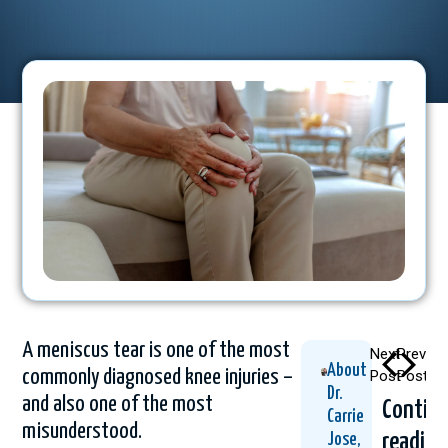
A meniscus tear is one of the most
Next
Previou
About
commonly diagnosed knee injuries –
Post
Post
Dr.
and also one of the most
Contin
Carrie
misunderstood.
readin
Jose,