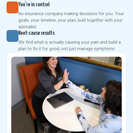
You're in control
No insurance company making decisions for you. Your
goals, your timeline, your plan, built together with your
specialist.
Root-cause results
We find what is actually causing your pain and build a
plan to fix it for good, not just manage symptoms.