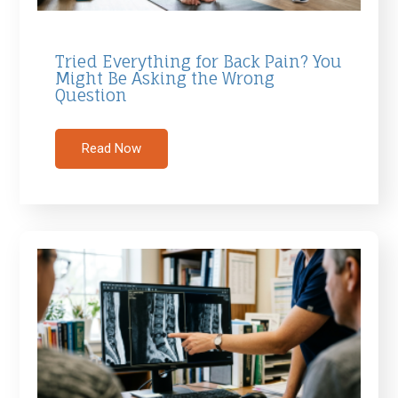
Tried Everything for Back Pain? You
Might Be Asking the Wrong
Question
Read Now