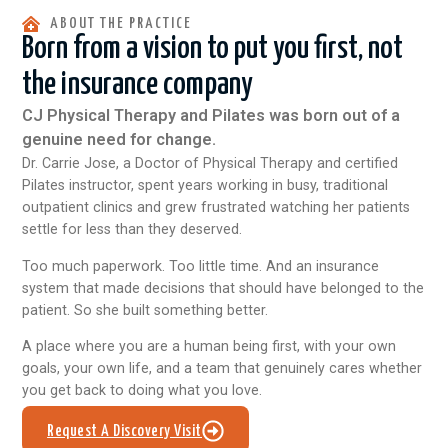
ABOUT THE PRACTICE
Born from a vision to put you first, not
the insurance company
CJ Physical Therapy and Pilates was born out of a
genuine need for change.
Dr. Carrie Jose, a Doctor of Physical Therapy and certified
Pilates instructor, spent years working in busy, traditional
outpatient clinics and grew frustrated watching her patients
settle for less than they deserved.
Too much paperwork. Too little time. And an insurance
system that made decisions that should have belonged to the
patient. So she built something better.
A place where you are a human being first, with your own
goals, your own life, and a team that genuinely cares whether
you get back to doing what you love.
Request A Discovery Visit