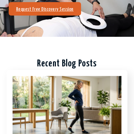
Request Free Discovery Session
Recent Blog Posts