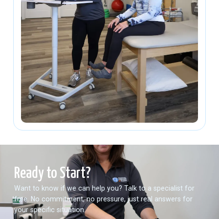
Ready to Start?
Want to know if we can help you? Talk to a specialist for
free. No commitment, no pressure, just real answers for
your specific situation.