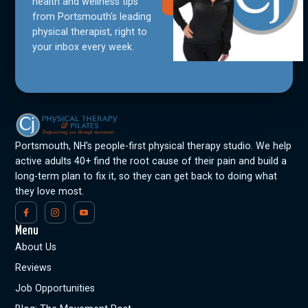
Community
health and wellness tips
from Portsmouth's leading
physical therapist, right to
your inbox every week.
Portsmouth, NH’s people-first physical therapy studio. We help
active adults 40+ find the root cause of their pain and build a
long-term plan to fix it, so they can get back to doing what
they love most.
Menu
About Us
Reviews
Job Opportunities