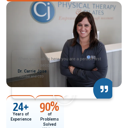
When you walk in here, you are a person first
and a client second.
Dr. Carrie Jose
Founder and CEO
24
+
90
%
Years of
of
Experience
Problems
Solved