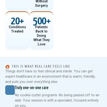
Without
Surgery
20
+
500
+
Conditions
Patients
Treated
Back to
Doing
What They
Love
THIS IS WHAT REAL CARE FEELS LIKE
Things don’t have to feel clinical and sterile. You can get
expert healthcare in an environment that is warm, friendly,
and puts you over everything else.
Truly one-on-one care
No cookie-cutter programs. No being passed off to an
aide. Your session is with a specialist, focused entirely
on you.