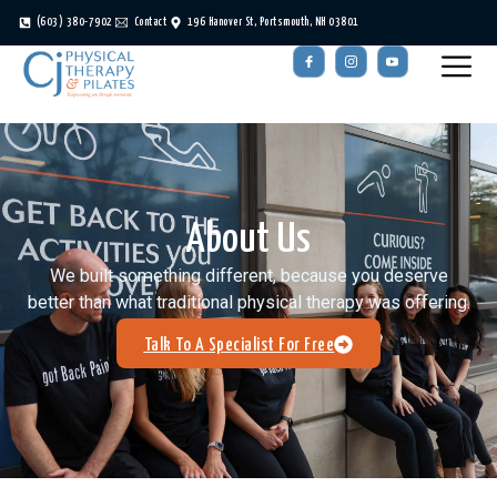
(603) 380-7902
Contact
196 Hanover St, Portsmouth, NH 03801
About Us
We built something different, because you deserve
better than what traditional physical therapy was offering.
Talk To A Specialist For Free