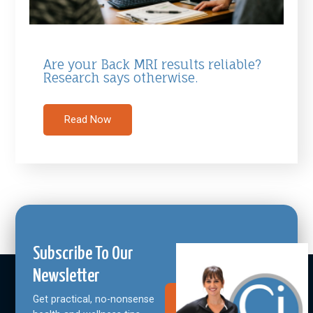
Are your Back MRI results reliable?
Research says otherwise.
Read Now
Subscribe To Our
Newsletter
Get practical, no-nonsense
Join Our