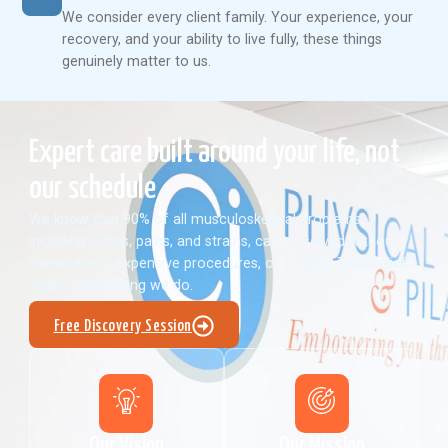
We consider every client family. Your experience, your
recovery, and your ability to live fully, these things
genuinely matter to us.
Expert care built around your life, not
our schedule
We know that 90% of all musculoskeletal problems,
including aches, pains, and strains, can be solved without
medications, expensive procedures, or surgery. That belief
shapes everything we do.
Free Discovery Session
Our Vision
Our Mission