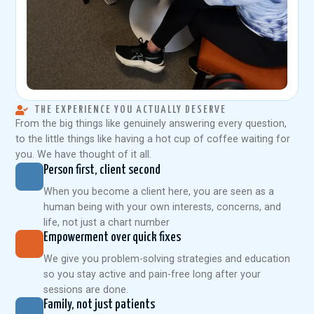
THE EXPERIENCE YOU ACTUALLY DESERVE
From the big things like genuinely answering every question,
to the little things like having a hot cup of coffee waiting for
you. We have thought of it all.
Person first, client second
When you become a client here, you are seen as a
human being with your own interests, concerns, and
life, not just a chart number
Empowerment over quick fixes
We give you problem-solving strategies and education
so you stay active and pain-free long after your
sessions are done.
Family, not just patients