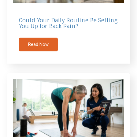
Could Your Daily Routine Be Setting
You Up for Back Pain?
Read Now