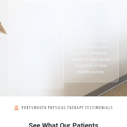
A world where active
To deliver one-on-
adults 40+ never have
one physical therapy,
to choose between
Pilates-based
their pain and the
rehabilitation, and
activities they love.
regenerative therapy
Where expert,
in an environment
individualized care is
where you are truly
accessible,
known, genuinely
empowering, and
cared for, and always
focused on lasting
in control of your
results rather than
health journey.
quick fixes.
PORTSMOUTH PHYSICAL THERAPY TESTIMONIALS