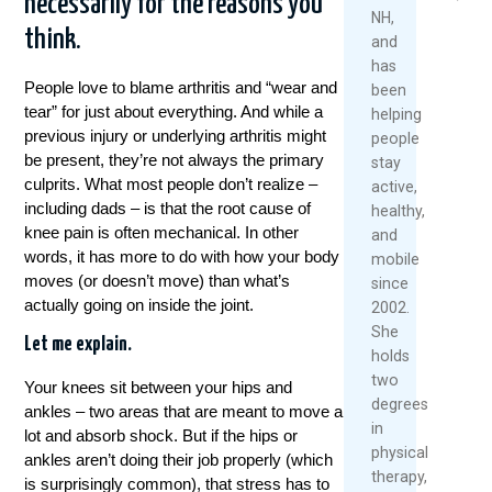
necessarily for the reasons you
2026
NH,
think.
and
Re
has
Mo
People love to blame arthritis and “wear and
been
tear” for just about everything. And while a
helping
previous injury or underlying arthritis might
people
be present, they’re not always the primary
stay
culprits. What most people don’t realize –
active,
including dads – is that the root cause of
healthy,
knee pain is often mechanical. In other
and
words, it has more to do with how your body
mobile
moves (or doesn’t move) than what’s
since
actually going on inside the joint.
2002.
She
Let me explain.
holds
two
Your knees sit between your hips and
degrees
ankles – two areas that are meant to move a
in
lot and absorb shock. But if the hips or
physical
ankles aren’t doing their job properly (which
therapy,
is surprisingly common), that stress has to