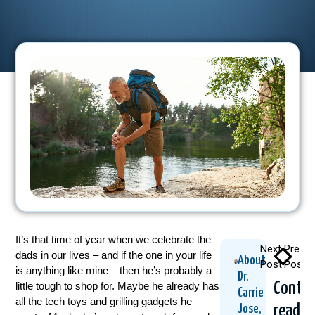
It’s that time of year when we celebrate the
Next
Previo
dads in our lives – and if the one in your life
About
Post
Post
is anything like mine – then he’s probably a
Dr.
Contin
little tough to shop for. Maybe he already has
Carrie
all the tech toys and grilling gadgets he
readin
Jose,