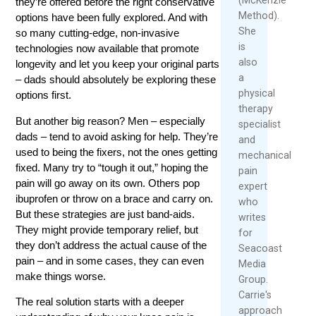
they’re offered before the right conservative
Method).
options have been fully explored. And with
She
so many cutting-edge, non-invasive
is
technologies now available that promote
also
longevity and let you keep your original parts
a
– dads should absolutely be exploring these
physical
options first.
therapy
But another big reason? Men – especially
specialist
dads – tend to avoid asking for help. They’re
and
used to being the fixers, not the ones getting
mechanical
fixed. Many try to “tough it out,” hoping the
pain
pain will go away on its own. Others pop
expert
ibuprofen or throw on a brace and carry on.
who
But these strategies are just band-aids.
writes
They might provide temporary relief, but
for
they don’t address the actual cause of the
Seacoast
pain – and in some cases, they can even
Media
make things worse.
Group.
Carrie's
The real solution starts with a deeper
approach