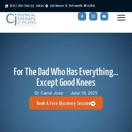
(603) 380-7902
Contact
196 Hanover St, Portsmouth, NH 03801
For The Dad Who Has Everything…
Except Good Knees
Dr. Carrie Jose
June 10, 2025
Book A Free Discovery Session