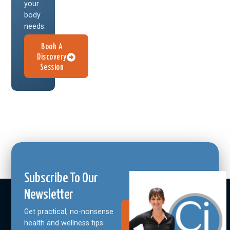
your
body
needs.
Book A
Discovery
Session
Subscribe To Our
Newsletter
Get practical, no-nonsense
Join Our
Community
health and wellness tips