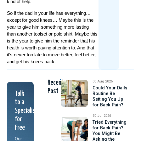
kind of help.
So if the dad in your life has everything…
except for good knees… Maybe this is the
year to give him something more lasting
than another toolset or polo shirt. Maybe this
is the year to give him the reminder that his
health is worth paying attention to. And that
it’s never too late to move better, feel better,
and get his knees back.
Recent
06 Aug 2026
Could Your Daily
Post
Talk
Routine Be
Setting You Up
to a
for Back Pain?
Specialist
30 Jul 2026
for
Tried Everything
Free
for Back Pain?
You Might Be
Our
Asking the