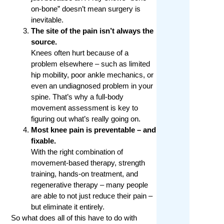
on-bone” doesn’t mean surgery is
inevitable.
The site of the pain isn’t always the
source.
Knees often hurt because of a
problem elsewhere – such as limited
hip mobility, poor ankle mechanics, or
even an undiagnosed problem in your
spine. That’s why a full-body
movement assessment is key to
figuring out what’s really going on.
Most knee pain is preventable – and
fixable.
With the right combination of
movement-based therapy, strength
training, hands-on treatment, and
regenerative therapy – many people
are able to not just reduce their pain –
but eliminate it entirely.
So what does all of this have to do with