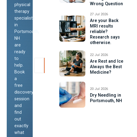
Wrong Question
physical
therapy
27 Jul 2026
specialists
Are your Back
in
MRI results
Portsmouth,
reliable?
Research says
NH
otherwise.
are
ready
22 Jul 2026
to
Are Rest and Ice
help.
Always the Best
Book
Medicine?
a
free
20 Jul 2026
discovery
Dry Needling in
session
Portsmouth, NH
and
find
out
exactly
what