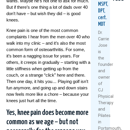
wants. Maybe he’s not one to ask for much.
MSPT,
But if there’s one thing a lot of dads over 40
DPT,
don’t have – but wish they did – is good
cert.
knees.
MDT
Knee pain is one of the most common
Dr.
complaints I hear from the men over 40 who
Carrie
walk into my clinic – and it’s also the most
Jose
common form of osteoarthritis. For some,
Healthy
5
Why
is
Knees
Natural
Stro
it’s been a nagging issue for years. For
the
Don’t
Ways
Legs
others, it creeps in gradually – starting with a
founder
Happen
To
Aren’
little stiffness when getting up from the
and
By
Keep
Fixing
couch, or a strange “click” here and there.
owner
Accident
Your
Your
Then one day, it hits you… Playing golf isn’t
Knees
Knee
of
July
fun anymore, and going up and down stairs
Healthy
Pain
CJ
7,
And
now feels more like a chore – because your
Physical
June
Moving
2026
knees just hurt all the time.
Therapy
25,
This
and
Summer
Read
2026
Yes, knee pain does become more
Pilates
More
July
common as we age – but not
in
1,
Portsmouth,