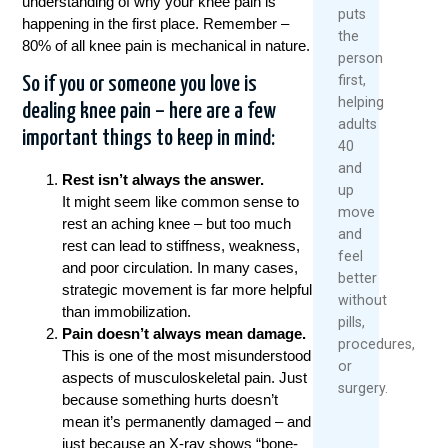
understanding of why your knee pain is
puts
happening in the first place. Remember –
the
80% of all knee pain is mechanical in nature.
person
first,
So if you or someone you love is
helping
dealing knee pain – here are a few
adults
important things to keep in mind:
40
and
Rest isn’t always the answer.
up
It might seem like common sense to
move
rest an aching knee – but too much
and
rest can lead to stiffness, weakness,
feel
and poor circulation. In many cases,
better
strategic movement is far more helpful
without
than immobilization.
pills,
Pain doesn’t always mean damage.
procedures,
This is one of the most misunderstood
or
aspects of musculoskeletal pain. Just
surgery.
because something hurts doesn’t
mean it’s permanently damaged – and
just because an X-ray shows “bone-