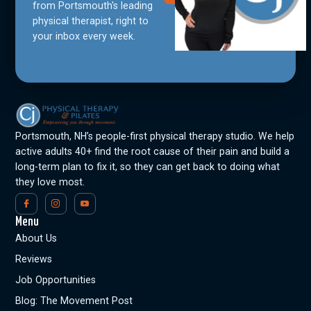
from Portsmouth's leading
physical therapist, right to
your inbox every week.
Portsmouth, NH’s people-first physical therapy studio. We help
active adults 40+ find the root cause of their pain and build a
long-term plan to fix it, so they can get back to doing what
they love most.
Menu
About Us
Reviews
Job Opportunities
Blog: The Movement Post