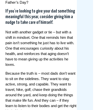
Father’s Day?
If you’re looking to give your dad something
meaningful this year, consider giving him a
nudge to take care of himself.
Not with another gadget or tie – but with a
shift in mindset. One that reminds him that
pain isn’t something he just has to live with.
One that encourages curiosity about his
health, and reinforces that aging doesn’t
have to mean giving up the activities he
loves.
Because the truth is – most dads don’t want
to sit on the sidelines. They want to stay
active, strong, and capable. They want to
travel, hike, golf, chase their grandkids
around the yard, and keep doing the things
that make life fun. And they can – if they
learn to listen to their bodies and get the right