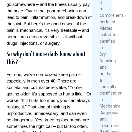
is
go somewhere – and the knees usually pay
a
the price. Over time, poor mechanics can
comprehensivel
lead to pain, inflammation, and breakdown of
certified
the joint. But here’s the good news – if the
Pilates
pain is mechanical, it’s very treatable – and
instructor,
sometimes even reversible – all without
certified
drugs, injections, or surgery.
in
So why don’t more dads know about
Dry
Needling,
this?
and
holds
For one, we’ve normalized knee pain –
a
especially in men over 40. There are
specialty
societal and cultural beliefs like, “You’re
certification
getting older, it’s supposed to hurt a little.” Or
in
worse, “If it hurts too much, you can always
Mechanical
replace it.” That kind of thinking is
Diagnosis
unproductive, unnecessary, and can even
and
be dangerous. Yes, knee replacements are
Treatment
sometimes the right call – but far too often,
(McKenzie