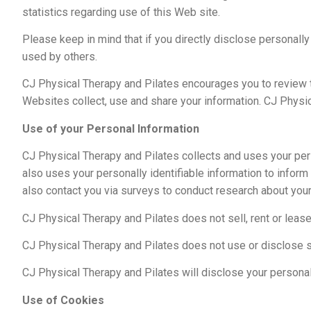
statistics regarding use of this Web site.
Please keep in mind that if you directly disclose personall
used by others.
CJ Physical Therapy and Pilates encourages you to review 
Websites collect, use and share your information. CJ Physic
Use of your Personal Information
CJ Physical Therapy and Pilates collects and uses your per
also uses your personally identifiable information to infor
also contact you via surveys to conduct research about your
CJ Physical Therapy and Pilates does not sell, rent or lease 
CJ Physical Therapy and Pilates does not use or disclose sens
CJ Physical Therapy and Pilates will disclose your personal i
Use of Cookies