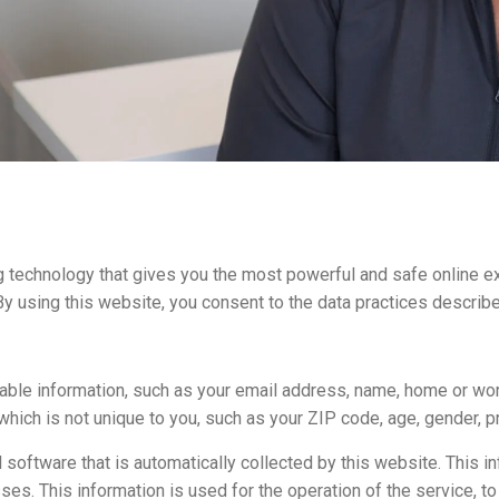
 technology that gives you the most powerful and safe online ex
y using this website, you consent to the data practices describe
fiable information, such as your email address, name, home or w
ich is not unique to you, such as your ZIP code, age, gender, pr
software that is automatically collected by this website. This in
. This information is used for the operation of the service, to m