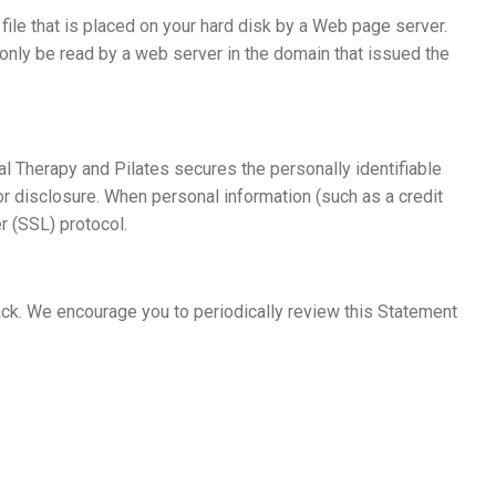
ile that is placed on your hard disk by a Web page server.
only be read by a web server in the domain that issued the
l Therapy and Pilates secures the personally identifiable
r disclosure. When personal information (such as a credit
r (SSL) protocol.
ck. We encourage you to periodically review this Statement