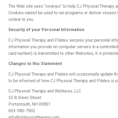
The Web site uses “cookies” to help CJ Physical Therapy and
Cookies cannot be used to run programs or deliver viruses 
cookie to you.
Security of your Personal Information
CJ Physical Therapy and Pilates secures your personal info
information you provide on computer servers in a controlle
card number) is transmitted to other Websites, it is protec
Changes to this Statement
CJ Physical Therapy and Pilates will occasionally update t
to be informed of how CJ Physical Therapy and Pilates is pr
CJ Physical Therapy and Wellness, LLC
53 B Green Street
Portsmouth, NH 03801
603-380-7902
info@cjphysicaltherapy.com