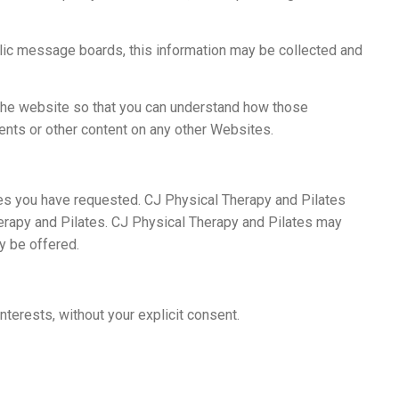
ublic message boards, this information may be collected and
 the website so that you can understand how those
ents or other content on any other Websites.
ces you have requested. CJ Physical Therapy and Pilates
herapy and Pilates. CJ Physical Therapy and Pilates may
y be offered.
nterests, without your explicit consent.