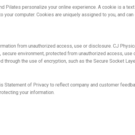
 Pilates personalize your online experience. A cookie is a text f
to your computer. Cookies are uniquely assigned to you, and can 
rmation from unauthorized access, use or disclosure. CJ Physica
d, secure environment, protected from unauthorized access, use o
ted through the use of encryption, such as the Secure Socket Laye
his Statement of Privacy to reflect company and customer feedba
otecting your information.