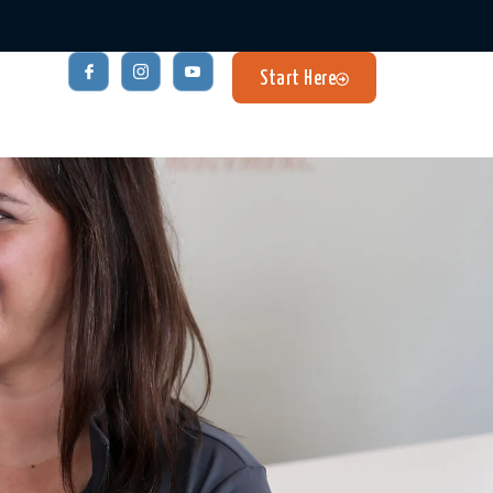
Start Here