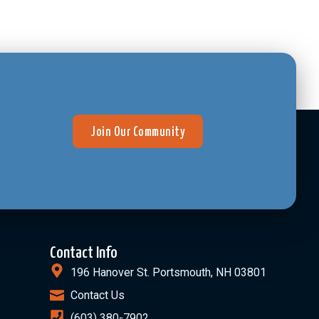
Join Our Community
Contact Info
196 Hanover St. Portsmouth, NH 03801
Contact Us
(603) 380-7902