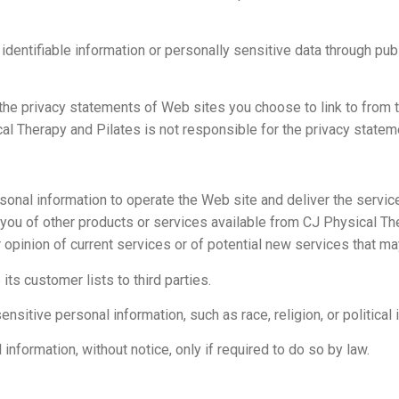
y identifiable information or personally sensitive data through p
the privacy statements of Web sites you choose to link to from
al Therapy and Pilates is not responsible for the privacy statem
sonal information to operate the Web site and deliver the servi
m you of other products or services available from CJ Physical T
 opinion of current services or of potential new services that ma
its customer lists to third parties.
itive personal information, such as race, religion, or political i
nformation, without notice, only if required to do so by law.