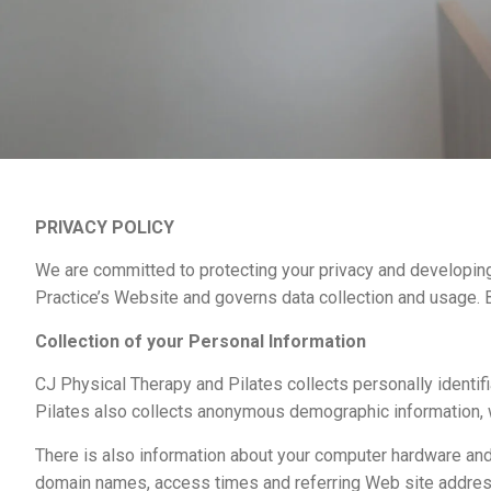
PRIVACY POLICY
We are committed to protecting your privacy and developing
Practice’s Website and governs data collection and usage. B
Collection of your Personal Information
CJ Physical Therapy and Pilates collects personally identi
Pilates also collects anonymous demographic information, wh
There is also information about your computer hardware and 
domain names, access times and referring Web site addresses