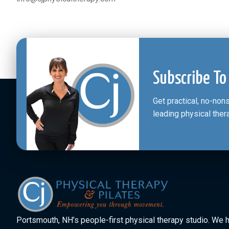
Subscribe To
Get practical, no-no
leading physical ther
Portsmouth, NH’s people-first physical therapy studio. We 