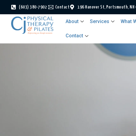
(603) 380-7902
Contact
196 Hanover St, Portsmouth, NH
About
Services
What W
Contact