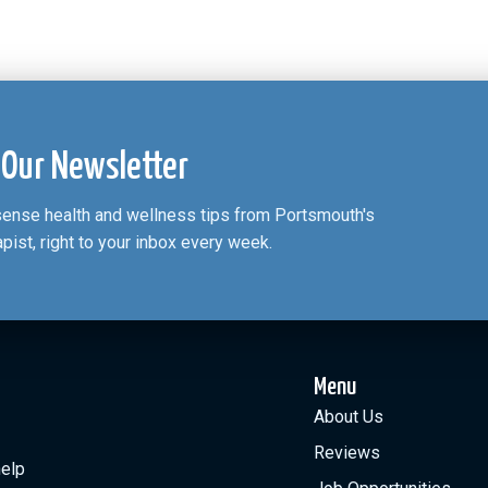
 Our Newsletter
nsense health and wellness tips from Portsmouth's
apist, right to your inbox every week.
Menu
About Us
Reviews
help