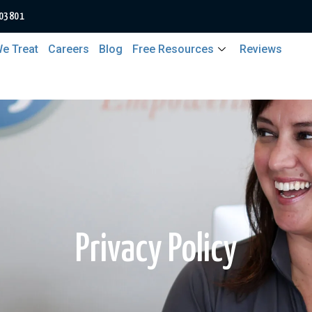
 03801
e Treat
Careers
Blog
Free Resources
Reviews
Privacy Policy