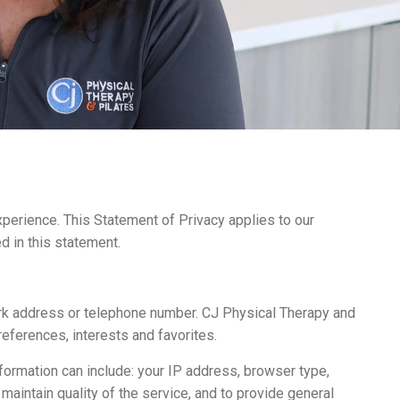
perience. This Statement of Privacy applies to our
d in this statement.
ork address or telephone number. CJ Physical Therapy and
eferences, interests and favorites.
formation can include: your IP address, browser type,
aintain quality of the service, and to provide general