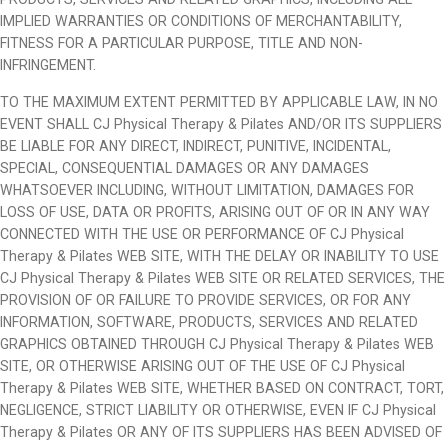
IMPLIED WARRANTIES OR CONDITIONS OF MERCHANTABILITY,
FITNESS FOR A PARTICULAR PURPOSE, TITLE AND NON-
INFRINGEMENT.
TO THE MAXIMUM EXTENT PERMITTED BY APPLICABLE LAW, IN NO
EVENT SHALL CJ Physical Therapy & Pilates AND/OR ITS SUPPLIERS
BE LIABLE FOR ANY DIRECT, INDIRECT, PUNITIVE, INCIDENTAL,
SPECIAL, CONSEQUENTIAL DAMAGES OR ANY DAMAGES
WHATSOEVER INCLUDING, WITHOUT LIMITATION, DAMAGES FOR
LOSS OF USE, DATA OR PROFITS, ARISING OUT OF OR IN ANY WAY
CONNECTED WITH THE USE OR PERFORMANCE OF CJ Physical
Therapy & Pilates WEB SITE, WITH THE DELAY OR INABILITY TO USE
CJ Physical Therapy & Pilates WEB SITE OR RELATED SERVICES, THE
PROVISION OF OR FAILURE TO PROVIDE SERVICES, OR FOR ANY
INFORMATION, SOFTWARE, PRODUCTS, SERVICES AND RELATED
GRAPHICS OBTAINED THROUGH CJ Physical Therapy & Pilates WEB
SITE, OR OTHERWISE ARISING OUT OF THE USE OF CJ Physical
Therapy & Pilates WEB SITE, WHETHER BASED ON CONTRACT, TORT,
NEGLIGENCE, STRICT LIABILITY OR OTHERWISE, EVEN IF CJ Physical
Therapy & Pilates OR ANY OF ITS SUPPLIERS HAS BEEN ADVISED OF