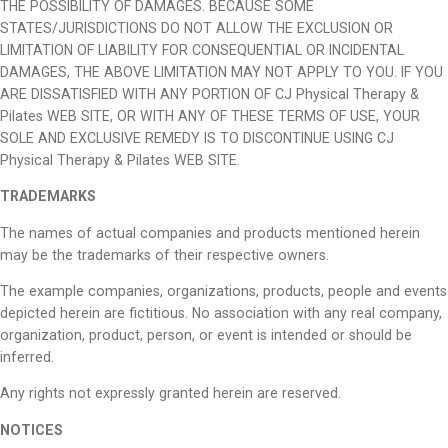
THE POSSIBILITY OF DAMAGES. BECAUSE SOME
STATES/JURISDICTIONS DO NOT ALLOW THE EXCLUSION OR
LIMITATION OF LIABILITY FOR CONSEQUENTIAL OR INCIDENTAL
DAMAGES, THE ABOVE LIMITATION MAY NOT APPLY TO YOU. IF YOU
ARE DISSATISFIED WITH ANY PORTION OF CJ Physical Therapy &
Pilates WEB SITE, OR WITH ANY OF THESE TERMS OF USE, YOUR
SOLE AND EXCLUSIVE REMEDY IS TO DISCONTINUE USING CJ
Physical Therapy & Pilates WEB SITE.
TRADEMARKS
The names of actual companies and products mentioned herein
may be the trademarks of their respective owners.
The example companies, organizations, products, people and events
depicted herein are fictitious. No association with any real company,
organization, product, person, or event is intended or should be
inferred.
Any rights not expressly granted herein are reserved.
NOTICES