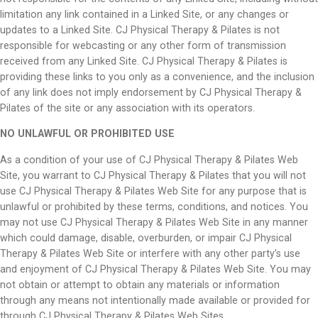
limitation any link contained in a Linked Site, or any changes or
updates to a Linked Site. CJ Physical Therapy & Pilates is not
responsible for webcasting or any other form of transmission
received from any Linked Site. CJ Physical Therapy & Pilates is
providing these links to you only as a convenience, and the inclusion
of any link does not imply endorsement by CJ Physical Therapy &
Pilates of the site or any association with its operators.
NO UNLAWFUL OR PROHIBITED USE
As a condition of your use of CJ Physical Therapy & Pilates Web
Site, you warrant to CJ Physical Therapy & Pilates that you will not
use CJ Physical Therapy & Pilates Web Site for any purpose that is
unlawful or prohibited by these terms, conditions, and notices. You
may not use CJ Physical Therapy & Pilates Web Site in any manner
which could damage, disable, overburden, or impair CJ Physical
Therapy & Pilates Web Site or interfere with any other party’s use
and enjoyment of CJ Physical Therapy & Pilates Web Site. You may
not obtain or attempt to obtain any materials or information
through any means not intentionally made available or provided for
through CJ Physical Therapy & Pilates Web Sites.