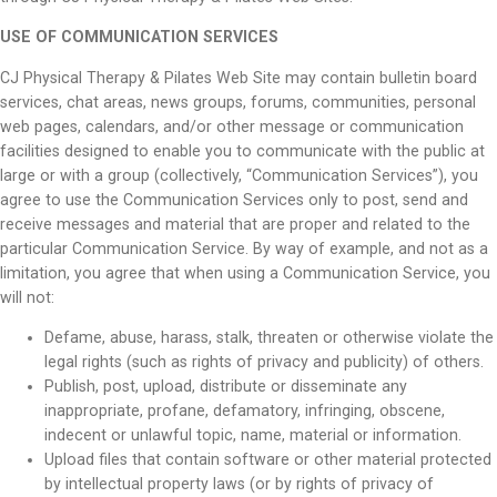
USE OF COMMUNICATION SERVICES
CJ Physical Therapy & Pilates Web Site may contain bulletin board
services, chat areas, news groups, forums, communities, personal
web pages, calendars, and/or other message or communication
facilities designed to enable you to communicate with the public at
large or with a group (collectively, “Communication Services”), you
agree to use the Communication Services only to post, send and
receive messages and material that are proper and related to the
particular Communication Service. By way of example, and not as a
limitation, you agree that when using a Communication Service, you
will not:
Defame, abuse, harass, stalk, threaten or otherwise violate the
legal rights (such as rights of privacy and publicity) of others.
Publish, post, upload, distribute or disseminate any
inappropriate, profane, defamatory, infringing, obscene,
indecent or unlawful topic, name, material or information.
Upload files that contain software or other material protected
by intellectual property laws (or by rights of privacy of