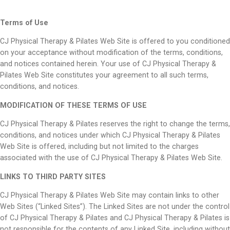
Terms of Use
CJ Physical Therapy & Pilates Web Site is offered to you conditioned
on your acceptance without modification of the terms, conditions,
and notices contained herein. Your use of CJ Physical Therapy &
Pilates Web Site constitutes your agreement to all such terms,
conditions, and notices.
MODIFICATION OF THESE TERMS OF USE
CJ Physical Therapy & Pilates reserves the right to change the terms,
conditions, and notices under which CJ Physical Therapy & Pilates
Web Site is offered, including but not limited to the charges
associated with the use of CJ Physical Therapy & Pilates Web Site.
LINKS TO THIRD PARTY SITES
CJ Physical Therapy & Pilates Web Site may contain links to other
Web Sites (“Linked Sites”). The Linked Sites are not under the control
of CJ Physical Therapy & Pilates and CJ Physical Therapy & Pilates is
not responsible for the contents of any Linked Site, including without