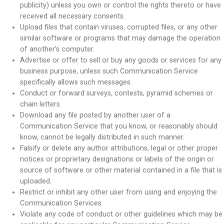
publicity) unless you own or control the rights thereto or have
received all necessary consents.
Upload files that contain viruses, corrupted files, or any other
similar software or programs that may damage the operation
of another’s computer.
Advertise or offer to sell or buy any goods or services for any
business purpose, unless such Communication Service
specifically allows such messages.
Conduct or forward surveys, contests, pyramid schemes or
chain letters.
Download any file posted by another user of a
Communication Service that you know, or reasonably should
know, cannot be legally distributed in such manner.
Falsify or delete any author attributions, legal or other proper
notices or proprietary designations or labels of the origin or
source of software or other material contained in a file that is
uploaded.
Restrict or inhibit any other user from using and enjoying the
Communication Services.
Violate any code of conduct or other guidelines which may be