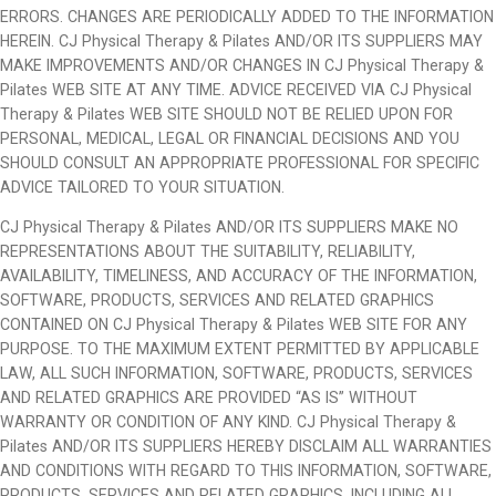
ERRORS. CHANGES ARE PERIODICALLY ADDED TO THE INFORMATION
HEREIN. CJ Physical Therapy & Pilates AND/OR ITS SUPPLIERS MAY
MAKE IMPROVEMENTS AND/OR CHANGES IN CJ Physical Therapy &
Pilates WEB SITE AT ANY TIME. ADVICE RECEIVED VIA CJ Physical
Therapy & Pilates WEB SITE SHOULD NOT BE RELIED UPON FOR
PERSONAL, MEDICAL, LEGAL OR FINANCIAL DECISIONS AND YOU
SHOULD CONSULT AN APPROPRIATE PROFESSIONAL FOR SPECIFIC
ADVICE TAILORED TO YOUR SITUATION.
CJ Physical Therapy & Pilates AND/OR ITS SUPPLIERS MAKE NO
REPRESENTATIONS ABOUT THE SUITABILITY, RELIABILITY,
AVAILABILITY, TIMELINESS, AND ACCURACY OF THE INFORMATION,
SOFTWARE, PRODUCTS, SERVICES AND RELATED GRAPHICS
CONTAINED ON CJ Physical Therapy & Pilates WEB SITE FOR ANY
PURPOSE. TO THE MAXIMUM EXTENT PERMITTED BY APPLICABLE
LAW, ALL SUCH INFORMATION, SOFTWARE, PRODUCTS, SERVICES
AND RELATED GRAPHICS ARE PROVIDED “AS IS” WITHOUT
WARRANTY OR CONDITION OF ANY KIND. CJ Physical Therapy &
Pilates AND/OR ITS SUPPLIERS HEREBY DISCLAIM ALL WARRANTIES
AND CONDITIONS WITH REGARD TO THIS INFORMATION, SOFTWARE,
PRODUCTS, SERVICES AND RELATED GRAPHICS, INCLUDING ALL