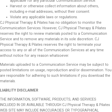
applicable for any particular Communication Service.
Harvest or otherwise collect information about others,
including e-mail addresses, without their consent.
Violate any applicable laws or regulations.
CJ Physical Therapy & Pilates has no obligation to monitor the
Communication Services. However, CJ Physical Therapy & Pilates
reserves the right to review materials posted to a Communication
Service and to remove any materials in its sole discretion. CJ
Physical Therapy & Pilates reserves the right to terminate your
access to any or all of the Communication Services at any time
without notice for any reason whatsoever.
Materials uploaded to a Communication Service may be subject to
posted limitations on usage, reproduction and/or dissemination. You
are responsible for adhering to such limitations if you download the
materials.
LIABILITY DISCLAIMER
THE INFORMATION, SOFTWARE, PRODUCTS, AND SERVICES
INCLUDED IN OR AVAILABLE THROUGH CJ Physical Therapy & Pilates
WEB SITE MAY INCLUDE INACCURACIES OR TYPOGRAPHICAL