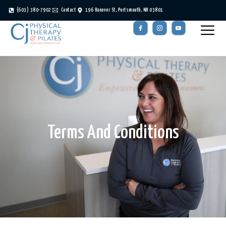
(603) 380-7902
Contact
196 Hanover St, Portsmouth, NH 03801
Terms And Conditions