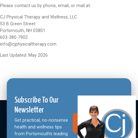
Please contact us by phone, email, or mail at:
CJ Physical Therapy and Wellness, LLC
53 B Green Street
Portsmouth, NH 03801
603-380-7902
info@cjphysicaltherapy.com
Last Updated: May 2026
Subscribe To Our
Newsletter
Get practical, no-nonsense
Join Our
Community
health and wellness tips
from Portsmouth's leading