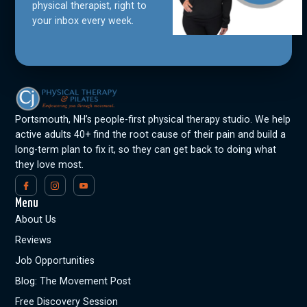
physical therapist, right to
your inbox every week.
Portsmouth, NH’s people-first physical therapy studio. We help
active adults 40+ find the root cause of their pain and build a
long-term plan to fix it, so they can get back to doing what
they love most.
Menu
About Us
Reviews
Job Opportunities
Blog: The Movement Post
Free Discovery Session