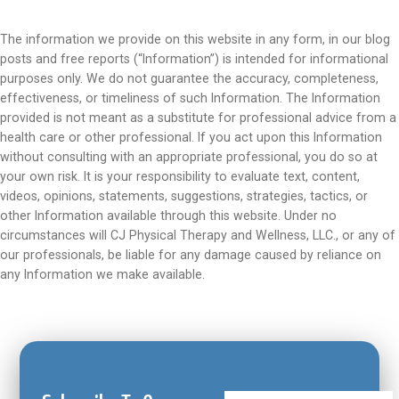
The information we provide on this website in any form, in our blog
posts and free reports (“Information”) is intended for informational
purposes only. We do not guarantee the accuracy, completeness,
effectiveness, or timeliness of such Information. The Information
provided is not meant as a substitute for professional advice from a
health care or other professional. If you act upon this Information
without consulting with an appropriate professional, you do so at
your own risk. It is your responsibility to evaluate text, content,
videos, opinions, statements, suggestions, strategies, tactics, or
other Information available through this website. Under no
circumstances will CJ Physical Therapy and Wellness, LLC., or any of
our professionals, be liable for any damage caused by reliance on
any Information we make available.