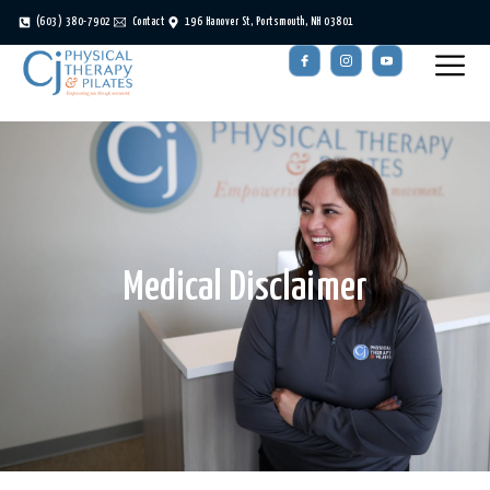
(603) 380-7902
Contact
196 Hanover St, Portsmouth, NH 03801
Medical Disclaimer