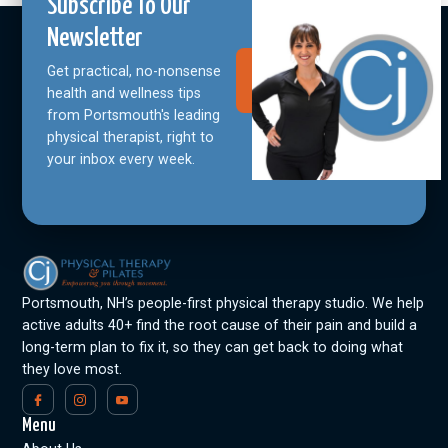
Subscribe To Our
Newsletter
Get practical, no-nonsense
Join Our
Community
health and wellness tips
from Portsmouth's leading
physical therapist, right to
your inbox every week.
Portsmouth, NH’s people-first physical therapy studio. We help
active adults 40+ find the root cause of their pain and build a
long-term plan to fix it, so they can get back to doing what
they love most.
Menu