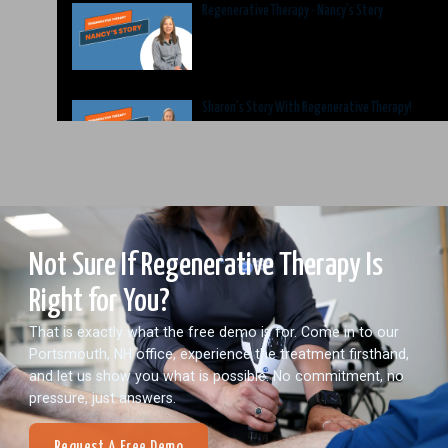
Regenerative Therapy - Nancy's Story
Sharon's Story With Regenerative Therapy!
Not Sure If Regenerative Therapy Is
Right for You?
That is exactly what the free demo is for. Come in to our
Portsmouth, NH office, experience the treatment firsthand,
and let us show you what is possible. No commitment, no
pressure, just answers.
Request A Free Demo