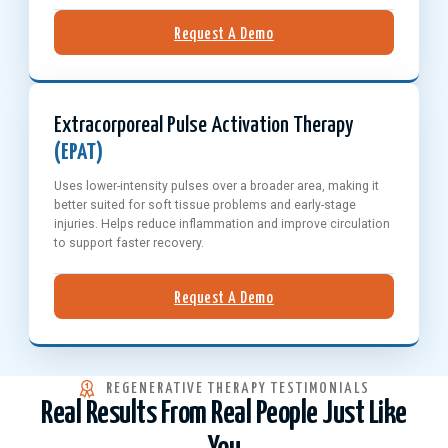
Request A Demo
Extracorporeal Pulse Activation Therapy
(EPAT)
Uses lower-intensity pulses over a broader area, making it
better suited for soft tissue problems and early-stage
injuries. Helps reduce inflammation and improve circulation
to support faster recovery.
Request A Demo
REGENERATIVE THERAPY TESTIMONIALS
Real Results From Real People Just Like