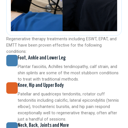
Regenerative therapy treatments including ESWT, EPAT, and
EMTT have been proven effective for the following
conditions:
Foot, Ankle and Lower Leg
Plantar fasciitis, Achilles tendinopathy, calf strain, and
shin splints are some of the most stubborn conditions
to treat with traditional methods.
Knee, Hip and Upper Body
Patellar and quadriceps tendonitis, rotator cuff
tendonitis including calcific, lateral epicondylitis (tennis
elbow), trochanteric bursitis, and hip pain respond
exceptionally well to regenerative therapy, often after
just a handful of sessions.
Neck, Back, Joints and More