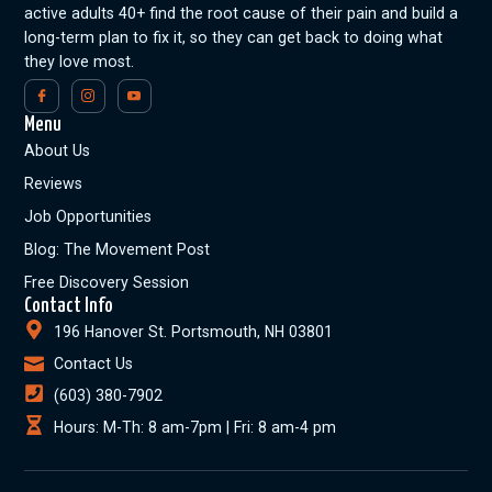
active adults 40+ find the root cause of their pain and build a
long-term plan to fix it, so they can get back to doing what
they love most.
Menu
About Us
Reviews
Job Opportunities
Blog: The Movement Post
Free Discovery Session
Contact Info
196 Hanover St. Portsmouth, NH 03801
Contact Us
(603) 380-7902
Hours: M-Th: 8 am-7pm | Fri: 8 am-4 pm