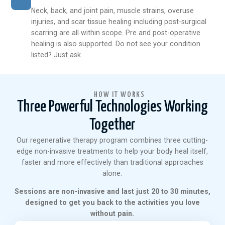
Neck, back, and joint pain, muscle strains, overuse
injuries, and scar tissue healing including post-surgical
scarring are all within scope. Pre and post-operative
healing is also supported. Do not see your condition
listed? Just ask.
HOW IT WORKS
Three Powerful Technologies Working
Together
Our regenerative therapy program combines three cutting-
edge non-invasive treatments to help your body heal itself,
faster and more effectively than traditional approaches
alone.
Sessions are non-invasive and last just 20 to 30 minutes,
designed to get you back to the activities you love
without pain.