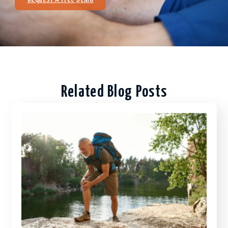
Related Blog Posts