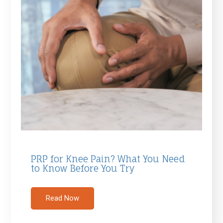
PRP for Knee Pain? What You Need
to Know Before You Try
Read Now