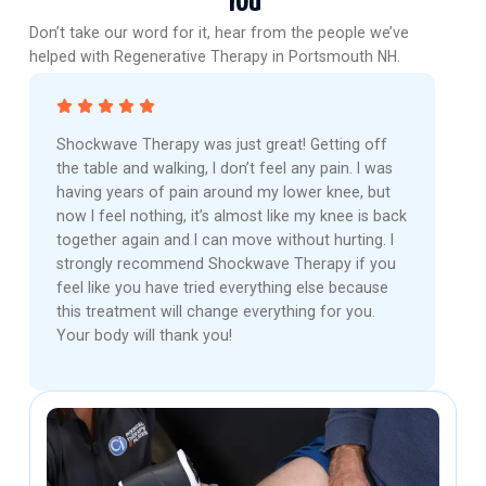
You
Don’t take our word for it, hear from the people we’ve
helped with Regenerative Therapy in Portsmouth NH.
Shockwave Therapy was just great! Getting off
the table and walking, I don’t feel any pain. I was
having years of pain around my lower knee, but
now I feel nothing, it’s almost like my knee is back
together again and I can move without hurting. I
strongly recommend Shockwave Therapy if you
feel like you have tried everything else because
this treatment will change everything for you.
Your body will thank you!