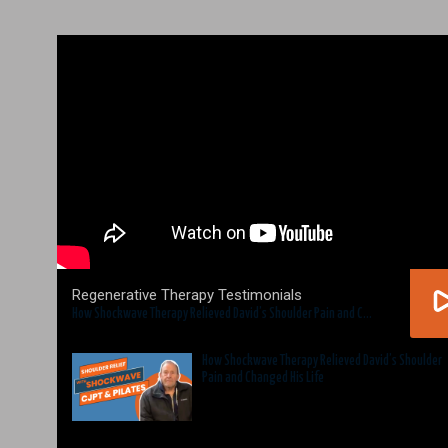
Regenerative Therapy Testimonials
How Shockwave Therapy Relieved David’s Shoulder Pain and Changed His Life
How Shockwave Therapy Relieved David’s Shoulder
Pain and Changed His Life