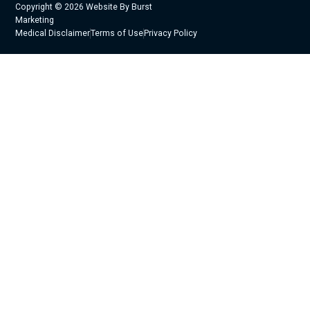
Copyright © 2026 Website By Burst
Marketing
Medical Disclaimer
Terms of Use
Privacy Policy