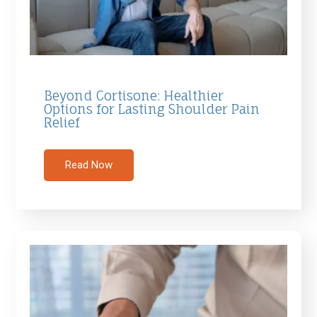
Beyond Cortisone: Healthier
Options for Lasting Shoulder Pain
Relief
Read Now