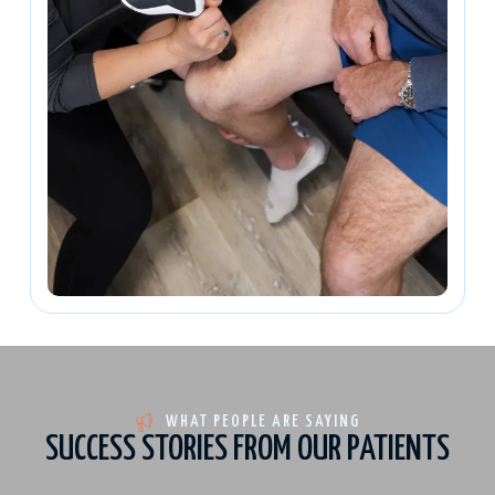
WHAT PEOPLE ARE SAYING
SUCCESS STORIES FROM OUR PATIENTS