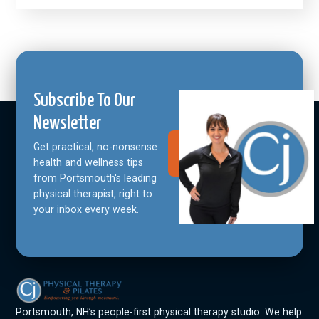
Subscribe To Our
Newsletter
Get practical, no-nonsense
Join Our
Community
health and wellness tips
from Portsmouth's leading
physical therapist, right to
your inbox every week.
Portsmouth, NH’s people-first physical therapy studio. We help