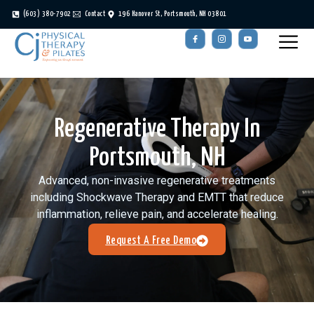
(603) 380-7902
Contact
196 Hanover St, Portsmouth, NH 03801
Regenerative Therapy In
Portsmouth, NH
Advanced, non-invasive regenerative treatments
including Shockwave Therapy and EMTT that reduce
inflammation, relieve pain, and accelerate healing.
Request A Free Demo