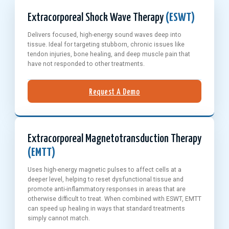
Extracorporeal Shock Wave Therapy
(ESWT)
Delivers focused, high-energy sound waves deep into
tissue. Ideal for targeting stubborn, chronic issues like
tendon injuries, bone healing, and deep muscle pain that
have not responded to other treatments.
Request A Demo
Extracorporeal Magnetotransduction Therapy
(EMTT)
Uses high-energy magnetic pulses to affect cells at a
deeper level, helping to reset dysfunctional tissue and
promote anti-inflammatory responses in areas that are
otherwise difficult to treat. When combined with ESWT, EMTT
can speed up healing in ways that standard treatments
simply cannot match.