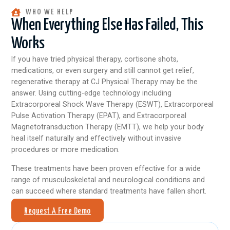
WHO WE HELP
When Everything Else Has Failed, This
Works
If you have tried physical therapy, cortisone shots,
medications, or even surgery and still cannot get relief,
regenerative therapy at CJ Physical Therapy may be the
answer. Using cutting-edge technology including
Extracorporeal Shock Wave Therapy (ESWT), Extracorporeal
Pulse Activation Therapy (EPAT), and Extracorporeal
Magnetotransduction Therapy (EMTT), we help your body
heal itself naturally and effectively without invasive
procedures or more medication.
These treatments have been proven effective for a wide
range of musculoskeletal and neurological conditions and
can succeed where standard treatments have fallen short.
Request A Free Demo