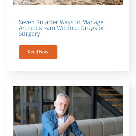
Seven Smarter Ways to Manage
Arthritis Pain Without Drugs or
Surgery
Read Now