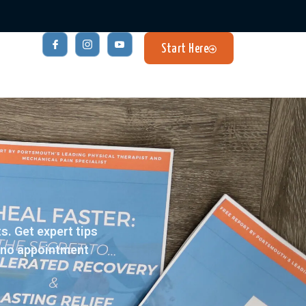
Start Here
. Get expert tips
– no appointment