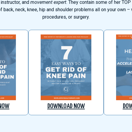
 instructor, and
movement expert
. They contain some of her TOP 
of back, neck, knee, hip and shoulder problems all on your own – w
procedures, or surgery.
NOW
DOWNLOAD NOW
DO