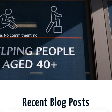
ree. No commitment, no
Recent Blog Posts