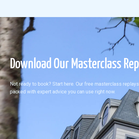
Download Our Masterclass Rep
Not ready to book? Start here. Our free masterclass replays
packed with expert advice you can use right now.