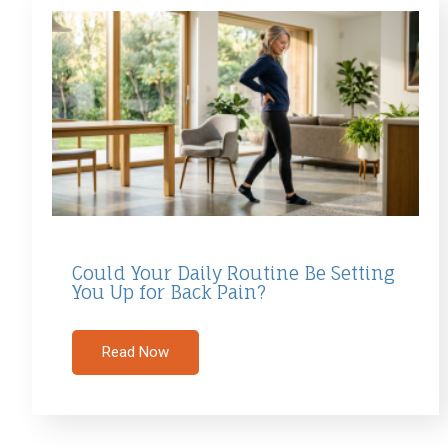
Could Your Daily Routine Be Setting
You Up for Back Pain?
Read Now