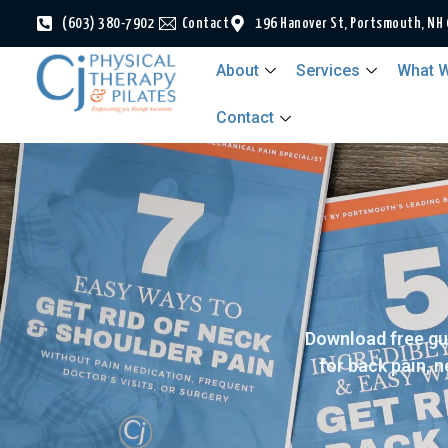
(603) 380-7902
Contact
196 Hanover St, Portsmouth, NH
About
Services
What W
Contact
Download free gu
for back pain, 