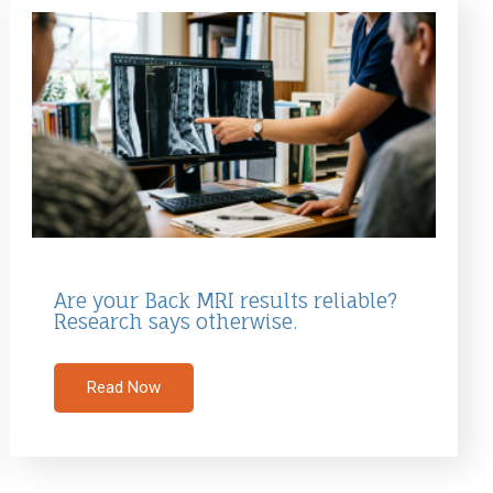
Are your Back MRI results reliable?
Research says otherwise.
Read Now