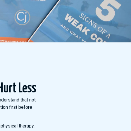
Hurt Less
nderstand that not
ion first before
 physical therapy,