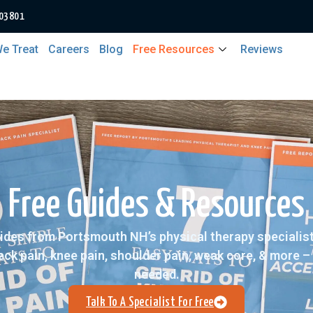
 03801
e Treat
Careers
Blog
Free Resources
Reviews
Free Guides & Resources
ides from Portsmouth NH’s physical therapy specialists
neck pain, knee pain, shoulder pain, weak core, & more 
needed.
Talk To A Specialist For Free