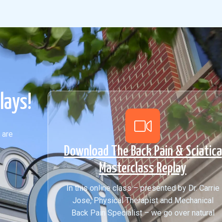
lays!
 are
Download The Back Pain & Sciatica
Masterclass Replay
In this online class – presented by Dr. Carrie
Jose, Physical Therapist and Mechanical
Back Pain Specialist – we go over natural