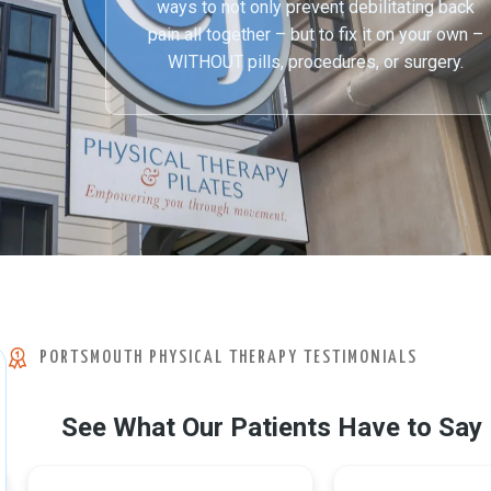
ways to not only prevent debilitating back
pain all together – but to fix it on your own –
WITHOUT pills, procedures, or surgery.
PORTSMOUTH PHYSICAL THERAPY TESTIMONIALS