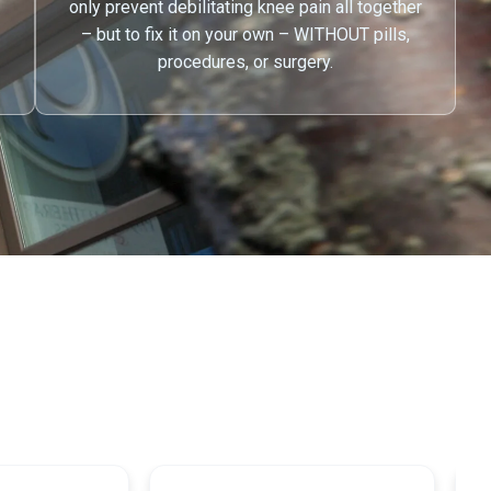
only prevent debilitating knee pain all together
– but to fix it on your own – WITHOUT pills,
procedures, or surgery.