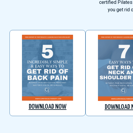
certified Pilates
you get rid 
DOWNLOAD NOW
DOWNLOAD 