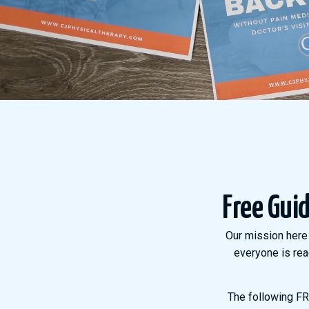
Free Gui
Our mission here 
everyone is rea
The following FRE