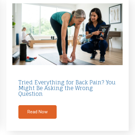
Tried Everything for Back Pain? You
Might Be Asking the Wrong
Question
Read Now