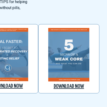
TIPS for helping
ithout pills,
WNLOAD NOW
DOWNLOAD NOW