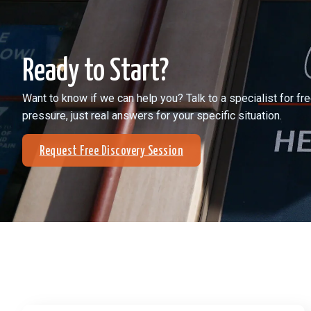
Ready to Start?
Want to know if we can help you? Talk to a specialist for f
pressure, just real answers for your specific situation.
Request Free Discovery Session