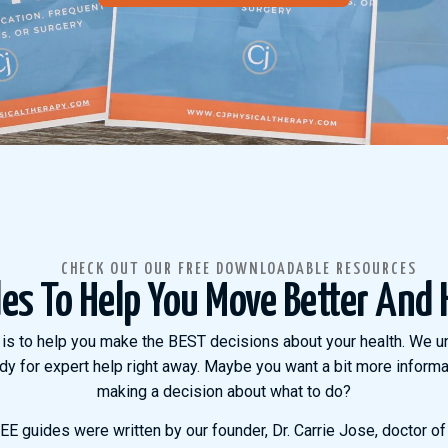
CHECK OUT OUR FREE DOWNLOADABLE RESOURCES
des To Help You Move Better And 
is to help you make the BEST decisions about your health. We u
dy for expert help right away. Maybe you want a bit more informat
making a decision about what to do?
E guides were written by our founder, Dr. Carrie Jose, doctor of