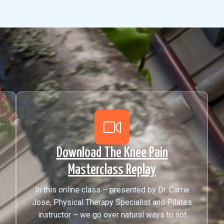
Download The Knee Pain
Masterclass Replay
In this online class – presented by Dr. Carrie
Jose, Physical Therapy Specialist and Pilates
instructor – we go over natural ways to not