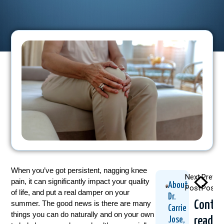
When you’ve got persistent, nagging knee
Next
Previo
pain, it can significantly impact your quality
About
Post
Post
of life, and put a real damper on your
Dr.
Contin
summer. The good news is there are many
Carrie
things you can do naturally and on your own
readin
Jose,