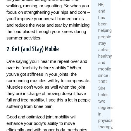
2026
NH,
walking, running, or squatting. So when you
and
focus on strengthening your hips and core –
Re
has
you’ll improve your overall biomechanics –
Mo
been
and reduce the wear and tear by minimizing
helping
the load placed through your knees during
people
summer activities.
stay
2. Get (and Stay) Mobile
active,
healthy,
One saying you’ll hear me repeat over and
and
over is: “mobility before stability.” When
mobile
you’ve got stiffness in your joints, the
since
surrounding muscles will try to compensate.
2002.
Muscles don’t work as well when the joint
She
they are in charge of moving doesn’t have
holds
full and free mobility. I see this a lot in people
two
suffering from knee pain.
degrees
in
Good and optimized joint mobility will
physical
enhance your body’s ability to move
therapy,
efficiently and with proper body mechanics,