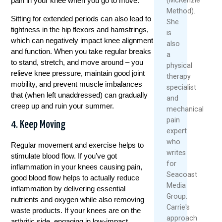
pain in your knee when you go to move.
Method).
Sitting for extended periods can also lead to
She
tightness in the hip flexors and hamstrings,
is
which can negatively impact knee alignment
also
and function. When you take regular breaks
a
to stand, stretch, and move around – you
physical
relieve knee pressure, maintain good joint
therapy
mobility, and prevent muscle imbalances
specialist
that (when left unaddressed) can gradually
and
creep up and ruin your summer.
mechanical
pain
4. Keep Moving
expert
who
Regular movement and exercise helps to
writes
stimulate blood flow. If you’ve got
for
inflammation in your knees causing pain,
Seacoast
good blood flow helps to actually reduce
Media
inflammation by delivering essential
Group.
nutrients and oxygen while also removing
Carrie's
waste products. If your knees are on the
approach
arthritic side, engaging in low-impact