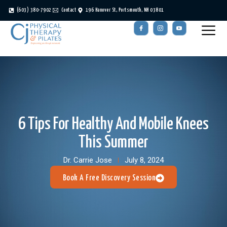
(603) 380-7902
Contact
196 Hanover St, Portsmouth, NH 03801
6 Tips For Healthy And Mobile Knees
This Summer
Dr. Carrie Jose
July 8, 2024
Book A Free Discovery Session