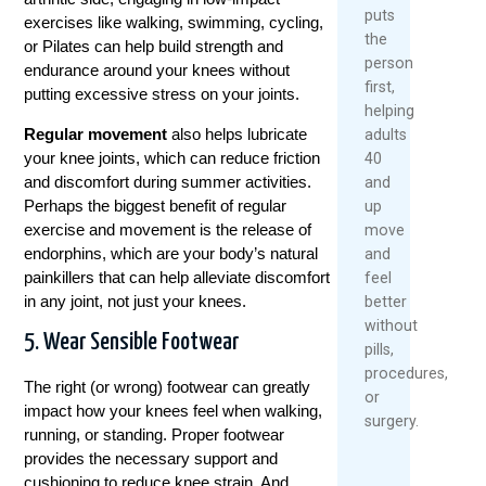
puts
exercises like walking, swimming, cycling,
the
or Pilates can help build strength and
person
endurance around your knees without
first,
putting excessive stress on your joints.
helping
Regular movement
also helps lubricate
adults
your knee joints, which can reduce friction
40
and discomfort during summer activities.
and
Perhaps the biggest benefit of regular
up
exercise and movement is the release of
move
endorphins, which are your body’s natural
and
painkillers that can help alleviate discomfort
feel
in any joint, not just your knees.
better
without
5. Wear Sensible Footwear
pills,
procedures,
The right (or wrong) footwear can greatly
or
impact how your knees feel when walking,
surgery.
running, or standing. Proper footwear
provides the necessary support and
cushioning to reduce knee strain. And