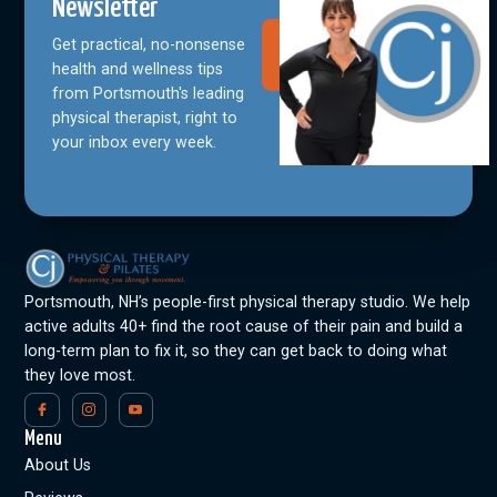
Newsletter
Get practical, no-nonsense
Join Our
Community
health and wellness tips
from Portsmouth's leading
physical therapist, right to
your inbox every week.
Portsmouth, NH’s people-first physical therapy studio. We help
active adults 40+ find the root cause of their pain and build a
long-term plan to fix it, so they can get back to doing what
they love most.
Menu
About Us