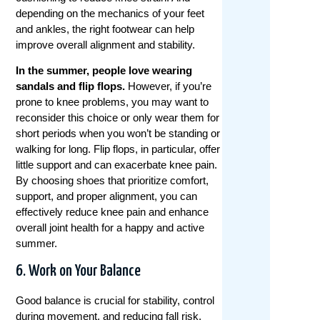
depending on the mechanics of your feet
and ankles, the right footwear can help
improve overall alignment and stability.
In the summer, people love wearing
sandals and flip flops.
However, if you’re
prone to knee problems, you may want to
reconsider this choice or only wear them for
short periods when you won’t be standing or
walking for long.
Flip flops, in particular, offer
little support and can exacerbate knee pain.
By choosing shoes that prioritize comfort,
support, and proper alignment, you can
effectively reduce knee pain and enhance
overall joint health for a happy and active
summer.
6. Work on Your Balance
Good balance is crucial for stability, control
during movement, and reducing fall risk,