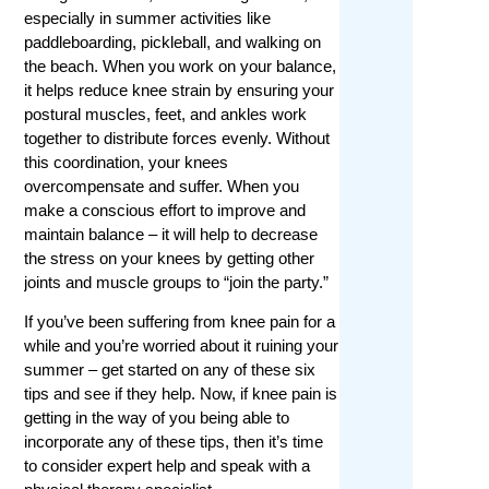
especially in summer activities like
paddleboarding, pickleball, and walking on
the beach. When you work on your balance,
it helps reduce knee strain by ensuring your
postural muscles, feet, and ankles work
together to distribute forces evenly. Without
this coordination, your knees
overcompensate and suffer. When you
make a conscious effort to improve and
maintain balance – it will help to decrease
the stress on your knees by getting other
joints and muscle groups to “join the party.”
If you’ve been suffering from knee pain for a
while and you’re worried about it ruining your
summer – get started on any of these six
tips and see if they help. Now, if knee pain is
getting in the way of you being able to
incorporate any of these tips, then it’s time
to consider expert help and speak with a