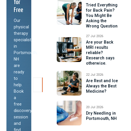
for
Tried Everything
Free
for Back Pain?
You Might Be
Our
Asking the
Wrong Question
physical
therapy
27 Jul 2026
specialists
Are your Back
in
MRI results
Portsmouth,
reliable?
Research says
NH
otherwise.
are
ready
22 Jul 2026
to
Are Rest and Ice
help.
Always the Best
Book
Medicine?
a
free
20 Jul 2026
discovery
Dry Needling in
session
Portsmouth, NH
and
find