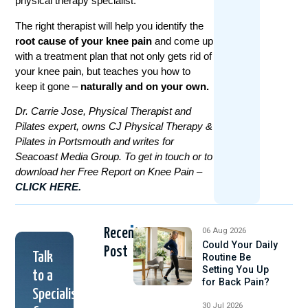
physical therapy specialist.
The right therapist will help you identify the
root cause of your knee pain
and come up
with a treatment plan that not only gets rid of
your knee pain, but teaches you how to
keep it gone –
naturally and on your own.
Dr. Carrie Jose, Physical Therapist and
Pilates expert, owns CJ Physical Therapy &
Pilates in Portsmouth and writes for
Seacoast Media Group. To get in touch or to
download her Free Report on Knee Pain –
CLICK HERE.
Recent
06 Aug 2026
Could Your Daily
Post
Talk
Routine Be
Setting You Up
to a
for Back Pain?
Specialist
30 Jul 2026