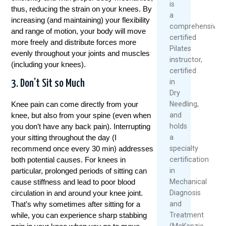
is
thus, reducing the strain on your knees. By
a
increasing (and maintaining) your flexibility
comprehensively
and range of motion, your body will move
certified
more freely and distribute forces more
Pilates
evenly throughout your joints and muscles
instructor,
(including your knees).
certified
in
3. Don’t Sit so Much
Dry
Needling,
Knee pain can come directly from your
and
knee, but also from your spine (even when
holds
you don’t have any back pain). Interrupting
a
your sitting throughout the day (I
specialty
recommend once every 30 min) addresses
certification
both potential causes. For knees in
in
particular, prolonged periods of sitting can
Mechanical
cause stiffness and lead to poor blood
Diagnosis
circulation in and around your knee joint.
and
That’s why sometimes after sitting for a
Treatment
while, you can experience sharp stabbing
(McKenzie