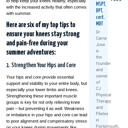
to help keep your knees healthy, especially
MSPT,
with the increased activity that often comes
DPT,
with summer.
cert.
Here are six of my top tips to
MDT
Dr.
ensure your knees stay strong
Carrie
and pain-free during your
Jose
Healthy
5
Why
is
summer adventures:
Knees
Natural
Stro
the
Don’t
Ways
Legs
founder
1. Strengthen Your Hips and Core
Happen
To
Aren’
and
By
Keep
Fixing
owner
Accident
Your
Your
Your hips and core provide essential
Knees
Knee
of
support and stability to your entire body, but
July
Healthy
Pain
CJ
especially your lower limbs and knees.
7,
And
Physical
Strengthening these important muscle
June
Moving
2026
Therapy
groups is key for not only relieving knee
25,
This
and
pain – but preventing it as well. Weakness
Summer
Read
2026
Pilates
More
or imbalance in your hips and core can lead
July
in
to poor alignment and compensatory stress
1,
Portsmouth,
on your knees during movements like