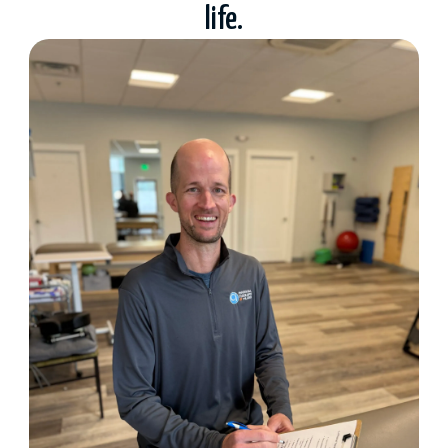
life.