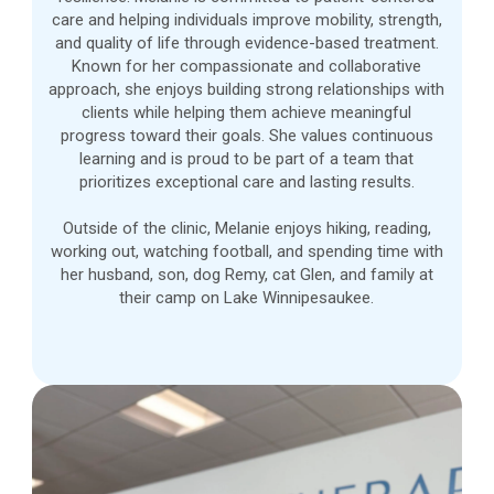
care and helping individuals improve mobility, strength,
and quality of life through evidence-based treatment.
Known for her compassionate and collaborative
approach, she enjoys building strong relationships with
clients while helping them achieve meaningful
progress toward their goals. She values continuous
learning and is proud to be part of a team that
prioritizes exceptional care and lasting results.
Outside of the clinic, Melanie enjoys hiking, reading,
working out, watching football, and spending time with
her husband, son, dog Remy, cat Glen, and family at
their camp on Lake Winnipesaukee.