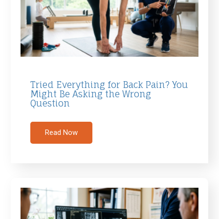
Tried Everything for Back Pain? You
Might Be Asking the Wrong
Question
Read Now