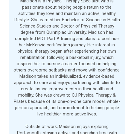
Madison is a Physical Therapy Specialist who is
passionate about helping people return to the
activities they love and maintain an active, healthy
lifestyle. She earned her Bachelor of Science in Health
Science Studies and Doctor of Physical Therapy
degree from Quinnipiac University. Madison has
completed MDT Part A training and plans to continue
her McKenzie certification journey. Her interest in
physical therapy began after experiencing her own
rehabilitation following a basketball injury, which
inspired her to pursue a career focused on helping
others overcome setbacks and move with confidence.
Madison takes an individualized, evidence-based
approach to care and enjoys partnering with clients to
create lasting improvements in their health and
mobility. She was drawn to CJ Physical Therapy &
Pilates because of its one-on-one care model, whole-
person approach, and commitment to helping people
live healthier, more active lives.
Outside of work, Madison enjoys exploring
Portsmouth, staying active, and spending time with