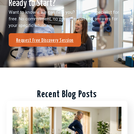
Ready to Start?
Want to know if we can help you? Talk to a specialist for
free. No commitment, no pressure, just real answers for
your specific situation.
Request Free Discovery Session
Recent Blog Posts