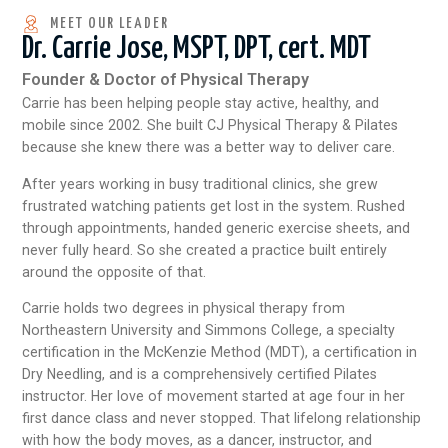
MEET OUR LEADER
Dr. Carrie Jose, MSPT, DPT, cert. MDT
Founder & Doctor of Physical Therapy
Carrie has been helping people stay active, healthy, and
mobile since 2002. She built CJ Physical Therapy & Pilates
because she knew there was a better way to deliver care.
After years working in busy traditional clinics, she grew
frustrated watching patients get lost in the system. Rushed
through appointments, handed generic exercise sheets, and
never fully heard. So she created a practice built entirely
around the opposite of that.
Carrie holds two degrees in physical therapy from
Northeastern University and Simmons College, a specialty
certification in the McKenzie Method (MDT), a certification in
Dry Needling, and is a comprehensively certified Pilates
instructor. Her love of movement started at age four in her
first dance class and never stopped. That lifelong relationship
with how the body moves, as a dancer, instructor, and