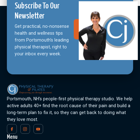
Subscribe To Our
Newsletter
Get practical, no-nonsense
Join Our
Community
health and wellness tips
from Portsmouth's leading
physical therapist, right to
your inbox every week.
Portsmouth, NH’s people-first physical therapy studio. We help
active adults 40+ find the root cause of their pain and build a
long-term plan to fix it, so they can get back to doing what
they love most.
Menu