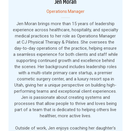
Jen Moran
Operations Manager
Jen Moran brings more than 15 years of leadership
experience across healthcare, hospitality, and specialty
medical practices to her role as Operations Manager
at CJ Physical Therapy & Pilates. She oversees the
day-to-day operations of the practice, helping ensure
a seamless experience for both clients and staff while
supporting continued growth and excellence behind
the scenes. Her background includes leadership roles
with a multi-state primary care startup, a premier
cosmetic surgery center, and a luxury resort spa in
Utah, giving her a unique perspective on building high-
performing teams and exceptional client experiences.
Jen is passionate about creating systems and
processes that allow people to thrive and loves being
part of a team that is dedicated to helping others live
healthier, more active lives.
Outside of work, Jen enjoys coaching her daughter's