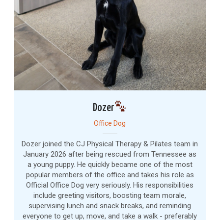
Dozer
Office Dog
Dozer joined the CJ Physical Therapy & Pilates team in
January 2026 after being rescued from Tennessee as
a young puppy. He quickly became one of the most
popular members of the office and takes his role as
Official Office Dog very seriously. His responsibilities
include greeting visitors, boosting team morale,
supervising lunch and snack breaks, and reminding
everyone to get up, move, and take a walk - preferably