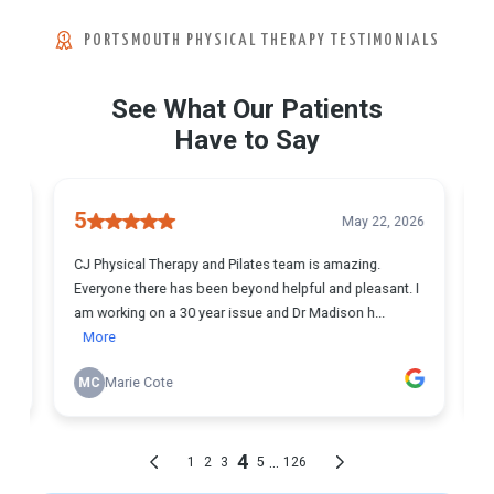
PORTSMOUTH PHYSICAL THERAPY TESTIMONIALS