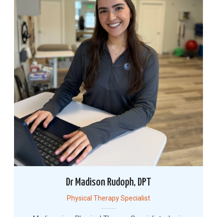
Dr Madison Rudoph, DPT
Physical Therapy Specialist