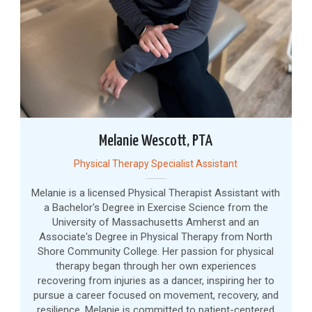
Melanie Wescott, PTA
Physical Therapy Specialist Assistant
Melanie is a licensed Physical Therapist Assistant with
a Bachelor's Degree in Exercise Science from the
University of Massachusetts Amherst and an
Associate's Degree in Physical Therapy from North
Shore Community College. Her passion for physical
therapy began through her own experiences
recovering from injuries as a dancer, inspiring her to
pursue a career focused on movement, recovery, and
resilience. Melanie is committed to patient-centered