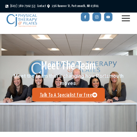
(603) 380-7902
Contact
196 Hanover St, Portsmouth, NH 03801
Meet The Team
Meet the team that’s changing how Portsmouth
moves.
Talk To A Specialist For Free