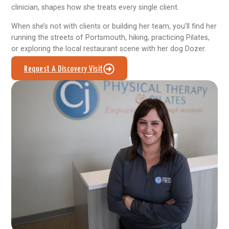
clinician, shapes how she treats every single client.
When she’s not with clients or building her team, you’ll find her
running the streets of Portsmouth, hiking, practicing Pilates,
or exploring the local restaurant scene with her dog Dozer.
Request A Discovery Visit