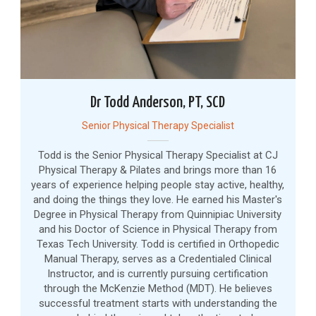
Dr Todd Anderson, PT, SCD
Senior Physical Therapy Specialist
Todd is the Senior Physical Therapy Specialist at CJ
Physical Therapy & Pilates and brings more than 16
years of experience helping people stay active, healthy,
and doing the things they love. He earned his Master's
Degree in Physical Therapy from Quinnipiac University
and his Doctor of Science in Physical Therapy from
Texas Tech University. Todd is certified in Orthopedic
Manual Therapy, serves as a Credentialed Clinical
Instructor, and is currently pursuing certification
through the McKenzie Method (MDT). He believes
successful treatment starts with understanding the