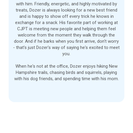
with him. Friendly, energetic, and highly motivated by
treats, Dozer is always looking for a new best friend
and is happy to show off every trick he knows in
exchange for a snack. His favorite part of working at
CJPT is meeting new people and helping them feel
welcome from the moment they walk through the
door. And if he barks when you first arrive, don't worry
- that's just Dozer's way of saying he's excited to meet
you.
When he's not at the office, Dozer enjoys hiking New
Hampshire trails, chasing birds and squirrels, playing
with his dog friends, and spending time with his mom.