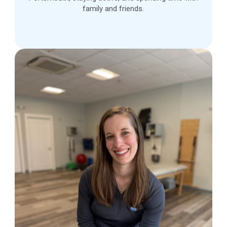
family and friends.