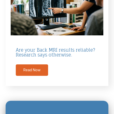
Are your Back MRI results reliable?
Research says otherwise.
Read Now