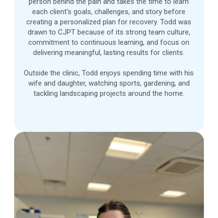
person behind the pain and takes the time to learn
each client's goals, challenges, and story before
creating a personalized plan for recovery. Todd was
drawn to CJPT because of its strong team culture,
commitment to continuous learning, and focus on
delivering meaningful, lasting results for clients.
Outside the clinic, Todd enjoys spending time with his
wife and daughter, watching sports, gardening, and
tackling landscaping projects around the home.