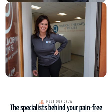
MEET OUR CREW
The specialists behind your pain-free