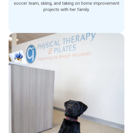
soccer team, skiing, and taking on home improvement
projects with her family.