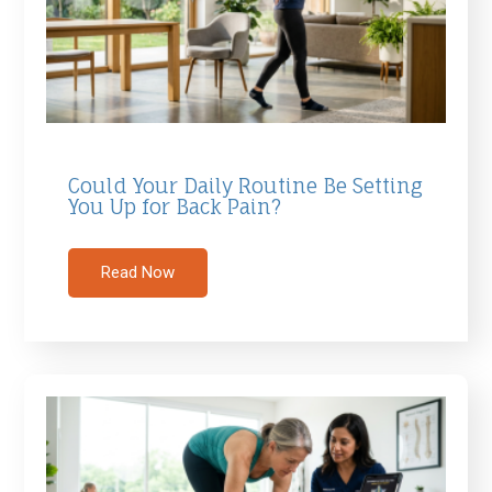
Could Your Daily Routine Be Setting
You Up for Back Pain?
Read Now