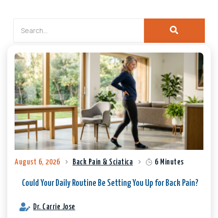
August 6, 2026
Back Pain & Sciatica
6 Minutes
Could Your Daily Routine Be Setting You Up for Back Pain?
Dr. Carrie Jose