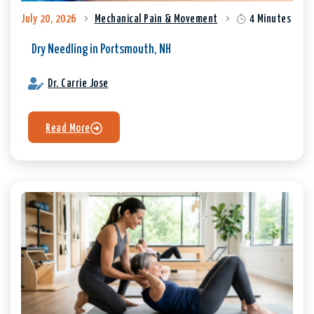
July 20, 2026
Mechanical Pain & Movement
4 Minutes
Dry Needling in Portsmouth, NH
Dr. Carrie Jose
Read More