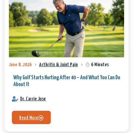
June 8, 2026
Arthritis & Joint Pain
6 Minutes
Why Golf Starts Hurting After 40 – And What You Can Do
About It
Dr. Carrie Jose
Read More