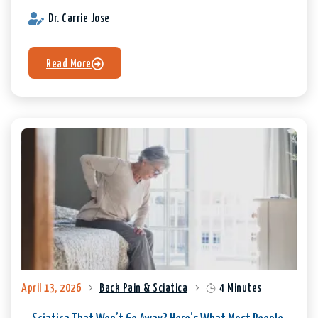
Dr. Carrie Jose
Read More
April 13, 2026
Back Pain & Sciatica
4 Minutes