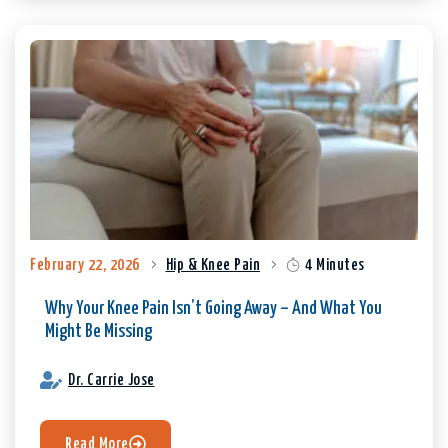
February 22, 2026
Hip & Knee Pain
4 Minutes
Why Your Knee Pain Isn’t Going Away – And What You
Might Be Missing
Dr. Carrie Jose
Read More