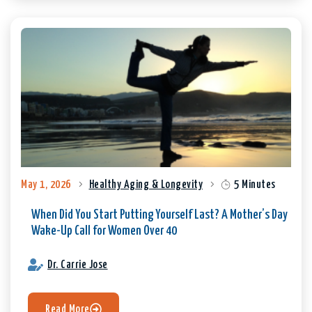
May 1, 2026
Healthy Aging & Longevity
5 Minutes
When Did You Start Putting Yourself Last? A Mother’s Day
Wake-Up Call for Women Over 40
Dr. Carrie Jose
Read More