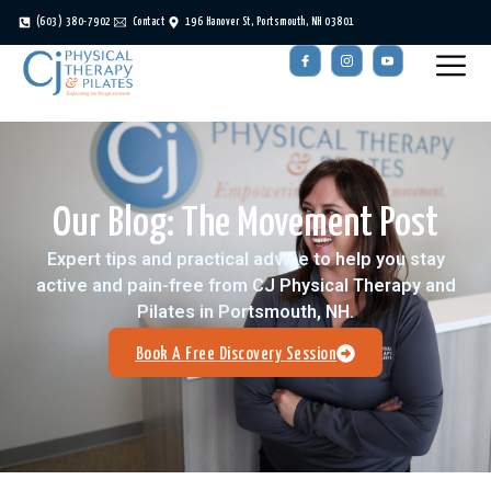
(603) 380-7902
Contact
196 Hanover St, Portsmouth, NH 03801
Our Blog: The Movement Post
Expert tips and practical advice to help you stay
active and pain-free from CJ Physical Therapy and
Pilates in Portsmouth, NH.
Book A Free Discovery Session