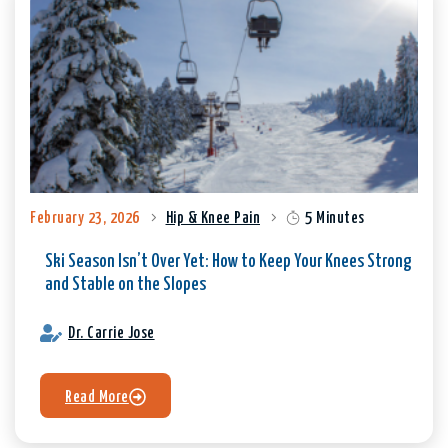
February 23, 2026
Hip & Knee Pain
5 Minutes
Ski Season Isn’t Over Yet: How to Keep Your Knees Strong
and Stable on the Slopes
Dr. Carrie Jose
Read More