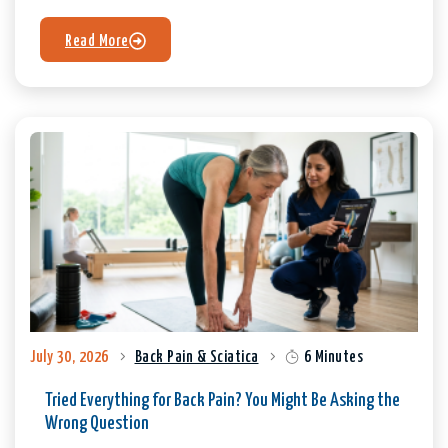
Read More
July 30, 2026
Back Pain & Sciatica
6 Minutes
Tried Everything for Back Pain? You Might Be Asking the
Wrong Question