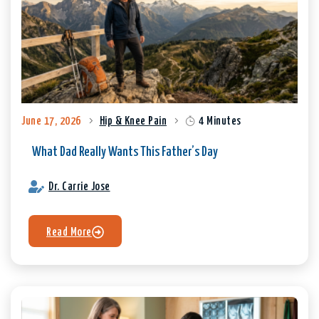
June 17, 2026
Hip & Knee Pain
4 Minutes
What Dad Really Wants This Father’s Day
Dr. Carrie Jose
Read More