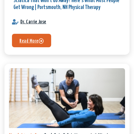
Sciatica That Won’t Go Away? Here’s What Most People
Get Wrong | Portsmouth, NH Physical Therapy
Dr. Carrie Jose
Read More