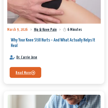
March 9, 2026
Hip & Knee Pain
6 Minutes
Why Your Knee Still Hurts – And What Actually Helps It
Heal
Dr. Carrie Jose
Read More