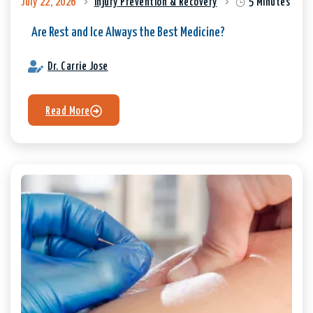
July 22, 2026
Injury Prevention & Recovery
5 Minutes
Are Rest and Ice Always the Best Medicine?
Dr. Carrie Jose
Read More