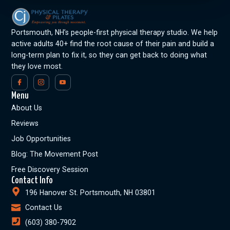
Portsmouth, NH’s people-first physical therapy studio. We help
active adults 40+ find the root cause of their pain and build a
long-term plan to fix it, so they can get back to doing what
they love most.
Menu
About Us
Reviews
Job Opportunities
Blog: The Movement Post
Free Discovery Session
Contact Info
196 Hanover St. Portsmouth, NH 03801
Contact Us
(603) 380-7902