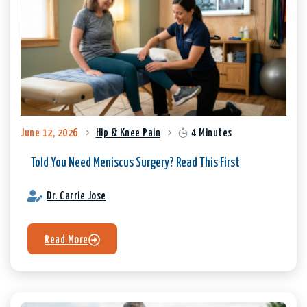
June 12, 2026
Hip & Knee Pain
4 Minutes
Told You Need Meniscus Surgery? Read This First
Dr. Carrie Jose
Read More