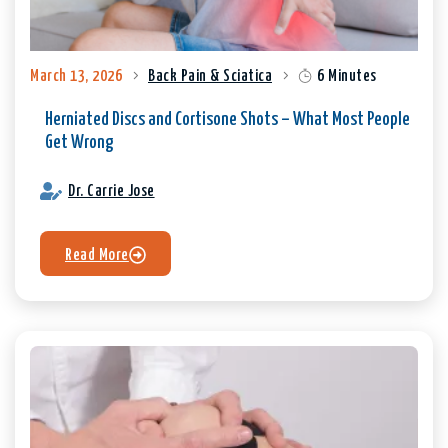
March 13, 2026
Back Pain & Sciatica
6 Minutes
Herniated Discs and Cortisone Shots – What Most People
Get Wrong
Dr. Carrie Jose
Read More