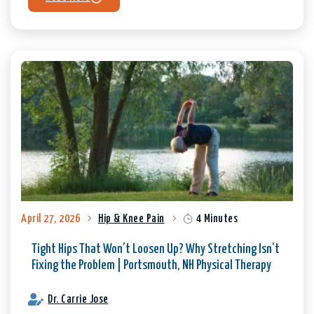
April 27, 2026
Hip & Knee Pain
4 Minutes
Tight Hips That Won’t Loosen Up? Why Stretching Isn’t
Fixing the Problem | Portsmouth, NH Physical Therapy
Dr. Carrie Jose