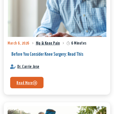
March 6, 2026
Hip & Knee Pain
6 Minutes
Before You Consider Knee Surgery: Read This
Dr. Carrie Jose
Read More