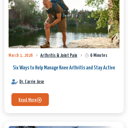
March 1, 2026
Arthritis & Joint Pain
6 Minutes
Six Ways to Help Manage Knee Arthritis and Stay Active
Dr. Carrie Jose
Read More