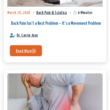
March 25, 2026
Back Pain & Sciatica
4 Minutes
Back Pain Isn’t a Rest Problem – It’s a Movement Problem
Dr. Carrie Jose
Read More