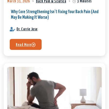
March 31, 2026
Back Pain & Sciatica
3 Minutes
Why Core Strengthening Isn’t Fixing Your Back Pain (And
May Be Making It Worse)
Dr. Carrie Jose
Read More