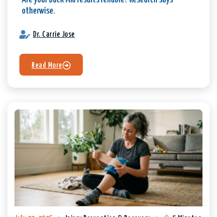
Are your Back MRI results reliable? Research says
otherwise.
Dr. Carrie Jose
Read More