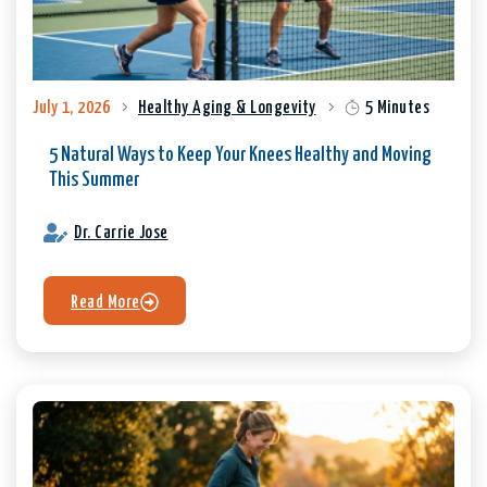
July 1, 2026
Healthy Aging & Longevity
5 Minutes
5 Natural Ways to Keep Your Knees Healthy and Moving
This Summer
Dr. Carrie Jose
Read More