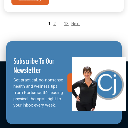
1
2
…
13
Next
Subscribe To Our
Newsletter
Get practical, no-nonsense
Join Our
Community
health and wellness tips
from Portsmouth's leading
physical therapist, right to
your inbox every week.