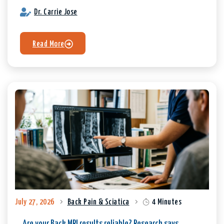
Dr. Carrie Jose
Read More
July 27, 2026
Back Pain & Sciatica
4 Minutes