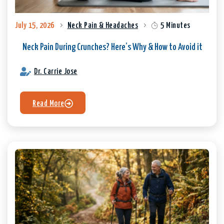
July 15, 2026
Neck Pain & Headaches
5 Minutes
Neck Pain During Crunches? Here’s Why & How to Avoid it
Dr. Carrie Jose
Read More