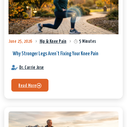
June 25, 2026
Hip & Knee Pain
5 Minutes
Why Stronger Legs Aren’t Fixing Your Knee Pain
Dr. Carrie Jose
Read More