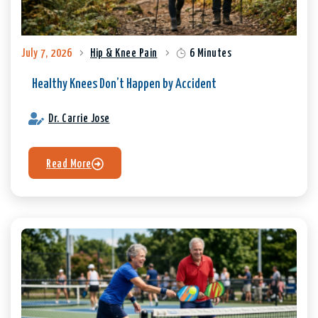
July 7, 2026
Hip & Knee Pain
6 Minutes
Healthy Knees Don’t Happen by Accident
Dr. Carrie Jose
Read More