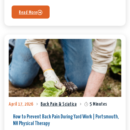
Read More
April 17, 2026
Back Pain & Sciatica
5 Minutes
How to Prevent Back Pain During Yard Work | Portsmouth,
NH Physical Therapy