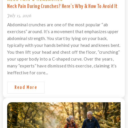
Neck Pain During Crunches? Here’s Why & How To Avoid It
July 15, 2026
Abdominal crunches are one of the most popular “ab
exercises” around. It’s a movement that emphasizes upper
abdominal strength. You start by lying on your back,
typically with your hands behind your head and knees bent.
You then lift your head and chest off the floor, “crunching”
your upper body into a C-shaped curve. Over the years,
many “experts” have dismissed this exercise, claiming it’s
ineffective for core...
Read More