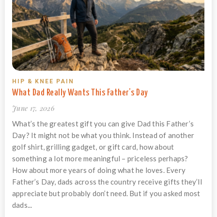
HIP & KNEE PAIN
What Dad Really Wants This Father’s Day
June 17, 2026
What’s the greatest gift you can give Dad this Father’s
Day? It might not be what you think. Instead of another
golf shirt, grilling gadget, or gift card, how about
something a lot more meaningful – priceless perhaps?
How about more years of doing what he loves. Every
Father’s Day, dads across the country receive gifts they’ll
appreciate but probably don’t need. But if you asked most
dads...