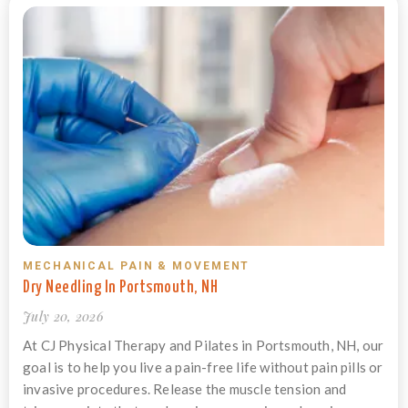
MECHANICAL PAIN & MOVEMENT
Dry Needling In Portsmouth, NH
July 20, 2026
At CJ Physical Therapy and Pilates in Portsmouth, NH, our
goal is to help you live a pain-free life without pain pills or
invasive procedures. Release the muscle tension and