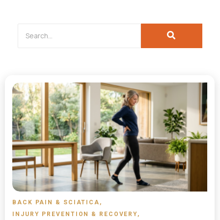
BACK PAIN & SCIATICA
,
INJURY PREVENTION & RECOVERY
,