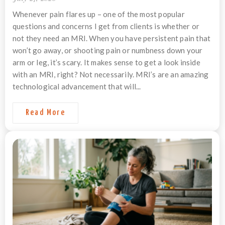
Whenever pain flares up – one of the most popular
questions and concerns I get from clients is whether or
not they need an MRI. When you have persistent pain that
won’t go away, or shooting pain or numbness down your
arm or leg, it’s scary. It makes sense to get a look inside
with an MRI, right? Not necessarily. MRI’s are an amazing
technological advancement that will...
Read More