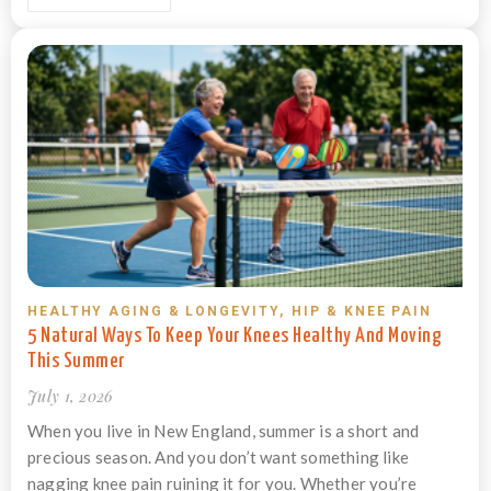
HEALTHY AGING & LONGEVITY
,
HIP & KNEE PAIN
5 Natural Ways To Keep Your Knees Healthy And Moving
This Summer
July 1, 2026
When you live in New England, summer is a short and
precious season. And you don’t want something like
nagging knee pain ruining it for you. Whether you’re