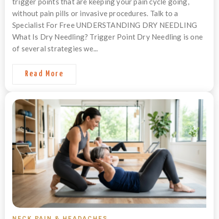
trigger points that are keeping your pain cycle going,
without pain pills or invasive procedures. Talk to a
Specialist For Free UNDERSTANDING DRY NEEDLING
What Is Dry Needling? Trigger Point Dry Needling is one
of several strategies we...
Read More
NECK PAIN & HEADACHES