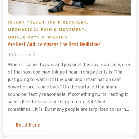
INJURY PREVENTION & RECOVERY
,
MECHANICAL PAIN & MOVEMENT
,
MRIS, X-RAYS & IMAGING
Are Rest And Ice Always The Best Medicine?
July 22, 2026
When it comes to pain and physical therapy, ironically, one
of the most common things I hear from patients is, “I’m
just going to wait until the pain and inflammation calm
down before I come back.” On the surface, that might
sound perfectly reasonable. If something hurts, resting it
seems like the smartest thing to do, right? And
sometimes… it is. But many people are surprised to learn...
Read More