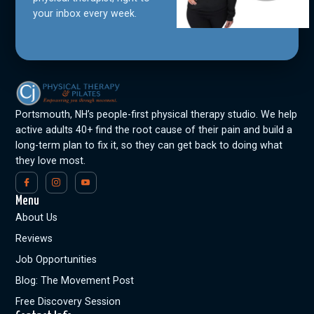
your inbox every week.
Portsmouth, NH’s people-first physical therapy studio. We help
active adults 40+ find the root cause of their pain and build a
long-term plan to fix it, so they can get back to doing what
they love most.
Menu
About Us
Reviews
Job Opportunities
Blog: The Movement Post
Free Discovery Session