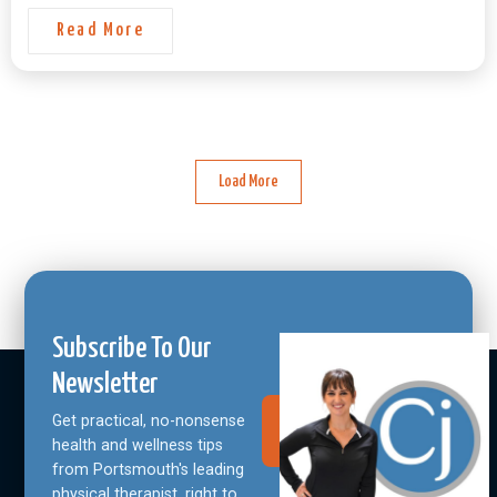
Read More
Load More
Subscribe To Our
Newsletter
Get practical, no-nonsense
Join Our
Community
health and wellness tips
from Portsmouth's leading
physical therapist, right to