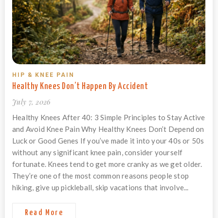
HIP & KNEE PAIN
Healthy Knees Don’t Happen By Accident
July 7, 2026
Healthy Knees After 40: 3 Simple Principles to Stay Active
and Avoid Knee Pain Why Healthy Knees Don’t Depend on
Luck or Good Genes If you’ve made it into your 40s or 50s
without any significant knee pain, consider yourself
fortunate. Knees tend to get more cranky as we get older.
They’re one of the most common reasons people stop
hiking, give up pickleball, skip vacations that involve...
Read More