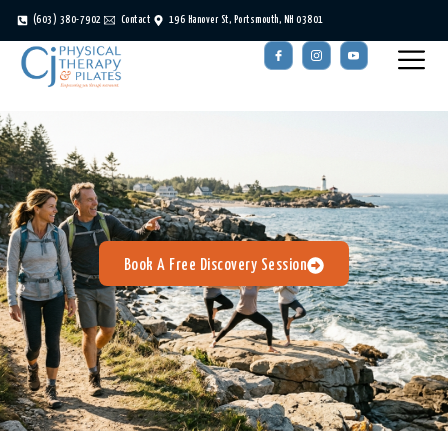
(603) 380-7902
Contact
196 Hanover St, Portsmouth, NH 03801
Book A Free Discovery Session