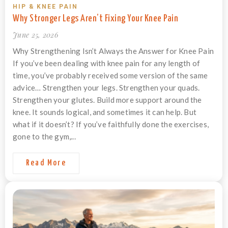
HIP & KNEE PAIN
Why Stronger Legs Aren’t Fixing Your Knee Pain
June 25, 2026
Why Strengthening Isn’t Always the Answer for Knee Pain
If you’ve been dealing with knee pain for any length of
time, you’ve probably received some version of the same
advice… Strengthen your legs. Strengthen your quads.
Strengthen your glutes. Build more support around the
knee. It sounds logical, and sometimes it can help. But
what if it doesn’t? If you’ve faithfully done the exercises,
gone to the gym,...
Read More