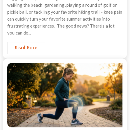
walking the beach, gardening, playing a round of golf or
pickle ball, or tackling your favorite hiking trail – knee pain
can quickly turn your favorite summer activities into
frustrating experiences. The good news? There’s a lot
you can do...
Read More