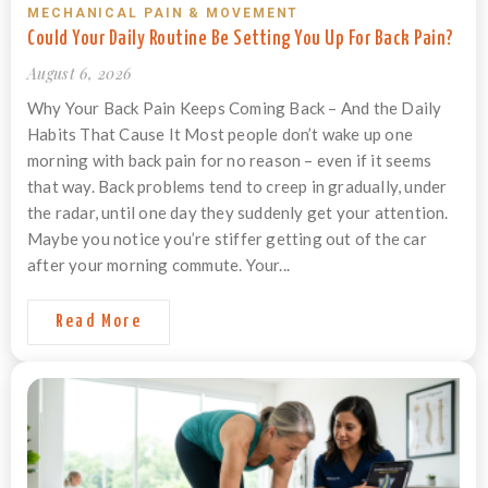
MECHANICAL PAIN & MOVEMENT
Could Your Daily Routine Be Setting You Up For Back Pain?
August 6, 2026
Why Your Back Pain Keeps Coming Back – And the Daily
Habits That Cause It Most people don’t wake up one
morning with back pain for no reason – even if it seems
that way. Back problems tend to creep in gradually, under
the radar, until one day they suddenly get your attention.
Maybe you notice you’re stiffer getting out of the car
after your morning commute. Your...
Read More