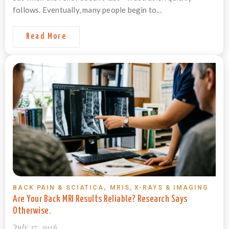
follows. Eventually, many people begin to...
Read More
BACK PAIN & SCIATICA
,
MRIS, X-RAYS & IMAGING
Are Your Back MRI Results Reliable? Research Says
Otherwise.
July 27, 2026