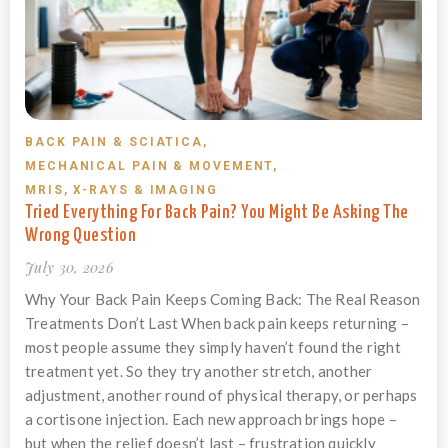
BACK PAIN & SCIATICA
,
MECHANICAL PAIN & MOVEMENT
,
MRIS, X-RAYS & IMAGING
Tried Everything For Back Pain? You Might Be Asking The
Wrong Question
July 30, 2026
Why Your Back Pain Keeps Coming Back: The Real Reason
Treatments Don’t Last When back pain keeps returning –
most people assume they simply haven’t found the right
treatment yet. So they try another stretch, another
adjustment, another round of physical therapy, or perhaps
a cortisone injection. Each new approach brings hope –
but when the relief doesn’t last – frustration quickly