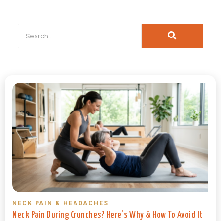
NECK PAIN & HEADACHES
Neck Pain During Crunches? Here’s Why & How To Avoid It