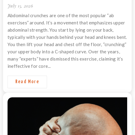
July 15, 2026
Abdominal crunches are one of the most popular “ab
exercises” around. It’s a movement that emphasizes upper
abdominal strength. You start by lying on your back,
typically with your hands behind your head and knees bent.
You then lift your head and chest off the floor, “crunching”
your upper body into a C-shaped curve. Over the years,
many “experts” have dismissed this exercise, claiming it’s
ineffective for core...
Read More