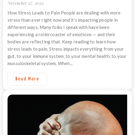
November 27, 2022
How Stress Leads to Pain People are dealing with more
stress than ever right now and it’s impacting people in
different ways. Many folks I speak with have been
experiencing a rollercoaster of emotions — and their
bodies are reflecting that. Keep reading to learn how
stress leads to pain. Stress impacts everything from your
gut, to your immune system, to your mental health, to your
musculoskeletal system. When...
Read More