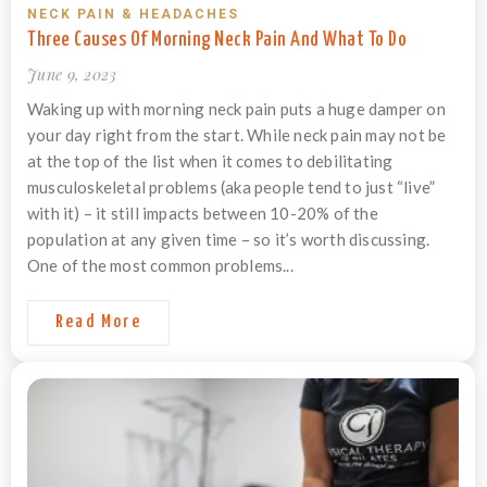
NECK PAIN & HEADACHES
Three Causes Of Morning Neck Pain And What To Do
June 9, 2023
Waking up with morning neck pain puts a huge damper on
your day right from the start. While neck pain may not be
at the top of the list when it comes to debilitating
musculoskeletal problems (aka people tend to just “live”
with it) – it still impacts between 10-20% of the
population at any given time – so it’s worth discussing.
One of the most common problems...
Read More