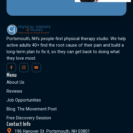
Portsmouth, NH’s people-first physical therapy studio. We help
active adults 40+ find the root cause of their pain and build a
long-term plan to fix it, so they can get back to doing what
they love most.
Menu
About Us
Reviews
Job Opportunities
Blog: The Movement Post
Free Discovery Session
Contact Info
196 Hanover St. Portsmouth, NH 03801