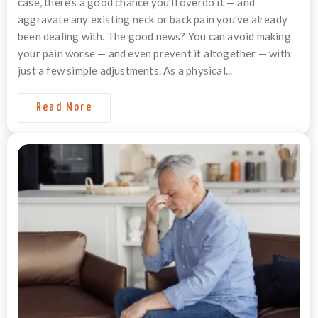
case, there’s a good chance you’ll overdo it — and
aggravate any existing neck or back pain you’ve already
been dealing with. The good news? You can avoid making
your pain worse — and even prevent it altogether — with
just a few simple adjustments. As a physical...
Read More