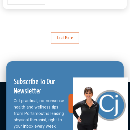
Load More
Subscribe To Our
Newsletter
Get practical, no-nonsense
Join Our
Community
health and wellness tips
from Portsmouth's leading
physical therapist, right to
your inbox every week.