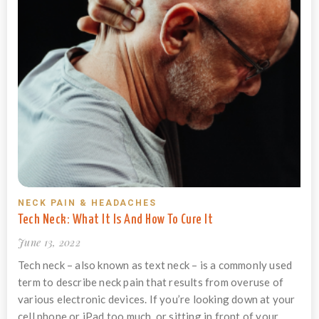
NECK PAIN & HEADACHES
Tech Neck: What It Is And How To Cure It
June 13, 2022
Tech neck – also known as text neck – is a commonly used
term to describe neck pain that results from overuse of
various electronic devices. If you’re looking down at your
cell phone or iPad too much, or sitting in front of your