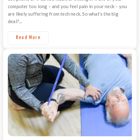
computer too long – and you feel pain in your neck – you
are likely suffering from tech neck. So what’s the big
deal?...
Read More