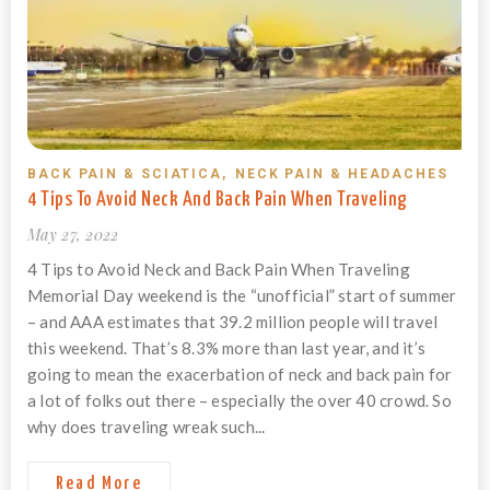
BACK PAIN & SCIATICA
,
NECK PAIN & HEADACHES
4 Tips To Avoid Neck And Back Pain When Traveling
May 27, 2022
4 Tips to Avoid Neck and Back Pain When Traveling
Memorial Day weekend is the “unofficial” start of summer
– and AAA estimates that 39.2 million people will travel
this weekend. That’s 8.3% more than last year, and it’s
going to mean the exacerbation of neck and back pain for
a lot of folks out there – especially the over 40 crowd. So
why does traveling wreak such...
Read More