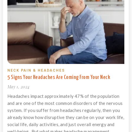
NECK PAIN & HEADACHES
5 Signs Your Headaches Are Coming From Your Neck
May 1, 2024
Headaches impact approximately 47% of the population
and are one of the most common disorders of the nervous
system. If you suffer from headaches regularly, then you
already know how disruptive they can be on your work life,
social life, daily activities, and just overall energy and
well-being. But what makes headache management