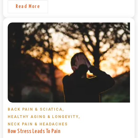
Read More
BACK PAIN & SCIATICA
,
HEALTHY AGING & LONGEVITY
,
NECK PAIN & HEADACHES
How Stress Leads To Pain