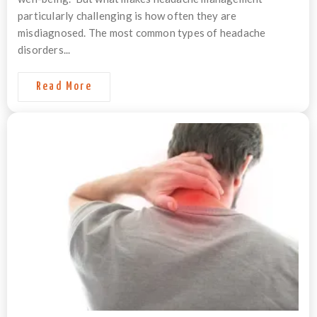
particularly challenging is how often they are
misdiagnosed. The most common types of headache
disorders...
Read More