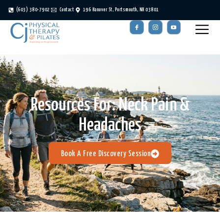
(603) 380-7902
Contact
196 Hanover St, Portsmouth, NH 03801
Resources For:
Neck Pain &
Headaches
Book A Free Discovery Session