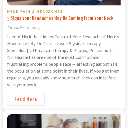
NECK PAIN & HEADACHES
5 Signs Your Headaches May Be Coming From Your Neck
November 11, 2025
Is Your Neck the Hidden Cause of Your Headaches? Here’s
How to Tell By Dr. Carrie Jose, Physical Therapy
Specialist | CJ Physical Therapy & Pilates, Portsmouth,
NH Headaches are one of the most common and
frustrating problems people face — affecting almost half
the population at some point in their lives. If you get them
regularly, you already know how much they can interfere
with your work,...
Read More