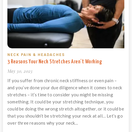
NECK PAIN & HEADACHES
3 Reasons Your Neck Stretches Aren’t Working
May 30, 2023
If you suffer from chronic neck stiffness or even pain –
and you’ve done your due diligence when it comes to neck
stretches – it’s time to consider you might be missing
something. It could be your stretching technique, you
could be doing the wrong stretch altogether, or it could be
that you shouldn’t be stretching your neck at all… Let’s go
over three reasons why your neck...