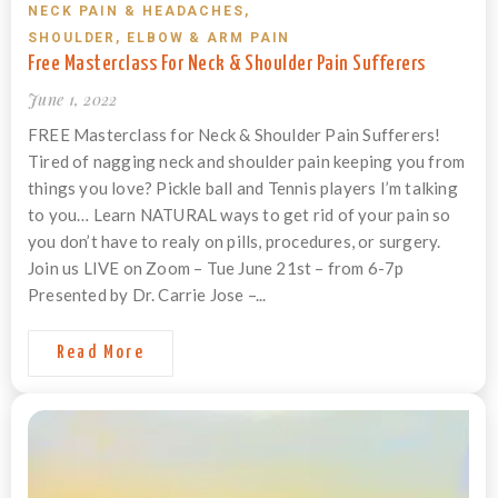
NECK PAIN & HEADACHES
,
SHOULDER, ELBOW & ARM PAIN
Free Masterclass For Neck & Shoulder Pain Sufferers
June 1, 2022
FREE Masterclass for Neck & Shoulder Pain Sufferers!
Tired of nagging neck and shoulder pain keeping you from
things you love? Pickle ball and Tennis players I’m talking
to you… Learn NATURAL ways to get rid of your pain so
you don’t have to realy on pills, procedures, or surgery.
Join us LIVE on Zoom – Tue June 21st – from 6-7p
Presented by Dr. Carrie Jose –...
Read More