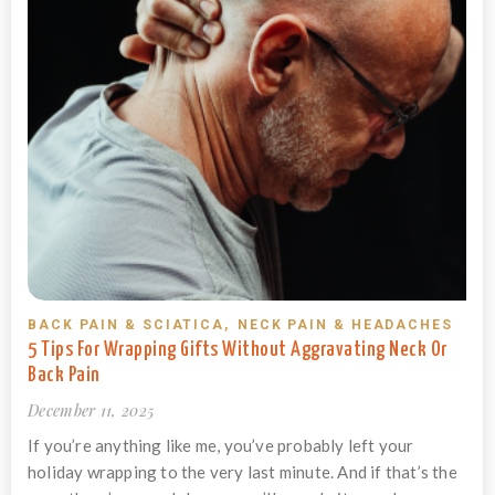
BACK PAIN & SCIATICA
,
NECK PAIN & HEADACHES
5 Tips For Wrapping Gifts Without Aggravating Neck Or
Back Pain
December 11, 2025
If you’re anything like me, you’ve probably left your
holiday wrapping to the very last minute. And if that’s the