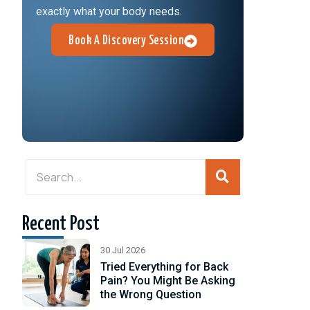
exactly what your body needs.
Book A Discovery Session
Recent Post
30 Jul 2026
Tried Everything for Back
Pain? You Might Be Asking
the Wrong Question