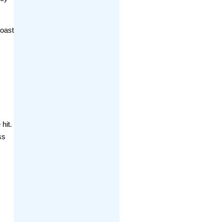
coast
hit.
ss
d