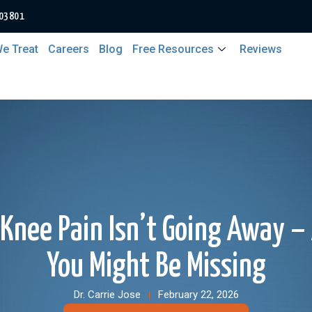
 03801
e Treat
Careers
Blog
Free Resources
Reviews
Knee Pain Isn’t Going Away 
You Might Be Missing
Dr. Carrie Jose
February 22, 2026