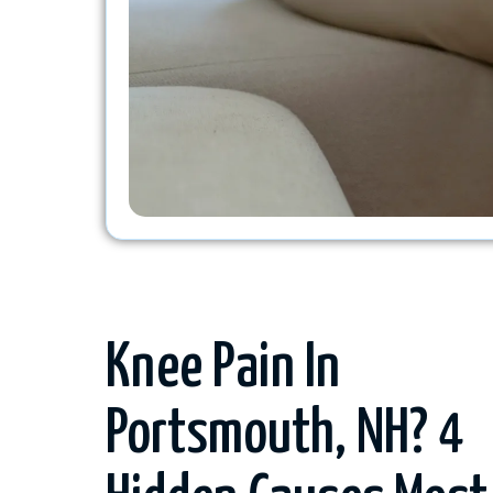
Knee Pain In
Portsmouth, NH? 4