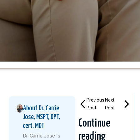
Previous
Next
About Dr. Carrie
Post
Post
Jose, MSPT, DPT,
Continue
cert. MDT
reading
Dr. Carrie Jose is