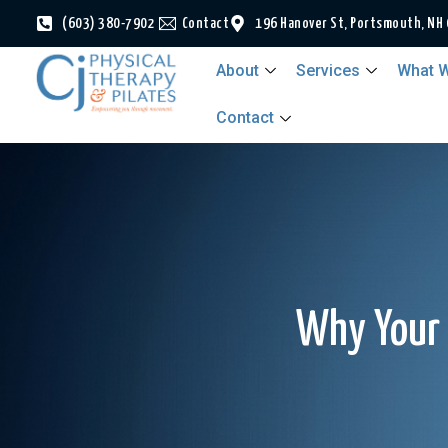
(603) 380-7902
Contact
196 Hanover St, Portsmouth, NH
About
Services
What W
Contact
Why Your 