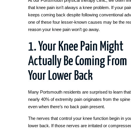
At our Portsmouth physical therapy clinic, we often fin
that knee pain isn’t always a knee problem. If your pai
keeps coming back despite following conventional adv
one of these four lesser-known causes may be the rea
reason your knee pain won’t go away.
1. Your Knee Pain Might
Actually Be Coming From
Your Lower Back
Many Portsmouth residents are surprised to learn that
nearly 40% of extremity pain originates from the spine
even when there’s no back pain present.
The nerves that control your knee function begin in yo
lower back. If those nerves are irritated or compresse