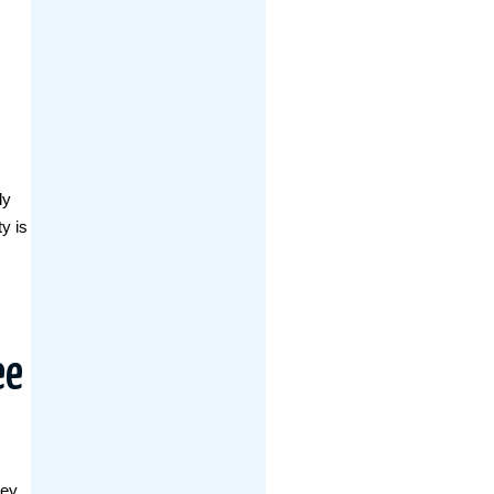
ly
y is
ee
hey