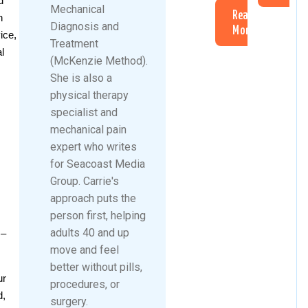
d
Mechanical
Read
n
Diagnosis and
More
ice,
Treatment
l
(McKenzie Method).
She is also a
physical therapy
specialist and
mechanical pain
expert who writes
for Seacoast Media
Group. Carrie's
approach puts the
person first, helping
adults 40 and up
 –
move and feel
better without pills,
ur
procedures, or
d,
surgery.