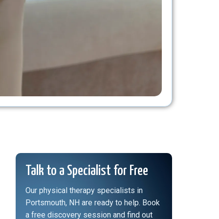
Talk to a Specialist for Free
Our physical therapy specialists in
Portsmouth, NH are ready to help. Book
a free discovery session and find out