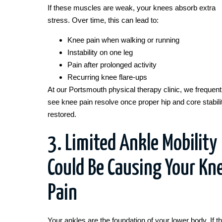
If these muscles are weak, your knees absorb extra
stress. Over time, this can lead to:
Knee pain when walking or running
Instability on one leg
Pain after prolonged activity
Recurring knee flare-ups
At our Portsmouth physical therapy clinic, we frequent
see knee pain resolve once proper hip and core stabilit
restored.
3. Limited Ankle Mobility
Could Be Causing Your Kn
Pain
Your ankles are the foundation of your lower body. If t