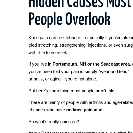
Hidden Causes Most
People Overlook
Knee pain can be stubborn – especially if you’ve alrea
tried stretching, strengthening, injections, or even sur
with little to no relief.
If you live in
Portsmouth, NH or the Seacoast area
,
you’ve been told your pain is simply “wear and tear,”
arthritis, or aging – you’re not alone.
But here’s something most people aren’t told…
There are plenty of people with arthritis and age-relate
changes who have
no knee pain at all
.
So what’s really going on?