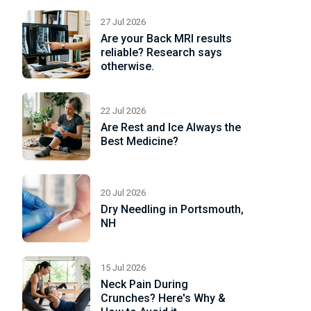
27 Jul 2026
Are your Back MRI results
reliable? Research says
otherwise.
22 Jul 2026
Are Rest and Ice Always the
Best Medicine?
20 Jul 2026
Dry Needling in Portsmouth,
NH
15 Jul 2026
Neck Pain During
Crunches? Here's Why &