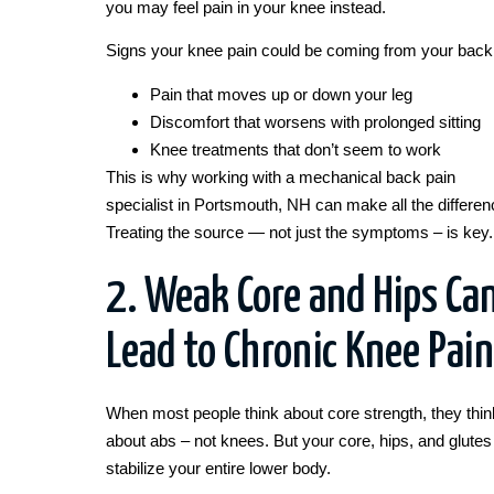
you may feel pain in your knee instead.
Signs your knee pain could be coming from your back
Pain that moves up or down your leg
Discomfort that worsens with prolonged sitting
Knee treatments that don’t seem to work
This is why working with a mechanical back pain
specialist in Portsmouth, NH can make all the differen
Treating the source — not just the symptoms – is key.
2. Weak Core and Hips Ca
Lead to Chronic Knee Pain
When most people think about core strength, they thin
about abs – not knees. But your core, hips, and glutes
stabilize your entire lower body.