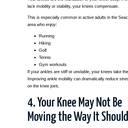
lack mobility or stability, your knees compensate.
This is especially common in active adults in the Sea
area who enjoy:
Running
Hiking
Golf
Tennis
Gym workouts
If your ankles are stiff or unstable, your knees take the 
Improving ankle mobility can dramatically reduce stre
on the knee joint.
4. Your Knee May Not Be
Moving the Way It Shoul