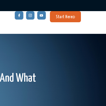
Start Here
– And What