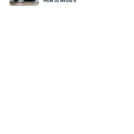
How to Avoid it