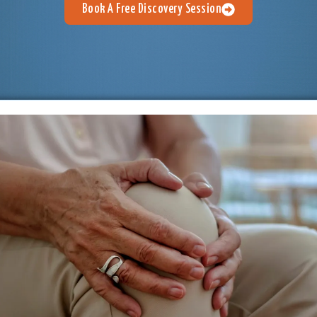
Book A Free Discovery Session