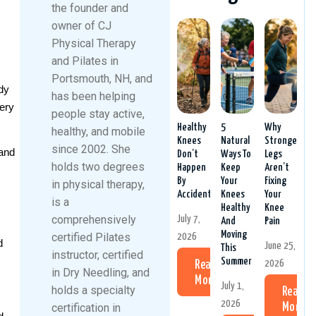
the founder and
owner of CJ
Physical Therapy
and Pilates in
Portsmouth, NH, and
dy
has been helping
gery
people stay active,
Healthy
5
Why
healthy, and mobile
Knees
Natural
Stronger
since 2002. She
 and
Don’t
Ways To
Legs
holds two degrees
Happen
Keep
Aren’t
By
Your
Fixing
in physical therapy,
Accident
Knees
Your
is a
Healthy
Knee
comprehensively
July 7,
And
Pain
Moving
certified Pilates
2026
d
June 25,
This
instructor, certified
Summer
2026
Read
in Dry Needling, and
More
July 1,
holds a specialty
Read
2026
certification in
More