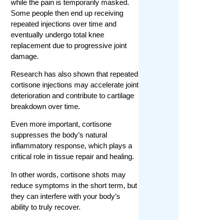
while the pain is temporarily masked.
Some people then end up receiving
repeated injections over time and
eventually undergo total knee
replacement due to progressive joint
damage.
Research has also shown that repeated
cortisone injections may accelerate joint
deterioration and contribute to cartilage
breakdown over time.
Even more important, cortisone
suppresses the body’s natural
inflammatory response, which plays a
critical role in tissue repair and healing.
In other words, cortisone shots may
reduce symptoms in the short term, but
they can interfere with your body’s
ability to truly recover.