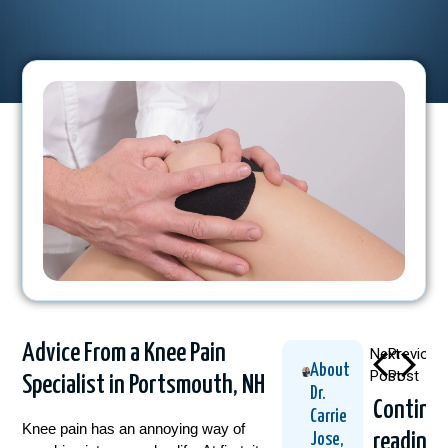
Advice From a Knee Pain
Next
Previous
About
Post
Post
Specialist in Portsmouth, NH
Dr.
Continu
Carrie
Knee pain has an annoying way of
reading
Jose,