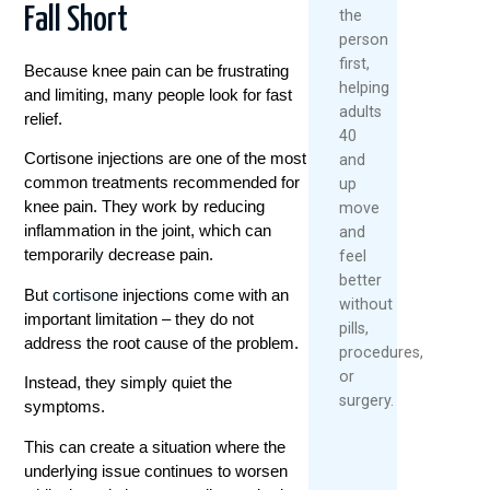
Fall Short
the
person
first,
Because knee pain can be frustrating
helping
and limiting, many people look for fast
adults
relief.
40
Cortisone injections are one of the most
and
common treatments recommended for
up
knee pain. They work by reducing
move
inflammation in the joint, which can
and
temporarily decrease pain.
feel
better
But
cortisone
injections come with an
without
important limitation – they do not
pills,
address the root cause of the problem.
procedures,
or
Instead, they simply quiet the
surgery.
symptoms.
This can create a situation where the
underlying issue continues to worsen