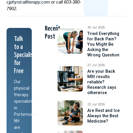
cjphysicaltherapy.com
or call 603-380-
7902.
Recent
30 Jul 2026
Tried Everything
Post
Talk
for Back Pain?
You Might Be
to a
Asking the
Specialist
Wrong Question
for
27 Jul 2026
Free
Are your Back
MRI results
Our
reliable?
Research says
physical
otherwise.
therapy
specialists
22 Jul 2026
in
Are Rest and Ice
Portsmouth,
Always the Best
NH
Medicine?
are