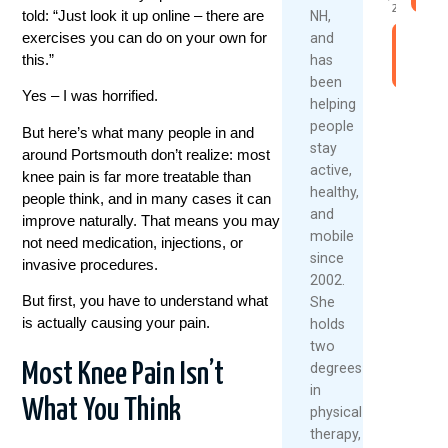
2026
told: “Just look it up online – there are
NH,
exercises you can do on your own for
and
Read
this.”
has
More
been
Yes – I was horrified.
helping
people
But here’s what many people in and
stay
around
Portsmouth
don’t realize: most
active,
knee pain is far more treatable than
healthy,
people think, and in many cases it can
and
improve naturally. That means you may
mobile
not need medication, injections, or
since
invasive procedures.
2002.
But first, you have to understand what
She
is actually causing your pain.
holds
two
Most Knee Pain Isn’t
degrees
in
What You Think
physical
therapy,