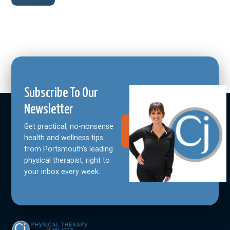
Subscribe To Our
Newsletter
Get practical, no-nonsense
Join Our
Community
health and wellness tips
from Portsmouth's leading
physical therapist, right to
your inbox every week.