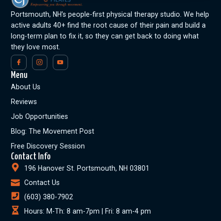
Portsmouth, NH’s people-first physical therapy studio. We help
active adults 40+ find the root cause of their pain and build a
long-term plan to fix it, so they can get back to doing what
they love most.
Menu
About Us
Reviews
Job Opportunities
Blog: The Movement Post
Free Discovery Session
Contact Info
196 Hanover St. Portsmouth, NH 03801
Contact Us
(603) 380-7902
Hours: M-Th: 8 am-7pm | Fri: 8 am-4 pm