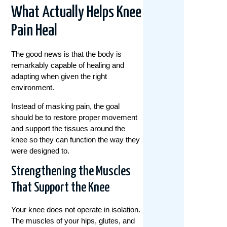
What Actually Helps Knee
Pain Heal
The good news is that the body is
remarkably capable of healing and
adapting when given the right
environment.
Instead of masking pain, the goal
should be to restore proper movement
and support the tissues around the
knee so they can function the way they
were designed to.
Strengthening the Muscles
That Support the Knee
Your knee does not operate in isolation.
The muscles of your hips, glutes, and