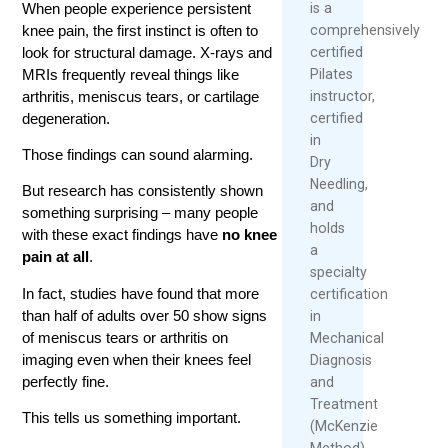
When people experience persistent
is a
knee pain, the first instinct is often to
comprehensively
look for structural damage. X-rays and
certified
MRIs frequently reveal things like
Pilates
arthritis, meniscus tears, or cartilage
instructor,
degeneration.
certified
in
Those findings can sound alarming.
Dry
Needling,
But research has consistently shown
and
something surprising – many people
holds
with these exact findings have
no knee
a
pain at all
.
specialty
In fact, studies have found that more
certification
than half of adults over 50 show signs
in
of meniscus tears or arthritis on
Mechanical
imaging even when their knees feel
Diagnosis
perfectly fine.
and
Treatment
This tells us something important.
(McKenzie
Method).