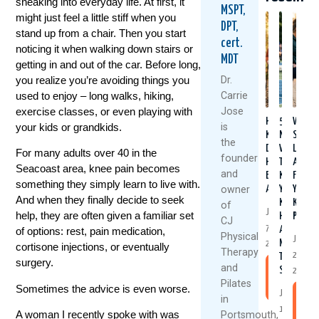
sneaking into everyday life. At first, it
MSPT,
might just feel a little stiff when you
DPT,
stand up from a chair. Then you start
cert.
noticing it when walking down stairs or
MDT
getting in and out of the car. Before long,
you realize you’re avoiding things you
Dr.
used to enjoy – long walks, hiking,
Carrie
exercise classes, or even playing with
Jose
Healthy
5
Why
your kids or grandkids.
is
Knees
Natural
Stron
the
Don’t
Ways
Legs
For many adults over 40 in the
founder
Happen
To
Aren’t
Seacoast area, knee pain becomes
and
By
Keep
Fixing
something they simply learn to live with.
owner
Accident
Your
Your
And when they finally decide to seek
Knees
Knee
of
July
help, they are often given a familiar set
Healthy
Pain
CJ
7,
And
of options: rest, pain medication,
Physical
June
Moving
2026
cortisone injections, or eventually
Therapy
25,
This
surgery.
and
Summer
Read
2026
Pilates
More
Sometimes the advice is even worse.
July
R
in
1,
M
A woman I recently spoke with was
Portsmouth,