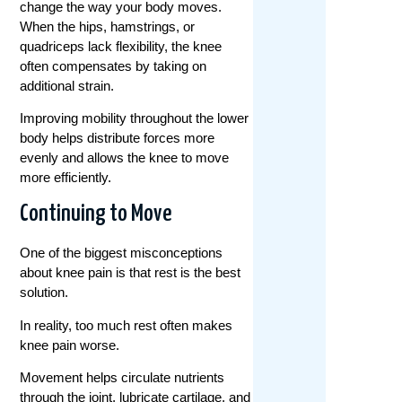
change the way your body moves.
When the hips, hamstrings, or
quadriceps lack flexibility, the knee
often compensates by taking on
additional strain.
Improving mobility throughout the lower
body helps distribute forces more
evenly and allows the knee to move
more efficiently.
Continuing to Move
One of the biggest misconceptions
about knee pain is that rest is the best
solution.
In reality, too much rest often makes
knee pain worse.
Movement helps circulate nutrients
through the joint, lubricate cartilage, and