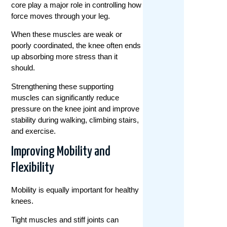
core play a major role in controlling how
force moves through your leg.
When these muscles are weak or
poorly coordinated, the knee often ends
up absorbing more stress than it
should.
Strengthening these supporting
muscles can significantly reduce
pressure on the knee joint and improve
stability during walking, climbing stairs,
and exercise.
Improving Mobility and
Flexibility
Mobility is equally important for healthy
knees.
Tight muscles and stiff joints can