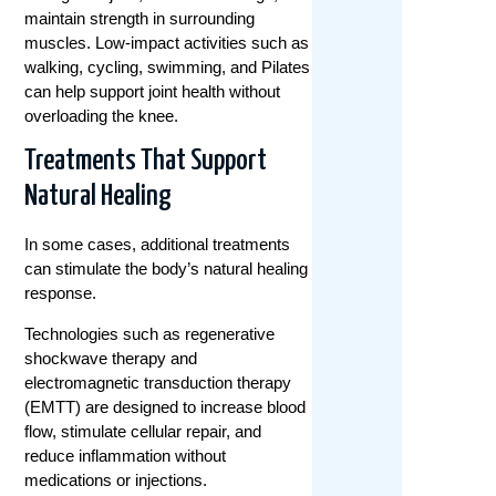
maintain strength in surrounding
muscles. Low-impact activities such as
walking, cycling, swimming, and Pilates
can help support joint health without
overloading the knee.
Treatments That Support
Natural Healing
In some cases, additional treatments
can stimulate the body’s natural healing
response.
Technologies such as regenerative
shockwave therapy and
electromagnetic transduction therapy
(EMTT) are designed to increase blood
flow, stimulate cellular repair, and
reduce inflammation without
medications or injections.