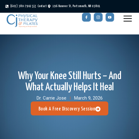
(603) 380-7902
Contact
196 Hanover St, Portsmouth, NH 03801
Why Your Knee Still Hurts – And
What Actually Helps It Heal
Dr. Carrie Jose
March 9, 2026
Book A Free Discovery Session