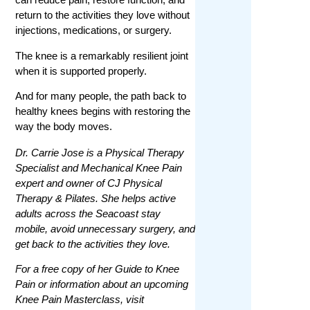
return to the activities they love without
injections, medications, or surgery.
The knee is a remarkably resilient joint
when it is supported properly.
And for many people, the path back to
healthy knees begins with restoring the
way the body moves.
Dr. Carrie Jose is a Physical Therapy
Specialist and Mechanical Knee Pain
expert and owner of CJ Physical
Therapy & Pilates. She helps active
adults across the Seacoast stay
mobile, avoid unnecessary surgery, and
get back to the activities they love.
For a free copy of her Guide to Knee
Pain or information about an upcoming
Knee Pain Masterclass, visit