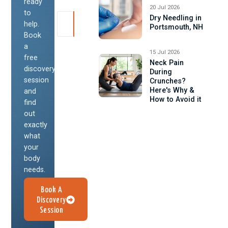
ready
20 Jul 2026
to
Dry Needling in
help.
Portsmouth, NH
Book
a
15 Jul 2026
free
Neck Pain
discovery
During
session
Crunches?
Here's Why &
and
How to Avoid it
find
out
exactly
what
your
body
needs.
Book A
Discovery
Session