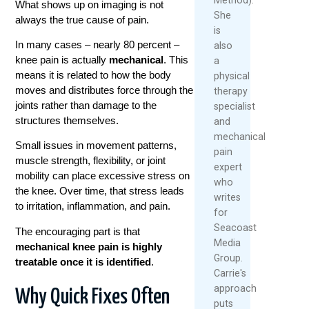
What shows up on imaging is not
She
always the true cause of pain.
is
In many cases – nearly 80 percent –
also
knee pain is actually
mechanical
. This
a
means it is related to how the body
physical
moves and distributes force through the
therapy
joints rather than damage to the
specialist
structures themselves.
and
mechanical
Small issues in movement patterns,
pain
muscle strength, flexibility, or joint
expert
mobility can place excessive stress on
who
the knee. Over time, that stress leads
writes
to irritation, inflammation, and pain.
for
Seacoast
The encouraging part is that
Media
mechanical knee pain is highly
Group.
treatable once it is identified
.
Carrie's
approach
Why Quick Fixes Often
puts