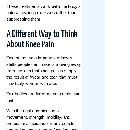
These treatments work
with
the body’s
natural healing processes rather than
suppressing them.
A Different Way to Think
About Knee Pain
One of the most important mindset
shifts people can make is moving away
from the idea that knee pain is simply
the result of “wear and tear” that must
inevitably worsen with age.
Our bodies are far more adaptable than
that.
With the right combination of
movement, strength, mobility, and
professional guidance, many people
can reduce pain, restore function, and