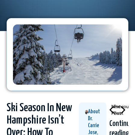
Ski Season In New
Next
Previous
About
Post
Post
Hampshire Isn’t
Dr.
Continue
Carrie
Over: How To
reading
Jose,