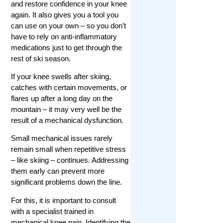
and restore confidence in your knee
again. It also gives you a tool you
can use on your own – so you don’t
have to rely on anti-inflammatory
medications just to get through the
rest of ski season.
If your knee swells after skiing,
catches with certain movements, or
flares up after a long day on the
mountain – it may very well be the
result of a mechanical dysfunction.
Small mechanical issues rarely
remain small when repetitive stress
– like skiing – continues. Addressing
them early can prevent more
significant problems down the line.
For this, it is important to consult
with a specialist trained in
mechanical knee pain. Identifying the