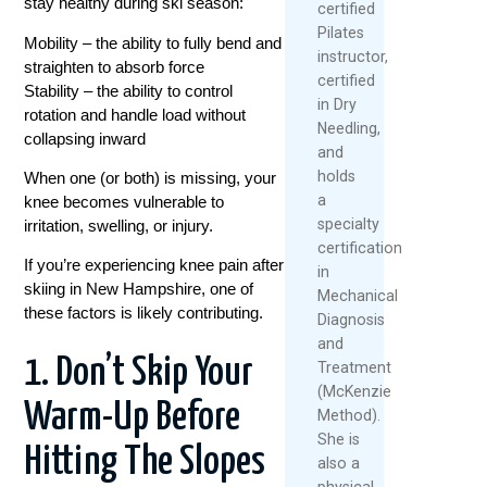
stay healthy during ski season:
certified
Pilates
Mobility – the ability to fully bend and
instructor,
straighten to absorb force
certified
Stability – the ability to control
in Dry
rotation and handle load without
Needling,
collapsing inward
and
holds
When one (or both) is missing, your
a
knee becomes vulnerable to
specialty
irritation, swelling, or injury.
certification
If you’re experiencing knee pain after
in
skiing in New Hampshire, one of
Mechanical
these factors is likely contributing.
Diagnosis
and
1. Don’t Skip Your
Treatment
(McKenzie
Warm-Up Before
Method).
She is
Hitting The Slopes
also a
physical