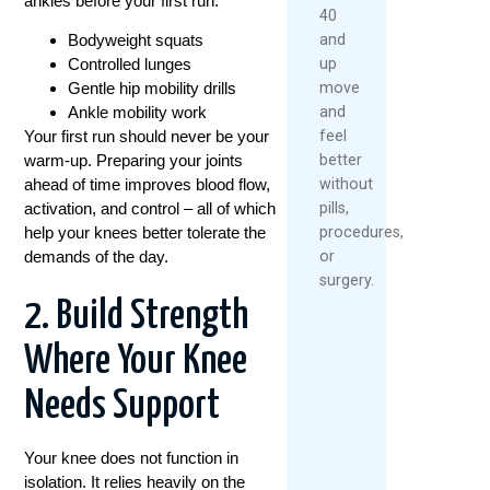
ankles before your first run:
40
and
Bodyweight squats
up
Controlled lunges
move
Gentle hip mobility drills
and
Ankle mobility work
feel
Your first run should never be your
better
warm-up. Preparing your joints
without
ahead of time improves blood flow,
pills,
activation, and control – all of which
procedures,
help your knees better tolerate the
or
demands of the day.
surgery.
2. Build Strength
Where Your Knee
Needs Support
Your knee does not function in
isolation. It relies heavily on the