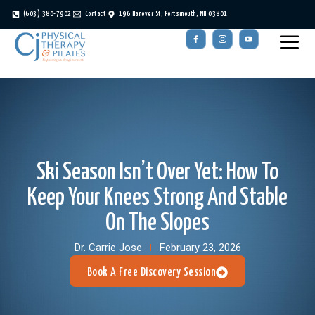
(603) 380-7902
Contact
196 Hanover St, Portsmouth, NH 03801
Ski Season Isn’t Over Yet: How To
Keep Your Knees Strong And Stable
On The Slopes
Dr. Carrie Jose
February 23, 2026
Book A Free Discovery Session