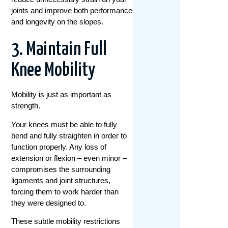
joints and improve both performance
and longevity on the slopes.
3. Maintain Full
Knee Mobility
Mobility is just as important as
strength.
Your knees must be able to fully
bend and fully straighten in order to
function properly. Any loss of
extension or flexion – even minor –
compromises the surrounding
ligaments and joint structures,
forcing them to work harder than
they were designed to.
These subtle mobility restrictions