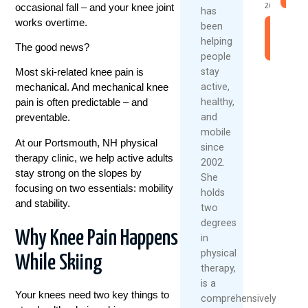
occasional fall – and your knee joint
2026
has
works overtime.
been
Read
helping
More
The good news?
people
stay
Most ski-related knee pain is
active,
mechanical. And mechanical knee
healthy,
pain is often predictable – and
and
preventable.
mobile
At our Portsmouth, NH physical
since
therapy clinic, we help active adults
2002.
stay strong on the slopes by
She
focusing on two essentials: mobility
holds
and stability.
two
degrees
Why Knee Pain Happens
in
physical
While Skiing
therapy,
is a
Your knees need two key things to
comprehensively