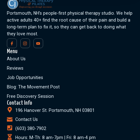
Portsmouth, NH’s people-first physical therapy studio. We help
active adults 40+ find the root cause of their pain and build a
long-term plan to fix it, so they can get back to doing what
they love most.
Menu
About Us
Reviews
Job Opportunities
Blog: The Movement Post
Free Discovery Session
Contact Info
196 Hanover St. Portsmouth, NH 03801
Contact Us
(603) 380-7902
Hours: M-Th: 8 am-7pm | Fri: 8 am-4 pm