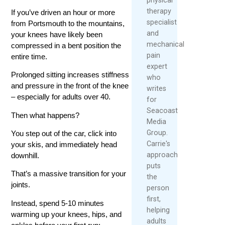
therapy
If you’ve driven an hour or more
specialist
from Portsmouth to the mountains,
and
your knees have likely been
mechanical
compressed in a bent position the
pain
entire time.
expert
Prolonged sitting increases stiffness
who
and pressure in the front of the knee
writes
– especially for adults over 40.
for
Seacoast
Then what happens?
Media
Group.
You step out of the car, click into
Carrie's
your skis, and immediately head
approach
downhill.
puts
That’s a massive transition for your
the
joints.
person
first,
Instead, spend 5-10 minutes
helping
warming up your knees, hips, and
adults