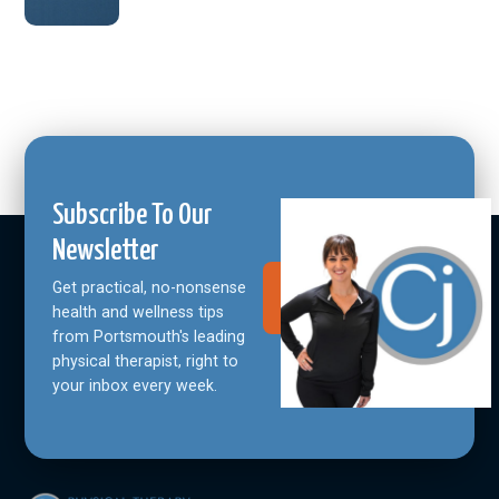
Subscribe To Our
Newsletter
Get practical, no-nonsense
Join Our
Community
health and wellness tips
from Portsmouth's leading
physical therapist, right to
your inbox every week.