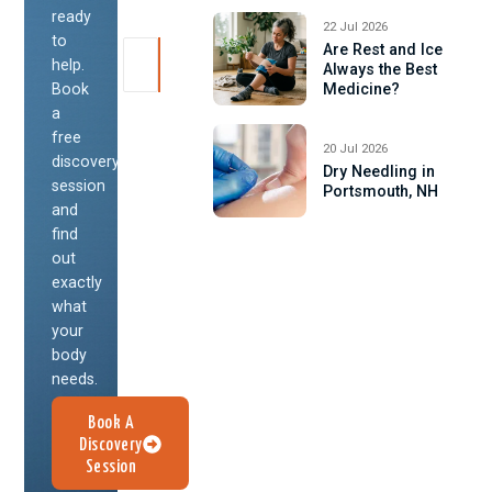
ready
22 Jul 2026
to
Are Rest and Ice
help.
Always the Best
Book
Medicine?
a
free
20 Jul 2026
discovery
Dry Needling in
session
Portsmouth, NH
and
find
out
exactly
what
your
body
needs.
Book A
Discovery
Session