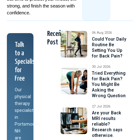
strong, and finish the season with
confidence.
Recent
06 Aug 2026
Could Your Daily
Post
Talk
Routine Be
Setting You Up
to a
for Back Pain?
Specialist
30 Jul 2026
for
Tried Everything
Free
for Back Pain?
You Might Be
Our
Asking the
Wrong Question
physical
therapy
27 Jul 2026
specialists
Are your Back
in
MRI results
Portsmouth,
reliable?
Research says
NH
otherwise.
are