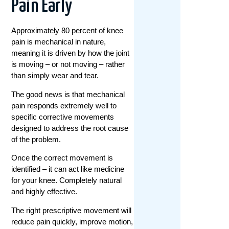
Pain Early
Approximately 80 percent of knee
pain is mechanical in nature,
meaning it is driven by how the joint
is moving – or not moving – rather
than simply wear and tear.
The good news is that mechanical
pain responds extremely well to
specific corrective movements
designed to address the root cause
of the problem.
Once the correct movement is
identified – it can act like medicine
for your knee. Completely natural
and highly effective.
The right prescriptive movement will
reduce pain quickly, improve motion,