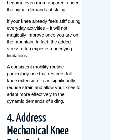
become even more apparent under
the higher demands of skiing.
If your knee already feels stiff during
everyday activities – it will not
magically improve once you are on
the mountain. In fact, the added
stress often exposes underlying
limitations.
A consistent mobility routine –
particularly one that restores full
knee extension – can significantly
reduce strain and allow your knee to
adapt more effectively to the
dynamic demands of skiing.
4. Address
Mechanical Knee