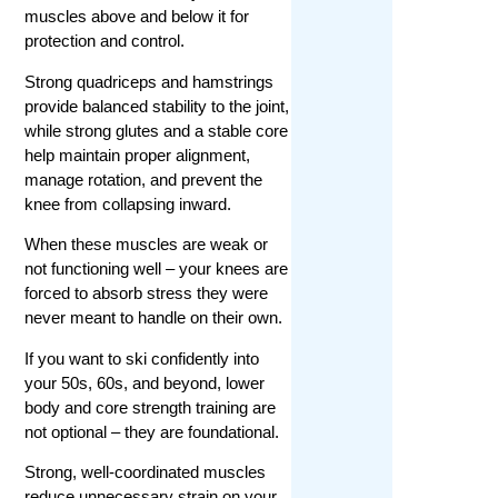
muscles above and below it for
protection and control.
Strong quadriceps and hamstrings
provide balanced stability to the joint,
while strong glutes and a stable core
help maintain proper alignment,
manage rotation, and prevent the
knee from collapsing inward.
When these muscles are weak or
not functioning well – your knees are
forced to absorb stress they were
never meant to handle on their own.
If you want to ski confidently into
your 50s, 60s, and beyond, lower
body and core strength training are
not optional – they are foundational.
Strong, well-coordinated muscles
reduce unnecessary strain on your