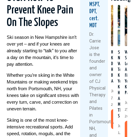
MSPT,
Prevent Knee Pain
DPT,
cert.
On The Slopes
MDT
Dr.
Ski season in New Hampshire isn’t
Carrie
over yet – and if your knees are
Jose
already starting to “talk” to you after
Healthy
5
Why
is the
a day on the mountain, it’s time to
Knees
Natural
Strong
founder
pay attention.
Don’t
Ways
Legs
and
Happen
To
Aren’t
owner
Whether you’re skiing in the White
By
Keep
Fixing
of CJ
Accident
Your
Your
Mountains or making weekend trips
Knees
Knee
Physical
north from Portsmouth, NH, your
July
Healthy
Pain
Therapy
knees take on significant stress with
7,
And
and
every turn, carve, and correction on
June
Moving
2026
Pilates
uneven terrain.
25,
This
in
Summer
Read
2026
Skiing is one of the most knee-
Portsmouth,
More
intensive recreational sports. Add
July
Re
NH,
speed, rotation, moguls, and the
1,
Mo
and