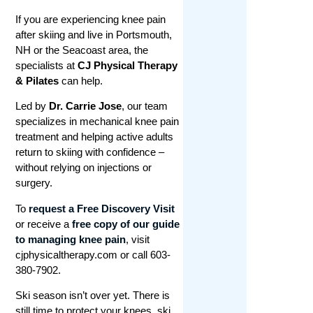
If you are experiencing knee pain
after skiing and live in Portsmouth,
NH or the Seacoast area, the
specialists at
CJ Physical Therapy
& Pilates
can help.
Led by
Dr. Carrie Jose
, our team
specializes in mechanical knee pain
treatment and helping active adults
return to skiing with confidence –
without relying on injections or
surgery.
To
request a Free Discovery Visit
or receive a
free copy of our guide
to managing knee pain
, visit
cjphysicaltherapy.com or call 603-
380-7902.
Ski season isn’t over yet. There is
still time to protect your knees, ski