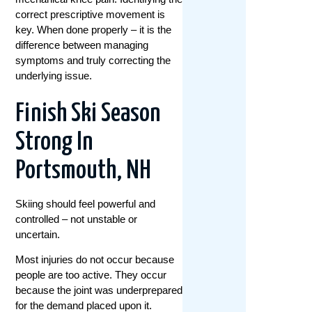
correct prescriptive movement is
key. When done properly – it is the
difference between managing
symptoms and truly correcting the
underlying issue.
Finish Ski Season
Strong In
Portsmouth, NH
Skiing should feel powerful and
controlled – not unstable or
uncertain.
Most injuries do not occur because
people are too active. They occur
because the joint was underprepared
for the demand placed upon it.