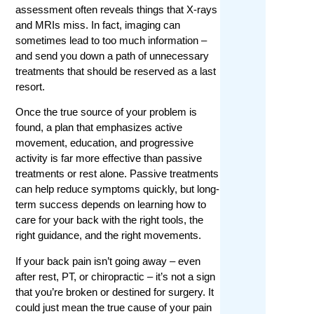
assessment often reveals things that X-rays
and MRIs miss. In fact, imaging can
sometimes lead to too much information –
and send you down a path of unnecessary
treatments that should be reserved as a last
resort.
Once the true source of your problem is
found, a plan that emphasizes active
movement, education, and progressive
activity is far more effective than passive
treatments or rest alone. Passive treatments
can help reduce symptoms quickly, but long-
term success depends on learning how to
care for your back with the right tools, the
right guidance, and the right movements.
If your back pain isn’t going away – even
after rest, PT, or chiropractic – it’s not a sign
that you’re broken or destined for surgery. It
could just mean the true cause of your pain