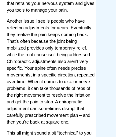
that retrains your nervous system and gives
you tools to manage your pain.
Another issue I see is people who have
relied on adjustments for years. Eventually,
they realize the pain keeps coming back.
That’s often because the joint being
mobilized provides only temporary relief,
while the root cause isn’t being addressed.
Chiropractic adjustments also aren’t very
specific. Your spine often needs precise
movements, in a specific direction, repeated
over time. When it comes to disc or nerve
problems, it can take thousands of reps of
the right movement to resolve the irritation
and get the pain to stop. A chiropractic
adjustment can sometimes disrupt that
carefully prescribed movement plan – and
then you’re back at square one.
This all might sound a bit “technical” to you,