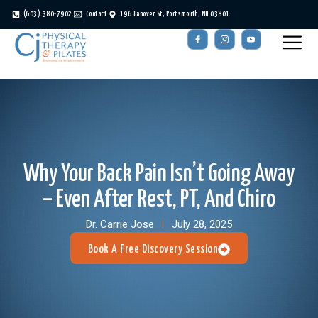
(603) 380-7902
Contact
196 Hanover St, Portsmouth, NH 03801
Why Your Back Pain Isn’t Going Away
– Even After Rest, PT, And Chiro
Dr. Carrie Jose
July 28, 2025
Book A Free Discovery Session