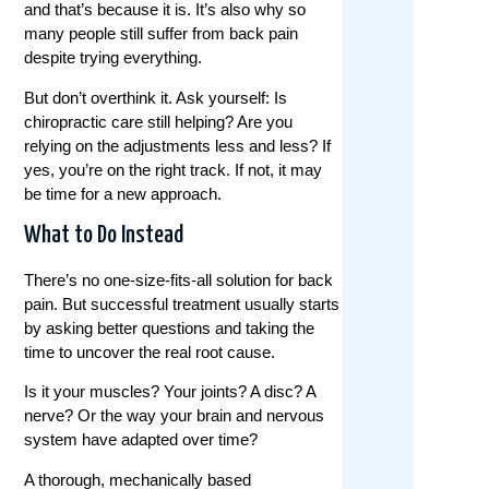
and that’s because it is. It’s also why so
many people still suffer from back pain
despite trying everything.
But don’t overthink it. Ask yourself: Is
chiropractic care still helping? Are you
relying on the adjustments less and less? If
yes, you’re on the right track. If not, it may
be time for a new approach.
What to Do Instead
There’s no one-size-fits-all solution for back
pain. But successful treatment usually starts
by asking better questions and taking the
time to uncover the real root cause.
Is it your muscles? Your joints? A disc? A
nerve? Or the way your brain and nervous
system have adapted over time?
A thorough, mechanically based