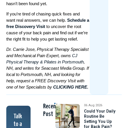
hasn’t been found yet.
If you’re tired of chasing quick fixes and
want real answers, we can help.
Schedule a
free Discovery Visit
to uncover the root
cause of your back pain and find out if we’re
the right fit to help you get lasting relief.
Dr. Carrie Jose, Physical Therapy Specialist
and Mechanical Pain Expert, owns
CJ
Physical Therapy & Pilates in Portsmouth
,
NH, and writes for Seacoast Media Group. If
local to Portsmouth, NH, and looking for
help, request a FREE Discovery Visit with
one of her Specialists by
CLICKING HERE.
Recent
06 Aug 2026
Could Your Daily
Post
Talk
Routine Be
Setting You Up
to a
for Back Pain?