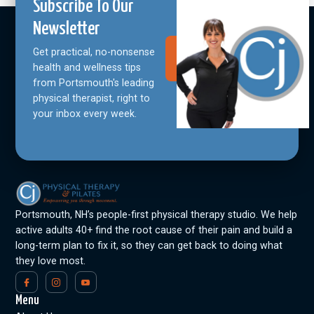
Subscribe To Our
Newsletter
Get practical, no-nonsense
Join Our
Community
health and wellness tips
from Portsmouth's leading
physical therapist, right to
your inbox every week.
Portsmouth, NH’s people-first physical therapy studio. We help
active adults 40+ find the root cause of their pain and build a
long-term plan to fix it, so they can get back to doing what
they love most.
Menu