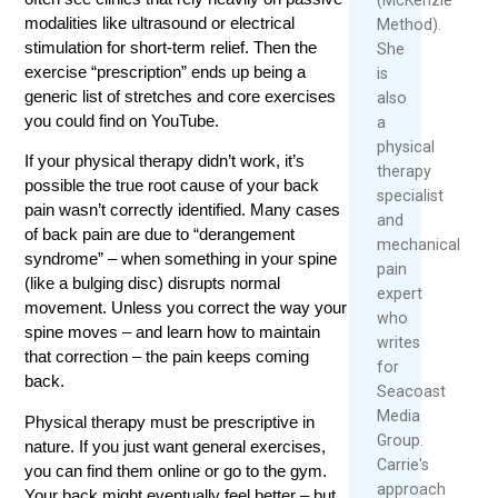
modalities like ultrasound or electrical
Method).
stimulation for short-term relief. Then the
She
exercise “prescription” ends up being a
is
generic list of stretches and core exercises
also
you could find on YouTube.
a
physical
If your physical therapy didn’t work, it’s
therapy
possible the true root cause of your back
specialist
pain wasn’t correctly identified. Many cases
and
of back pain are due to “derangement
mechanical
syndrome” – when something in your spine
pain
(like a bulging disc) disrupts normal
expert
movement. Unless you correct the way your
who
spine moves – and learn how to maintain
writes
that correction – the pain keeps coming
for
back.
Seacoast
Media
Physical therapy must be prescriptive in
Group.
nature. If you just want general exercises,
Carrie's
you can find them online or go to the gym.
approach
Your back might eventually feel better – but