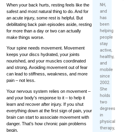
2026
NH,
When your back hurts, resting feels like the
Read
and
safest and most natural thing to do. And for
Re
More
has
an acute injury, some rest is helpful. But
Mo
been
debilitating back pain episodes aside, resting
helping
for more than a day or two can actually
people
make things worse.
stay
Your spine needs movement. Movement
active,
keeps your discs hydrated, your joints
healthy,
nourished, and your muscles coordinated
and
and strong. Avoiding movement out of fear
mobile
can lead to stiffness, weakness, and more
since
pain – not less.
2002.
She
Your nervous system relies on movement –
holds
and your body’s response to it – to help it
two
learn and recover after injury. If you shut
degrees
everything down at the first sign of pain, your
in
brain can start to associate movement with
physical
danger. That’s how chronic pain problems
therapy,
begin.