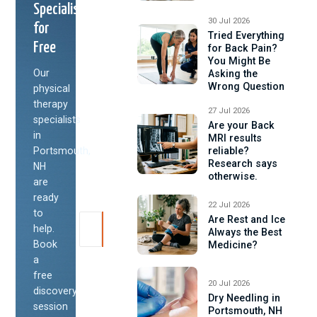
Specialist
30 Jul 2026
for
Tried Everything
Free
for Back Pain?
You Might Be
Our
Asking the
Wrong Question
physical
therapy
27 Jul 2026
specialists
Are your Back
in
MRI results
Portsmouth,
reliable?
Research says
NH
otherwise.
are
ready
22 Jul 2026
to
Are Rest and Ice
help.
Always the Best
Book
Medicine?
a
free
20 Jul 2026
discovery
Dry Needling in
session
Portsmouth, NH