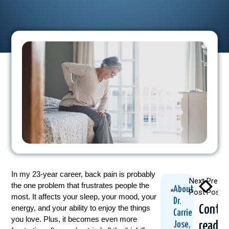
In my 23-year career, back pain is probably
Next
Previo
the one problem that frustrates people the
About
Post
Post
most. It affects your sleep, your mood, your
Dr.
Contin
energy, and your ability to enjoy the things
Carrie
you love. Plus, it becomes even more
readin
Jose,