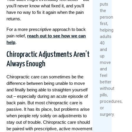
puts
you’ll never know what fixed it, and you’ll
the
have no way to fix it again when the pain
person
returns.
first,
For a more prescriptive approach to back
helping
pain relief,
reach out to see how we can
adults
help
.
40
and
Chiropractic Adjustments Aren’t
up
Always Enough
move
and
feel
Chiropractic care can sometimes be the
better
difference between being unable to move
without
and finally being able to straighten yourself
pills,
out – especially during an acute episode of
procedures,
back pain. But most chiropractic care is
or
passive. It has its place, but problems arise
surgery.
when people rely solely on adjustments to
stay out of trouble. Chiropractic care should
be paired with prescriptive, active movement