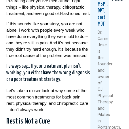
frustrating after you’ve tried all the “right”
MSPT,
things – like physical therapy, chiropractic
DPT,
treatment, and even good old-fashioned rest.
cert.
If this sounds like your story, you are not
MDT
alone. I work with people every week who
Dr.
have done everything they were told to do –
Carrie
and they’re still in pain. And it’s not because
Jose
they didn’t try hard enough. It’s because the
Could
Tried
Are
is
Your
Everyth
Your
true root cause of the problem was missed.
the
Daily
For
Back
founder
Routine
Back
MRI
I always say… If your treatment plan isn’t
and
Be
Pain?
Resul
working, you either have the wrong diagnosis
owner
Setting
You
Relia
or a poor treatment strategy.
You
Might
Rese
of
Up
Be
Says
CJ
Let’s take a closer look at why some of the
For
Asking
Other
Physical
most common treatments for back pain –
Back
The
Therapy
July
rest, physical therapy, and chiropractic care
Pain?
Wrong
and
27,
– don’t always work.
Questio
August
Pilates
2026
July
Rest is Not a Cure
6,
in
30,
2026
Portsmouth,