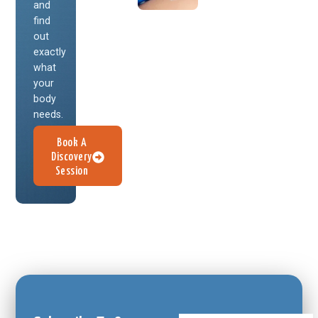
and
find
out
exactly
what
your
body
needs.
Book A
Discovery
Session