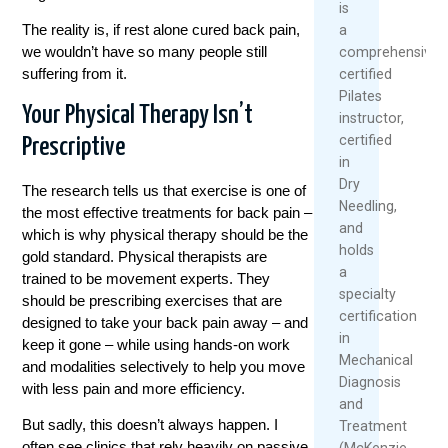
is
The reality is, if rest alone cured back pain,
a
we wouldn’t have so many people still
comprehensivel
suffering from it.
certified
Pilates
Your Physical Therapy Isn’t
instructor,
certified
Prescriptive
in
Dry
The research tells us that exercise is one of
Needling,
the most effective treatments for back pain –
and
which is why physical therapy should be the
holds
gold standard. Physical therapists are
a
trained to be movement experts. They
specialty
should be prescribing exercises that are
certification
designed to take your back pain away – and
in
keep it gone – while using hands-on work
Mechanical
and modalities selectively to help you move
Diagnosis
with less pain and more efficiency.
and
But sadly, this doesn’t always happen. I
Treatment
often see clinics that rely heavily on passive
(McKenzie