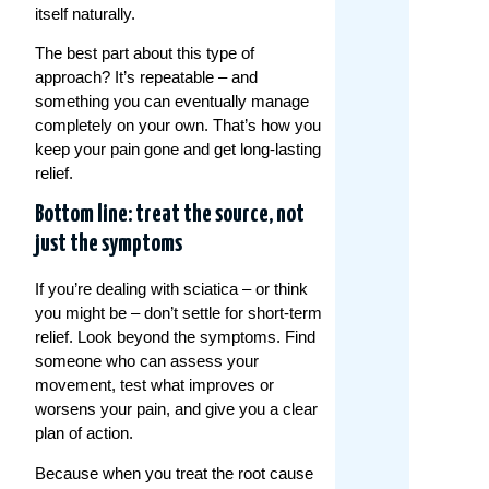
itself naturally.
The best part about this type of
approach? It’s repeatable – and
something you can eventually manage
completely on your own. That’s how you
keep your pain gone and get long-lasting
relief.
Bottom line: treat the source, not
just the symptoms
If you’re dealing with sciatica – or think
you might be – don’t settle for short-term
relief. Look beyond the symptoms. Find
someone who can assess your
movement, test what improves or
worsens your pain, and give you a clear
plan of action.
Because when you treat the root cause