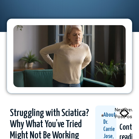
Next
Previo
Struggling with Sciatica?
About
Post
Post
Dr.
Why What You’ve Tried
Contin
Carrie
Might Not Be Working
readin
Jose,