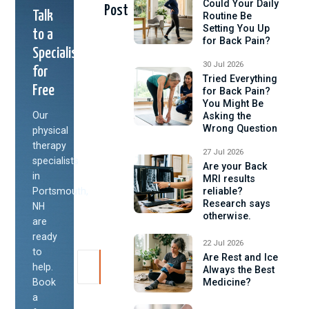
Could Your Daily
Post
Talk
Routine Be
Setting You Up
to a
for Back Pain?
Specialist
30 Jul 2026
for
Tried Everything
Free
for Back Pain?
You Might Be
Our
Asking the
Wrong Question
physical
therapy
27 Jul 2026
specialists
Are your Back
in
MRI results
Portsmouth,
reliable?
Research says
NH
otherwise.
are
ready
22 Jul 2026
to
Are Rest and Ice
help.
Always the Best
Book
Medicine?
a