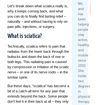
2026
NH,
Let’s break down what sciatica really is,
Read
and
Re
why it keeps coming back, and what
More
has
Mo
you can do to finally find lasting relief –
been
naturally – and without having to rely on
helping
pain pills, injections, or surgery.
people
stay
What is sciatica?
active,
healthy,
Technically, sciatica refers to pain that
and
radiates from the lower back through the
mobile
buttocks and down the back of one or
since
both legs. This radiating pain is caused
2002.
by compression or irritation of the sciatic
She
nerve – or one of its nerve roots – in the
holds
lumbar spine.
two
But these days, “sciatica” has become a
degrees
bit of a catch-all term for any pain that
in
extends beyond the back. Some people
physical
don’t feel it in their back at all – they only
therapy,