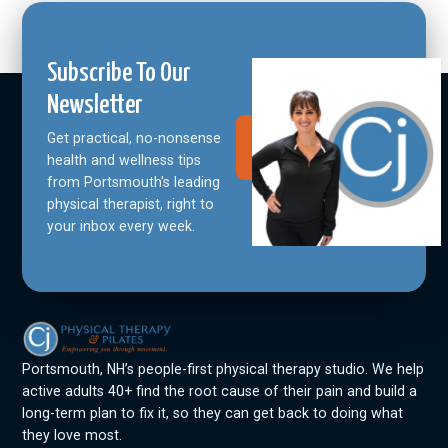
Subscribe To Our
Newsletter
Get practical, no-nonsense
Join Our
Community
health and wellness tips
from Portsmouth's leading
physical therapist, right to
your inbox every week.
Portsmouth, NH’s people-first physical therapy studio. We help
active adults 40+ find the root cause of their pain and build a
long-term plan to fix it, so they can get back to doing what
they love most.