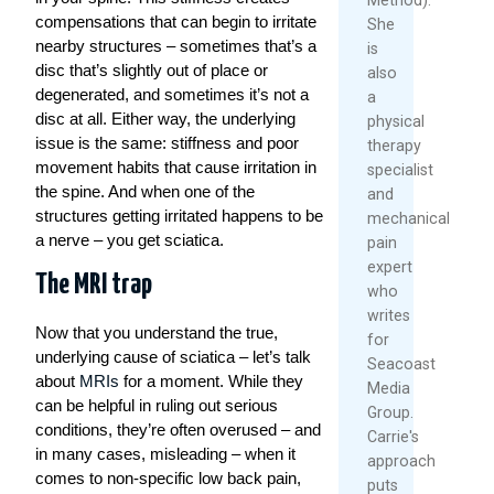
compensations that can begin to irritate
She
nearby structures – sometimes that’s a
is
disc that’s slightly out of place or
also
degenerated, and sometimes it’s not a
a
disc at all. Either way, the underlying
physical
issue is the same: stiffness and poor
therapy
movement habits that cause irritation in
specialist
the spine. And when one of the
and
structures getting irritated happens to be
mechanical
a nerve – you get sciatica.
pain
expert
The MRI trap
who
writes
Now that you understand the true,
for
underlying cause of sciatica – let’s talk
Seacoast
about
MRIs
for a moment. While they
Media
can be helpful in ruling out serious
Group.
conditions, they’re often overused – and
Carrie's
in many cases, misleading – when it
approach
comes to non-specific low back pain,
puts