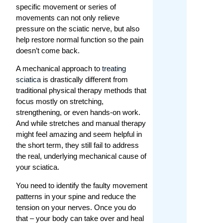
specific movement or series of
movements can not only relieve
pressure on the sciatic nerve, but also
help restore normal function so the pain
doesn’t come back.
A mechanical approach to
treating
sciatica
is drastically different from
traditional physical therapy methods that
focus mostly on stretching,
strengthening, or even hands-on work.
And while stretches and manual therapy
might feel amazing and seem helpful in
the short term, they still fail to address
the real, underlying mechanical cause of
your sciatica.
You need to identify the faulty movement
patterns in your spine and reduce the
tension on your nerves. Once you do
that – your body can take over and heal