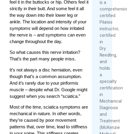
feel it in the buttocks or hip. Others feel it
is a
strictly in their butt. And some feel it all
comprehensively
the way down into their lower leg or
certified
ankle. The location and intensity of your
Pilates
symptoms will depend on how irritated
instructor,
the nerve is – and symptoms can even
certified
change throughout the day.
in
Dry
So what causes this nerve irritation?
Needling,
That’s the part many people miss.
and
holds
It’s not always a disc herniation, even
a
though that’s a common assumption.
specialty
And it’s rarely due to your piriformis
certification
muscle – despite what Dr. Google might
in
suggest when you search “sciatica.”
Mechanical
Most of the time, sciatica symptoms are
Diagnosis
mechanical in nature. In other words,
and
they’re caused by poor movement
Treatment
patterns that, over time, lead to stiffness
(McKenzie
in your spine. This stiffness creates
Method).