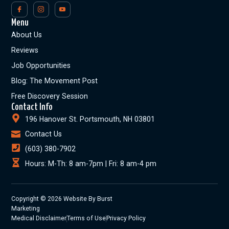
Menu
About Us
Reviews
Job Opportunities
Blog: The Movement Post
Free Discovery Session
Contact Info
196 Hanover St. Portsmouth, NH 03801
Contact Us
(603) 380-7902
Hours: M-Th: 8 am-7pm | Fri: 8 am-4 pm
Copyright © 2026 Website By Burst
Marketing
Medical Disclaimer
Terms of Use
Privacy Policy