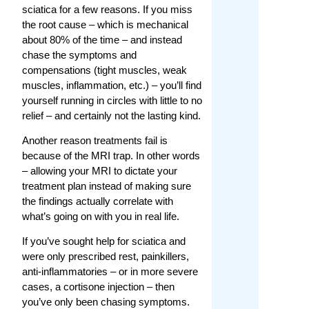
sciatica for a few reasons. If you miss
the root cause – which is mechanical
about 80% of the time – and instead
chase the symptoms and
compensations (tight muscles, weak
muscles, inflammation, etc.) – you’ll find
yourself running in circles with little to no
relief – and certainly not the lasting kind.
Another reason treatments fail is
because of the MRI trap. In other words
– allowing your MRI to dictate your
treatment plan instead of making sure
the findings actually correlate with
what’s going on with you in real life.
If you’ve sought help for sciatica and
were only prescribed rest, painkillers,
anti-inflammatories – or in more severe
cases, a cortisone injection – then
you’ve only been chasing symptoms.