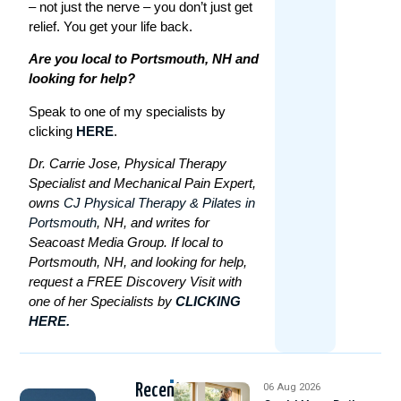
– not just the nerve – you don’t just get
relief. You get your life back.
Are you local to Portsmouth, NH and
looking for help?
Speak to one of my specialists by
clicking
HERE
.
Dr. Carrie Jose, Physical Therapy
Specialist and Mechanical Pain Expert,
owns
CJ Physical Therapy & Pilates in
Portsmouth
, NH, and writes for
Seacoast Media Group. If local to
Portsmouth, NH, and looking for help,
request a FREE Discovery Visit with
one of her Specialists by
CLICKING
HERE.
Recent
06 Aug 2026