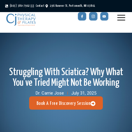
(603) 380-7902
Contact
196 Hanover St, Portsmouth, NH 03801
Struggling With Sciatica? Why What
You’ve Tried Might Not Be Working
Dr. Carrie Jose
July 31, 2025
Book A Free Discovery Session