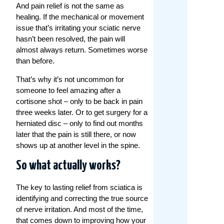
And pain relief is not the same as
healing. If the mechanical or movement
issue that’s irritating your sciatic nerve
hasn’t been resolved, the pain will
almost always return. Sometimes worse
than before.
That’s why it’s not uncommon for
someone to feel amazing after a
cortisone shot – only to be back in pain
three weeks later. Or to get surgery for a
herniated disc – only to find out months
later that the pain is still there, or now
shows up at another level in the spine.
So what actually works?
The key to lasting relief from sciatica is
identifying and correcting the true source
of nerve irritation. And most of the time,
that comes down to improving how your