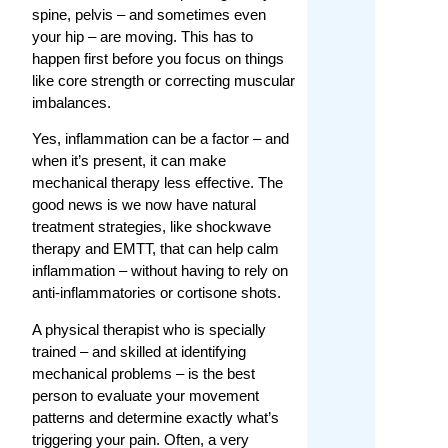
spine, pelvis – and sometimes even
your hip – are moving. This has to
happen first before you focus on things
like core strength or correcting muscular
imbalances.
Yes, inflammation can be a factor – and
when it’s present, it can make
mechanical therapy less effective. The
good news is we now have natural
treatment strategies, like shockwave
therapy and EMTT, that can help calm
inflammation – without having to rely on
anti-inflammatories or cortisone shots.
A physical therapist who is specially
trained – and skilled at identifying
mechanical problems – is the best
person to evaluate your movement
patterns and determine exactly what’s
triggering your pain. Often, a very