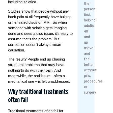
including sciatica.
the
person
Studies show that people without any
first,
back pain at all frequently have bulging
helping
or herniated discs on MRI. So when
adults
someone with sciatica gets imaging
40
done and sees a disc issue, it’s easy to
and
assume that’s the problem. But
up
correlation doesn’t always mean
move
causation.
and
feel
The result? People end up chasing
better
structural problems that may have
without
nothing to do with their pain. And
pills,
meanwhile, the real issue – often a
procedures,
mechanical one – is left unaddressed.
or
Why traditional treatments
surgery.
often fail
Traditional treatments often fail for