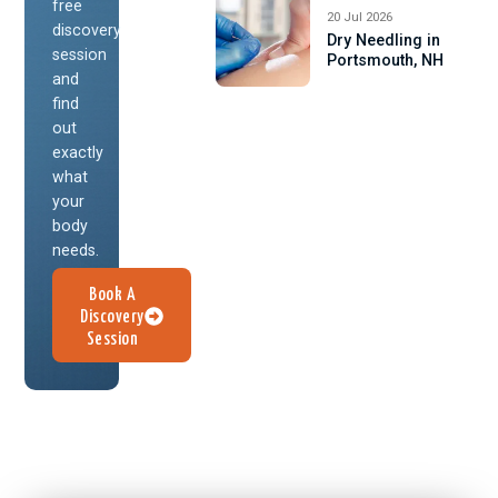
free
20 Jul 2026
discovery
Dry Needling in
session
Portsmouth, NH
and
find
out
exactly
what
your
body
needs.
Book A
Discovery
Session