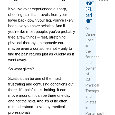
MSPT,
If you’ve ever experienced a sharp,
DPT,
shooting pain that travels from your
cert.
lower back down your leg, you’ve likely
MDT
been told you have sciatica. And if
Dr.
you’re like most people, you’ve probably
Carrie
tried a few things – rest, stretching,
Jose
physical therapy, chiropractic care,
Could
Tried
Are
is
maybe even a cortisone shot – only to
Your
Everythi
Your
the
Daily
For
Back
find the pain returns just as quickly as it
founder
Routine
Back
MRI
went away.
and
Be
Pain?
Resul
owner
Setting
You
Reliab
So what gives?
You
Might
Resea
of
Up
Be
Says
Sciatica can be one of the most
CJ
For
Asking
Other
frustrating and confusing conditions out
Physical
Back
The
there. It’s painful. It’s limiting. It can
Therapy
July
Pain?
Wrong
move around. It can be there one day
and
27,
Questio
and not the next. And it’s quite often
August
Pilates
2026
July
misunderstood – even by medical
6,
in
30,
professionals.
2026
Portsmouth,