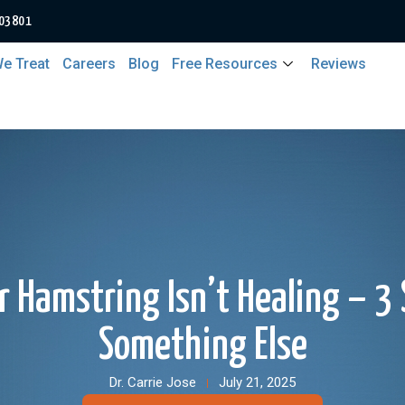
 03801
e Treat
Careers
Blog
Free Resources
Reviews
 Hamstring Isn’t Healing – 3 S
Something Else
Dr. Carrie Jose
July 21, 2025