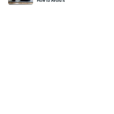
How to Avoid it