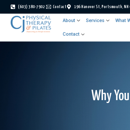
(603) 380-7902
Contact
196 Hanover St, Portsmouth, NH
About
Services
What W
Contact
Why Your