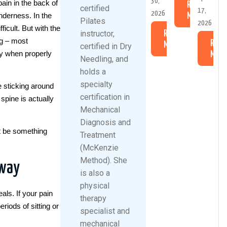
30,
pain in the back of
Read
certified
17,
2026
enderness. In the
More
Pilates
2026
icult. But with the
instructor,
Read
ng – most
Read
More
certified in Dry
lly when properly
More
Needling, and
holds a
specialty
e sticking around
certification in
spine is actually
Mechanical
Diagnosis and
ht be something
Treatment
(McKenzie
Method). She
away
is also a
physical
eals. If your pain
therapy
eriods of sitting or
specialist and
mechanical