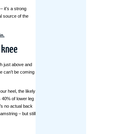
 it’s a strong
al source of the
in.
r knee
ch just above and
ee can’t be coming
our heel, the likely
s 40% of lower leg
s no actual back
amstring – but still