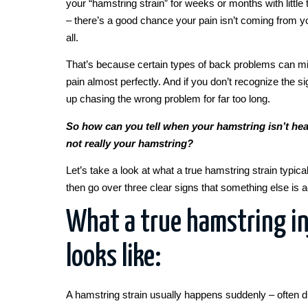
your “hamstring strain” for weeks or months with littl
– there’s a good chance your pain isn’t coming from y
all.
That’s because certain types of back problems can m
pain almost perfectly. And if you don’t recognize the 
up chasing the wrong problem for far too long.
So how can you tell when your hamstring isn’t hea
not really your hamstring?
Let’s take a look at what a true hamstring strain typical
then go over three clear signs that something else is a
What a true hamstring in
looks like:
A hamstring strain usually happens suddenly – often d