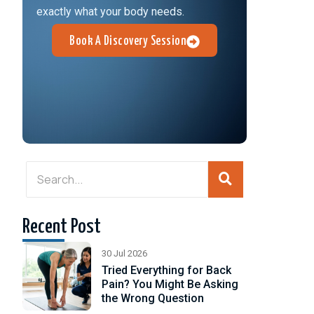
exactly what your body needs.
Book A Discovery Session
Recent Post
h,
30 Jul 2026
Tried Everything for Back
Pain? You Might Be Asking
the Wrong Question