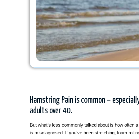
Hamstring Pain is common – especially
adults over 40.
But what’s less commonly talked about is how often a 
is misdiagnosed. If you’ve been stretching, foam rolli