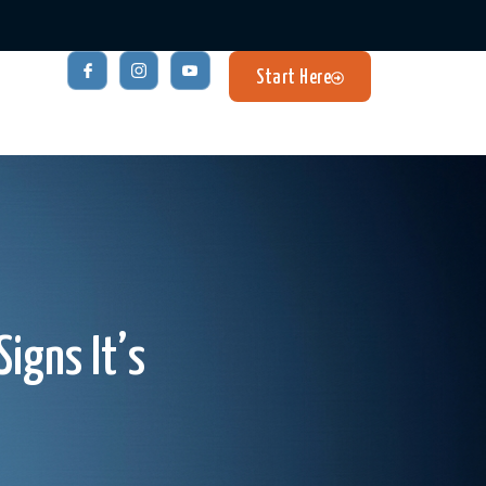
Start Here
igns It’s