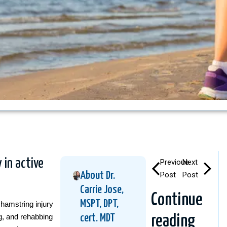
 in active
Previous
Next
About Dr.
Post
Post
Carrie Jose,
Continue
MSPT, DPT,
hamstring injury
ng, and rehabbing
cert. MDT
reading