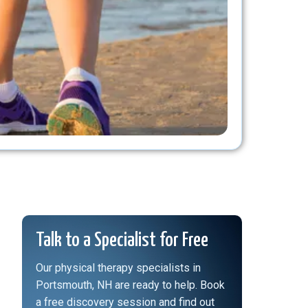
Talk to a Specialist for Free
Our physical therapy specialists in
Portsmouth, NH are ready to help. Book
a free discovery session and find out