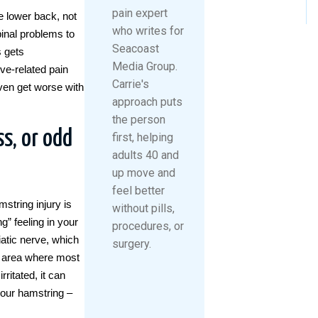
pain expert
he lower back, not
who writes for
inal problems to
Seacoast
s gets
Media Group.
ve-related pain
Carrie's
ven get worse with
approach puts
the person
s, or odd
first, helping
adults 40 and
up move and
feel better
string injury is
without pills,
” feeling in your
procedures, or
iatic nerve, which
surgery.
he area where most
ritated, it can
your hamstring –