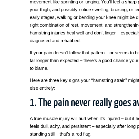
movement like sprinting or lunging. You’ll feel a sharp 
your thigh, and possibly notice swelling, bruising, or t
early stages, walking or bending your knee might be diff
right combination of rest, movement, and strengtheni
hamstring injuries heal well and don’t linger – especia
diagnosed and rehabbed.
If your pain doesn’t follow that pattern – or seems to b
far longer than expected – there’s a good chance your 
to blame.
Here are three key signs your “hamstring strain” mig
else entirely:
1. The pain never really goes 
A true muscle injury will hurt when it’s injured – but it h
feels dull, achy, and persistent – especially after long p
standing still – that’s a red flag.