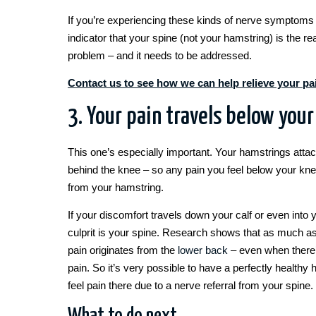
If you’re experiencing these kinds of nerve symptoms –
indicator that your spine (not your hamstring) is the re
problem – and it needs to be addressed.
Contact us to see how we can help relieve your pa
3. Your pain travels below you
This one’s especially important. Your hamstrings atta
behind the knee – so any pain you feel below your kn
from your hamstring.
If your discomfort travels down your calf or even into y
culprit is your spine. Research shows that as much a
pain originates from the
lower back
– even when there’
pain. So it’s very possible to have a perfectly healthy h
feel pain there due to a nerve referral from your spine.