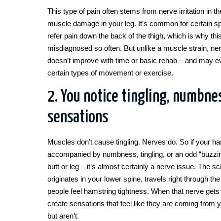
This type of pain often stems from nerve irritation in t
muscle damage in your leg. It’s common for certain sp
refer pain down the back of the thigh, which is why thi
misdiagnosed so often. But unlike a muscle strain, ner
doesn’t improve with time or basic rehab – and may e
certain types of movement or exercise.
2. You notice tingling, numbnes
sensations
Muscles don’t cause tingling. Nerves do. So if your ham
accompanied by numbness, tingling, or an odd “buzzing
butt or leg – it’s almost certainly a nerve issue. The sc
originates in your lower spine, travels right through t
people feel hamstring tightness. When that nerve gets ir
create sensations that feel like they are coming from 
but aren’t.