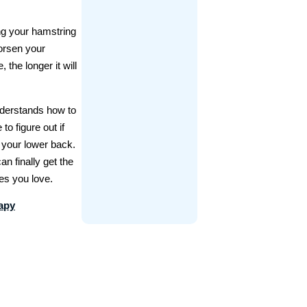
ing your hamstring
worsen your
the longer it will
erstands how to
o figure out if
n your lower back.
an finally get the
ies you love.
rapy