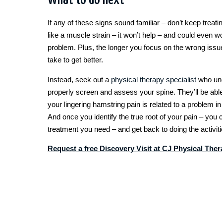
What to do next
If any of these signs sound familiar – don’t keep treat
like a muscle strain – it won’t help – and could even 
problem. Plus, the longer you focus on the wrong issue, 
take to get better.
Instead, seek out a
physical therapy specialist
who und
properly screen and assess your spine. They’ll be able t
your lingering hamstring pain is related to a problem i
And once you identify the true root of your pain – you c
treatment you need – and get back to doing the activit
Request a free Discovery Visit at CJ Physical The