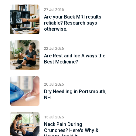
27 Jul 2026
Are your Back MRI results
reliable? Research says
otherwise.
22 Jul 2026
Are Rest and Ice Always the
Best Medicine?
20 Jul 2026
Dry Needling in Portsmouth,
NH
15 Jul 2026
Neck Pain During
Crunches? Here's Why &