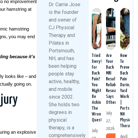
e to no improvement
Dr. Carrie Jose
our hamstring at
is the founder
and owner of
CJ Physical
imic hamstring
Therapy and
signs, you may end
Pilates in
Portsmouth,
Tried
Are
How
ling because it’s
NH, and has
Everything
Your
To
been helping
For
Back
Prevent
people stay
Back
MRI
Back
ly looks like – and
Pain?
Results
Pain
active, healthy,
ctually going on.
You
Reliable?
During
and mobile
Might
Research
Yard
jury
since 2002.
Be
Says
Work
Asking
Otherwise.
|
She holds two
The
Portsmout
degrees in
July
Wrong
NH
physical
Question
Physical
27,
Therapy
therapy, is a
2026
July
uring an explosive
comprehensively
April