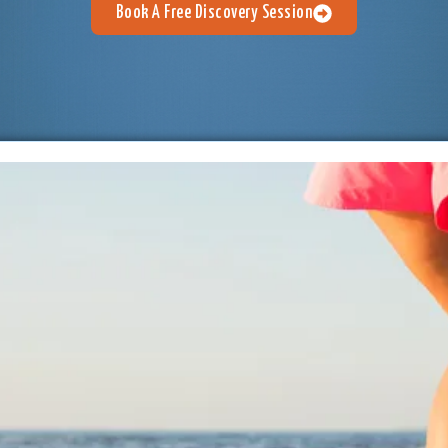
Book A Free Discovery Session