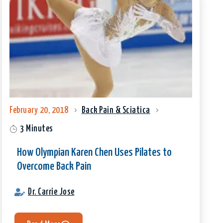
February 20, 2018
Back Pain & Sciatica
3 Minutes
How Olympian Karen Chen Uses Pilates to
Overcome Back Pain
Dr. Carrie Jose