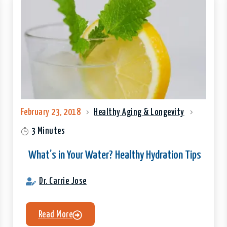
February 23, 2018
Healthy Aging & Longevity
3 Minutes
What’s in Your Water? Healthy Hydration Tips
Dr. Carrie Jose
Read More