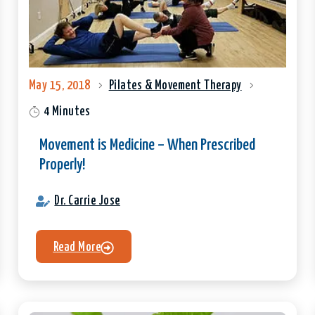
May 15, 2018
Pilates & Movement Therapy
4 Minutes
Movement is Medicine – When Prescribed
Properly!
Dr. Carrie Jose
Read More