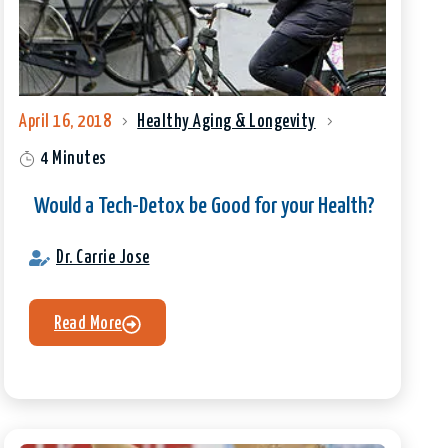
April 16, 2018
Healthy Aging & Longevity
4 Minutes
Would a Tech-Detox be Good for your Health?
Dr. Carrie Jose
Read More