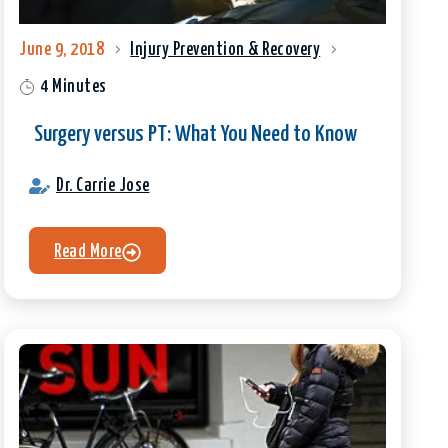
June 9, 2018
Injury Prevention & Recovery
4 Minutes
Surgery versus PT: What You Need to Know
Dr. Carrie Jose
Read More