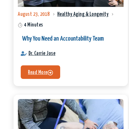
August 23, 2018
Healthy Aging & Longevity
4 Minutes
Why You Need an Accountability Team
Dr. Carrie Jose
Read More