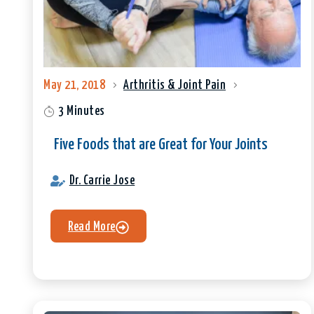
May 21, 2018
Arthritis & Joint Pain
3 Minutes
Five Foods that are Great for Your Joints
Dr. Carrie Jose
Read More