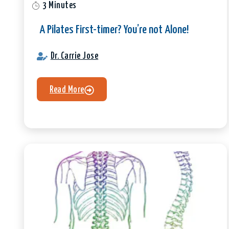
3 Minutes
A Pilates First-timer? You’re not Alone!
Dr. Carrie Jose
Read More