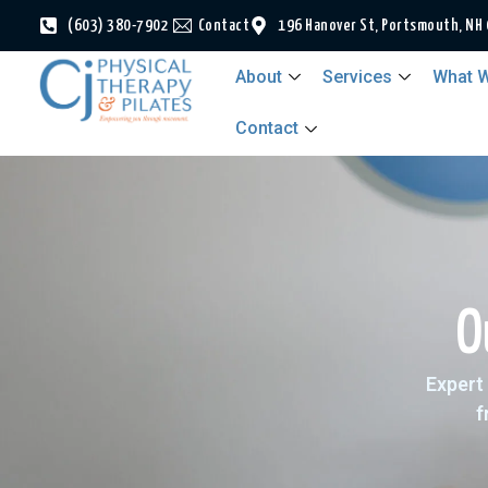
(603) 380-7902
Contact
196 Hanover St, Portsmouth, NH
About
Services
What W
Contact
O
Expert 
f