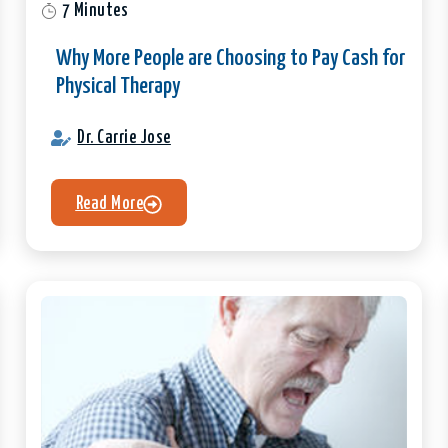
7 Minutes
Why More People are Choosing to Pay Cash for
Physical Therapy
Dr. Carrie Jose
Read More