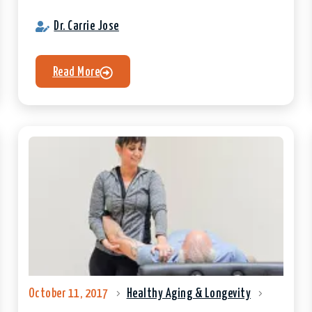
Dr. Carrie Jose
Read More
October 11, 2017
Healthy Aging & Longevity