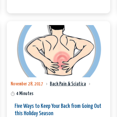
November 28, 2017
Back Pain & Sciatica
4 Minutes
Five Ways to Keep Your Back from Going Out
this Holiday Season