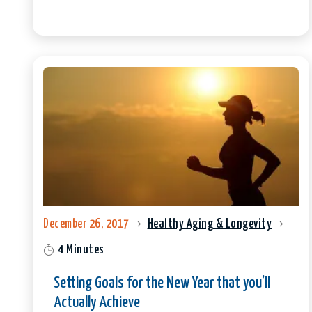
December 26, 2017
Healthy Aging & Longevity
4 Minutes
Setting Goals for the New Year that you’ll
Actually Achieve