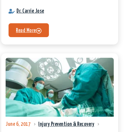
Dr. Carrie Jose
Read More
June 6, 2017
Injury Prevention & Recovery