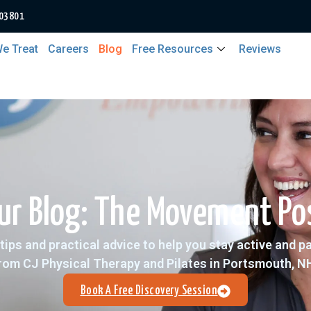
 03801
e Treat
Careers
Blog
Free Resources
Reviews
ur Blog: The Movement Po
tips and practical advice to help you stay active and p
rom CJ Physical Therapy and Pilates in Portsmouth, N
Book A Free Discovery Session