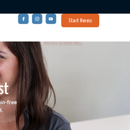
Start Here
st
ain-free
H.