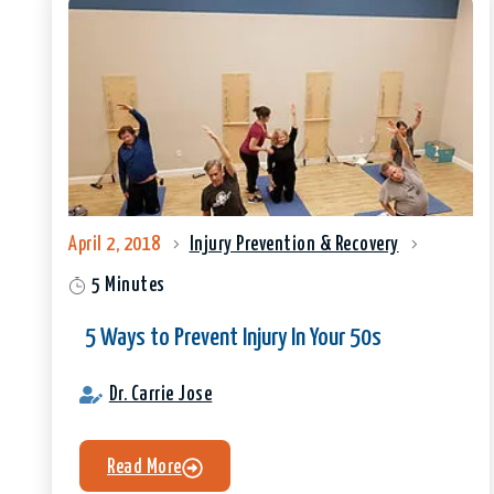
April 2, 2018
Injury Prevention & Recovery
5 Minutes
5 Ways to Prevent Injury In Your 50s
Dr. Carrie Jose
Read More