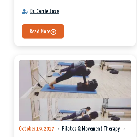
Dr. Carrie Jose
Read More
October 19, 2017
Pilates & Movement Therapy