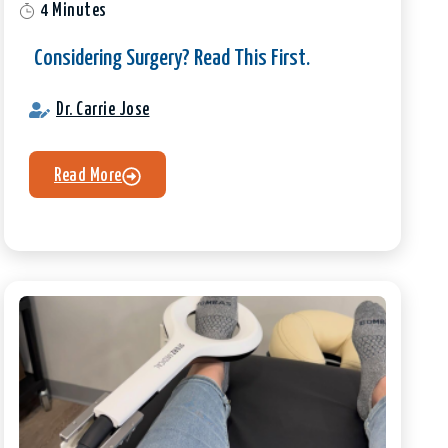
4 Minutes
Considering Surgery? Read This First.
Dr. Carrie Jose
Read More