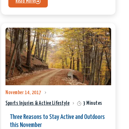
Read More
November 14, 2017
Sports Injuries & Active Lifestyle
3 Minutes
Three Reasons to Stay Active and Outdoors
this November