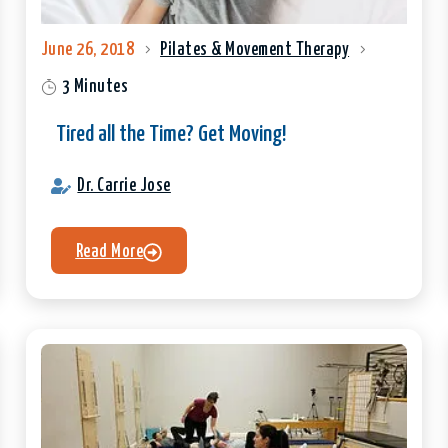
June 26, 2018
Pilates & Movement Therapy
3 Minutes
Tired all the Time? Get Moving!
Dr. Carrie Jose
Read More