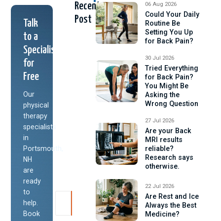
Recent
06 Aug 2026
Could Your Daily
Post
Talk
Routine Be
Setting You Up
to a
for Back Pain?
Specialist
30 Jul 2026
for
Tried Everything
Free
for Back Pain?
You Might Be
Our
Asking the
Wrong Question
physical
therapy
27 Jul 2026
specialists
Are your Back
in
MRI results
Portsmouth,
reliable?
Research says
NH
otherwise.
are
ready
22 Jul 2026
to
Are Rest and Ice
help.
Always the Best
Book
Medicine?