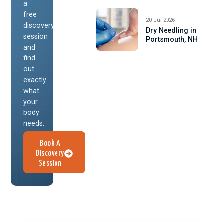
a
free
20 Jul 2026
discovery
Dry Needling in
session
Portsmouth, NH
and
find
out
exactly
what
your
body
needs.
Book A
Discovery
Session