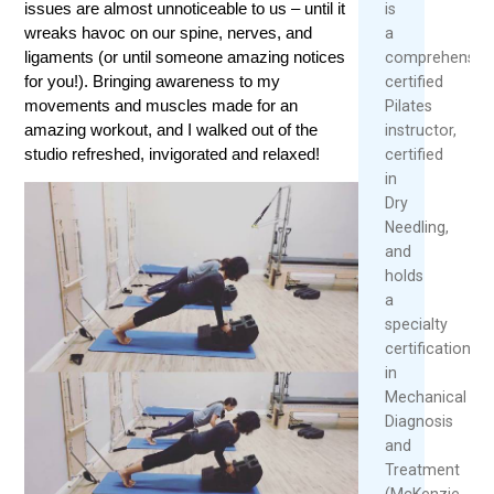
issues are almost unnoticeable to us – until it
is
wreaks havoc on our spine, nerves, and
a
ligaments (or until someone amazing notices
comprehensive
for you!). Bringing awareness to my
certified
movements and muscles made for an
Pilates
amazing workout, and I walked out of the
instructor,
studio refreshed, invigorated and relaxed!
certified
in
Dry
Needling,
and
holds
a
specialty
certification
in
Mechanical
Diagnosis
and
Treatment
(McKenzie