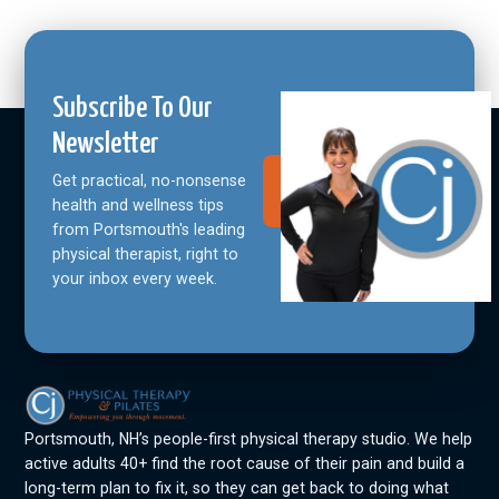
Subscribe To Our
Newsletter
Get practical, no-nonsense
Join Our
Community
health and wellness tips
from Portsmouth's leading
physical therapist, right to
your inbox every week.
Portsmouth, NH’s people-first physical therapy studio. We help
active adults 40+ find the root cause of their pain and build a
long-term plan to fix it, so they can get back to doing what