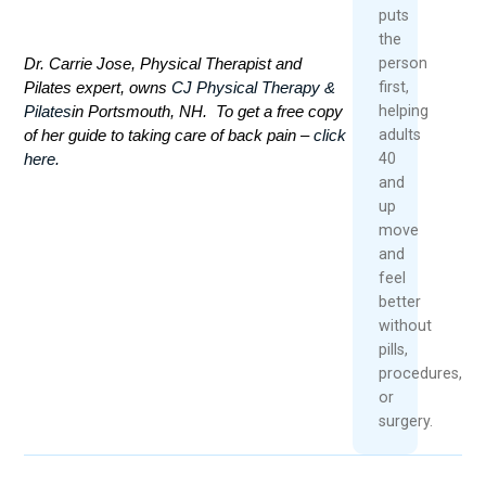
puts
the
Dr. Carrie Jose, Physical Therapist and
person
Pilates expert, owns
CJ Physical Therapy &
first,
Pilates
in Portsmouth, NH. To get a free copy
helping
of her guide to taking care of back pain –
click
adults
here.
40
and
up
move
and
feel
better
without
pills,
procedures,
or
surgery.