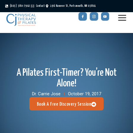
(603) 380-7902
Contact
196 Hanover St, Portsmouth, NH 03801
A Pilates First-Timer? You’re Not
Alone!
Dr. Carrie Jose
October 19, 2017
Book A Free Discovery Session