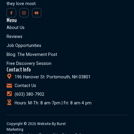
they love most.
Menu
About Us
Reviews
Job Opportunities
Blog: The Movement Post
Free Discovery Session
Contact Info
196 Hanover St. Portsmouth, NH 03801
Contact Us
(603) 380-7902
Hours: M-Th: 8 am-7pm | Fri: 8 am-4 pm
Copyright © 2026 Website By Burst
Marketing