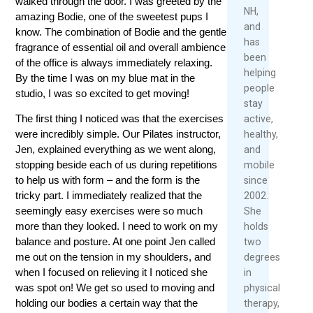
walked through the door. I was greeted by the
Rea
Re
NH,
amazing Bodie, one of the sweetest pups I
Mor
Mo
and
know. The combination of Bodie and the gentle
has
fragrance of essential oil and overall ambience
been
of the office is always immediately relaxing.
helping
By the time I was on my blue mat in the
people
studio, I was so excited to get moving!
stay
The first thing I noticed was that the exercises
active,
were incredibly simple. Our Pilates instructor,
healthy,
Jen, explained everything as we went along,
and
stopping beside each of us during repetitions
mobile
to help us with form – and the form is the
since
tricky part. I immediately realized that the
2002.
seemingly easy exercises were so much
She
more than they looked. I need to work on my
holds
balance and posture. At one point Jen called
two
me out on the tension in my shoulders, and
degrees
when I focused on relieving it I noticed she
in
was spot on! We get so used to moving and
physical
holding our bodies a certain way that the
therapy,