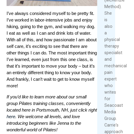
Method).
She
I’ve always considered myself to be pretty fit.
is
I’ve worked in labor-intensive jobs and enjoy
also
hiking, going to the gym, and walking my dog.
a
I eat as well as I can and drink lots of water.
physical
With all of this, and how passionate I am about
therapy
self care, it’s exciting to see that there are
specialist
other things I can do. The most important thing
and
I’ve learned, even just from this one class, is
mechanical
that it’s important to move your body – but it’s
pain
an entirely different thing to know your body.
expert
And frankly, I can’t wait to get to know myself
who
more!
writes
If you’d like to learn more about our small
for
group Pilates training classes, conveniently
Seacoast
located here in Portsmouth, NH, just click right
Media
here
. We welcome all levels, and love
Group.
introducing beginners like Jenna to the
Carrie's
wonderful world of Pilates!
approach