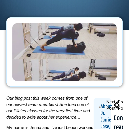
Our blog post this week comes from one of
Next
Previ
our newest team members! She tried one of
About
Post
Post
our Pilates classes for the very first time and
Dr.
Conti
decided to write about her experience…
Carrie
readi
Jose,
My name is Jenna and I’ve just begun working