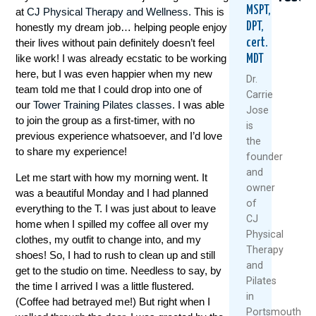
MSPT,
at
CJ Physical Therapy and Wellness.
This is
DPT,
honestly my dream job… helping people enjoy
cert.
their lives without pain definitely doesn’t feel
like work! I was already ecstatic to be working
MDT
here, but I was even happier when my new
Dr.
team told me that I could drop into one of
Carrie
our
Tower Training Pilates classes
. I was able
Jose
to join the group as a first-timer, with no
7
6
5
is
Healthy
Reason
Reas
previous experience whatsoever, and I’d love
the
Habits
NOT
To
to share my experience!
founder
To
To
Ditch
and
Improve
Miss
The
Let me start with how my morning went. It
owner
Your
Our
Pills
was a beautiful Monday and I had planned
Immunity,
Black
And
of
everything to the T. I was just about to leave
Movement
Friday
Embr
CJ
home when I spilled my coffee all over my
And
Flash
Exerc
Physical
clothes, my outfit to change into, and my
Mindset
Sale
As
Therapy
shoes! So, I had to rush to clean up and still
Medi
and
December
Novemb
get to the studio on time. Needless to say, by
Augus
Pilates
11,
12,
the time I arrived I was a little flustered.
14,
in
2024
2024
(Coffee had betrayed me!) But right when I
2024
Portsmouth,