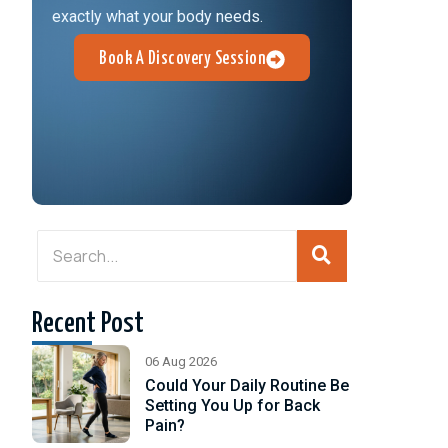
exactly what your body needs.
Book A Discovery Session
Recent Post
06 Aug 2026
Could Your Daily Routine Be
Setting You Up for Back
Pain?