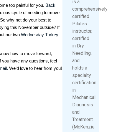
is a
ome too painful for you.
Back
comprehensively
icious cycle of needing to move
certified
 So why not do your best to
Pilates
njoying this November outside? If
instructor,
out our two
Wednesday Turkey
certified
in Dry
Needling,
t know how to move forward,
and
f you have any questions, feel
holds a
mail.
We’d love to hear from you!
specialty
certification
in
Mechanical
Diagnosis
and
Treatment
(McKenzie