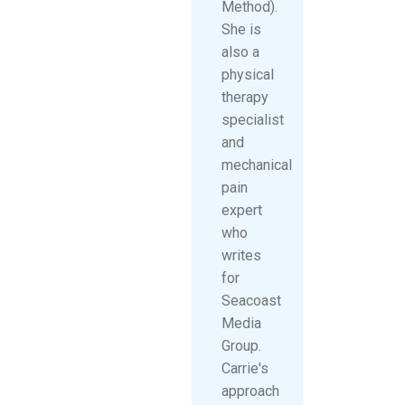
Method).
She is
also a
physical
therapy
specialist
and
mechanical
pain
expert
who
writes
for
Seacoast
Media
Group.
Carrie's
approach