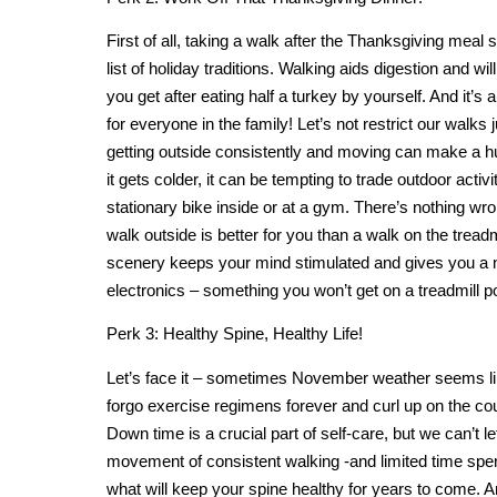
First of all, taking a walk after the Thanksgiving meal
list of holiday traditions. Walking aids digestion and wil
you get after eating half a turkey by yourself. And it’s 
for everyone in the family! Let’s not restrict our walks
getting outside consistently and moving can make a hu
it gets colder, it can be tempting to trade outdoor activi
stationary bike inside or at a gym. There’s nothing wro
walk outside is better for you than a walk on the tread
scenery keeps your mind stimulated and gives you a
electronics – something you won’t get on a treadmill po
Perk 3: Healthy Spine, Healthy Life!
Let’s face it – sometimes November weather seems lik
forgo exercise regimens forever and curl up on the c
Down time is a crucial part of self-care, but we can’t le
movement of consistent walking -and limited time spen
what will keep your spine healthy for years to come. A