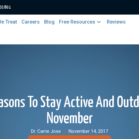
 03801
e Treat
Careers
Blog
Free Resources
Reviews
asons To Stay Active And Outd
November
Dr. Carrie Jose
November 14, 2017