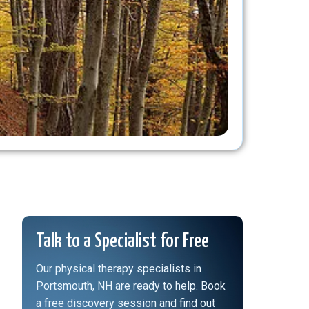
Talk to a Specialist for Free
Our physical therapy specialists in
Portsmouth, NH are ready to help. Book
a free discovery session and find out