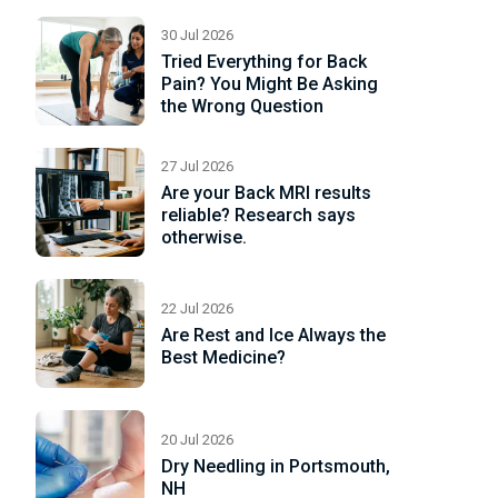
30 Jul 2026
ad
Tried Everything for Back
re
Pain? You Might Be Asking
the Wrong Question
27 Jul 2026
Are your Back MRI results
reliable? Research says
otherwise.
22 Jul 2026
Are Rest and Ice Always the
Best Medicine?
20 Jul 2026
Dry Needling in Portsmouth,
NH