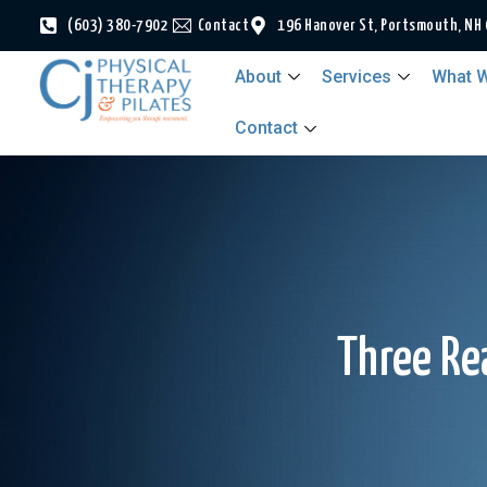
(603) 380-7902
Contact
196 Hanover St, Portsmouth, NH
About
Services
What W
Contact
Three Re