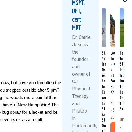
MSPT,
DPT,
cert.
MDT
Dr. Carrie
Jose is
the
Ski
Love
How
founder
Season
To
To
Isn’t
Hike?
Stay
and
Over
7
Injury-
owner of
Yet:
Strategies
Free
CJ
How
For
On
 now, but have you forgotten the
To
Healthy
The
Physical
ou stepped outside after 5 pm?
Keep
Knees
Golf
Therapy
ng the woods more painful than
Your
Course
September
and
Knees
This
 we have in New Hampshire! The
Strong
Season
25,
Pilates
e bug spray for a jacket and be
And
2025
in
nd even sick as a result.
June
Stable
Portsmouth,
On
2,
Read
The