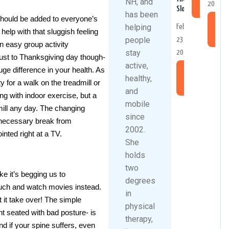
NH, and
2025
More
Slopes
has been
 should be added to everyone’s
Re
helping
February
l help with that sluggish feeling
Mo
people
23,
an easy group activity
stay
2026
 just to Thanksgiving day though-
active,
ge difference in your health. As
Read
healthy,
ty for a walk on the treadmill or
More
and
ng with indoor exercise, but a
mobile
mill any day. The changing
since
 necessary break from
2002.
inted right at a TV.
She
holds
two
e it’s begging us to
degrees
ouch and watch movies instead.
in
t it take over! The simple
physical
t seated with bad posture- is
therapy,
nd if your spine suffers, even