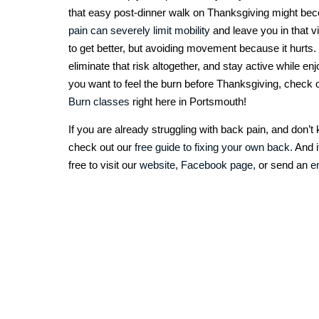
that easy post-dinner walk on Thanksgiving might bec
pain can severely limit mobility
and leave you in that v
to get better, but avoiding movement because it hurts.
eliminate that risk altogether, and stay active while e
you want to feel the burn before Thanksgiving, check 
Burn classes
right here in Portsmouth!
If you are already struggling with back pain, and don’
check out our
free guide to fixing your own back.
And i
free to visit our
website,
Facebook page,
or send an
e