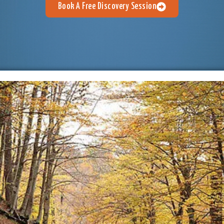
Book A Free Discovery Session