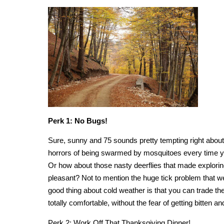
Perk 1: No Bugs!
Sure, sunny and 75 sounds pretty tempting right about
horrors of being swarmed by mosquitoes every time y
Or how about those nasty deerflies that made explori
pleasant? Not to mention the huge tick problem that
good thing about cold weather is that you can trade th
totally comfortable, without the fear of getting bitten a
Perk 2: Work Off That Thanksgiving Dinner!