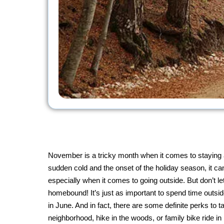
November is a tricky month when it comes to staying 
sudden cold and the onset of the holiday season, it ca
especially when it comes to going outside. But don’t le
homebound! It’s just as important to spend time outsid
in June. And in fact, there are some definite perks to t
neighborhood, hike in the woods, or family bike ride i