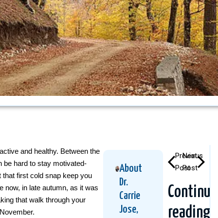
active and healthy. Between the
Previous
Next
n be hard to stay motivated-
About
Post
Post
t that first cold snap keep you
Dr.
e now, in late autumn, as it was
Continue
Carrie
aking that walk through your
Jose,
reading
n November.