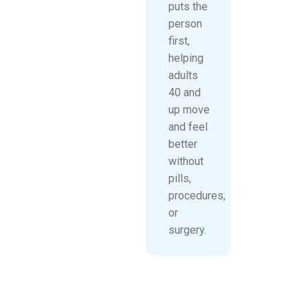
puts the
person
first,
helping
adults
40 and
up move
and feel
better
without
pills,
procedures,
or
surgery.