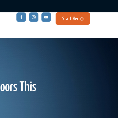
Start Here
oors This