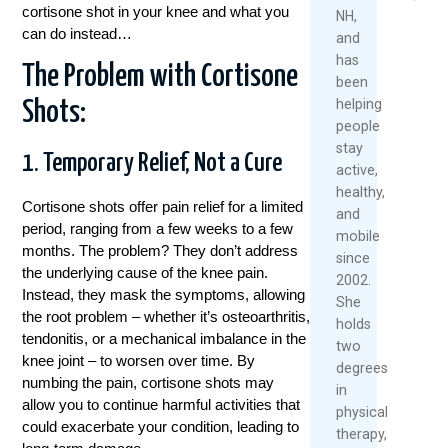
2026
cortisone shot in your knee and what you
NH,
can do instead…
and
Re
has
Mo
The Problem with Cortisone
been
helping
Shots:
people
stay
1. Temporary Relief, Not a Cure
active,
healthy,
Cortisone shots offer pain relief for a limited
and
period, ranging from a few weeks to a few
mobile
months. The problem? They don’t address
since
the underlying cause of the knee pain.
2002.
Instead, they mask the symptoms, allowing
She
the root problem – whether it’s osteoarthritis,
holds
tendonitis, or a mechanical imbalance in the
two
knee joint – to worsen over time. By
degrees
numbing the pain, cortisone shots may
in
allow you to continue harmful activities that
physical
could exacerbate your condition, leading to
therapy,