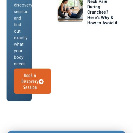
Neck Pain
discovery
During
session
Crunches?
Here's Why &
and
How to Avoid it
find
out
exactly
what
your
body
needs.
Book A
Discovery
Session