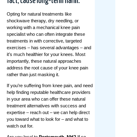
fact, cause long-term harm.
Opting for natural treatments like
shockwave therapy, dry needling, or
working with a mechanical knee pain
specialist who can often integrate these
treatments in with corrective, targeted
exercises – has several advantages – and
it’s much healthier for your knees. Most
importantly, these natural approaches
address the root cause of your knee pain
rather than just masking it.
If you’re suffering from knee pain, and need
help finding reputable healthcare providers
in your area who can offer these natural
treatment alternatives with success and
expertise – reach out – we can help direct
you toward what to look for – and what to
watch out for.
Are you local to
Portsmouth, NH?
If so,