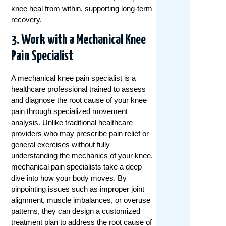
knee heal from within, supporting long-term
recovery.
3. Work with a Mechanical Knee
Pain Specialist
A mechanical knee pain specialist is a
healthcare professional trained to assess
and diagnose the root cause of your knee
pain through specialized movement
analysis. Unlike traditional healthcare
providers who may prescribe pain relief or
general exercises without fully
understanding the mechanics of your knee,
mechanical pain specialists take a deep
dive into how your body moves. By
pinpointing issues such as improper joint
alignment, muscle imbalances, or overuse
patterns, they can design a customized
treatment plan to address the root cause of