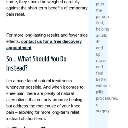
some, they should be weighed carefully
puts
against the short-term benefits of temporary
the
pain relief.
person
first,
helping
For more long-lasting results and fewer side
adults
effects,
contact us for a free discovery
40
appointment
.
and
up
So… What Should You Do
move
and
Instead?
feel
better
I’m a huge fan of natural treatments
without
whenever possible. And when it comes to
pills,
knee pain, there are plenty of natural
procedures,
alternatives that not only promote healing ,
or
but address the root cause of your knee
surgery.
pain – allowing for more long-term relief
instead of short-term.