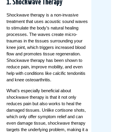
1.
Shockwave Therapy
Shockwave therapy is a non-invasive
treatment that uses acoustic sound waves
to stimulate the body’s natural healing
processes. The waves create micro-
traumas in the tissues surrounding your
knee joint, which triggers increased blood
flow and promotes tissue regeneration.
Shockwave therapy has been shown to
reduce pain, improve mobility, and even
help with conditions like calcific tendonitis
and knee osteoarthritis.
What’s especially beneficial about
shockwave therapy is that it not only
reduces pain but also works to heal the
damaged tissues. Unlike cortisone shots,
which only offer symptom relief and can
even damage tissue, shockwave therapy
targets the underlying problem, making it a