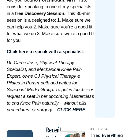
consider speaking to one of my specialists
in a
free Discovery Session.
This 30-min
session is a designed to: 1. Make sure we
can help you 2. Make sure you’re a good fit
for what we do 3. Make sure we’re a good fit
for you
Click here to speak with a specialist.
Dr. Carrie Jose, Physical Therapy
Specialist, and Mechanical Knee Pain
Expert, owns CJ Physical Therapy &
Pilates in Portsmouth and writes for
Seacoast Media Group. To get in touch – or
request a seat in her upcoming Masterclass
to end Knee Pain naturally – without pills,
procedures, or surgery –
CLICK HERE.
Recent
30 Jul 2026
Tried Everything