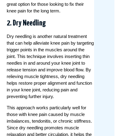
great option for those looking to fix their
knee pain for the long term.
2. Dry Needling
Dry needling is another natural treatment
that can help alleviate knee pain by targeting
trigger points in the muscles around the
joint. This technique involves inserting thin
needles in and around your knee joint to
release tension and improve blood flow. By
relieving muscle tightness, dry needling
helps restore proper alignment and function
in your knee joint, reducing pain and
preventing further injury.
This approach works particularly well for
those with knee pain caused by muscle
imbalances, tendonitis, or chronic stiffness.
Since dry needling promotes muscle
relaxation and better circulation, it helps the