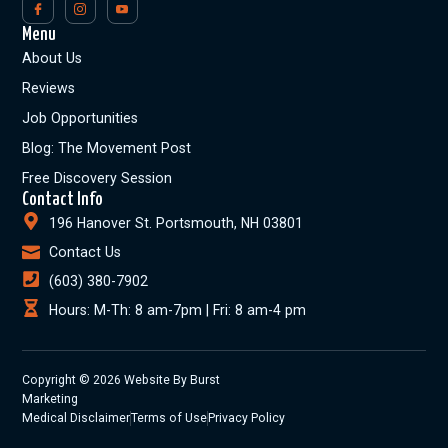
Menu
About Us
Reviews
Job Opportunities
Blog: The Movement Post
Free Discovery Session
Contact Info
196 Hanover St. Portsmouth, NH 03801
Contact Us
(603) 380-7902
Hours: M-Th: 8 am-7pm | Fri: 8 am-4 pm
Copyright © 2026 Website By Burst
Marketing
Medical Disclaimer
Terms of Use
Privacy Policy