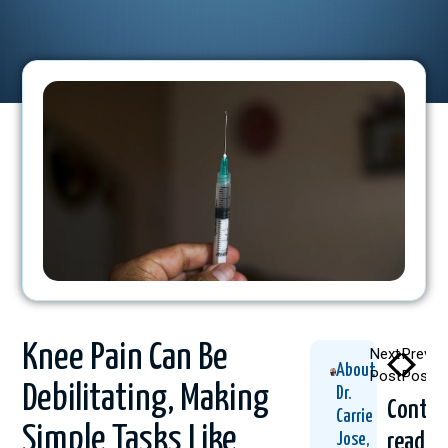
Knee Pain Can Be
Next
Previo
About
Post
Post
Debilitating, Making
Dr.
Contin
Carrie
Simple Tasks Like
readin
Jose,