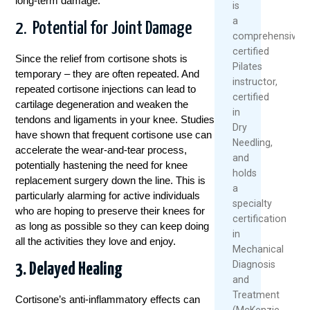
long-term damage.
is
a
2. Potential for Joint Damage
comprehensively
certified
Since the relief from cortisone shots is
Pilates
temporary – they are often repeated. And
instructor,
repeated cortisone injections can lead to
certified
cartilage degeneration and weaken the
in
tendons and ligaments in your knee. Studies
Dry
have shown that frequent cortisone use can
Needling,
accelerate the wear-and-tear process,
and
potentially hastening the need for knee
holds
replacement surgery down the line. This is
a
particularly alarming for active individuals
specialty
who are hoping to preserve their knees for
certification
as long as possible so they can keep doing
in
all the activities they love and enjoy.
Mechanical
Diagnosis
3. Delayed Healing
and
Treatment
Cortisone’s anti-inflammatory effects can
(McKenzie