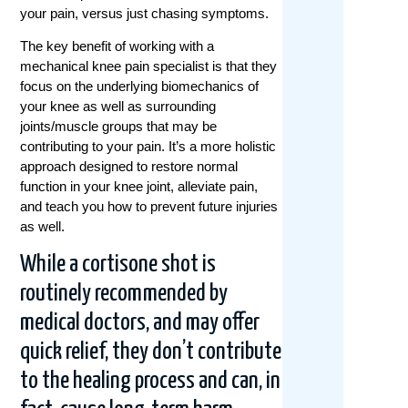
your pain, versus just chasing symptoms.
The key benefit of working with a
mechanical knee pain specialist is that they
focus on the underlying biomechanics of
your knee as well as surrounding
joints/muscle groups that may be
contributing to your pain. It’s a more holistic
approach designed to restore normal
function in your knee joint, alleviate pain,
and teach you how to prevent future injuries
as well.
While a cortisone shot is
routinely recommended by
medical doctors, and may offer
quick relief, they don’t contribute
to the healing process and can, in