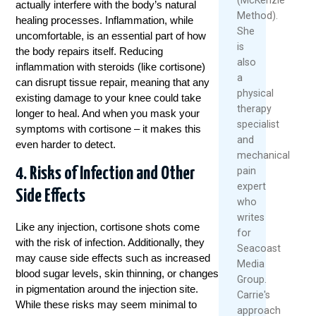
actually interfere with the body’s natural
Method).
healing processes. Inflammation, while
She
uncomfortable, is an essential part of how
is
the body repairs itself. Reducing
also
inflammation with steroids (like cortisone)
a
can disrupt tissue repair, meaning that any
physical
existing damage to your knee could take
therapy
longer to heal. And when you mask your
specialist
symptoms with cortisone – it makes this
and
even harder to detect.
mechanical
4. Risks of Infection and Other
pain
expert
Side Effects
who
writes
Like any injection, cortisone shots come
for
with the risk of infection. Additionally, they
Seacoast
may cause side effects such as increased
Media
blood sugar levels, skin thinning, or changes
Group.
in pigmentation around the injection site.
Carrie's
While these risks may seem minimal to
approach