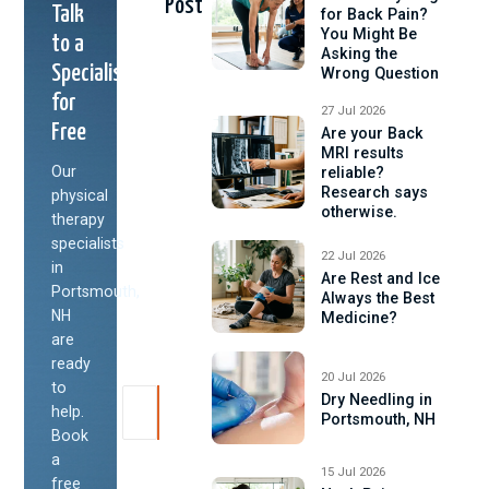
Post
Talk
for Back Pain?
You Might Be
to a
Asking the
Specialist
Wrong Question
for
27 Jul 2026
Free
Are your Back
MRI results
Our
reliable?
Research says
physical
otherwise.
therapy
specialists
22 Jul 2026
in
Are Rest and Ice
Portsmouth,
Always the Best
NH
Medicine?
are
ready
20 Jul 2026
to
Dry Needling in
help.
Portsmouth, NH
Book
a
15 Jul 2026
free