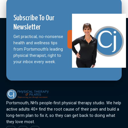
Subscribe To Our
Newsletter
Get practical, no-nonsense
Join Our
Community
health and wellness tips
from Portsmouth's leading
physical therapist, right to
your inbox every week.
Portsmouth, NH’s people-first physical therapy studio. We help
active adults 40+ find the root cause of their pain and build a
long-term plan to fix it, so they can get back to doing what
they love most.