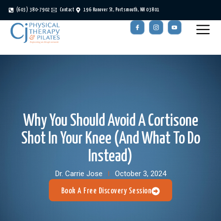
(603) 380-7902
Contact
196 Hanover St, Portsmouth, NH 03801
Why You Should Avoid A Cortisone
Shot In Your Knee (And What To Do
Instead)
Dr. Carrie Jose
October 3, 2024
Book A Free Discovery Session