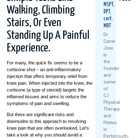
MSPT,
Walking, Climbing
DPT,
cert.
Stairs, Or Even
MDT
Standing Up A Painful
Dr.
Carrie
Experience.
Jose
Healthy
5
Why
is
Knees
Natural
Stro
the
For many, the quick fix seems to be a
Don’t
Ways
Legs
founder
cortisone shot – an anti-inflammatory
Happen
To
Aren’
and
injection that offers temporary relief from
By
Keep
Fixing
owner
Accident
Your
Your
knee pain.
When injected into the knee, the
Knees
Knee
of
cortisone (a type of steroid) targets the
July
Healthy
Pain
CJ
inflamed tissues and aims to reduce the
7,
And
Physical
symptoms of pain and swelling.
June
Moving
2026
Therapy
25,
This
But there are significant risks and
and
Summer
Read
2026
downsides to this approach to resolving
Pilates
More
July
knee pain that are often overlooked. Let’s
in
1,
take a look at why you should avoid a
Portsmouth,