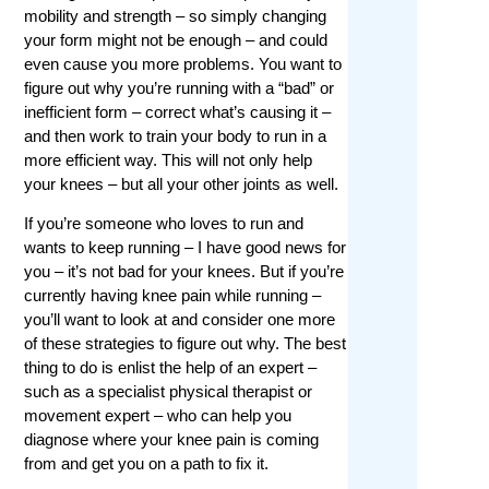
mobility and strength – so simply changing
your form might not be enough – and could
even cause you more problems. You want to
figure out why you’re running with a “bad” or
inefficient form – correct what’s causing it –
and then work to train your body to run in a
more efficient way. This will not only help
your knees – but all your other joints as well.
If you’re someone who loves to run and
wants to keep running – I have good news for
you – it’s not bad for your knees. But if you’re
currently having knee pain while running –
you’ll want to look at and consider one more
of these strategies to figure out why. The best
thing to do is enlist the help of an expert –
such as a specialist physical therapist or
movement expert – who can help you
diagnose where your knee pain is coming
from and get you on a path to fix it.