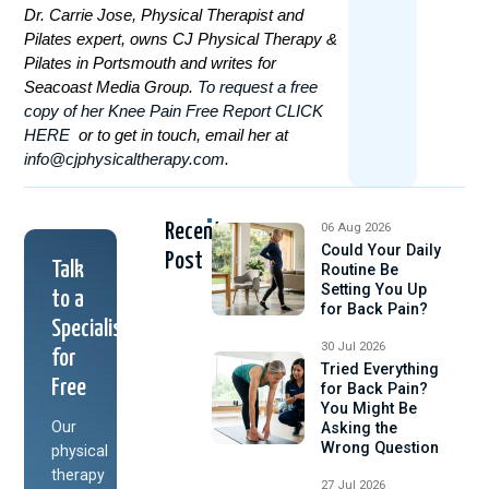
Dr. Carrie Jose, Physical Therapist and
Pilates expert, owns CJ Physical Therapy &
Pilates in Portsmouth and writes for
Seacoast Media Group.
To
request a free
copy of her Knee Pain Free Report CLICK
HERE
or to get in touch, email her at
info@cjphysicaltherapy.com
.
Recent
06 Aug 2026
Could Your Daily
Post
Talk
Routine Be
Setting You Up
to a
for Back Pain?
Specialist
30 Jul 2026
for
Tried Everything
Free
for Back Pain?
You Might Be
Our
Asking the
Wrong Question
physical
therapy
27 Jul 2026