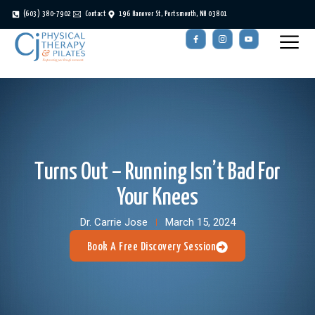
(603) 380-7902
Contact
196 Hanover St, Portsmouth, NH 03801
Turns Out – Running Isn’t Bad For
Your Knees
Dr. Carrie Jose
March 15, 2024
Book A Free Discovery Session