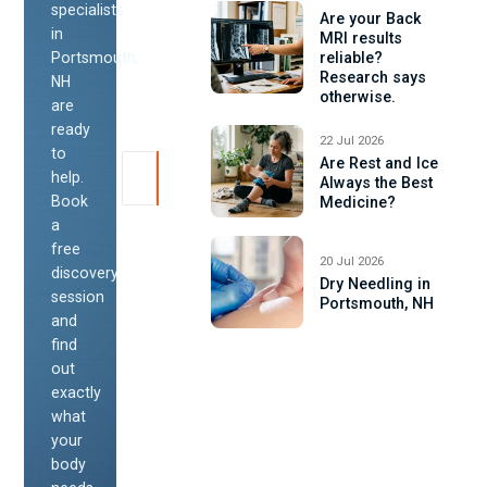
specialists
Are your Back
in
MRI results
Portsmouth,
reliable?
Research says
NH
otherwise.
are
ready
22 Jul 2026
to
Are Rest and Ice
help.
Always the Best
Book
Medicine?
a
free
20 Jul 2026
discovery
Dry Needling in
session
Portsmouth, NH
and
find
out
exactly
what
your
body