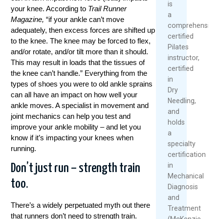
is
your knee. According to
Trail Runner
a
Magazine,
“if your ankle can’t move
comprehensivel
adequately, then excess forces are shifted up
certified
to the knee. The knee may be forced to flex,
Pilates
and/or rotate, and/or tilt more than it should.
instructor,
This may result in loads that the tissues of
certified
the knee can’t handle.” Everything from the
in
types of shoes you were to old ankle sprains
Dry
can all have an impact on how well your
Needling,
ankle moves. A specialist in movement and
and
joint mechanics can help you test and
holds
improve your ankle mobility – and let you
a
know if it’s impacting your knees when
specialty
running.
certification
in
Don’t just run – strength train
Mechanical
too.
Diagnosis
and
There’s a widely perpetuated myth out there
Treatment
that runners don’t need to strength train.
(McKenzie