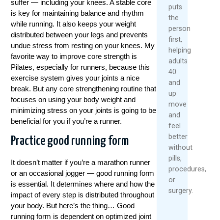
suffer — including your knees. A stable core
puts
is key for maintaining balance and rhythm
the
while running. It also keeps your weight
person
distributed between your legs and prevents
first,
undue stress from resting on your knees. My
helping
favorite way to improve core strength is
adults
Pilates, especially for runners, because this
40
exercise system gives your joints a nice
and
break. But any core strengthening routine that
up
focuses on using your body weight and
move
minimizing stress on your joints is going to be
and
beneficial for you if you’re a runner.
feel
better
Practice good running form
without
pills,
It doesn’t matter if you’re a marathon runner
procedures,
or an occasional jogger — good running form
or
is essential. It determines where and how the
surgery.
impact of every step is distributed throughout
your body. But here’s the thing… Good
running form is dependent on optimized joint