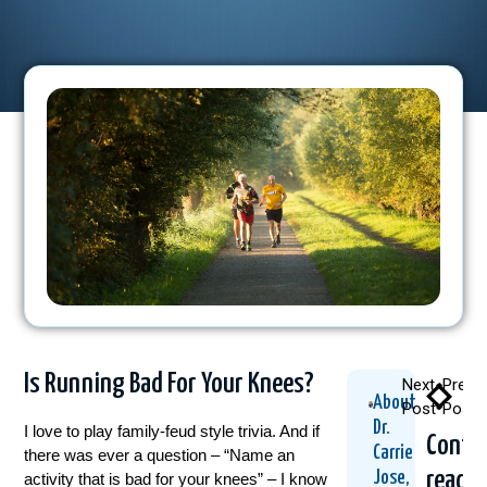
Is Running Bad For Your Knees?
Next
Previ
About
Post
Post
Dr.
I love to play family-feud style trivia. And if
Conti
Carrie
there was ever a question – “Name an
readi
Jose,
activity that is bad for your knees” – I know