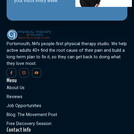
your inbox every week.
Portsmouth, NH’s people-first physical therapy studio. We help
active adults 40+ find the root cause of their pain and build a
long-term plan to fix it, so they can get back to doing what
they love most.
Menu
About Us
Reviews
Job Opportunities
Blog: The Movement Post
Free Discovery Session
Contact Info