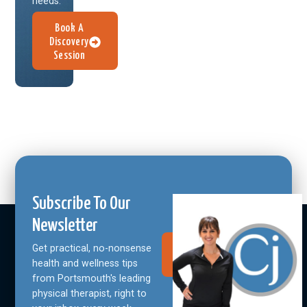
needs.
Book A
Discovery
Session
Subscribe To Our
Newsletter
Get practical, no-nonsense
Join Our
Community
health and wellness tips
from Portsmouth's leading
physical therapist, right to