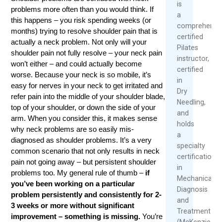
is
problems more often than you would think. If
a
this happens – you risk spending weeks (or
comprehensiv
months) trying to resolve shoulder pain that is
certified
actually a neck problem. Not only will your
Pilates
shoulder pain not fully resolve – your neck pain
instructor,
won’t either – and could actually become
certified
worse. Because your neck is so mobile, it’s
in
easy for nerves in your neck to get irritated and
Dry
refer pain into the middle of your shoulder blade,
Needling,
top of your shoulder, or down the side of your
and
arm. When you consider this, it makes sense
holds
why neck problems are so easily mis-
a
diagnosed as shoulder problems. It’s a very
specialty
common scenario that not only results in neck
certification
pain not going away – but persistent shoulder
in
problems too. My general rule of thumb –
if
Mechanical
you’ve been working on a particular
Diagnosis
problem persistently and consistently for 2-
and
3 weeks or more without significant
Treatment
improvement – something is missing.
You’re
(McKenzie