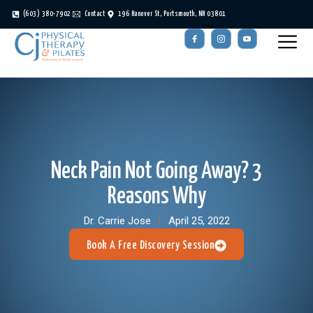
(603) 380-7902
Contact
196 Hanover St, Portsmouth, NH 03801
Neck Pain Not Going Away? 3
Reasons Why
Dr. Carrie Jose
April 25, 2022
Book A Free Discovery Session