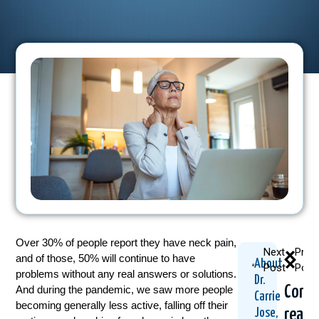
Over 30% of people report they have neck pain,
Next
Prev
and of those, 50% will continue to have
About
Post
Post
problems without any real answers or solutions.
Dr.
Cont
And during the pandemic, we saw more people
Carrie
becoming generally less active, falling off their
readi
Jose,