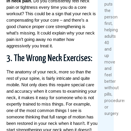
in neck pain.
Do you consistently feel neck
puts
pain or tightness every time you do a core
the
workout? This could be a sign that your neck is
person
compensating for your core – and there’s a
first,
good chance proper core strengthening is
helping
what’s missing. It could explain why your neck
adults
pain isn’t going away no matter how
40
aggressively you treat it.
and
up
3. The Wrong Neck Exercises:
move
and
The anatomy of your neck, more so than the
feel
rest of your spine, is fairly intricate and quite
better
mobile. Not only does this require special care
without
and accuracy when it comes to examining your
pills,
neck, it makes it easy for someone who is not
procedures,
expertly trained to miss things. For example,
or
one of the most common things I see is
surgery.
someone thinking that full range of motion has
been restored in your neck when it hasn’t. If you
start strengthening your neck when it doesn’t