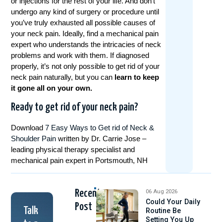
or injections for the rest of your life. And don’t
undergo any kind of surgery or procedure until
you’ve truly exhausted all possible causes of
your neck pain. Ideally, find a mechanical pain
expert who understands the intricacies of neck
problems and work with them. If diagnosed
properly, it’s not only possible to get rid of your
neck pain naturally, but you can
learn to keep
it gone all on your own.
Ready to get rid of your neck pain?
Download
7 Easy Ways to Get rid of Neck &
Shoulder Pain
written by Dr. Carrie Jose –
leading physical therapy specialist and
mechanical pain expert in Portsmouth, NH
Recent
06 Aug 2026
Could Your Daily
Post
Talk
Routine Be
Setting You Up