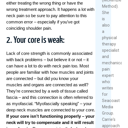
either treating the wrong thing or have the
Method).
wrong treatment approach. It happens a lot with
She
neck pain so be sure to pay attention to this
is
common error – especially if you’ve got
also
coinciding shoulder pain.
a
physical
2. Your core is weak:
therapy
specialist
Lack of core strength is commonly associated
and
with back problems – but believe it or not – it
mechanical
can have a lot to do with neck pain too. Most
pain
people are familiar with how muscles and joints
expert
are connected – but did you know your
who
muscles and organs are connected as well?
writes
They’re connected by a web of tissue called
for
fascia – and this connection is often referred to
Seacoast
as myofascial. “Myofascially speaking” – your
Media
deep neck muscles are connected to your core.
Group.
If your core isn’t functioning properly – your
Carrie's
neck will try to compensate and it will result
approach