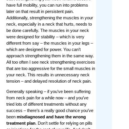
have full mobility, you can run into problems
later on that result in persistent pain.
Additionally, strengthening the muscles in your
neck, especially in a neck that hurts, needs to
be done carefully. The muscles in your neck
were designed for stability – which is very
different from say – the muscles in your legs –
which are designed for power. You can’t
approach strengthening them in the same way.
All too often I see neck strengthening exercises
that are too aggressive for the small muscles in
your neck. This results in unnecessary neck
tension – and delayed resolution of neck pain.
Generally speaking – if you’ve been suffering
from neck pain for a while now – and you’ve
tried lots of different treatments without any
success – there’s a really good chance you’ve
been
misdiagnosed and have the wrong
treatment plan
. Don’t settle for relying on pills