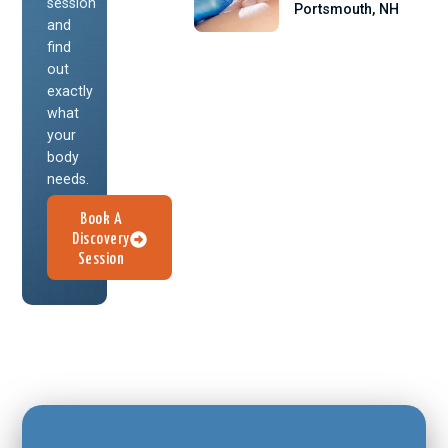
session
Portsmouth, NH
and
find
out
exactly
what
your
body
needs.
Book A
Discovery
Session