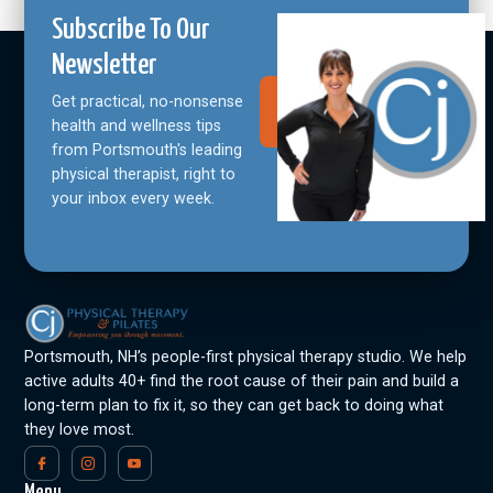
Subscribe To Our
Newsletter
Get practical, no-nonsense
Join Our
Community
health and wellness tips
from Portsmouth's leading
physical therapist, right to
your inbox every week.
Portsmouth, NH’s people-first physical therapy studio. We help
active adults 40+ find the root cause of their pain and build a
long-term plan to fix it, so they can get back to doing what
they love most.
Menu