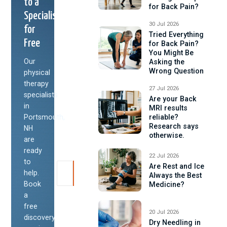
to a
for Back Pain?
Specialist
30 Jul 2026
for
Tried Everything
Free
for Back Pain?
You Might Be
Our
Asking the
Wrong Question
physical
therapy
27 Jul 2026
specialists
Are your Back
in
MRI results
Portsmouth,
reliable?
Research says
NH
otherwise.
are
ready
22 Jul 2026
to
Are Rest and Ice
help.
Always the Best
Book
Medicine?
a
free
20 Jul 2026
discovery
Dry Needling in