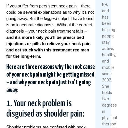
NH,
If you suffer from persistent neck pain – there
Rea
R
and
could be several explanations as to why it’s not
Mor
M
has
going away. But the
biggest
culprit I have found
been
is an inaccurate diagnosis. Without the correct
helping
diagnosis
– your neck pain treatment fails –
people
and it’s more likely you’ll be prescribed
stay
injections or pills to relieve your neck pain
active,
and get stuck with this treatment regimen
healthy,
for the long-term.
and
Here are three reasons why the root cause
mobile
since
of your neck pain might be getting missed
2002.
– and why your neck pain just isn’t going
She
away:
holds
two
1. Your neck problem is
degrees
in
disguised as shoulder pain:
physical
therapy,
Shoulder problems are confused with neck