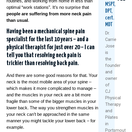
routines, and working from home in less than
MSPT,
optimal “work stations”. It’s no surprise that
DPT,
people are suffering from more neck pain
cert.
than usual
.
MDT
Having been a mechanical spine pain
Dr.
specialist for the last 10 years – and a
Carrie
Jose
physical therapist for just over 20 – I can
Neck
5
5
is
tell you that resolving neck pain is
Pain
Tips
Sign
the
During
For
Your
trickier than resolving back pain.
founder
Crunche
Wrapp
Head
and
Here’s
Gifts
May
And there are some good reasons for that. Your
owner
Why
Witho
Be
neck is the most mobile area of your spine –
&
Aggrav
Comi
of
which makes it more complicated to manage –
How
Neck
From
CJ
and the muscles in your neck are a bit more
To
Or
Your
Physical
Avoid
Back
Nec
fragile than some of the bigger muscles in your
Therapy
It
Pain
lower back. The way you strengthen muscles in
and
Nove
your neck can’t be approached in the same
July
Decemb
Pilates
11,
manner you might tackle your lower back – for
15,
11,
in
2025
example.
2026
2025
Portsmouth,