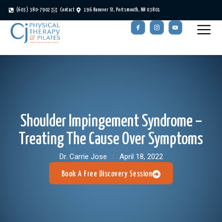
(603) 380-7902
Contact
196 Hanover St, Portsmouth, NH 03801
Shoulder Impingement Syndrome –
Treating The Cause Over Symptoms
Dr. Carrie Jose
April 18, 2022
Book A Free Discovery Session