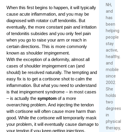
June
M
NH,
When this first begins to happen, it will typically
8,
and
cause acute inflammation, and you may be
2026
has
diagnosed with rotator cuff tendonitis. But
been
Rea
eventually, the more constant pain and irritation
helping
Mor
of tendonitis subsides and you only feel pain
people
when you go to raise your arm or reach in
stay
certain directions. This is more commonly
active,
known as shoulder impingement.
healthy,
With the exception of a deformity, almost all
and
cases of shoulder impingement can (and
mobile
should) be resolved naturally. The tempting and
since
easy fix is to get a cortisone shot to calm the
2002.
inflammation. But what you need to understand
She
is that impingement syndrome – in most cases
holds
– is actually the
symptom
of a more
two
overarching problem. And injecting the tendon
degrees
with cortisone will often cause more harm than
in
good. While the cortisone will temporarily mask
physical
your problem, it will eventually cause damage to
therapy,
your tendon if you keep getting injections.