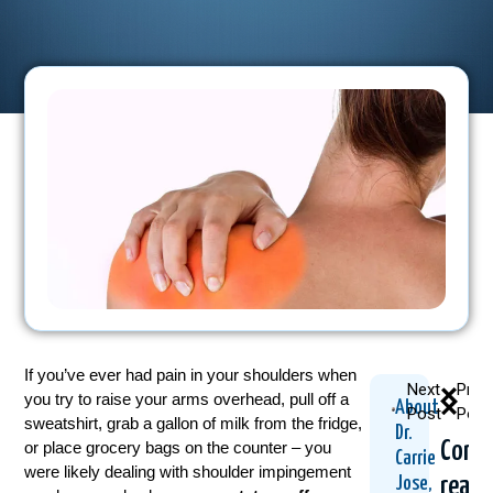
If you’ve ever had pain in your shoulders when
Next
Prev
you try to raise your arms overhead, pull off a
About
Post
Post
sweatshirt, grab a gallon of milk from the fridge,
Dr.
Cont
or place grocery bags on the counter – you
Carrie
were likely dealing with shoulder impingement
readi
Jose,