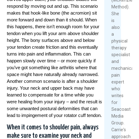
respond by moving out and up. This scenario
Method).
makes that hook-like bone (the acromion) sit
She
more forward and down than it should. When
is
this happens, there isn’t enough room for your
also
tendon when you lift your arm above shoulder
a
height. The bony surfaces above and below
physical
your tendon create friction and this eventually
therapy
turns into pain and inflammation. This can
specialist
happen slowly over time – or more quickly if
and
you’ve got something like arthritis where that
mechanical
space might have naturally already narrowed.
pain
Another common scenario is after a shoulder
expert
injury. Your neck and upper back may have
who
learned to compensate for a time while you
writes
were healing from your injury – and the result is
for
some unwanted postural deformities that can
Seacoast
lead to impingement of your rotator cuff tendon.
Media
Group.
When it comes to shoulder pain, always
Carrie's
make sure to examine your neck and
approach