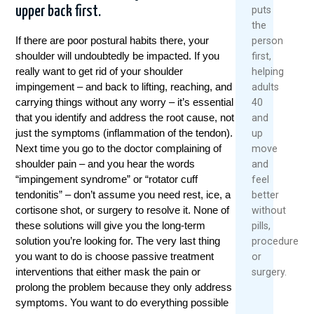
upper back first.
puts
the
If there are poor postural habits there, your
person
shoulder will undoubtedly be impacted. If you
first,
really want to get rid of your shoulder
helping
impingement – and back to lifting, reaching, and
adults
carrying things without any worry – it’s essential
40
that you identify and address the root cause, not
and
just the symptoms (inflammation of the tendon).
up
Next time you go to the doctor complaining of
move
shoulder pain – and you hear the words
and
“impingement syndrome” or “rotator cuff
feel
tendonitis” – don’t assume you need rest, ice, a
better
cortisone shot, or surgery to resolve it. None of
without
these solutions will give you the long-term
pills,
solution you’re looking for. The very last thing
procedures,
you want to do is choose passive treatment
or
interventions that either mask the pain or
surgery.
prolong the problem because they only address
symptoms. You want to do everything possible