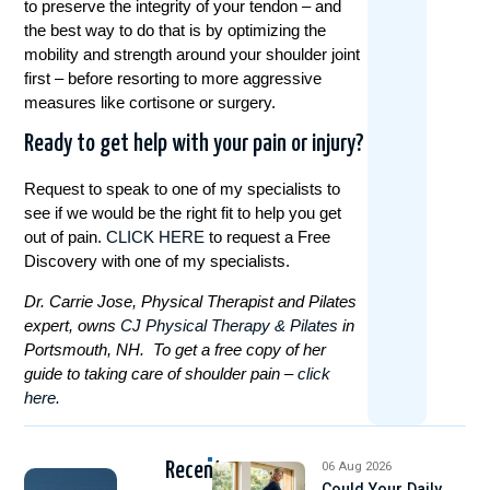
to preserve the integrity of your tendon – and
the best way to do that is by optimizing the
mobility and strength around your shoulder joint
first – before resorting to more aggressive
measures like cortisone or surgery.
Ready to get help with your pain or injury?
Request to speak to one of my specialists to
see if we would be the right fit to help you get
out of pain.
CLICK HERE
to request a Free
Discovery with one of my specialists.
Dr. Carrie Jose, Physical Therapist and Pilates
expert, owns
CJ Physical Therapy & Pilates
in
Portsmouth, NH. To get a free copy of her
guide to taking care of shoulder pain –
click
here.
Recent
06 Aug 2026
Could Your Daily