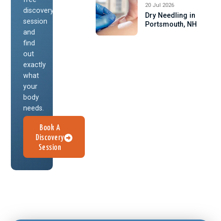
20 Jul 2026
discovery
Dry Needling in
session
Portsmouth, NH
and
find
out
exactly
what
your
body
needs.
Book A
Discovery
Session