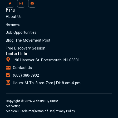
Menu
About Us
Reviews
Job Opportunities
Blog: The Movement Post
Free Discovery Session
Contact Info
196 Hanover St. Portsmouth, NH 03801
Contact Us
(603) 380-7902
Hours: M-Th: 8 am-7pm | Fri: 8 am-4 pm
Copyright © 2026 Website By Burst
Marketing
Medical Disclaimer
Terms of Use
Privacy Policy