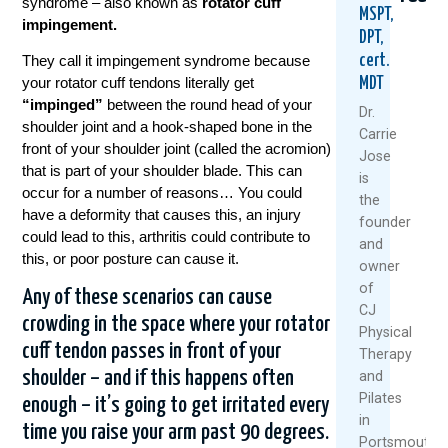
syndrome – also known as
rotator cuff
MSPT,
impingement.
DPT,
cert.
They call it impingement syndrome because
your rotator cuff tendons literally get
MDT
“impinged”
between the round head of your
Dr.
shoulder joint and a hook-shaped bone in the
Carrie
front of your shoulder joint (called the acromion)
Jose
that is part of your shoulder blade. This can
Why
Frozen
Froz
is
Golf
Should
Shou
occur for a number of reasons… You could
the
Starts
Could
Why
have a deformity that causes this, an injury
founder
Hurting
Your
The
could lead to this, arthritis could contribute to
and
After
Metabo
“Qui
this, or poor posture can cause it.
owner
40
Be
Fix”
–
The
May
of
Any of these scenarios can cause
And
Real
Set
CJ
crowding in the space where your rotator
What
Culprit
You
Physical
You
Back
cuff tendon passes in front of your
Therapy
Novemb
Can
shoulder – and if this happens often
and
Augu
17,
Do
Pilates
20,
About
2025
enough – it’s going to get irritated every
It
in
2025
time you raise your arm past 90 degrees.
R
Portsmouth,