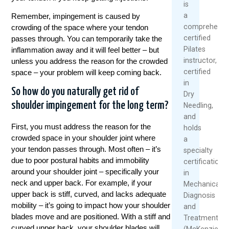
is
a
Remember, impingement is caused by
comprehensiv
crowding of the space where your tendon
certified
passes through. You can temporarily take the
Pilates
inflammation away and it will feel better – but
instructor,
unless you address the reason for the crowded
certified
space – your problem will keep coming back.
in
So how do you naturally get rid of
Dry
shoulder impingement for the long term?
Needling,
and
First, you must address the reason for the
holds
crowded space in your shoulder joint where
a
your tendon passes through. Most often – it’s
specialty
due to poor postural habits and immobility
certification
around your shoulder joint – specifically your
in
neck and upper back. For example, if your
Mechanical
upper back is stiff, curved, and lacks adequate
Diagnosis
mobility – it’s going to impact how your shoulder
and
blades move and are positioned. With a stiff and
Treatment
curved upper back, your shoulder blades will
(McKenzie