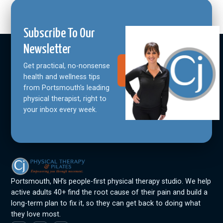
Subscribe To Our
Newsletter
Get practical, no-nonsense
Join Our
Community
health and wellness tips
from Portsmouth's leading
physical therapist, right to
your inbox every week.
Portsmouth, NH’s people-first physical therapy studio. We help
active adults 40+ find the root cause of their pain and build a
long-term plan to fix it, so they can get back to doing what
they love most.