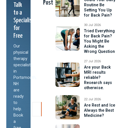
Post
Talk
Routine Be
Setting You Up
to a
for Back Pain?
Specialist
30 Jul 2026
for
Tried Everything
Free
for Back Pain?
You Might Be
Our
Asking the
Wrong Question
physical
therapy
27 Jul 2026
specialists
Are your Back
in
MRI results
Portsmouth,
reliable?
Research says
NH
otherwise.
are
ready
22 Jul 2026
to
Are Rest and Ice
help.
Always the Best
Book
Medicine?
a
free