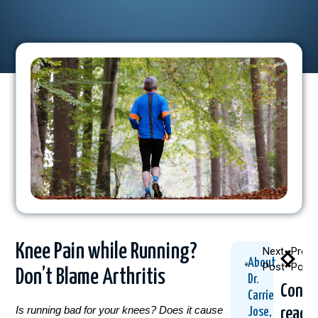
Knee Pain while Running?
Next
Previ
About
Post
Post
Don’t Blame Arthritis
Dr.
Conti
Carrie
Is running bad for your knees? Does it cause
readi
Jose,