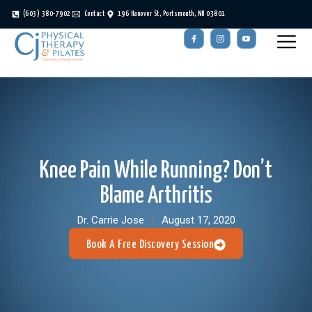
(603) 380-7902
Contact
196 Hanover St, Portsmouth, NH 03801
Knee Pain While Running? Don’t
Blame Arthritis
Dr. Carrie Jose
August 17, 2020
Book A Free Discovery Session