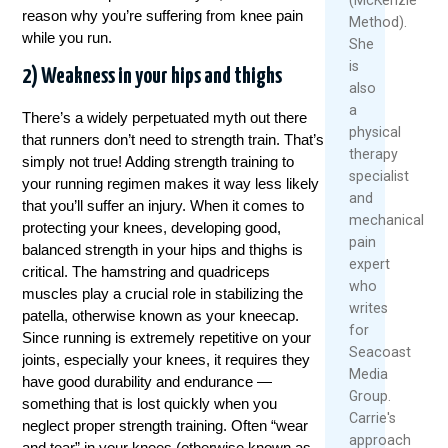
reason why you’re suffering from knee pain
Method).
while you run.
She
is
2) Weakness in your hips and thighs
also
a
There’s a widely perpetuated myth out there
physical
that runners don’t need to strength train. That’s
therapy
simply not true! Adding strength training to
specialist
your running regimen makes it way less likely
and
that you’ll suffer an injury. When it comes to
mechanical
protecting your knees, developing good,
pain
balanced strength in your hips and thighs is
expert
critical. The hamstring and quadriceps
who
muscles play a crucial role in stabilizing the
writes
patella, otherwise known as your kneecap.
for
Since running is extremely repetitive on your
Seacoast
joints, especially your knees, it requires they
Media
have good durability and endurance —
Group.
something that is lost quickly when you
Carrie's
neglect proper strength training. Often “wear
approach
and tear” in your knees (otherwise known as