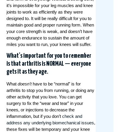
it’s impossible for your leg muscles and knee
joints to work as efficiently as they were
designed to. It will be really difficult for you to
maintain good and proper running form. When
your core strength is weak, and doesn’t have
enough endurance to sustain the amount of
miles you want to run, your knees will suffer.
What’s important for you to remember
is that arthritis is NORMAL — everyone
gets it as they age.
What
doesn’t
have to be “normal” is for
arthritis to stop you from running, or doing any
other activity that you love. You can get
surgery to fix the “wear and tear” in your
knees, or injections to decrease the
inflammation, but if you don’t
check and
address any underlying biomechanical issues
,
these fixes will be temporary and your knee