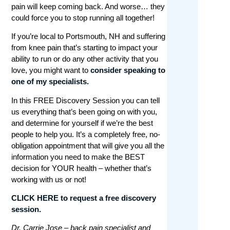
pain will keep coming back. And worse… they
could force you to stop running all together!
If you’re local to Portsmouth, NH and suffering
from knee pain that’s starting to impact your
ability to run or do any other activity that you
love, you might want to
consider speaking to
one of my specialists.
In this FREE Discovery Session you
can tell
us everything that’s been going on with you,
and determine for yourself if we’re the best
people to help you. It’s a completely free, no-
obligation appointment that will give you all the
information you need to make the BEST
decision for YOUR health – whether that’s
working with us or not!
CLICK HERE to request a free discovery
session.
Dr. Carrie Jose – back pain specialist and