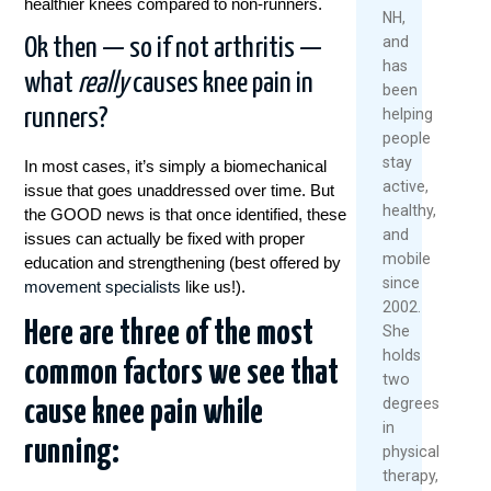
healthier knees compared to non-runners.
2026
NH,
and
Ok then — so if not arthritis —
Re
has
Mo
what
really
causes knee pain in
been
runners?
helping
people
stay
In most cases, it’s simply a biomechanical
active,
issue that goes unaddressed over time. But
healthy,
the GOOD news is that once identified, these
and
issues can actually be fixed with proper
mobile
education and strengthening (best offered by
since
movement specialists
like us!).
2002.
Here are three of the most
She
holds
common factors we see that
two
degrees
cause knee pain while
in
running:
physical
therapy,