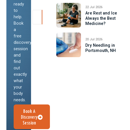
ready
22 Jul 2026
to
Are Rest and Ice
help.
Always the Best
Book
Medicine?
a
free
20 Jul 2026
discovery
Dry Needling in
session
Portsmouth, NH
and
find
out
exactly
what
your
body
needs.
Book A
Discovery
Session