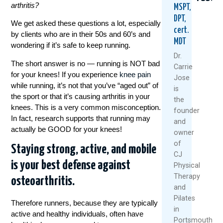
arthritis?
MSPT,
DPT,
We get asked these questions a lot, especially
cert.
by clients who are in their 50s and 60’s and
MDT
wondering if it’s safe to keep running.
Dr.
The short answer is no — running is NOT bad
Carrie
for your knees! If you experience
knee pain
Jose
while running, it’s not that you’ve “aged out” of
Healthy
5
Why
is
Knees
Natural
Stro
the sport or that it’s causing arthritis in your
the
Don’t
Ways
Legs
knees. This is a very common misconception.
founder
Happen
To
Aren’
In fact, research supports that running may
and
By
Keep
Fixin
actually be GOOD for your knees!
owner
Accident
Your
Your
Knees
Knee
of
Staying strong, active, and mobile
July
Health
Pain
CJ
7,
And
is your best defense against
Physical
June
Moving
2026
Therapy
osteoarthritis.
25,
This
and
Summe
Rea
2026
Pilates
Mor
Therefore runners, because they are typically
July
in
active and healthy individuals, often have
1,
Portsmouth,