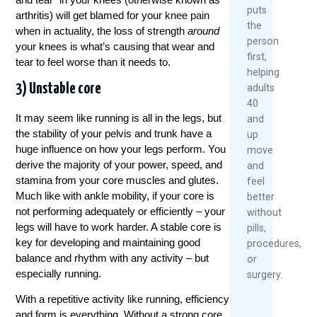
puts
arthritis) will get blamed for your
knee pain
the
when in actuality, the loss of strength
around
person
your knees is what’s causing that wear and
first,
tear to feel worse than it needs to.
helping
3) Unstable core
adults
40
It may seem like running is all in the legs, but
and
the stability of your pelvis and trunk have a
up
huge influence on how your legs perform. You
move
derive the majority of your power, speed, and
and
stamina from your core muscles and glutes.
feel
Much like with ankle mobility, if your core is
better
not performing adequately or efficiently – your
without
legs will have to work harder. A stable core is
pills,
key for developing and maintaining good
procedures,
balance and rhythm with any activity – but
or
especially running.
surgery.
With a repetitive activity like running, efficiency
and form is everything. Without a strong core,