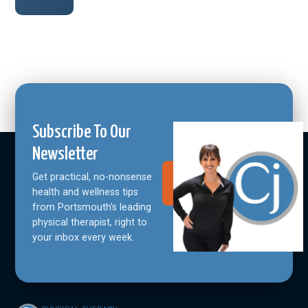
Subscribe To Our
Newsletter
Get practical, no-nonsense
Join Our
Community
health and wellness tips
from Portsmouth's leading
physical therapist, right to
your inbox every week.