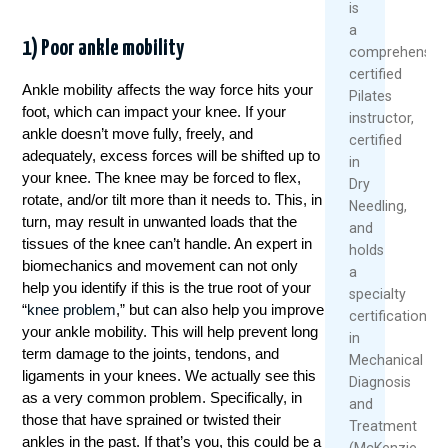
is
a
1) Poor ankle mobility
comprehensive
certified
Ankle mobility affects the way force hits your
Pilates
foot, which can impact your knee. If your
instructor,
ankle doesn’t move fully, freely, and
certified
adequately, excess forces will be shifted up to
in
your knee. The knee may be forced to flex,
Dry
rotate, and/or tilt more than it needs to. This, in
Needling,
turn, may result in unwanted loads that the
and
tissues of the knee can’t handle. An expert in
holds
biomechanics and movement can not only
a
help you identify if this is the true root of your
specialty
“
knee problem
,” but can also help you improve
certification
your ankle mobility. This will help prevent long
in
term damage to the joints, tendons, and
Mechanical
ligaments in your knees. We actually see this
Diagnosis
as a very common problem. Specifically, in
and
those that have sprained or twisted their
Treatment
ankles in the past. If that’s you, this could be a
(McKenzie