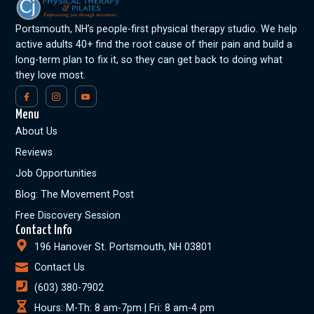
Portsmouth, NH’s people-first physical therapy studio. We help
active adults 40+ find the root cause of their pain and build a
long-term plan to fix it, so they can get back to doing what
they love most.
Menu
About Us
Reviews
Job Opportunities
Blog: The Movement Post
Free Discovery Session
Contact Info
196 Hanover St. Portsmouth, NH 03801
Contact Us
(603) 380-7902
Hours: M-Th: 8 am-7pm | Fri: 8 am-4 pm