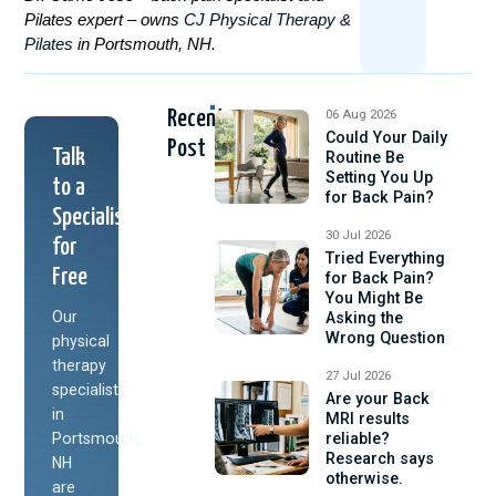
Pilates expert – owns
CJ Physical Therapy &
Pilates
in Portsmouth, NH.
Recent
06 Aug 2026
Could Your Daily
Post
Talk
Routine Be
Setting You Up
to a
for Back Pain?
Specialist
30 Jul 2026
for
Tried Everything
Free
for Back Pain?
You Might Be
Our
Asking the
Wrong Question
physical
therapy
27 Jul 2026
specialists
Are your Back
in
MRI results
Portsmouth,
reliable?
Research says
NH
otherwise.
are