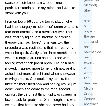
cause of their knee pain wrong – one in
Method).
particular stands out in my mind that I want to
She
share with you.
is
also
I remember a 56 year old tennis player who
a
had knee surgery to “clean out” some wear and
physical
tear from arthritis and a meniscus tear. This
therapy
was after trying several months of physical
specialist
therapy that had “failed”. She was told the
and
procedure was routine and that her recovery
mechanical
would be quick. Sadly, after three months, she
pain
was still limping around and her knee was
expert
feeling worse than pre-surgery. The pain had
who
moved, it spread more to her thigh now and it
writes
ached a lot more at night and when she wasn’t
for
moving around. She could play tennis, but her
Seacoast
knee felt more tired now and her leg would just
Media
ache. When she came to me for a second
Group.
opinion, the very first thing I did was screen her
Carrie's
lower back for problems. She thought this was
approach
weird at first because she had never had any