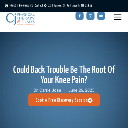
(603) 380-7902
Contact
196 Hanover St, Portsmouth, NH 03801
Could Back Trouble Be The Root Of
Your Knee Pain?
Dr. Carrie Jose
June 26, 2025
Book A Free Discovery Session