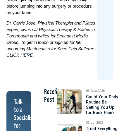
before jumping into any surgery or procedure
on your knee.
Dr. Carrie Jose, Physical Therapist and Pilates
expert, owns CJ Physical Therapy & Pilates in
Portsmouth and writes for Seacoast Media
Group. To get in touch or sign up for her
upcoming Masterclass for Knee Pain Sufferers
CLICK HERE.
Recent
06 Aug 2026
Could Your Daily
Post
Talk
Routine Be
Setting You Up
to a
for Back Pain?
Specialist
30 Jul 2026
for
Tried Everything