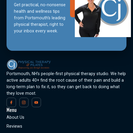
Get practical, no-nonsense
Join Our
Community
health and wellness tips
from Portsmouth's leading
physical therapist, right to
your inbox every week.
Portsmouth, NH’s people-first physical therapy studio. We help
active adults 40+ find the root cause of their pain and build a
long-term plan to fix it, so they can get back to doing what
they love most.
Menu
About Us
Reviews