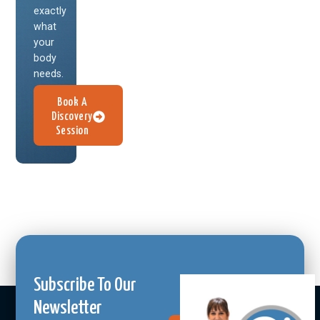
exactly
what
your
body
needs.
Book A
Discovery
Session
Subscribe To Our
Newsletter