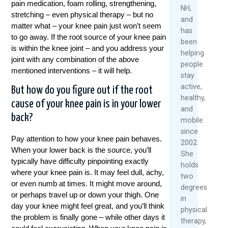
pain medication, foam rolling, strengthening,
2026
NH,
Rea
stretching – even physical therapy – but no
and
R
Mor
matter what – your knee pain just won’t seem
has
M
to go away. If the root source of your knee pain
been
is within the knee joint – and you address your
helping
joint with any combination of the above
people
mentioned interventions – it will help.
stay
active,
But how do you figure out if the root
healthy,
cause of your knee pain is in your lower
and
back?
mobile
since
Pay attention to how your knee pain behaves.
2002.
When your lower back is the source, you’ll
She
typically have difficulty pinpointing exactly
holds
where your knee pain is. It may feel dull, achy,
two
or even numb at times. It might move around,
degrees
or perhaps travel up or down your thigh. One
in
day your knee might feel great, and you’ll think
physical
the problem is finally gone – while other days it
therapy,