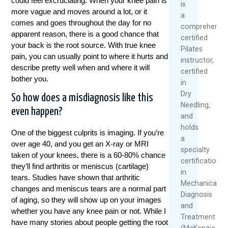
could feel excruciating. When your knee pain is
is
more vague and moves around a lot, or it
a
comes and goes throughout the day for no
comprehensiv
apparent reason, there is a good chance that
certified
your back is the root source. With true knee
Pilates
pain, you can usually point to where it hurts and
instructor,
describe pretty well when and where it will
certified
bother you.
in
Dry
So how does a misdiagnosis like this
Needling,
even happen?
and
holds
One of the biggest culprits is imaging. If you’re
a
over age 40, and you get an X-ray or MRI
specialty
taken of your knees, there is a 60-80% chance
certification
they’ll find arthritis or meniscus (cartilage)
in
tears. Studies have shown that arthritic
Mechanical
changes and meniscus tears are a normal part
Diagnosis
of aging, so they will show up on your images
and
whether you have any knee pain or not. While I
Treatment
have many stories about people getting the root
(McKenzie