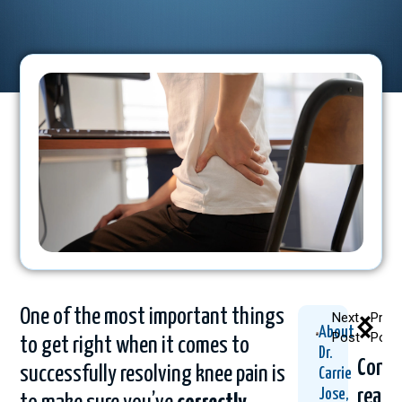
One of the most important things
Next
Prev
About
Post
Post
to get right when it comes to
Dr.
Conti
successfully resolving knee pain is
Carrie
readi
Jose,