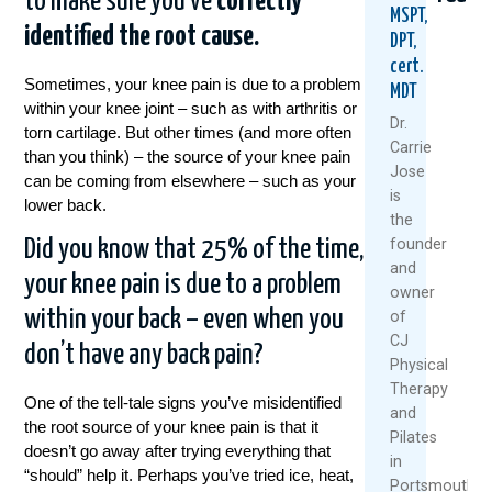
to make sure you’ve
correctly
MSPT,
identified the root cause.
DPT,
cert.
Sometimes, your knee pain is due to a problem
MDT
within your knee joint – such as with arthritis or
Dr.
torn cartilage. But other times (and more often
Carrie
than you think) – the source of your knee pain
Jose
can be coming from elsewhere – such as your
Could
Tried
Are
is
lower back.
Your
Everyt
Your
the
Daily
For
Back
founder
Did you know that 25% of the time,
Routine
Back
MRI
and
Be
Pain?
Resu
your knee pain is due to a problem
owner
Setting
You
Relia
You
Might
Rese
within your back – even when you
of
Up
Be
Says
CJ
don’t have any back pain?
For
Asking
Othe
Physical
Back
The
Therapy
July
Pain?
Wrong
One of the tell-tale signs you’ve misidentified
and
27,
Questi
the root source of your knee pain is that it
August
Pilates
2026
doesn’t go away after trying everything that
July
6,
in
“should” help it. Perhaps you’ve tried ice, heat,
30,
2026
Portsmouth,