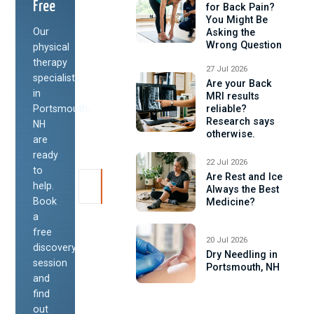
Free
for Back Pain?
You Might Be
Our
Asking the
Wrong Question
physical
therapy
27 Jul 2026
specialists
Are your Back
in
MRI results
Portsmouth,
reliable?
Research says
NH
otherwise.
are
ready
22 Jul 2026
to
Are Rest and Ice
help.
Always the Best
Book
Medicine?
a
free
20 Jul 2026
discovery
Dry Needling in
session
Portsmouth, NH
and
find
out