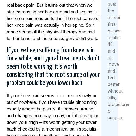
puts
real back pain. But it turns out that when we
the
started moving her back around and testing it –
person
her knee pain reacted to this. The root cause of
first,
her knee pain was actually in her spine. So it
helping
made sense all the physical therapy she had
adults
for her knee, and the knee surgery didn’t work.
40
If you’ve been suffering from knee pain
and
for a while, and typical treatments don’t
up
move
seem to be working, it’s worth
and
considering that the root source of your
feel
problem could be your lower back.
better
without
If your knee pain seems to come on slowly or
pills,
out of nowhere, if you have trouble pinpointing
procedures,
exactly where the pain is, if it moves around
or
and changes from day to day, or if it runs up or
surgery.
down your thigh – it’s worth getting your lower
back checked by a mechanical pain specialist
before give up all together – and especially