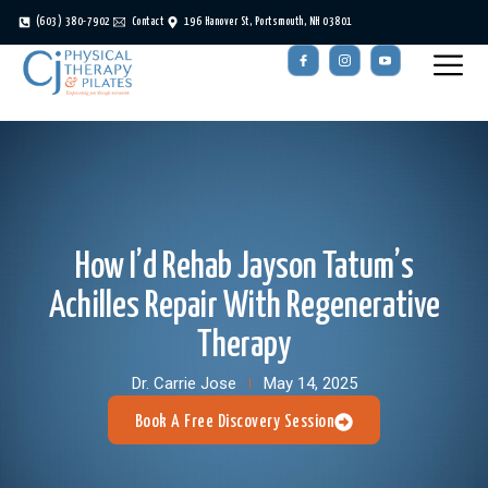
(603) 380-7902
Contact
196 Hanover St, Portsmouth, NH 03801
How I’d Rehab Jayson Tatum’s
Achilles Repair With Regenerative
Therapy
Dr. Carrie Jose
May 14, 2025
Book A Free Discovery Session