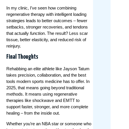
In my clinic, I’ve seen how combining
regenerative therapy with intelligent loading
strategies leads to better outcomes – fewer
setbacks, stronger recoveries, and tendons
that actually
function
. The result? Less scar
tissue, better elasticity, and reduced risk of
reinjury.
Final Thoughts
Rehabbing an elite athlete like Jayson Tatum
takes precision, collaboration, and the best
tools modern sports medicine has to offer. In
2025, that means going beyond traditional
methods. It means using regenerative
therapies like shockwave and EMTT to
support faster, stronger, and more complete
healing – from the inside out.
Whether you’re an NBA star or someone who