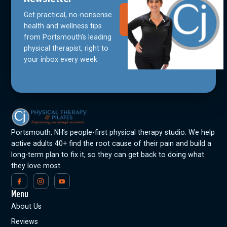
Get practical, no-nonsense
Join Our
Community
health and wellness tips
from Portsmouth's leading
physical therapist, right to
your inbox every week.
Portsmouth, NH’s people-first physical therapy studio. We help
active adults 40+ find the root cause of their pain and build a
long-term plan to fix it, so they can get back to doing what
they love most.
Menu
About Us
Reviews