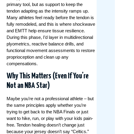
primary tool, but as support to keep the
tendon adapting as the intensity ramps up.
Many athletes feel ready before the tendon is
fully remodeled, and this is where shockwave
and EMTT help ensure tissue resilience.
During this phase, I’d layer in multidirectional
plyometrics, reactive balance drills, and
functional movement assessments to restore
proprioception and clean up any
compensations.
Why This Matters (Even If You’re
Not an NBA Star)
Maybe you’re not a professional athlete – but
the same principles apply whether you’re
trying to get back to the NBA Finals or just
want to hike, run, or play with your kids pain-
free. Tendon healing doesn’t change just
because your jersey doesn’t say “Celtics.”