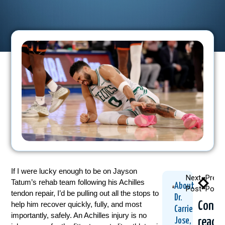
If I were lucky enough to be on Jayson
Next
Previ
Tatum’s rehab team following his Achilles
About
Post
Post
tendon repair, I’d be pulling out all the stops to
Dr.
Conti
help him recover quickly, fully, and most
Carrie
importantly, safely. An Achilles injury is no
readi
Jose,