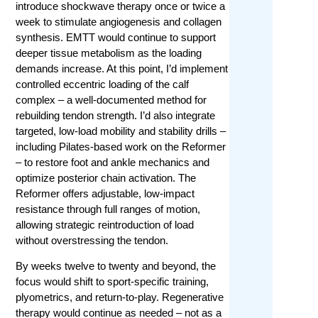
introduce shockwave therapy once or twice a
week to stimulate angiogenesis and collagen
synthesis. EMTT would continue to support
deeper tissue metabolism as the loading
demands increase. At this point, I’d implement
controlled eccentric loading of the calf
complex – a well-documented method for
rebuilding tendon strength. I’d also integrate
targeted, low-load mobility and stability drills –
including Pilates-based work on the Reformer
– to restore foot and ankle mechanics and
optimize posterior chain activation. The
Reformer offers adjustable, low-impact
resistance through full ranges of motion,
allowing strategic reintroduction of load
without overstressing the tendon.
By weeks twelve to twenty and beyond, the
focus would shift to sport-specific training,
plyometrics, and return-to-play. Regenerative
therapy would continue as needed – not as a