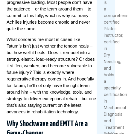
progressive loading. Most people don’t have
is
the patience – or the team around them – to
a
commit to this fully, which is why so many
comprehensive
Achilles injuries become chronic and never
certified
quite the same.
Pilates
instructor,
What concerns me most in cases like
certified
Tatum’s isn’t just whether the tendon heals –
in
but how well it heals. Does it remodel into a
Dry
strong, elastic, load-ready structure? Or does
Needling,
it stiffen, weaken, and become vulnerable to
and
future injury? This is exactly where
holds
regenerative therapy comes in. And hopefully
a
for Tatum, he’ll not only have the right team
specialty
around him – with the knowledge, tools, and
certification
strategy to deliver exceptional rehab – but one
in
that’s also staying current on the latest
Mechanical
advances in rehabilitation technology.
Diagnosis
and
Why Shockwave and EMTT Are a
Treatment
Game-Changer
(McKenzie