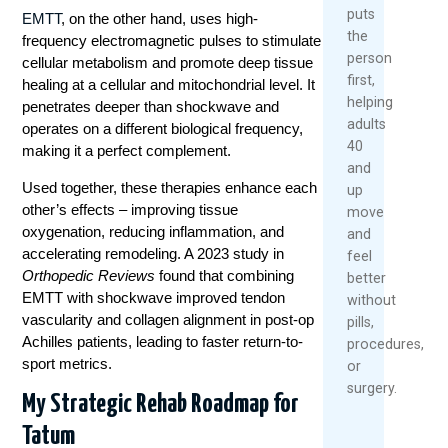
puts
EMTT
, on the other hand, uses high-
the
frequency electromagnetic pulses to stimulate
person
cellular metabolism and promote deep tissue
first,
healing at a cellular and mitochondrial level. It
helping
penetrates deeper than shockwave and
adults
operates on a different biological frequency,
40
making it a perfect complement.
and
Used together, these therapies enhance each
up
other’s effects – improving tissue
move
oxygenation, reducing inflammation, and
and
accelerating remodeling. A 2023 study in
feel
Orthopedic Reviews
found that combining
better
EMTT with shockwave improved tendon
without
vascularity and collagen alignment in post-op
pills,
Achilles patients, leading to faster return-to-
procedures,
sport metrics.
or
surgery.
My Strategic Rehab Roadmap for
Tatum