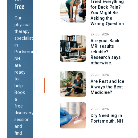
Tried Everything
Free
for Back Pain?
You Might Be
Our
Asking the
Wrong Question
physical
therapy
27 Jul 2026
specialists
Are your Back
in
MRI results
Portsmouth,
reliable?
Research says
NH
otherwise.
are
ready
22 Jul 2026
to
Are Rest and Ice
help.
Always the Best
Book
Medicine?
a
free
20 Jul 2026
discovery
Dry Needling in
session
Portsmouth, NH
and
find