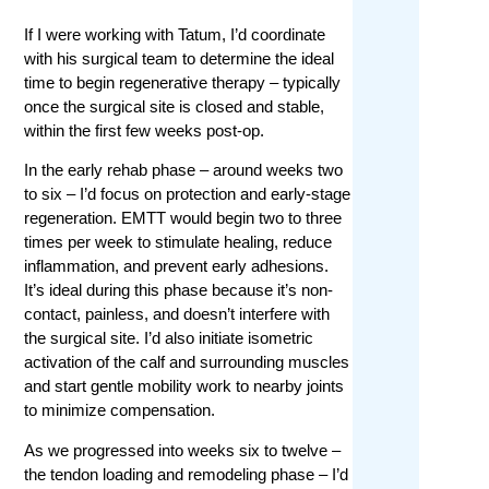
If I were working with Tatum, I’d coordinate
with his surgical team to determine the ideal
time to begin regenerative therapy – typically
once the surgical site is closed and stable,
within the first few weeks post-op.
In the early rehab phase – around weeks two
to six – I’d focus on protection and early-stage
regeneration. EMTT would begin two to three
times per week to stimulate healing, reduce
inflammation, and prevent early adhesions.
It’s ideal during this phase because it’s non-
contact, painless, and doesn’t interfere with
the surgical site. I’d also initiate isometric
activation of the calf and surrounding muscles
and start gentle mobility work to nearby joints
to minimize compensation.
As we progressed into weeks six to twelve –
the tendon loading and remodeling phase – I’d