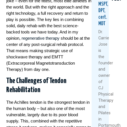
joke – even for the fittest, most elite athletes in
MSPT,
the world. But with the right approach and the
DPT,
right technology, a full recovery and return to
cert.
play is possible. The key lies in combining
MDT
solid, daily rehab with the best science-
backed tools we have today. And in my
Dr.
opinion,
regenerative therapy
should be at the
Carrie
center of any post-surgical rehab protocol.
Jose
Ski
Seven
Love
That means making strategic use of
is
Season
Smarte
To
shockwave therapy and EMTT
the
Isn’t
Ways
Hike?
(Extracorporeal Magnetotransduction
founder
Over
To
7
Therapy) from day one.
and
Yet:
Manage
Stra
owner
How
Arthrit
For
The Challenges of Tendon
To
Pain
Heal
of
Keep
Withou
Knee
CJ
Rehabilitation
Your
Drugs
Physical
Septe
Knees
Or
Therapy
25,
The Achilles tendon is the strongest tendon in
Strong
Surger
and
And
2025
the human body – but also one of the most
February
Pilates
Stable
vulnerable, largely due to its poor blood
9,
On
in
supply. This, combined with the repetitive
The
2026
Portsmouth,