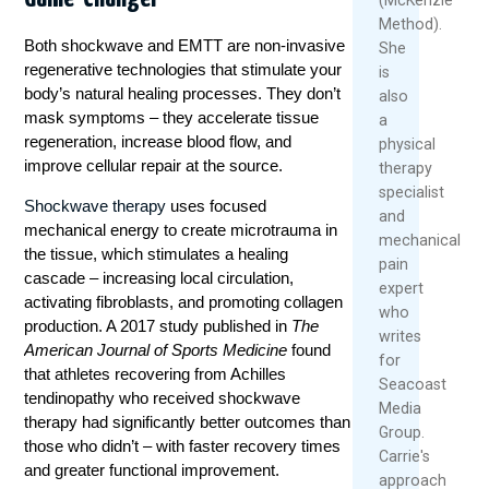
Method).
Both shockwave and EMTT are non-invasive
She
regenerative technologies that stimulate your
is
body’s natural healing processes. They don’t
also
mask symptoms – they accelerate tissue
a
regeneration, increase blood flow, and
physical
improve cellular repair at the source.
therapy
specialist
Shockwave therapy
uses focused
and
mechanical energy to create microtrauma in
mechanical
the tissue, which stimulates a healing
pain
cascade – increasing local circulation,
expert
activating fibroblasts, and promoting collagen
who
production. A 2017 study published in
The
writes
American Journal of Sports Medicine
found
for
that athletes recovering from Achilles
Seacoast
tendinopathy who received shockwave
Media
therapy had significantly better outcomes than
Group.
those who didn’t – with faster recovery times
Carrie's
and greater functional improvement.
approach