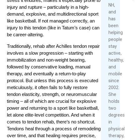
stress it endures, makes it especially prone to
Slopes
NH,
injury and rupture – particularly in a high-
Re
and
February
demand, explosive, and multidirectional sport
Mo
has
23,
like basketball. If not managed correctly, an
been
2026
injury to this tendon (like in Tatum’s case) can
helping
be career-altering.
Rea
people
Mor
Traditionally, rehab after Achilles tendon repair
stay
involves a slow progression – starting with
active,
immobilization and non-weight bearing,
healthy,
followed by conservative loading, manual
and
therapy, and eventually a return-to-play
mobile
protocol. But unless this process is executed
since
meticulously, it often fails to fully restore
2002.
tendon elasticity, strength, or neuromuscular
She
timing – all of which are crucial for explosive
holds
power and returning to a sport like basketball,
two
let alone elite-level competition. And when it
degrees
comes to tendon rehab, there’s no shortcut.
in
Tendons heal through a process of remodeling
physical
over time, and that healing requires precise,
therapy,