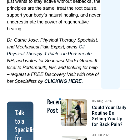
just wants to stay active without setbacks, the
principles are the same: treat the root cause,
support your body’s natural healing, and never
underestimate the power of regenerative
healing.
Dr. Carrie Jose, Physical Therapy Specialist,
and Mechanical Pain Expert, owns
CJ
Physical Therapy & Pilates in Portsmouth
,
NH, and writes for Seacoast Media Group. If
local to Portsmouth, NH, and looking for help
– request a FREE Discovery Visit with one of
her Specialists by
CLICKING HERE.
Recent
06 Aug 2026
Could Your Daily
Post
Talk
Routine Be
Setting You Up
to a
for Back Pain?
Specialist
30 Jul 2026
for