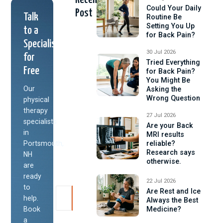
Could Your Daily
Post
Talk
Routine Be
Setting You Up
to a
for Back Pain?
Specialist
30 Jul 2026
for
Tried Everything
Free
for Back Pain?
You Might Be
Our
Asking the
Wrong Question
physical
therapy
27 Jul 2026
specialists
Are your Back
in
MRI results
Portsmouth,
reliable?
Research says
NH
otherwise.
are
ready
22 Jul 2026
to
Are Rest and Ice
help.
Always the Best
Book
Medicine?
a