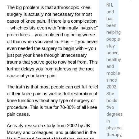
NH,
The big problem is that arthroscopic knee
Read
and
surgery is actually not necessary for most
More
has
cases of knee pain. If there is a complication
been
– which exists even with “minimally invasive”
helping
procedures – you could end up being worse
people
off than when you went in. Plus – if you never
stay
even needed the surgery to begin with – you
active,
just put your knee through unnecessary
healthy,
trauma that you’ve got to now heal from. This
and
further delays you from addressing the root
mobile
cause of your knee pain.
since
The truth is that most people can get full relief
2002.
of their knee pain as well as full restoration of
She
knee function without any type of surgery or
holds
procedure. This is true for 70-80% of all knee
two
pain cases.
degrees
in
An early research study from 2002 by JB
physical
Mosely and colleagues, and published in the
therapy,