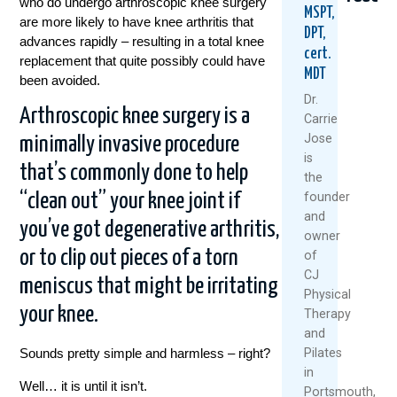
who do undergo arthroscopic knee surgery
MSPT,
are more likely to have knee arthritis that
DPT,
advances rapidly – resulting in a total knee
cert.
replacement that quite possibly could have
MDT
been avoided.
Dr.
Arthroscopic knee surgery is a
Carrie
Jose
minimally invasive procedure
Could
Are
Healt
is
Your
Rest
Knee
that’s commonly done to help
the
Daily
And
Don’t
founder
“clean out” your knee joint if
Routine
Ice
Happ
and
Be
Always
By
you’ve got degenerative arthritis,
owner
Setting
The
Acci
You
Best
or to clip out pieces of a torn
of
July
Up
Medicin
CJ
meniscus that might be irritating
7,
For
Physical
July
Back
2026
your knee.
Therapy
22,
Pain?
and
2026
August
Pilates
Sounds pretty simple and harmless – right?
6,
Re
in
Well… it is until it isn’t.
2026
Mo
Portsmouth,