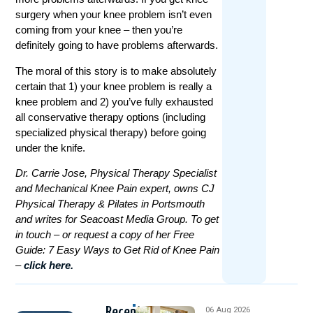
surgery when your knee problem isn’t even
coming from your knee – then you’re
definitely going to have problems afterwards.
The moral of this story is to make absolutely
certain that 1) your knee problem is really a
knee problem and 2) you’ve fully exhausted
all conservative therapy options (including
specialized physical therapy) before going
under the knife.
Dr. Carrie Jose, Physical Therapy Specialist
and Mechanical Knee Pain expert, owns CJ
Physical Therapy & Pilates in Portsmouth
and writes for Seacoast Media Group. To get
in touch – or request a copy of her Free
Guide: 7 Easy Ways to Get Rid of Knee Pain
–
click here.
Recent
06 Aug 2026