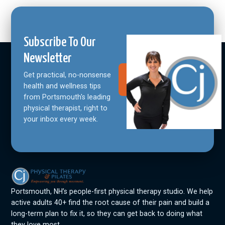
Subscribe To Our
Newsletter
Get practical, no-nonsense
Join Our
Community
health and wellness tips
from Portsmouth's leading
physical therapist, right to
your inbox every week.
Portsmouth, NH’s people-first physical therapy studio. We help
active adults 40+ find the root cause of their pain and build a
long-term plan to fix it, so they can get back to doing what
they love most.