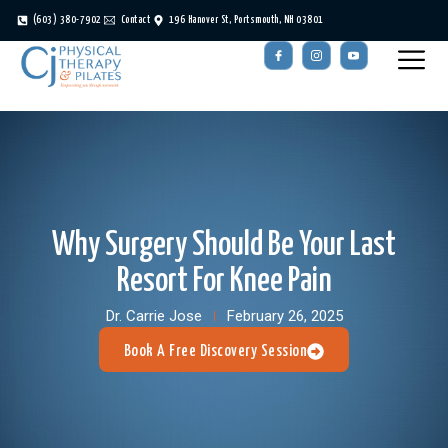
(603) 380-7902
Contact
196 Hanover St, Portsmouth, NH 03801
Why Surgery Should Be Your Last
Resort For Knee Pain
Dr. Carrie Jose
February 26, 2025
Book A Free Discovery Session