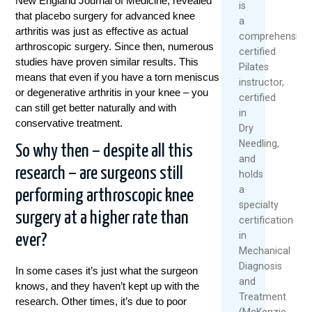
New England Journal of Medicine, revealed
is
that placebo surgery for advanced knee
a
arthritis was just as effective as actual
comprehensivel
arthroscopic surgery. Since then, numerous
certified
studies have proven similar results. This
Pilates
means that even if you have a torn meniscus
instructor,
or degenerative arthritis in your knee – you
certified
can still get better naturally and with
in
conservative treatment.
Dry
Needling,
So why then – despite all this
and
research – are surgeons still
holds
a
performing arthroscopic knee
specialty
surgery at a higher rate than
certification
in
ever?
Mechanical
Diagnosis
In some cases it’s just what the surgeon
and
knows, and they haven’t kept up with the
Treatment
research. Other times, it’s due to poor
(McKenzie