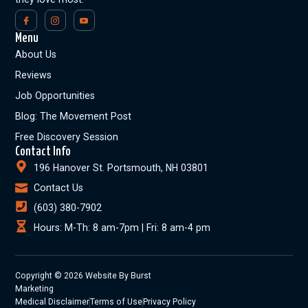
Menu
About Us
Reviews
Job Opportunities
Blog: The Movement Post
Free Discovery Session
Contact Info
196 Hanover St. Portsmouth, NH 03801
Contact Us
(603) 380-7902
Hours: M-Th: 8 am-7pm | Fri: 8 am-4 pm
Copyright © 2026 Website By Burst
Marketing
Medical Disclaimer
Terms of Use
Privacy Policy