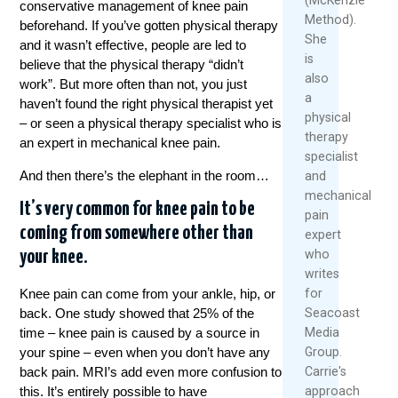
conservative management of knee pain
Method).
beforehand. If you’ve gotten physical therapy
She
and it wasn’t effective, people are led to
is
believe that the physical therapy “didn’t
also
work”. But more often than not, you just
a
haven’t found the right physical therapist yet
physical
– or seen a physical therapy specialist who is
therapy
an expert in mechanical knee pain.
specialist
And then there’s the elephant in the room…
and
mechanical
It’s very common for knee pain to be
pain
coming from somewhere other than
expert
who
your knee.
writes
for
Knee pain can come from your ankle, hip, or
Seacoast
back. One study showed that 25% of the
Media
time – knee pain is caused by a source in
Group.
your spine – even when you don’t have any
Carrie's
back pain. MRI’s add even more confusion to
approach
this. It’s entirely possible to have