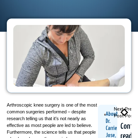
Arthroscopic knee surgery is one of the most
Next
Previ
common surgeries performed – despite
About
Post
Post
research telling us that it’s not nearly as
Dr.
Conti
effective as most people are led to believe.
Carrie
Furthermore, the science tells us that people
readin
Jose,