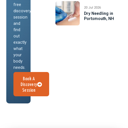
free
20 Jul 2026
discovery
Dry Needling in
session
Portsmouth, NH
and
find
out
exactly
what
your
body
needs.
Book A
Discovery
Session