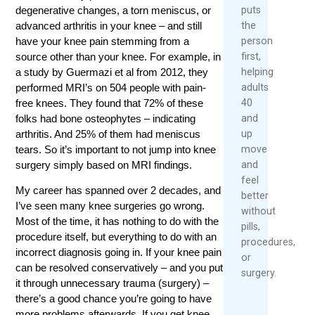
puts
degenerative changes, a torn meniscus, or
the
advanced arthritis in your knee – and still
person
have your knee pain stemming from a
first,
source other than your knee. For example, in
helping
a study by Guermazi et al from 2012, they
adults
performed MRI’s on 504 people with pain-
40
free knees. They found that 72% of these
and
folks had bone osteophytes – indicating
up
arthritis. And 25% of them had meniscus
move
tears. So it’s important to not jump into knee
and
surgery simply based on MRI findings.
feel
My career has spanned over 2 decades, and
better
I’ve seen many knee surgeries go wrong.
without
Most of the time, it has nothing to do with the
pills,
procedure itself, but everything to do with an
procedures,
incorrect diagnosis going in. If your knee pain
or
can be resolved conservatively – and you put
surgery.
it through unnecessary trauma (surgery) –
there’s a good chance you’re going to have
more problems afterwards. If you get knee