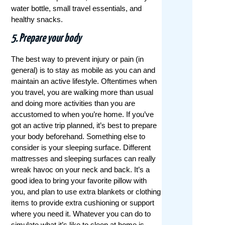
water bottle, small travel essentials, and
healthy snacks.
5. Prepare your body
The best way to prevent injury or pain (in
general) is to stay as mobile as you can and
maintain an active lifestyle. Oftentimes when
you travel, you are walking more than usual
and doing more activities than you are
accustomed to when you’re home. If you’ve
got an active trip planned, it’s best to prepare
your body beforehand. Something else to
consider is your sleeping surface. Different
mattresses and sleeping surfaces can really
wreak havoc on your neck and back. It’s a
good idea to bring your favorite pillow with
you, and plan to use extra blankets or clothing
items to provide extra cushioning or support
where you need it. Whatever you can do to
simulate what it’s like to sleep at home is