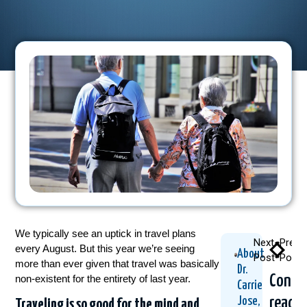
We typically see an uptick in travel plans
Next
Previ
every August. But this year we’re seeing
About
Post
Post
more than ever given that travel was basically
Dr.
Conti
non-existent for the entirety of last year.
Carrie
readi
Jose,
Traveling is so good for the mind and