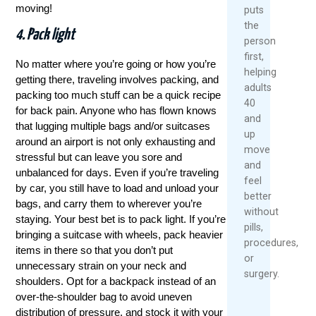
moving!
puts
the
4. Pack light
person
first,
No matter where you’re going or how you’re
helping
getting there, traveling involves packing, and
adults
packing too much stuff can be a quick recipe
40
for back pain. Anyone who has flown knows
and
that lugging multiple bags and/or suitcases
up
around an airport is not only exhausting and
move
stressful but can leave you sore and
and
unbalanced for days. Even if you’re traveling
feel
by car, you still have to load and unload your
better
bags, and carry them to wherever you’re
without
staying. Your best bet is to pack light. If you’re
pills,
bringing a suitcase with wheels, pack heavier
procedures,
items in there so that you don’t put
or
unnecessary strain on your neck and
surgery.
shoulders. Opt for a backpack instead of an
over-the-shoulder bag to avoid uneven
distribution of pressure, and stock it with your