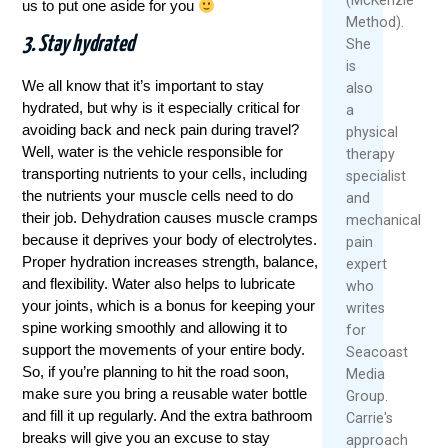
us to put one aside for you
Method).
3. Stay hydrated
She
is
We all know that it’s important to stay
also
hydrated, but why is it especially critical for
a
avoiding back and neck pain during travel?
physical
Well, water is the vehicle responsible for
therapy
transporting nutrients to your cells, including
specialist
the nutrients your muscle cells need to do
and
their job. Dehydration causes muscle cramps
mechanical
because it deprives your body of electrolytes.
pain
Proper hydration increases strength, balance,
expert
and flexibility. Water also helps to lubricate
who
your joints, which is a bonus for keeping your
writes
spine working smoothly and allowing it to
for
support the movements of your entire body.
Seacoast
So, if you’re planning to hit the road soon,
Media
make sure you bring a reusable water bottle
Group.
and fill it up regularly. And the extra bathroom
Carrie's
breaks will give you an excuse to stay
approach