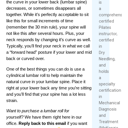
the curve in your lower back (lumbar spine)
is
decreases, or sometimes disappears all
a
together. While it’s perfectly acceptable to sit
comprehensive
like this for small increments of time
certified
(remember the 30 min rule), your spine will
Pilates
not like this after several hours. Plus, your
instructor,
neck responds by changing it’s curve as well.
certified
Typically, you’ll find your neck in what we call
in
a “forward head” posture if your lower and mid
Dry
back or curved over.
Needling,
and
One of the best things you can do is use a
holds
cylindrical lumbar roll to help maintain the
a
natural curve in your lumbar spine. Place it
specialty
right at your lower back any time you’re sitting
certification
and you’ll find that your spine has a lot less
in
strain.
Mechanical
Diagnosis
Want to purchase a lumbar roll for
and
yourself?
We have them right here in our
Treatment
office.
Reply back to this email
if you want
(McKenzie