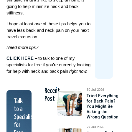
going to help minimize neck and back
stiffness.
I hope at least
one
of these tips helps you to
have less back and neck pain on your next
travel excursion.
Need more tips?
CLICK HERE
– to talk to one of my
specialists for free if you’re currently looking
for help with neck and back pain
right now.
Recent
30 Jul 2026
Tried Everything
Post
Talk
for Back Pain?
You Might Be
to a
Asking the
Specialist
Wrong Question
for
27 Jul 2026