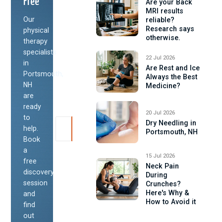
Free
Are your Back
MRI results
Our
reliable?
Research says
physical
otherwise.
therapy
specialists
22 Jul 2026
in
Are Rest and Ice
Portsmouth,
Always the Best
NH
Medicine?
are
ready
20 Jul 2026
to
Dry Needling in
help.
Portsmouth, NH
Book
a
15 Jul 2026
free
Neck Pain
discovery
During
session
Crunches?
Here's Why &
and
How to Avoid it
find
out