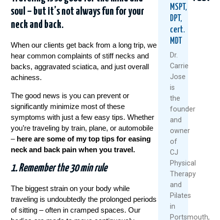
MSPT,
soul – but it’s not always fun for your
DPT,
neck and back.
cert.
MDT
When our clients get back from a long trip, we
Dr.
hear common complaints of stiff necks and
Carrie
backs, aggravated sciatica, and just overall
Jose
achiness.
Could
Tried
Are
is
Your
Everyth
Your
The good news is you can prevent or
the
Daily
For
Back
significantly minimize most of these
founder
Routine
Back
MRI
symptoms with just a few easy tips. Whether
and
Be
Pain?
Resul
you’re traveling by train, plane, or automobile
owner
Setting
You
Relia
–
here are some of my top tips for easing
You
Might
Rese
of
neck and back pain when you travel.
Up
Be
Says
CJ
For
Asking
Othe
Physical
1. Remember the 30 min rule
Back
The
Therapy
July
Pain?
Wrong
and
27,
Questi
The biggest strain on your body while
August
Pilates
2026
traveling is undoubtedly the prolonged periods
July
6,
in
of sitting – often in cramped spaces. Our
30,
2026
Portsmouth,