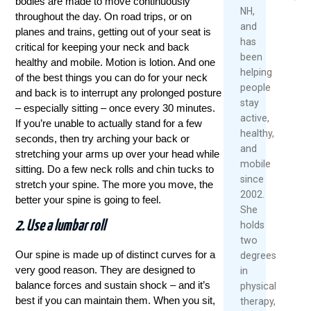
bodies are made to move continuously
2026
NH,
throughout the day. On road trips, or on
Rea
and
planes and trains, getting out of your seat is
Re
Mor
has
Mo
critical for keeping your neck and back
been
healthy and mobile. Motion is lotion. And one
helping
of the best things you can do for your neck
people
and back is to interrupt any prolonged posture
stay
– especially sitting – once every 30 minutes.
active,
If you’re unable to actually stand for a few
healthy,
seconds, then try arching your back or
and
stretching your arms up over your head while
mobile
sitting. Do a few neck rolls and chin tucks to
since
stretch your spine. The more you move, the
2002.
better your spine is going to feel.
She
2. Use a lumbar roll
holds
two
Our spine is made up of distinct curves for a
degrees
very good reason. They are designed to
in
balance forces and sustain shock – and it’s
physical
best if you can maintain them. When you sit,
therapy,