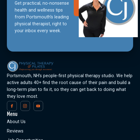
Get practical, no-nonsense
Join Our
Community
health and wellness tips
from Portsmouth's leading
physical therapist, right to
your inbox every week.
Portsmouth, NH’s people-first physical therapy studio. We help
active adults 40+ find the root cause of their pain and build a
long-term plan to fix it, so they can get back to doing what
they love most.
Menu
About Us
Reviews