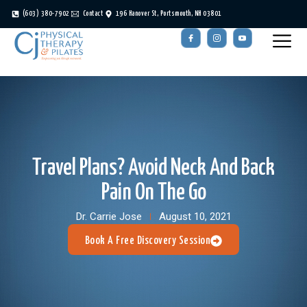
(603) 380-7902
Contact
196 Hanover St, Portsmouth, NH 03801
Travel Plans? Avoid Neck And Back
Pain On The Go
Dr. Carrie Jose
August 10, 2021
Book A Free Discovery Session