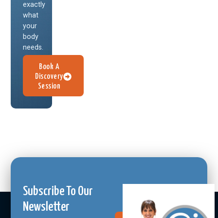
exactly
what
your
body
needs.
Book A
Discovery
Session
Subscribe To Our
Newsletter