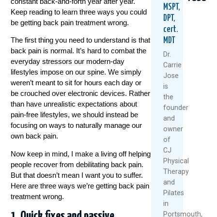
constant back-and-forth year after year.
MSPT,
Keep reading to learn three ways you could
DPT,
be getting back pain treatment wrong.
cert.
The first thing you need to understand is that
MDT
back pain is normal. It’s hard to combat the
Dr.
everyday stressors our modern-day
Carrie
lifestyles impose on our spine. We simply
Jose
weren’t meant to sit for hours each day or
Could
Tried
Are
is
Your
Everyth
Your
be crouched over electronic devices. Rather
the
Daily
For
Back
than have unrealistic expectations about
founder
Routine
Back
MRI
pain-free lifestyles, we should instead be
and
Be
Pain?
Resul
focusing on ways to naturally manage our
owner
Setting
You
Reliab
own back pain.
You
Might
Resea
of
Up
Be
Says
CJ
Now keep in mind, I make a living off helping
For
Asking
Other
Physical
people recover from debilitating back pain.
Back
The
Therapy
July
But that doesn’t mean I want you to suffer.
Pain?
Wrong
and
27,
Questio
Here are three ways we’re getting back pain
August
Pilates
2026
treatment
wrong.
July
6,
in
30,
2026
1. Quick fixes and passive
Portsmouth,