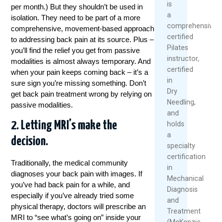
is
per month.) But they shouldn’t be used in
a
isolation. They need to be part of a more
comprehensively
comprehensive, movement-based approach
certified
to addressing back pain at its source. Plus –
Pilates
you’ll find the relief you get from passive
instructor,
modalities is almost always temporary. And
certified
when your pain keeps coming back – it’s a
in
sure sign you’re missing something. Don’t
Dry
get back pain
treatment
wrong by relying on
Needling,
passive modalities.
and
2. Letting MRI’s make the
holds
a
decision.
specialty
certification
Traditionally, the medical community
in
diagnoses your back pain with images. If
Mechanical
you’ve had back pain for a while, and
Diagnosis
especially if you’ve already tried some
and
physical
therapy
, doctors will prescribe an
Treatment
MRI to “see what’s going on” inside your
(McKenzie