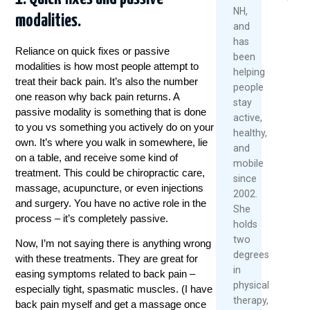
2026
NH,
modalities.
Read
and
Re
More
has
Mo
Reliance on quick fixes or passive
been
modalities is how most people attempt to
helping
treat their back pain. It’s also the number
people
one reason why back pain returns. A
stay
passive modality is something that is done
active,
to you vs something you actively do on your
healthy,
own. It’s where you walk in somewhere, lie
and
on a table, and receive some kind of
mobile
treatment
. This could be chiropractic care,
since
massage, acupuncture, or even injections
2002.
and surgery. You have no active role in the
She
process – it’s completely passive.
holds
two
Now, I’m not saying there is anything wrong
degrees
with these
treatments
. They are great for
in
easing symptoms related to back pain –
physical
especially tight, spasmatic muscles. (I have
therapy,
back pain myself and get a massage once