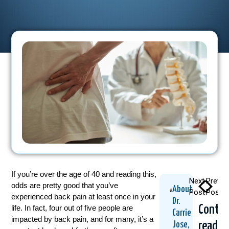
If you’re over the age of 40 and reading this,
Next
Previo
odds are pretty good that you’ve
About
Post
Post
experienced back pain at least once in your
Dr.
Contin
life. In fact, four out of five people are
Carrie
impacted by back pain, and for many, it’s a
readin
Jose,