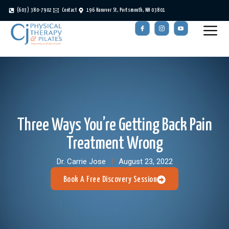
(603) 380-7902
Contact
196 Hanover St, Portsmouth, NH 03801
Three Ways You’re Getting Back Pain
Treatment Wrong
Dr. Carrie Jose
August 23, 2022
Book A Free Discovery Session