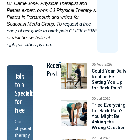
Dr. Carrie Jose, Physical Therapist and
Pilates expert, owns CJ Physical Therapy &
Pilates in Portsmouth and writes for
Seacoast Media Group. To
request a free
copy of her guide to back pain CLICK HERE
or visit her website at
cjphysicaltherapy.com
.
Recent
06 Aug 2026
Could Your Daily
Post
Talk
Routine Be
Setting You Up
to a
for Back Pain?
Specialist
30 Jul 2026
for
Tried Everything
Free
for Back Pain?
You Might Be
Our
Asking the
Wrong Question
physical
therapy
27 Jul 2026