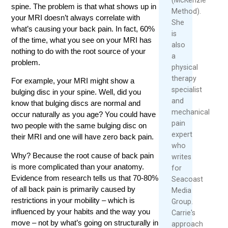
spine. The problem is that what shows up in
Method).
your MRI doesn’t always correlate with
She
what’s causing your back pain. In fact, 60%
is
of the time, what you see on your MRI has
also
nothing to do with the root source of your
a
problem.
physical
therapy
For example, your MRI might show a
specialist
bulging disc in your spine. Well, did you
and
know that bulging discs are normal and
mechanical
occur naturally as you age? You could have
pain
two people with the same bulging disc on
expert
their MRI and one will have zero back pain.
who
Why? Because the root cause of back pain
writes
is more complicated than your anatomy.
for
Evidence from research tells us that 70-80%
Seacoast
of all back pain is primarily caused by
Media
restrictions in your mobility – which is
Group.
influenced by your habits and the way you
Carrie's
move – not by what’s going on structurally in
approach