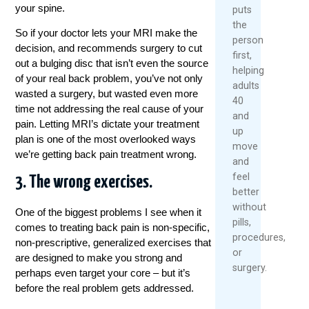
your spine.
puts
the
So if your doctor lets your MRI make the
person
decision, and recommends surgery to cut
first,
out a bulging disc that isn’t even the source
helping
of your real back problem, you’ve not only
adults
wasted a surgery, but wasted even more
40
time not addressing the real cause of your
and
pain. Letting MRI’s dictate your
treatment
up
plan is one of the most overlooked ways
move
we’re getting back pain
treatment
wrong.
and
feel
3. The wrong exercises.
better
without
One of the biggest problems I see when it
pills,
comes to treating back pain is non-specific,
procedures,
non-prescriptive, generalized exercises that
or
are designed to make you strong and
surgery.
perhaps even target your core – but it’s
before the real problem gets addressed.