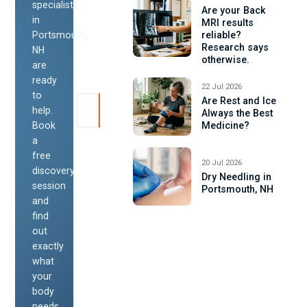
specialists
Are your Back
in
MRI results
Portsmouth,
reliable?
Research says
NH
otherwise.
are
ready
22 Jul 2026
to
Are Rest and Ice
help.
Always the Best
Book
Medicine?
a
free
20 Jul 2026
discovery
Dry Needling in
session
Portsmouth, NH
and
find
out
exactly
what
your
body
needs.