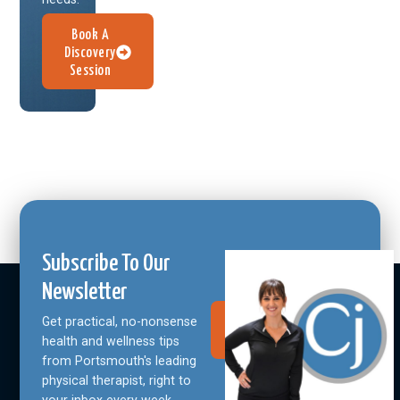
Book A
Discovery
Session
Subscribe To Our
Newsletter
Get practical, no-nonsense
Join Our
Community
health and wellness tips
from Portsmouth's leading
physical therapist, right to
your inbox every week.