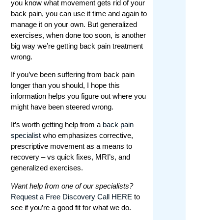
you know what movement gets rid of your
back pain, you can use it time and again to
manage it on your own. But generalized
exercises, when done too soon, is another
big way we’re getting back pain
treatment
wrong.
If you’ve been suffering from back pain
longer than you should, I hope this
information helps you figure out where you
might have been steered wrong.
It’s worth getting help from a
back pain
specialist
who emphasizes corrective,
prescriptive movement as a means to
recovery – vs quick fixes, MRI’s, and
generalized exercises.
Want help from one of our specialists?
Request a Free Discovery Call HERE
to
see if you’re a good fit for what we do.