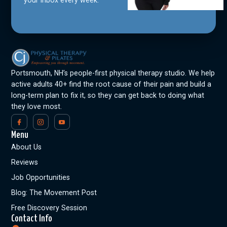
Portsmouth, NH’s people-first physical therapy studio. We help
active adults 40+ find the root cause of their pain and build a
long-term plan to fix it, so they can get back to doing what
they love most.
Menu
About Us
Reviews
Job Opportunities
Blog: The Movement Post
Free Discovery Session
Contact Info