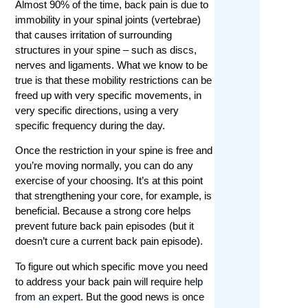
Almost 90% of the time, back pain is due to
immobility in your spinal joints (vertebrae)
that causes irritation of surrounding
structures in your spine – such as discs,
nerves and ligaments. What we know to be
true is that these mobility restrictions can be
freed up with very specific movements, in
very specific directions, using a very
specific frequency during the day.
Once the restriction in your spine is free and
you’re moving normally, you can do any
exercise of your choosing. It’s at this point
that strengthening your core, for example, is
beneficial. Because a strong core helps
prevent future back pain episodes (but it
doesn’t cure a current back pain episode).
To figure out which specific move you need
to address your back pain will require
help
from an expert
. But the good news is once