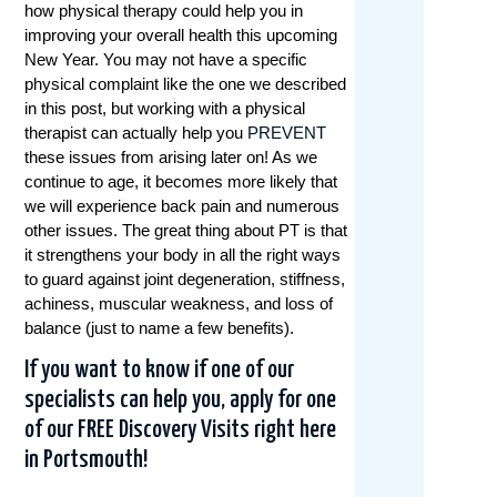
how physical therapy could help you in
improving your overall health this upcoming
New Year. You may not have a specific
physical complaint like the one we described
in this post, but working with a physical
therapist can actually help you
PREVENT
these issues from arising later on! As we
continue to age, it becomes more likely that
we will experience back pain and numerous
other issues. The great thing about PT is that
it strengthens your body in all the right ways
to guard against joint degeneration, stiffness,
achiness, muscular weakness, and loss of
balance (just to name a few benefits).
If you want to know if one of our
specialists can help you, apply for one
of our
FREE Discovery Visits
right here
in Portsmouth!