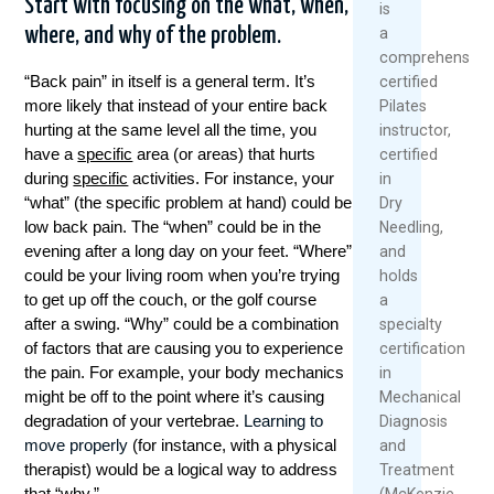
Start with focusing on the what, when,
is
a
where, and why of the problem.
comprehensivel
“Back pain” in itself is a general term. It’s
certified
more likely that instead of your entire back
Pilates
hurting at the same level all the time, you
instructor,
have a
specific
area (or areas) that hurts
certified
during
specific
activities. For instance, your
in
“what” (the specific problem at hand) could be
Dry
low back pain. The “when” could be in the
Needling,
evening after a long day on your feet. “Where”
and
could be your living room when you’re trying
holds
to get up off the couch, or the golf course
a
after a swing. “Why” could be a combination
specialty
of factors that are causing you to experience
certification
the pain. For example, your body mechanics
in
might be off to the point where it’s causing
Mechanical
degradation of your vertebrae.
Learning to
Diagnosis
move properly
(for instance, with a physical
and
therapist) would be a logical way to address
Treatment
that “why.”
(McKenzie