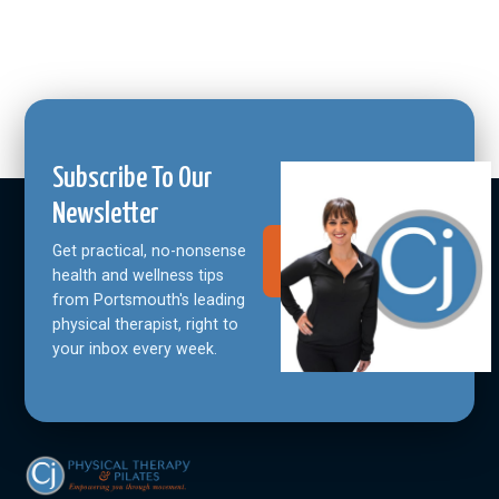
Subscribe To Our
Newsletter
Get practical, no-nonsense
Join Our
Community
health and wellness tips
from Portsmouth's leading
physical therapist, right to
your inbox every week.