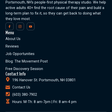
Portsmouth, NH’s people-first physical therapy studio. We help
active adults 40+ find the root cause of their pain and build a
long-term plan to fix it, so they can get back to doing what
they love most.
Menu
About Us
Reviews
Job Opportunities
Blog: The Movement Post
Free Discovery Session
Contact Info
196 Hanover St. Portsmouth, NH 03801
Contact Us
(603) 380-7902
Hours: M-Th: 8 am-7pm | Fri: 8 am-4 pm