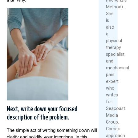
Method).
She
is
also
a
physical
therapy
specialist
and
mechanical
pain
expert
who
writes
for
Next, write down your focused
Seacoast
Media
description of the problem.
Group.
Carrie's
The simple act of writing something down will
approach
clarify and solidify your intentions. In this