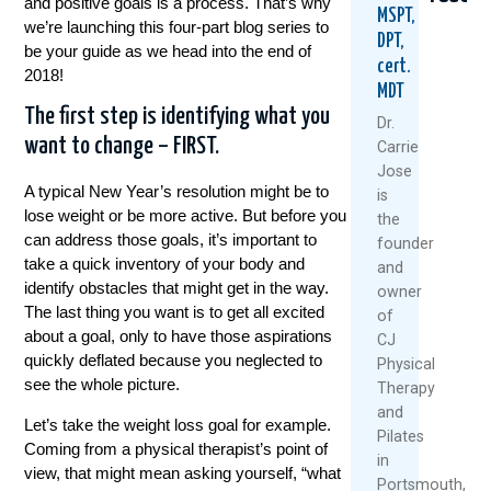
and positive goals is a process. That’s why
MSPT,
we’re launching this four-part blog series to
DPT,
be your guide as we head into the end of
cert.
2018!
MDT
The first step is identifying what you
Dr.
want to change – FIRST.
Carrie
Jose
5
When
Think
A typical New Year’s resolution might be to
is
Natural
Did
Arthr
lose weight or be more active. But before you
the
Ways
You
Mean
can address those goals, it’s important to
founder
To
Start
Slow
take a quick inventory of your body and
and
Keep
Putting
Down
identify obstacles that might get in the way.
owner
Your
Yoursel
Meet
The last thing you want is to get all excited
Knees
Last?
The
of
Healthy
A
Rise
about a goal, only to have those aspirations
CJ
And
Mother’
Of
quickly deflated because you neglected to
Physical
Moving
Day
The
see the whole picture.
Therapy
This
Wake-
“Ulti
and
Summer
Up
Boom
Let’s take the weight loss goal for example.
Pilates
Call
Coming from a physical therapist’s point of
July
Janua
For
in
view, that might mean asking yourself, “what
1,
28,
Women
Portsmouth,