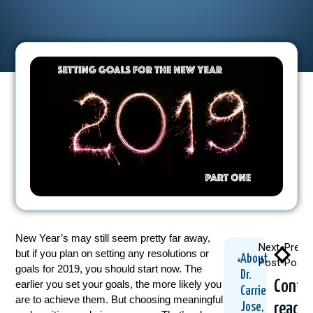
New Year’s may still seem pretty far away,
Next
Previ
but if you plan on setting any resolutions or
About
Post
Post
goals for 2019, you should start now. The
Dr.
Conti
earlier you set your goals, the more likely you
Carrie
are to achieve them. But choosing meaningful
readi
Jose,