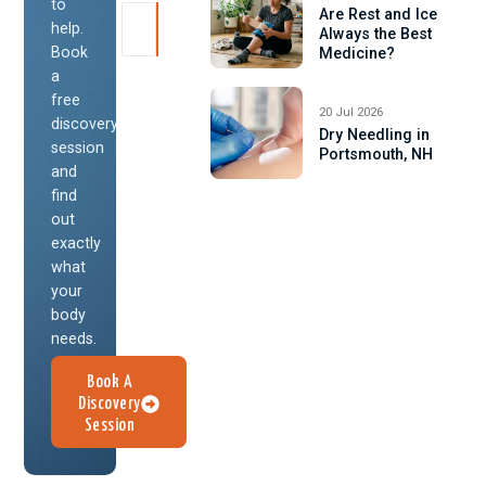
to
Are Rest and Ice
help.
Always the Best
Book
Medicine?
a
free
20 Jul 2026
discovery
Dry Needling in
session
Portsmouth, NH
and
find
out
exactly
what
your
body
needs.
Book A
Discovery
Session