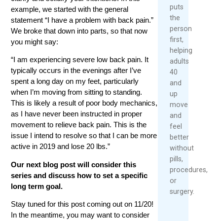
puts
example, we started with the general
the
statement “I have a problem with back pain.”
person
We broke that down into parts, so that now
first,
you might say:
helping
“I am experiencing severe low back pain. It
adults
typically occurs in the evenings after I’ve
40
spent a long day on my feet, particularly
and
when I’m moving from sitting to standing.
up
This is likely a result of poor body mechanics,
move
as I have never been instructed in proper
and
movement to relieve back pain. This is the
feel
issue I intend to resolve so that I can be more
better
active in 2019 and lose 20 lbs.”
without
pills,
Our next blog post will consider this
procedures,
series and discuss how to set a specific
or
long term goal.
surgery.
Stay tuned for this post coming out on 11/20!
In the meantime, you may want to consider