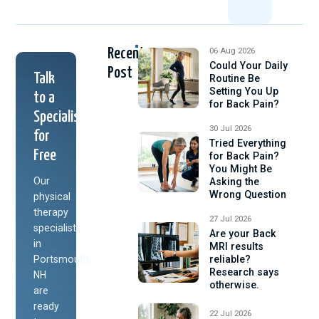
Recent
06 Aug 2026
Could Your Daily
Post
Talk
Routine Be
Setting You Up
to a
for Back Pain?
Specialist
30 Jul 2026
for
Tried Everything
Free
for Back Pain?
You Might Be
Our
Asking the
Wrong Question
physical
therapy
27 Jul 2026
specialists
Are your Back
in
MRI results
Portsmouth,
reliable?
Research says
NH
otherwise.
are
ready
22 Jul 2026