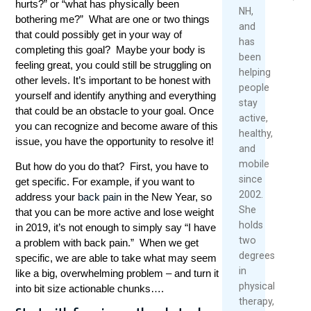
hurts?” or “what has physically been
Over
2026
2026
NH,
bothering me?” What are one or two things
40
and
Read
that could possibly get in your way of
has
May
More
completing this goal? Maybe your body is
been
1,
feeling great, you could still be struggling on
helping
2026
other levels. It’s important to be honest with
people
yourself and identify anything and everything
Re
stay
that could be an obstacle to your goal. Once
Mo
active,
you can recognize and become aware of this
healthy,
issue, you have the opportunity to resolve it!
and
mobile
But how do you do that? First, you have to
since
get specific. For example, if you want to
2002.
address your
back pain
in the New Year, so
She
that you can be more active and lose weight
holds
in 2019, it’s not enough to simply say “I have
two
a problem with back pain.” When we get
degrees
specific, we are able to take what may seem
in
like a big, overwhelming problem – and turn it
physical
into bit size actionable chunks….
therapy,