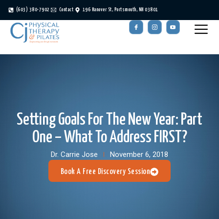
(603) 380-7902
Contact
196 Hanover St, Portsmouth, NH 03801
Setting Goals For The New Year: Part
One – What To Address FIRST?
Dr. Carrie Jose
November 6, 2018
Book A Free Discovery Session