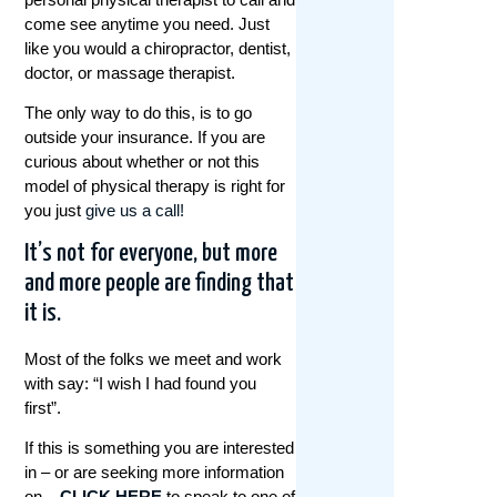
come see anytime you need. Just
like you would a chiropractor, dentist,
doctor, or massage therapist.
The only way to do this, is to go
outside your insurance. If you are
curious about whether or not this
model of physical therapy is right for
you just
give us a call!
It’s not for everyone, but more
and more people are finding that
it is.
Most of the folks we meet and work
with say: “I wish I had found you
first”.
If this is something you are interested
in – or are seeking more information
on –
CLICK HERE
to speak to one of