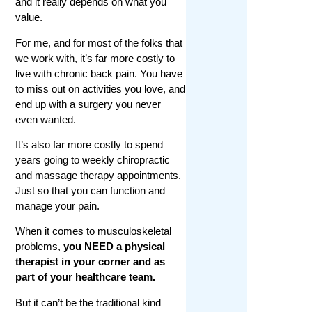
and it really depends on what you
value.
For me, and for most of the folks that
we work with, it’s far more costly to
live with chronic back pain. You have
to miss out on activities you love, and
end up with a surgery you never
even wanted.
It’s also far more costly to spend
years going to weekly chiropractic
and massage therapy appointments.
Just so that you can function and
manage your pain.
When it comes to musculoskeletal
problems,
you NEED a physical
therapist in your corner and as
part of your healthcare team.
But it can’t be the traditional kind