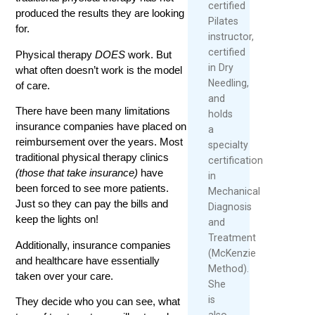
certified
produced the results they are looking
Pilates
for.
instructor,
certified
Physical therapy
DOES
work. But
in Dry
what often doesn’t work is the model
Needling,
of care.
and
There have been many limitations
holds
insurance companies have placed on
a
reimbursement over the years. Most
specialty
traditional physical therapy clinics
certification
(those that take insurance)
have
in
been forced to see more patients.
Mechanical
Just so they can pay the bills and
Diagnosis
keep the lights on!
and
Treatment
Additionally, insurance companies
(McKenzie
and healthcare have essentially
Method).
taken over your care.
She
is
They decide who you can see, what
also