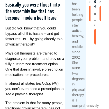
Over
2026
2026
has
Basically, you were thrust into
40
been
the assembly line that has
Read
R
helping
May
More
M
become “modern healthcare”.
people
1,
stay
2026
But did you know that you could
active,
bypass all of this hassle – and get
Read
healthy,
faster results – by going directly to a
More
and
physical therapist?
mobile
since
Physical therapists are trained to
2002.
diagnose your problem and provide a
She
fully customized treatment option.
holds
One that doesn’t involve prescription
two
medications or procedures.
degrees
In almost all states (
including NH
)
in
you don’t even need a prescription to
physical
see a physical therapist.
therapy,
is a
The problem is that for many people,
comprehensively
traditional physical therapy has not