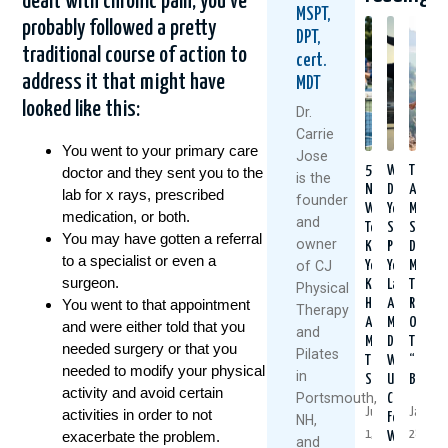
dealt with chronic pain, you’ve
MSPT,
probably followed a pretty
DPT,
traditional course of action to
cert.
address it that might have
MDT
looked like this:
Dr.
Carrie
You went to your primary care
Jose
5
When
Think
doctor and they sent you to the
is the
Natural
Did
Arthrit
lab for x rays, prescribed
founder
Ways
You
Means
medication, or both.
and
To
Start
Slowin
You may have gotten a referral
owner
Keep
Putting
Down?
to a specialist or even a
of CJ
Your
Yourself
Meet
surgeon.
Knees
Last?
The
Physical
Healthy
A
Rise
You went to that appointment
Therapy
And
Mother’s
Of
and were either told that you
and
Moving
Day
The
needed surgery or that you
Pilates
This
Wake-
“Ultim
needed to modify your physical
in
Summer
Up
Boome
activity and avoid certain
Portsmouth,
Call
July
January
activities in order to not
For
NH,
1,
28,
exacerbate the problem.
Women
and