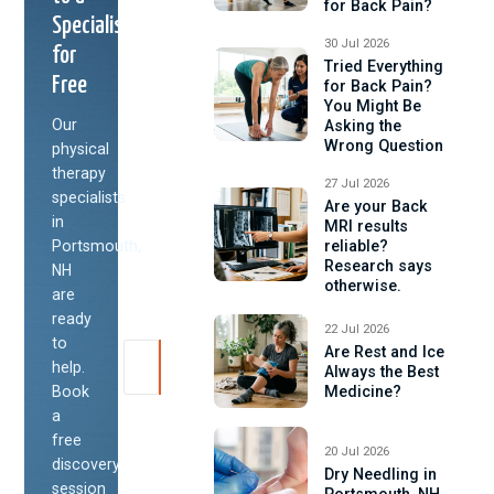
for Back Pain?
Specialist
30 Jul 2026
for
Tried Everything
Free
for Back Pain?
You Might Be
Our
Asking the
Wrong Question
physical
therapy
27 Jul 2026
specialists
Are your Back
in
MRI results
Portsmouth,
reliable?
Research says
NH
otherwise.
are
ready
22 Jul 2026
to
Are Rest and Ice
help.
Always the Best
Book
Medicine?
a
free
20 Jul 2026
discovery
Dry Needling in
session