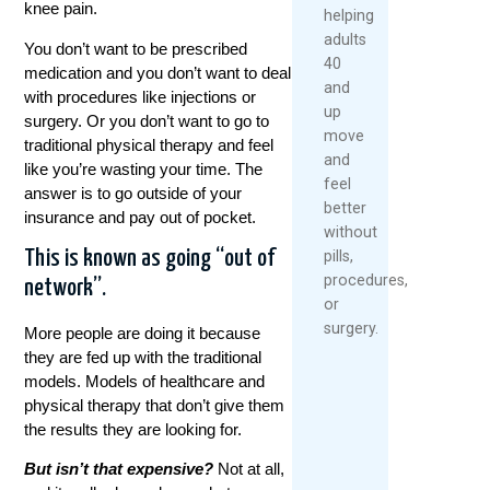
knee pain.
helping
adults
You don’t want to be prescribed
40
medication and you don’t want to deal
and
with procedures like injections or
up
surgery. Or you don’t want to go to
move
traditional physical therapy and feel
and
like you’re wasting your time. The
feel
answer is to go outside of your
better
insurance and pay out of pocket.
without
pills,
This is known as going “out of
procedures,
network”.
or
surgery.
More people are doing it because
they are fed up with the traditional
models. Models of healthcare and
physical therapy that don’t give them
the results they are looking for.
But isn’t that expensive
?
Not at all,