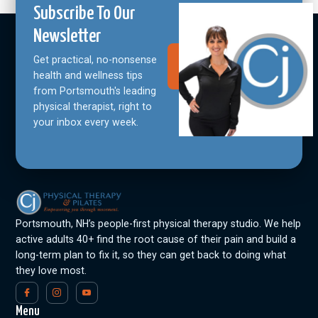
Subscribe To Our
Newsletter
Get practical, no-nonsense
Join Our
Community
health and wellness tips
from Portsmouth's leading
physical therapist, right to
your inbox every week.
Portsmouth, NH’s people-first physical therapy studio. We help
active adults 40+ find the root cause of their pain and build a
long-term plan to fix it, so they can get back to doing what
they love most.
Menu