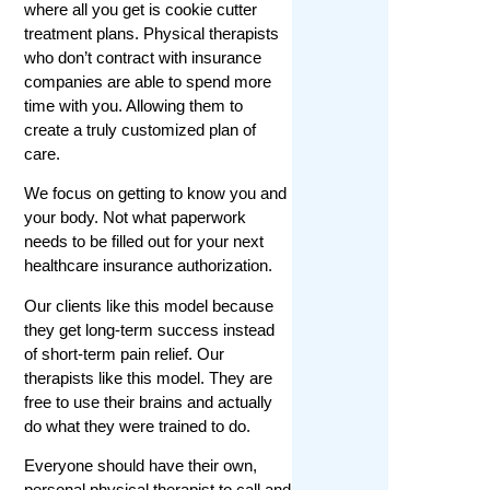
where all you get is cookie cutter
treatment plans. Physical therapists
who don’t contract with insurance
companies are able to spend more
time with you. Allowing them to
create a truly customized plan of
care.
We focus on getting to know you and
your body. Not what paperwork
needs to be filled out for your next
healthcare insurance authorization.
Our clients like this model because
they get long-term success instead
of short-term pain relief. Our
therapists like this model. They are
free to use their brains and actually
do what they were trained to do.
Everyone should have their own,
personal physical therapist to call and