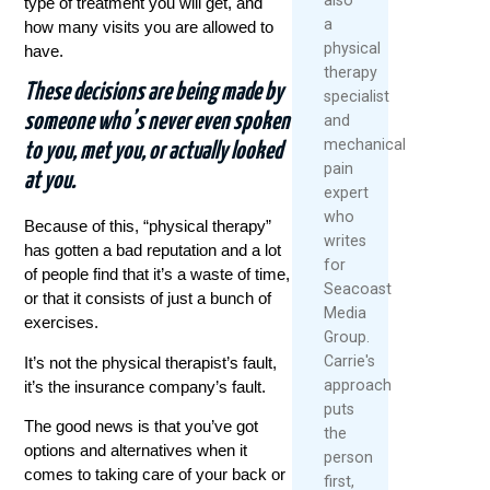
type of treatment you will get, and
a
how many visits you are allowed to
physical
have.
therapy
These decisions are being made by
specialist
someone who’s never even spoken
and
mechanical
to you, met you, or actually looked
pain
at you.
expert
who
Because of this, “physical therapy”
writes
has gotten a bad reputation and a lot
for
of people find that it’s a waste of time,
Seacoast
or that it consists of just a bunch of
Media
exercises.
Group.
Carrie's
It’s not the physical therapist’s fault,
approach
it’s the insurance company’s fault.
puts
The good news is that you’ve got
the
options and alternatives when it
person
comes to taking care of your back or
first,