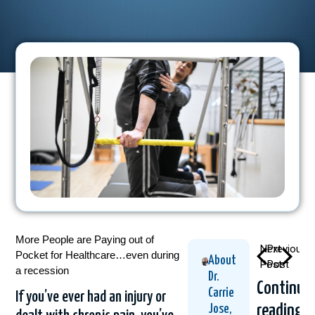
More People are Paying out of
Next
Previous
Pocket for Healthcare…even during
About
Post
Post
a recession
Dr.
Continue
Carrie
If you’ve ever had an injury or
reading
Jose,