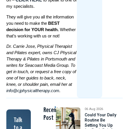
my specialists.
They will give you all the information
you need to make the
BEST
decision for YOUR health.
Whether
that’s working with us or not!
Dr. Carrie Jose, Physical Therapist
and Pilates expert, owns CJ Physical
Therapy & Pilates in Portsmouth and
writes for Seacoast Media Group. To
get in touch, or request a free copy of
one of her guides to back, neck,
knee, or shoulder pain, email her at
info@cjphysicaltherapy.com
.
Recent
06 Aug 2026
Could Your Daily
Post
Talk
Routine Be
Setting You Up
to a