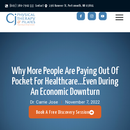
(603) 380-7902
Contact
196 Hanover St, Portsmouth, NH 03801
Why More People Are Paying Out Of
Pocket For Healthcare…even During
An Economic Downturn
Dr. Carrie Jose
November 7, 2022
Book A Free Discovery Session