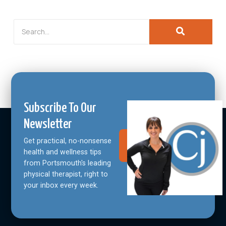
Subscribe To Our
Newsletter
Get practical, no-nonsense
Join Our
Community
health and wellness tips
from Portsmouth's leading
physical therapist, right to
your inbox every week.