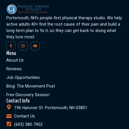
Portsmouth, NH’s people-first physical therapy studio. We help
active adults 40+ find the root cause of their pain and build a
long-term plan to fix it, so they can get back to doing what
they love most.
Menu
About Us
Reviews
Job Opportunities
Blog: The Movement Post
Free Discovery Session
Contact Info
196 Hanover St. Portsmouth, NH 03801
Contact Us
(603) 380-7902