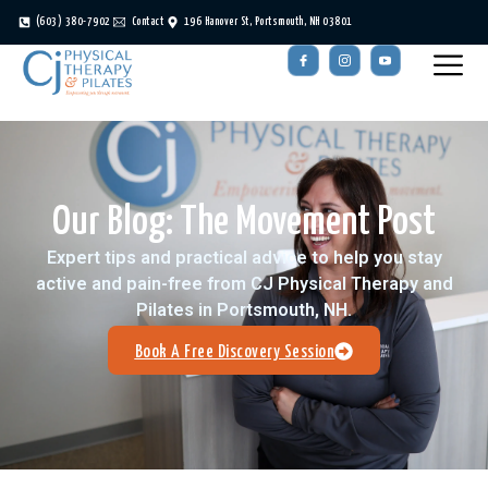
(603) 380-7902
Contact
196 Hanover St, Portsmouth, NH 03801
Our Blog: The Movement Post
Expert tips and practical advice to help you stay
active and pain-free from CJ Physical Therapy and
Pilates in Portsmouth, NH.
Book A Free Discovery Session