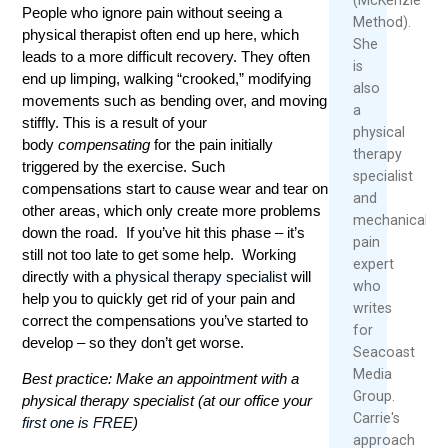
People who ignore pain without seeing a
Method).
physical therapist often end up here, which
She
leads to a more difficult recovery. They often
is
end up limping, walking “crooked,” modifying
also
movements such as bending over, and moving
a
stiffly. This is a result of your
physical
body
compensating
for the pain initially
therapy
triggered by the exercise. Such
specialist
compensations start to cause wear and tear on
and
other areas, which only create more problems
mechanical
down the road. If you’ve hit this phase – it’s
pain
still not too late to get some help. Working
expert
directly with a
physical therapy specialist
will
who
help you to quickly get rid of your pain and
writes
correct the compensations you’ve started to
for
develop – so they don’t get worse.
Seacoast
Media
Best practice: Make an appointment with a
Group.
physical therapy specialist (at our office your
Carrie's
first one is FREE
)
approach