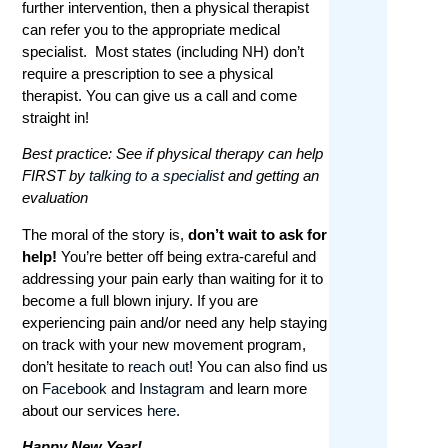
further intervention, then a physical therapist
can refer you to the appropriate medical
specialist. Most states (including NH) don’t
require a prescription to see a physical
therapist. You can give us a call and come
straight in!
Best practice: See if physical therapy can help
FIRST by
talking to a specialist
and getting an
evaluation
The moral of the story is,
don’t wait to ask for
help!
You’re better off being extra-careful and
addressing your pain early than waiting for it to
become a full blown injury. If you are
experiencing pain and/or need any help staying
on track with your new movement program,
don’t hesitate to
reach out
! You can also find us
on
Facebook
and
Instagram
and learn more
about our services
here
.
Happy New Year!