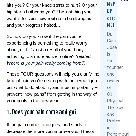
MSPT,
hits you? Or your knee starts to hurt? Or your
DPT,
hip starts bothering you? The last thing you
cert.
want is for your new routine to be disrupted
and your progress halted…
MDT
Dr.
So how do you know if the pain you’re
Carrie
experiencing is something to really worry
Jose
about, or if it’s just a result of your body
Could
Are
5
is
adjusting to a more active routine?
(related:
Your
Rest
Natu
the
Where is your pain really coming from?
)
Daily
And
Way
founder
Routine
Ice
To
These FOUR questions will help you clarify the
and
Be
Always
Keep
type of pain you’re dealing with, help you figure
owner
Setting
The
Your
You
Best
Knee
out what to do about it, and most importantly –
of
Up
Medici
Heal
prevent “new pains” from getting in the way of
CJ
For
And
your goals in the new year!
Physical
July
Back
Movi
Therapy
22,
Pain?
This
1. Does your pain come and go?
and
Sum
2026
August
Pilates
If the pain comes and goes, and starts to
July
6,
R
in
decrease the more you improve your fitness
1,
2026
M
Portsmouth,