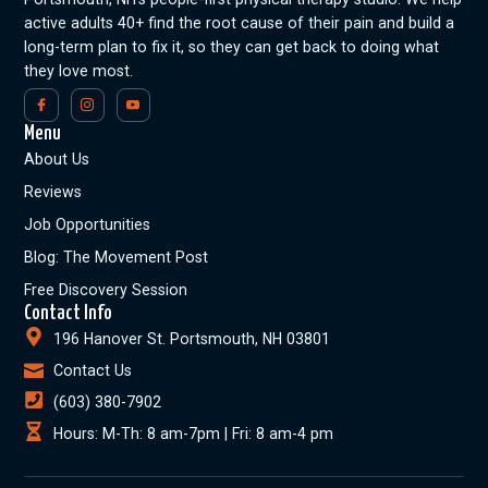
active adults 40+ find the root cause of their pain and build a
long-term plan to fix it, so they can get back to doing what
they love most.
Menu
About Us
Reviews
Job Opportunities
Blog: The Movement Post
Free Discovery Session
Contact Info
196 Hanover St. Portsmouth, NH 03801
Contact Us
(603) 380-7902
Hours: M-Th: 8 am-7pm | Fri: 8 am-4 pm