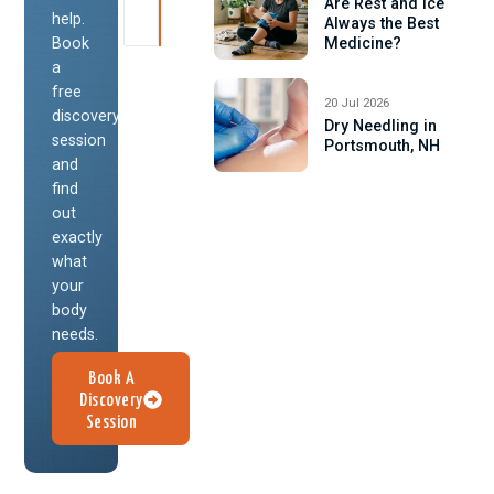
Are Rest and Ice
help.
Always the Best
Book
Medicine?
a
free
20 Jul 2026
discovery
Dry Needling in
session
Portsmouth, NH
and
find
out
exactly
what
your
body
needs.
Book A
Discovery
Session