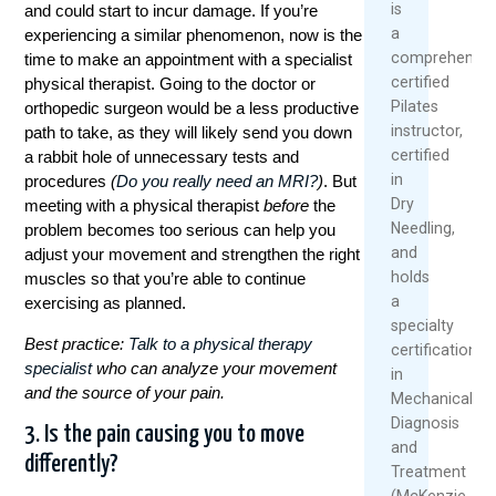
is
and could start to incur damage. If you’re
a
experiencing a similar phenomenon, now is the
comprehensiv
time to make an appointment with a specialist
certified
physical therapist. Going to the doctor or
Pilates
orthopedic surgeon would be a less productive
instructor,
path to take, as they will likely send you down
certified
a rabbit hole of unnecessary tests and
in
procedures
(
Do you really need an MRI?
)
. But
Dry
meeting with a physical therapist
before
the
Needling,
problem becomes too serious can help you
and
adjust your movement and strengthen the right
holds
muscles so that you’re able to continue
a
exercising as planned.
specialty
Best practice:
Talk to a physical therapy
certification
specialist
who can analyze your movement
in
and the source of your pain.
Mechanical
Diagnosis
3. Is the pain causing you to move
and
differently?
Treatment
(McKenzie