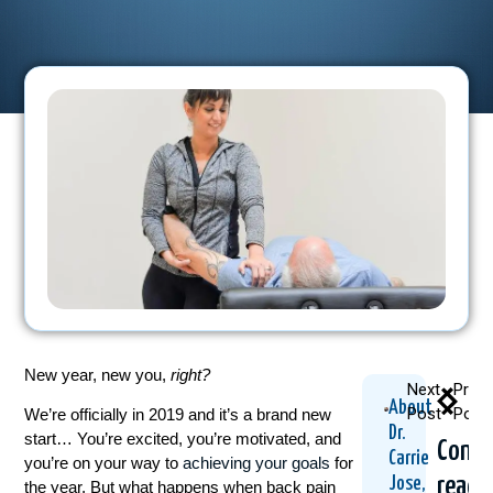
New year, new you,
right?
Next
Previ
About
Post
Post
We’re officially in 2019 and it’s a brand new
Dr.
start… You’re excited, you’re motivated, and
Conti
Carrie
you’re on your way to
achieving your goals
for
readi
Jose,
the year. But what happens when back pain