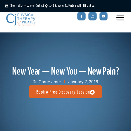
(603) 380-7902
Contact
196 Hanover St, Portsmouth, NH 03801
New Year — New You — New Pain?
Dr. Carrie Jose
January 7, 2019
Book A Free Discovery Session