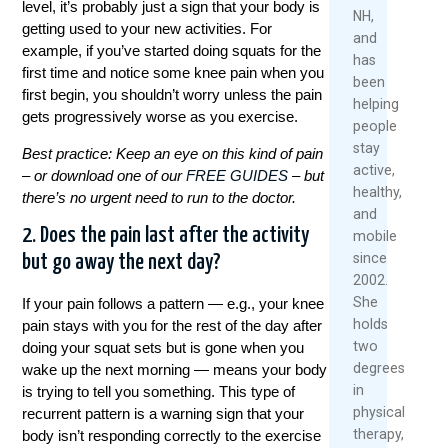
level, it’s probably just a sign that your body is
2026
NH,
Rea
getting used to your new activities. For
and
Mor
example, if you’ve started doing squats for the
has
first time and notice some knee pain when you
been
first begin, you shouldn’t worry unless the pain
helping
gets progressively worse as you exercise.
people
stay
Best practice: Keep an eye on this kind of pain
active,
– or download one of our
FREE GUIDES
– but
healthy,
there’s no urgent need to run to the doctor.
and
2. Does the pain last after the activity
mobile
since
but go away the next day?
2002.
She
If your pain follows a pattern — e.g., your knee
holds
pain stays with you for the rest of the day after
two
doing your squat sets but is gone when you
degrees
wake up the next morning — means your body
in
is trying to tell you something. This type of
physical
recurrent pattern is a warning sign that your
therapy,
body isn’t responding correctly to the exercise