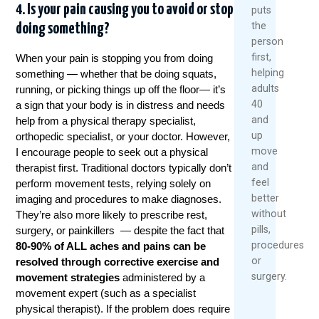
4. Is your pain causing you to avoid or stop
puts
the
doing something?
person
first,
When your pain is stopping you from doing
helping
something — whether that be doing squats,
adults
running, or picking things up off the floor— it’s
40
a sign that your body is in distress and needs
and
help from a physical therapy specialist,
up
orthopedic specialist, or your doctor. However,
move
I encourage people to seek out a physical
and
therapist first. Traditional doctors typically don’t
feel
perform movement tests, relying solely on
better
imaging and procedures to make diagnoses.
without
They’re also more likely to prescribe rest,
pills,
surgery, or painkillers — despite the fact that
procedures,
80-90% of ALL aches and pains can be
or
resolved through corrective exercise and
surgery.
movement strategies
administered by a
movement expert (such as a specialist
physical therapist). If the problem does require