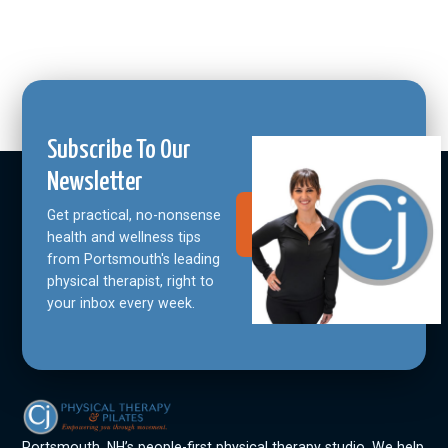
Subscribe To Our
Newsletter
Get practical, no-nonsense
Join Our
Community
health and wellness tips
from Portsmouth's leading
physical therapist, right to
your inbox every week.
Portsmouth, NH’s people-first physical therapy studio. We help