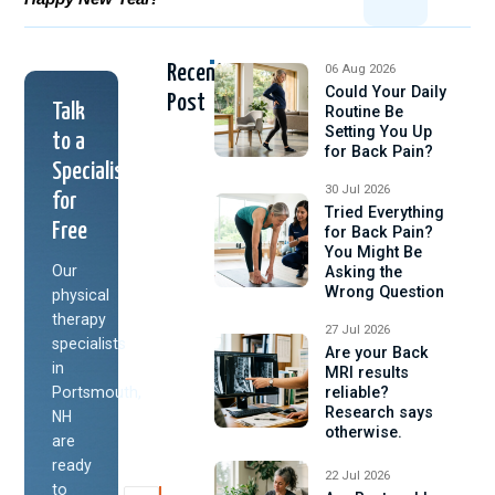
Recent
06 Aug 2026
Could Your Daily
Post
Talk
Routine Be
Setting You Up
to a
for Back Pain?
Specialist
30 Jul 2026
for
Tried Everything
Free
for Back Pain?
You Might Be
Our
Asking the
Wrong Question
physical
therapy
27 Jul 2026
specialists
Are your Back
in
MRI results
Portsmouth,
reliable?
Research says
NH
otherwise.
are
ready
22 Jul 2026
to