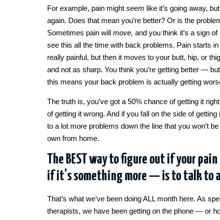
For example, pain might
seem
like it’s going away, bu
again. Does that mean you’re better? Or is the problem 
Sometimes pain will
move,
and you think it’s a sign 
see this all the time with back problems. Pain starts i
really painful, but then it moves to your butt, hip, or t
and not as sharp. You think you’re getting better — bu
this means your back problem is actually getting wors
The truth is, you’ve got a 50% chance of getting it ri
of getting it wrong. And if you fall on the side of getting 
to a lot more problems down the line that you won’t be 
own from home.
The BEST way to figure out if your pain
if it’s something more — is to talk to 
That’s what we’ve been doing ALL month here. As spec
therapists, we have been getting on the phone — or