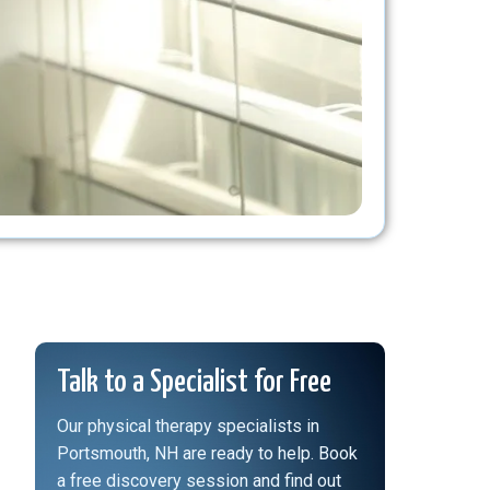
Talk to a Specialist for Free
Our physical therapy specialists in
Portsmouth, NH are ready to help. Book
a free discovery session and find out