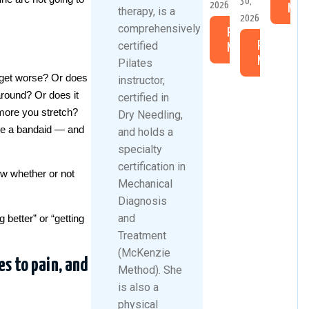
30,
2026
Mor
therapy, is a
2026
comprehensively
Read
certified
Read
More
More
Pilates
 get worse? Or does
instructor,
around? Or does it
certified in
more you stretch?
Dry Needling,
ike a bandaid — and
and holds a
specialty
certification in
w whether or not
Mechanical
Diagnosis
and
 better” or “getting
Treatment
(McKenzie
es to pain, and
Method). She
is also a
physical