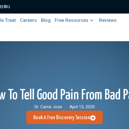
 03801
e Treat
Careers
Blog
Free Resources
Reviews
w To Tell Good Pain From Bad P
Dr. Carrie Jose
April 13, 2020
Book A Free Discovery Session