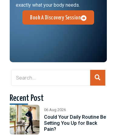
exactly what your body needs.
Book A Discovery Session
Recent Post
06 Aug 2026
Could Your Daily Routine Be
Setting You Up for Back
Pain?
d