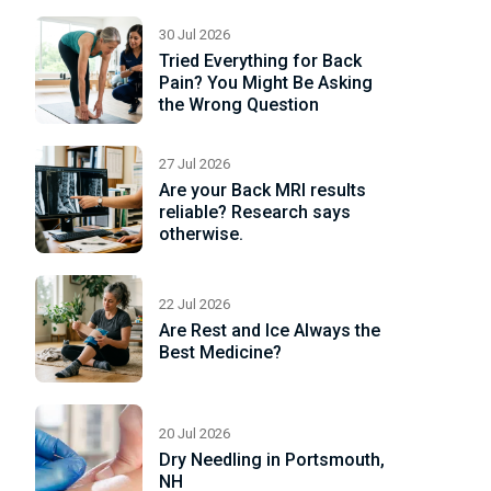
e
30 Jul 2026
Tried Everything for Back
Pain? You Might Be Asking
the Wrong Question
27 Jul 2026
Are your Back MRI results
reliable? Research says
otherwise.
22 Jul 2026
Are Rest and Ice Always the
Best Medicine?
20 Jul 2026
Dry Needling in Portsmouth,
NH