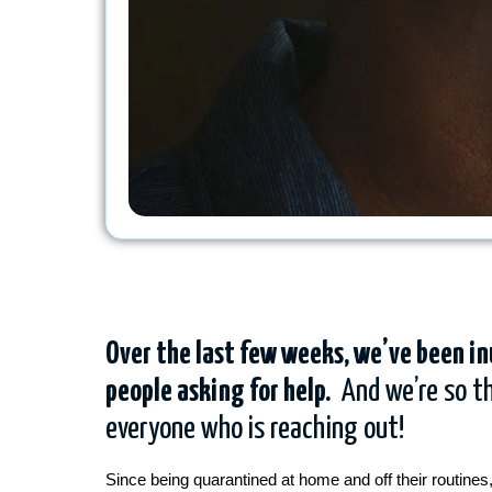
Over the last few weeks, we’ve been i
people asking for help.
And we’re so th
everyone who is reaching out!
Since being quarantined at home and off their routines,