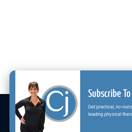
Subscribe To
Get practical, no-no
leading physical ther