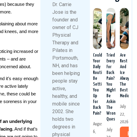
ies) because they
Dr. Carrie
 more.
Jose is the
founder and
laining about more
owner of CJ
 and knees, and more
Physical
Therapy and
Pilates in
ticing increased or
Could
Tried
Are
Portsmouth,
nts – and are
Your
Everything
Rest
NH, and has
 concerned about.
Daily
For
And
been helping
Routine
Back
Ice
nd it’s easy enough
Be
Pain?
Always
people stay
Setting
You
The
e active lately
active,
You
Might
Best
e, these could be
healthy, and
Up
Be
Medicine?
re soreness in your
For
Asking
mobile since
July
Back
The
2002. She
Pain?
Wrong
22,
holds two
Question
f an underlying
2026
August
degrees in
facing.
And if that’s
July
6,
physical
Rea
ne are not going to