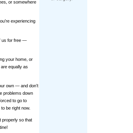
knees, or somewhere
 you’re experiencing
f us for free —
ing your home, or
 are equally as
your own — and don’t
more problems down
forced to go to
o be right now.
t properly so that
tine!