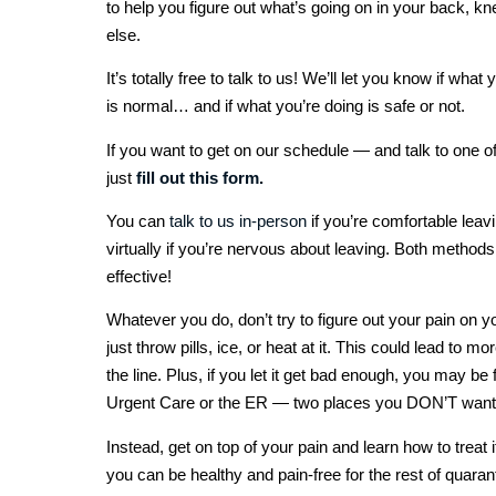
to help you figure out what’s going on in your back, 
else.
It’s totally free to talk to us! We’ll let you know if what
is normal… and if what you’re doing is safe or not.
If you want to get on our schedule — and talk to one o
just
fill out this form.
You can
talk to us in-person
if you’re comfortable leav
virtually if you’re nervous about leaving. Both methods
effective!
Whatever you do, don’t try to figure out your pain on 
just throw pills, ice, or heat at it. This could lead to 
the line. Plus, if you let it get bad enough, you may be 
Urgent Care or the ER — two places you DON’T want t
Instead, get on top of your pain and learn how to treat i
you can be healthy and pain-free for the rest of quaran