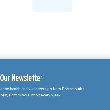
 Our Newsletter
nsense health and wellness tips from Portsmouth's
apist, right to your inbox every week.