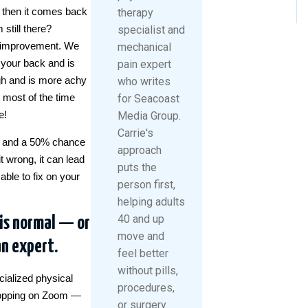
t then it comes back
therapy
still there?
specialist and
of improvement. We
mechanical
n your back and is
pain expert
high and is more achy
who writes
t most of the time
for Seacoast
e!
Media Group.
Carrie's
ght and a 50% chance
approach
it wrong, it can lead
puts the
able to fix on your
person first,
helping adults
40 and up
 is normal — or
move and
an expert.
feel better
without pills,
ialized physical
procedures,
 hopping on Zoom —
or surgery.