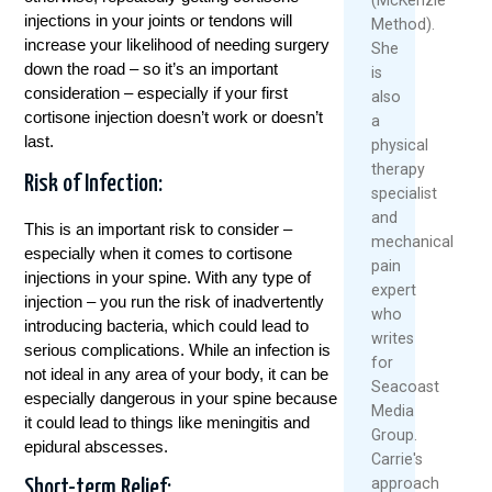
injections in your joints or tendons will
Method).
increase your likelihood of needing surgery
She
down the road – so it’s an important
is
consideration – especially if your first
also
cortisone injection doesn’t work or doesn’t
a
last.
physical
therapy
Risk of Infection:
specialist
and
This is an important risk to consider –
mechanical
especially when it comes to cortisone
pain
injections in your spine. With any type of
expert
injection – you run the risk of inadvertently
who
introducing bacteria, which could lead to
writes
serious complications. While an infection is
for
not ideal in any area of your body, it can be
Seacoast
especially dangerous in your spine because
Media
it could lead to things like meningitis and
Group.
epidural abscesses.
Carrie's
approach
Short-term Relief: