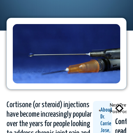
Cortisone (or steroid) injections
Next
Previo
About
Post
Post
have become increasingly popular
Dr.
Contin
over the years for people looking
Carrie
readin
Jose,