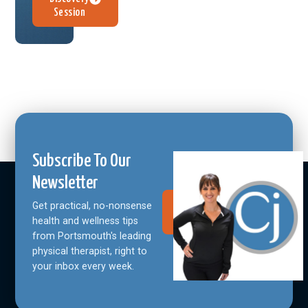
Session
Subscribe To Our
Newsletter
Get practical, no-nonsense
Join Our
Community
health and wellness tips
from Portsmouth's leading
physical therapist, right to
your inbox every week.