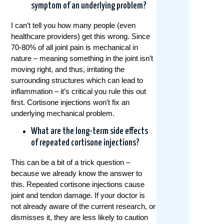
symptom of an underlying problem?
I can’t tell you how many people (even
healthcare providers) get this wrong. Since
70-80% of all joint pain is mechanical in
nature – meaning something in the joint isn’t
moving right, and thus, irritating the
surrounding structures which can lead to
inflammation – it’s critical you rule this out
first. Cortisone injections won’t fix an
underlying mechanical problem.
What are the long-term side effects
of repeated cortisone injections?
This can be a bit of a trick question –
because we already know the answer to
this. Repeated cortisone injections cause
joint and tendon damage. If your doctor is
not already aware of the current research, or
dismisses it, they are less likely to caution