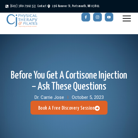
(603) 380-7902
Contact
196 Hanover St, Portsmouth, NH 03801
Before You Get A Cortisone Injection
– Ask These Questions
Dr. Carrie Jose
October 5, 2023
Book A Free Discovery Session