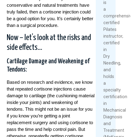
is
conservative and natural treatments have
a
truly failed, then a cortisone injection could
comprehensively
be a good option for you. It’s certainly better
certified
than a surgical procedure.
Pilates
instructor,
Now – let’s look at the risks and
certified
side effects…
in
Dry
Cartilage Damage and Weakening of
Needling,
Tendons:
and
holds
Based on research and evidence, we know
a
that repeated cortisone injections cause
specialty
damage to cartilage (the cushioning material
certification
inside your joints) and weakening of
in
tendons. This might not be an issue for you
Mechanical
if you know you’re getting a joint
Diagnosis
replacement surgery and using cortisone to
and
pass the time and help control pain. But
Treatment
otherwise, repeatedly getting cortisone
(McKenzie