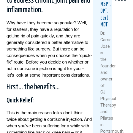
to address chronic joint pain and
MSPT,
inflammation.
DPT,
cert.
Why have they become so popular? Well,
MDT
for starters, they have a reputation for
Dr.
getting rid of pain quickly, and they are
Carrie
generally considered a better alternative to
Jose
something like surgery. But there can be
Seven
Beyond
PRP
is
consequences when you choose the “quick-
Smarter
Cortiso
For
the
fix” route. Before you decide on whether or
Ways
Healthie
Knee
founder
To
Options
Pain?
not a cortisone injection is right for you –
and
Manage
For
What
let’s look at some important considerations.
owner
Arthritis
Lasting
You
Pain
Shoulde
Need
of
First… the benefits…
Without
Pain
To
CJ
Drugs
Relief
Know
Physical
Quick Relief:
Or
Befo
Therapy
Septemb
Surgery
You
and
3,
This is the main reason folks don’t think
Try
February
Pilates
2025
twice about getting a cortisone injection. And
July
9,
in
when you’ve been suffering for a while with
7,
Re
2026
Portsmouth,
something like back or knee pain – or it