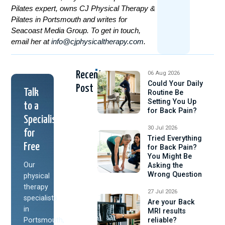
Pilates expert, owns CJ Physical Therapy &
Pilates in Portsmouth and writes for
Seacoast Media Group. To get in touch,
email her at
info@cjphysicaltherapy.com
.
Recent
06 Aug 2026
Could Your Daily
Post
Talk
Routine Be
Setting You Up
to a
for Back Pain?
Specialist
30 Jul 2026
for
Tried Everything
Free
for Back Pain?
You Might Be
Our
Asking the
Wrong Question
physical
therapy
27 Jul 2026
specialists
Are your Back
in
MRI results
Portsmouth,
reliable?