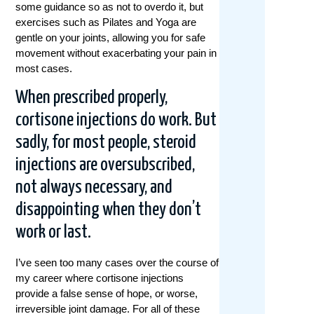
some guidance so as not to overdo it, but
exercises such as Pilates and Yoga are
gentle on your joints, allowing you for safe
movement without exacerbating your pain in
most cases.
When prescribed properly,
cortisone injections do work.
But
sadly, for most people, steroid
injections are oversubscribed,
not always necessary, and
disappointing when they don’t
work or last.
I’ve seen too many cases over the course of
my career where cortisone injections
provide a false sense of hope, or worse,
irreversible joint damage. For all of these