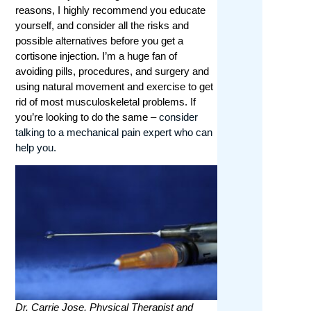
reasons, I highly recommend you educate
yourself, and consider all the risks and
possible alternatives before you get a
cortisone injection. I’m a huge fan of
avoiding pills, procedures, and surgery and
using natural movement and exercise to get
rid of most musculoskeletal problems. If
you’re looking to do the same –
consider
talking to a mechanical pain expert who can
help you.
Dr. Carrie Jose, Physical Therapist and