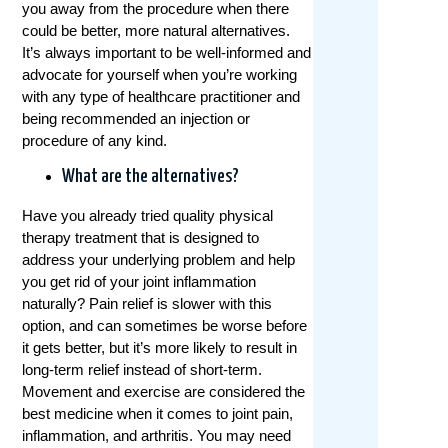
you away from the procedure when there
could be better, more natural alternatives.
It’s always important to be well-informed and
advocate for yourself when you’re working
with any type of healthcare practitioner and
being recommended an injection or
procedure of any kind.
What are the alternatives?
Have you already tried quality physical
therapy treatment that is designed to
address your underlying problem and help
you get rid of your joint inflammation
naturally? Pain relief is slower with this
option, and can sometimes be worse before
it gets better, but it’s more likely to result in
long-term relief instead of short-term.
Movement and exercise are considered the
best medicine when it comes to joint pain,
inflammation, and arthritis. You may need