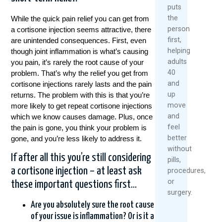
puts
the
While the quick pain relief you can get from
person
a cortisone injection seems attractive, there
first,
are unintended consequences. First, even
helping
though joint inflammation is what’s causing
adults
you pain, it’s rarely the root cause of your
40
problem. That’s why the relief you get from
and
cortisone injections rarely lasts and the pain
up
returns. The problem with this is that you’re
move
more likely to get repeat cortisone injections
and
which we know causes damage. Plus, once
feel
the pain is gone, you think your problem is
better
gone, and you’re less likely to address it.
without
If after all this you’re still considering
pills,
a cortisone injection – at least ask
procedures,
or
these important questions first…
surgery.
Are you absolutely sure the root cause
of your issue is inflammation? Or is it a