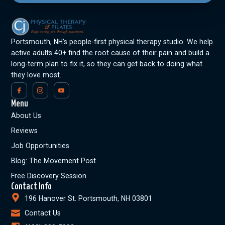
Portsmouth, NH’s people-first physical therapy studio. We help
active adults 40+ find the root cause of their pain and build a
long-term plan to fix it, so they can get back to doing what
they love most.
Menu
About Us
Reviews
Job Opportunities
Blog: The Movement Post
Free Discovery Session
Contact Info
196 Hanover St. Portsmouth, NH 03801
Contact Us