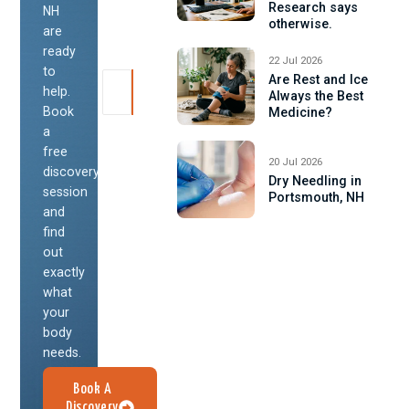
Research says
NH
otherwise.
are
ready
22 Jul 2026
to
Are Rest and Ice
help.
Always the Best
Book
Medicine?
a
free
20 Jul 2026
discovery
Dry Needling in
session
Portsmouth, NH
and
find
out
exactly
what
your
body
needs.
Book A
Discovery