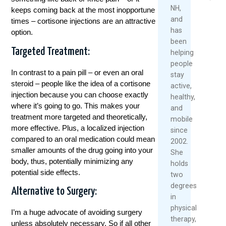
2025
Mo
NH,
keeps coming back at the most inopportune
Read
and
times – cortisone injections are an attractive
More
has
option.
been
Targeted Treatment:
helping
people
In contrast to a pain pill – or even an oral
stay
steroid – people like the idea of a cortisone
active,
injection because you can choose exactly
healthy,
where it’s going to go. This makes your
and
treatment more targeted and theoretically,
mobile
more effective. Plus, a localized injection
since
compared to an oral medication could mean
2002.
smaller amounts of the drug going into your
She
body, thus, potentially minimizing any
holds
potential side effects.
two
degrees
Alternative to Surgery:
in
physical
I’m a huge advocate of avoiding surgery
therapy,
unless absolutely necessary. So if all other