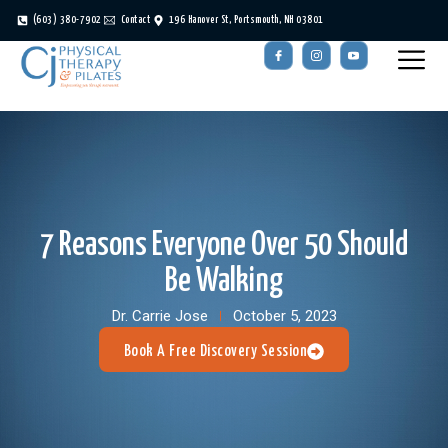
(603) 380-7902
Contact
196 Hanover St, Portsmouth, NH 03801
7 Reasons Everyone Over 50 Should
Be Walking
Dr. Carrie Jose
October 5, 2023
Book A Free Discovery Session