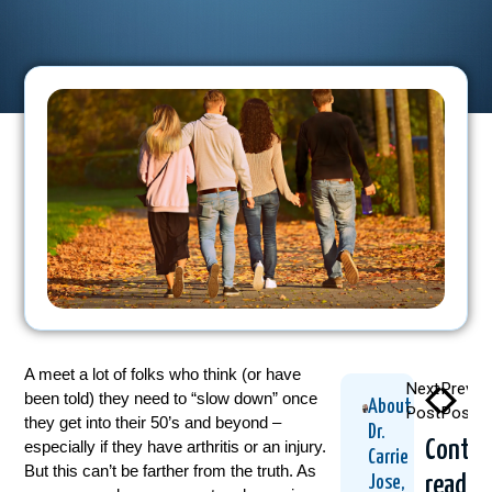
A meet a lot of folks who think (or have
Next
Previo
been told) they need to “slow down” once
About
Post
Post
they get into their 50’s and beyond –
Dr.
Contin
especially if they have arthritis or an injury.
Carrie
But this can’t be farther from the truth. As
readin
Jose,