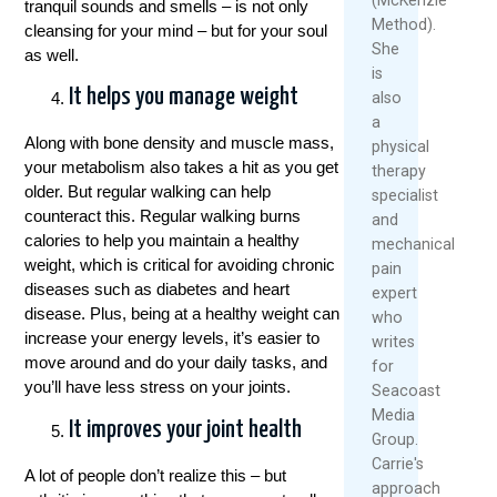
tranquil sounds and smells – is not only
Method).
cleansing for your mind – but for your soul
She
as well.
is
It helps you manage weight
also
a
Along with bone density and muscle mass,
physical
your metabolism also takes a hit as you get
therapy
older. But regular walking can help
specialist
counteract this. Regular walking burns
and
calories to help you maintain a healthy
mechanical
weight, which is critical for avoiding chronic
pain
diseases such as diabetes and heart
expert
disease. Plus, being at a healthy weight can
who
increase your energy levels, it’s easier to
writes
move around and do your daily tasks, and
for
you’ll have less stress on your joints.
Seacoast
Media
It improves your joint health
Group.
Carrie's
A lot of people don’t realize this – but
approach