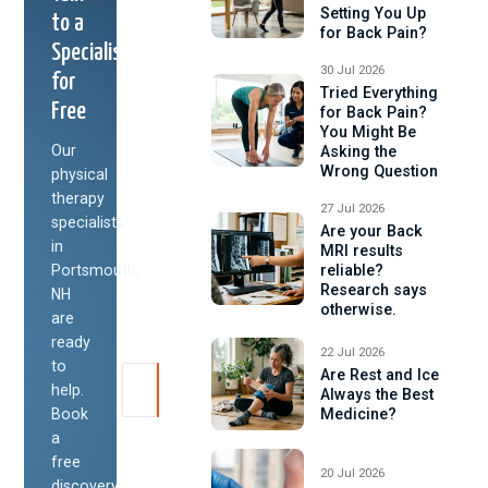
Setting You Up
to a
for Back Pain?
Specialist
30 Jul 2026
for
Tried Everything
Free
for Back Pain?
You Might Be
Our
Asking the
Wrong Question
physical
therapy
27 Jul 2026
specialists
Are your Back
in
MRI results
Portsmouth,
reliable?
Research says
NH
otherwise.
are
ready
22 Jul 2026
to
Are Rest and Ice
help.
Always the Best
Book
Medicine?
a
free
20 Jul 2026
discovery