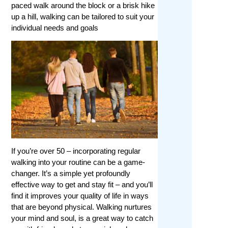
paced walk around the block or a brisk hike
up a hill, walking can be tailored to suit your
individual needs and goals
If you’re over 50 – incorporating regular
walking into your routine can be a game-
changer. It’s a simple yet profoundly
effective way to get and stay fit – and you’ll
find it improves your quality of life in ways
that are beyond physical. Walking nurtures
your mind and soul, is a great way to catch