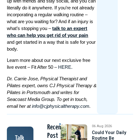
up with friends and stay social, and you can
literally do it anywhere. If you’re not already
incorporating a regular walking routine –
what are you waiting for? And if an injury is
what’s stopping you –
talk to an expert
who can help you get rid of your pain
and get started in a way that is safe for your
body.
Learn more about our next exclusive free
live event – Fit After 50 –
HERE.
Dr. Carrie Jose, Physical Therapist and
Pilates expert, owns CJ Physical Therapy &
Pilates in Portsmouth and writes for
Seacoast Media Group. To get in touch,
email her at
info@cjphysicaltherapy.com
.
Recent
06 Aug 2026
Could Your Daily
Post
Talk
Routine Be