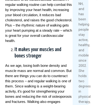
Over
2026
2026
NH,
regular walking routine can help combat this
40
and
by improving your heart health, increasing
Read
has
May
your blood circulation, it reduces bad
More
been
1,
cholesterol, and raises the good cholesterol.
helping
2026
Plus – the rhythmic nature of walking gets
people
your heart pumping at a steady rate – which
Re
stay
is great for your overall cardiovascular
Mo
active,
health.
healthy,
It makes your muscles and
and
mobile
bones stronger
since
As we age, losing both bone density and
2002.
muscle mass are normal and common. But
She
there are things you can do to counteract
holds
this process – and regular walking is one of
two
them. Since walking is a weight-bearing
degrees
activity, it’s good for strengthening your
in
bones and reducing the risk of osteoporosis
physical
and fractures. Walking also engages
therapy,