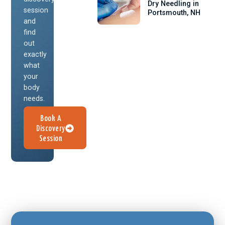
Dry Needling in
session
Portsmouth, NH
and
find
out
exactly
what
your
body
needs.
Book A
Discovery
Session