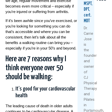
we age, regular movement and exercise
MSPT,
becomes even more critical – especially if
DPT,
you’re injured or suffering from arthritis.
cert.
If it’s been awhile since you’ve exercised, or
MDT
you’re looking for something you can do
Dr.
that’s accessible and where you can be
Carrie
consistent, then let’s talk about all the
Jose
benefits a walking routine can bring you –
5
When
Think
is
Natural
Did
Arthr
especially if you’re in your 50’s and beyond.
the
Ways
You
Mean
founder
To
Start
Slowi
Here are 7 reasons why I
and
Keep
Putting
Down
think everyone over 50
owner
Your
Yourself
Meet
Knees
Last?
The
of
should be walking:
Healthy
A
Rise
CJ
And
Mother’
Of
Physical
Moving
Day
The
It’s good for your cardiovascular
Therapy
This
Wake-
“Ulti
and
health
Summer
Up
Boom
Pilates
Call
July
Janua
For
in
The leading cause of death in older adults
1,
28,
Women
Portsmouth,
continues to be cardiovascular disease. A