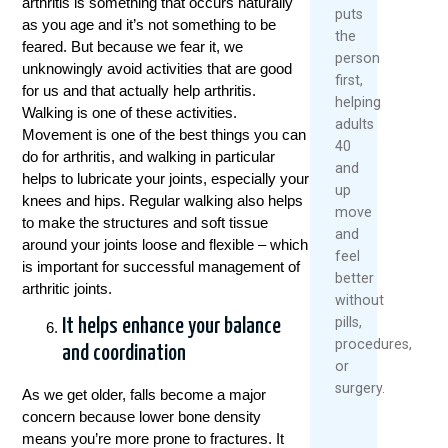
arthritis is something that occurs naturally
puts
as you age and it’s not something to be
the
feared. But because we fear it, we
person
unknowingly avoid activities that are good
first,
for us and that actually help arthritis.
helping
Walking is one of these activities.
adults
Movement is one of the best things you can
40
do for arthritis, and walking in particular
and
helps to lubricate your joints, especially your
up
knees and hips. Regular walking also helps
move
to make the structures and soft tissue
and
around your joints loose and flexible – which
feel
is important for successful management of
better
arthritic joints.
without
pills,
It helps enhance your balance
procedures,
and coordination
or
surgery.
As we get older, falls become a major
concern because lower bone density
means you’re more prone to fractures. It