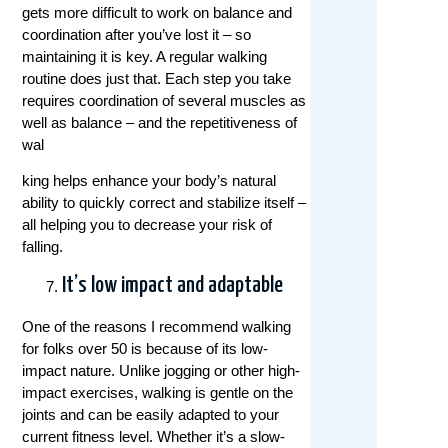
gets more difficult to work on balance and
coordination after you’ve lost it – so
maintaining it is key. A regular walking
routine does just that. Each step you take
requires coordination of several muscles as
well as balance – and the repetitiveness of
wal
king helps enhance your body’s natural
ability to quickly correct and stabilize itself –
all helping you to decrease your risk of
falling.
It’s low impact and adaptable
One of the reasons I recommend walking
for folks over 50 is because of its low-
impact nature. Unlike jogging or other high-
impact exercises, walking is gentle on the
joints and can be easily adapted to your
current fitness level. Whether it’s a slow-