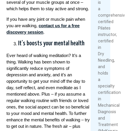
several of your muscle groups at once –
is
which helps them to stay active and strong.
a
comprehensively
If you have any joint or muscle pain when
certified
you are walking,
contact us for a free
Pilates
discovery session
.
instructor,
certified
It’s boosts your mental health
in
Dry
Ever heard of walking meditation? It’s a
Needling,
thing. Walking has been shown to
and
significantly reduce symptoms of
holds
depression and anxiety, and it’s an
a
opportunity to get your mind off the day to
specialty
day, self reflect, and even meditate as I
certification
mentioned above. Plus – if you assume a
in
regular walking routine with friends or loved
Mechanical
ones, the social aspect can be so beneficial
Diagnosis
to your mood and mental health. To further
and
enhance the mental benefits of walking – try
Treatment
to get out in nature. The fresh air – plus
(McKenzie