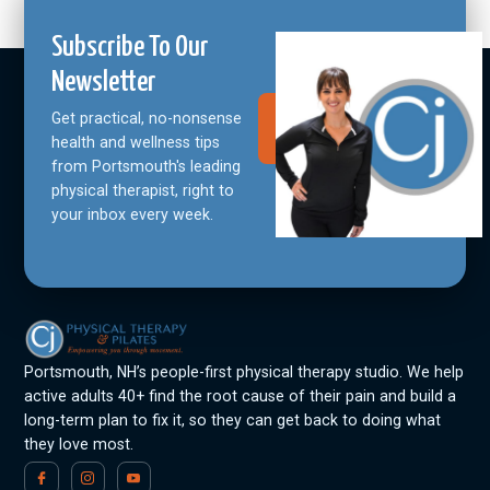
Subscribe To Our
Newsletter
Get practical, no-nonsense
Join Our
Community
health and wellness tips
from Portsmouth's leading
physical therapist, right to
your inbox every week.
Portsmouth, NH’s people-first physical therapy studio. We help
active adults 40+ find the root cause of their pain and build a
long-term plan to fix it, so they can get back to doing what
they love most.