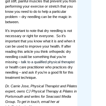
got stiff, painful muscles that prevent you from
performing your exercise or stretch that you
know you need to do to help a particular
problem – dry needling can be the magic in
between.
It’s important to note that dry needling is not
necessary or right for everyone. So it’s
important that you know what it is and when it
can be used to improve your health. If after
reading this article you think orthopedic dry
needling could be something that you’re
missing –
talk to a qualified physical therapist
or health care practitioner who practices dry
needling – and ask if you’re a good fit for this
treatment technique.
Dr. Carrie Jose, Physical Therapist and Pilates
expert, owns CJ Physical Therapy & Pilates in
Portsmouth and writes for Seacoast Media
Group. To get in touch, email her at