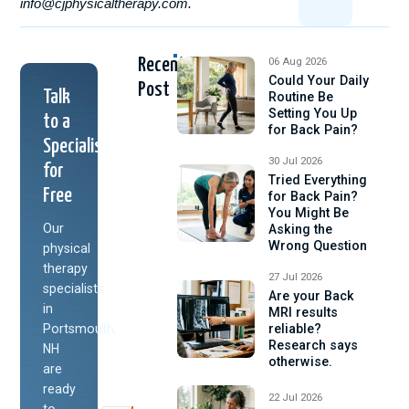
info@cjphysicaltherapy.com
.
Recent
06 Aug 2026
Could Your Daily
Post
Talk
Routine Be
Setting You Up
to a
for Back Pain?
Specialist
30 Jul 2026
for
Tried Everything
Free
for Back Pain?
You Might Be
Our
Asking the
Wrong Question
physical
therapy
27 Jul 2026
specialists
Are your Back
in
MRI results
Portsmouth,
reliable?
Research says
NH
otherwise.
are
ready
22 Jul 2026
to