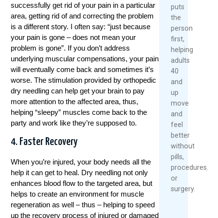
successfully get rid of your pain in a particular
puts
area, getting rid of and correcting the problem
the
is a different story. I often say: “just because
person
your pain is gone – does not mean your
first,
problem is gone”. If you don’t address
helping
underlying muscular compensations, your pain
adults
will eventually come back and sometimes it’s
40
worse. The stimulation provided by orthopedic
and
dry needling can help get your brain to pay
up
more attention to the affected area, thus,
move
helping “sleepy” muscles come back to the
and
party and work like they’re supposed to.
feel
better
4. Faster Recovery
without
pills,
When you’re injured, your body needs all the
procedures,
help it can get to heal. Dry needling not only
or
enhances blood flow to the targeted area, but
surgery.
helps to create an environment for muscle
regeneration as well – thus – helping to speed
up the recovery process of injured or damaged