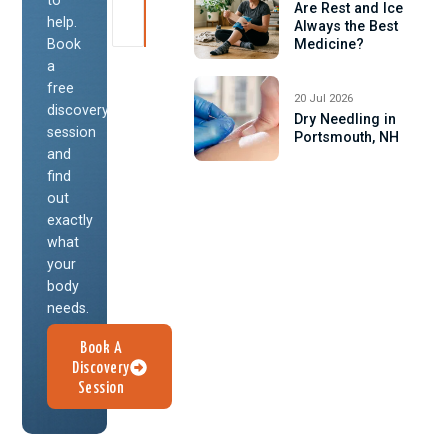
Are Rest and Ice
help.
Always the Best
Book
Medicine?
a
free
20 Jul 2026
discovery
Dry Needling in
session
Portsmouth, NH
and
find
out
exactly
what
your
body
needs.
Book A
Discovery
Session