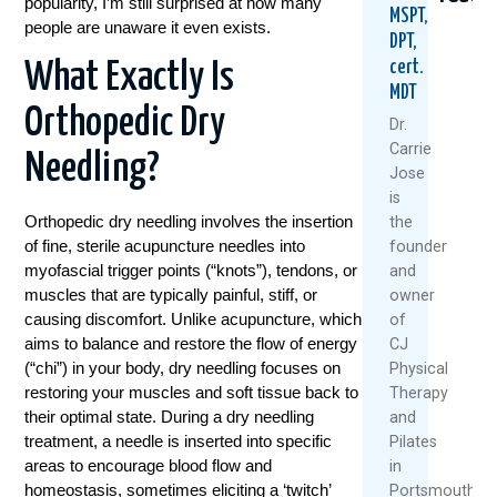
popularity, I’m still surprised at how many
MSPT,
people are unaware it even exists.
DPT,
cert.
What Exactly Is
MDT
Orthopedic Dry
Dr.
Carrie
Needling?
Jose
Could
Tried
Are
is
Your
Everyt
Rest
Orthopedic dry needling involves the insertion
the
Daily
For
And
of fine, sterile acupuncture needles into
founder
Routine
Back
Ice
myofascial trigger points (“knots”), tendons, or
and
Be
Pain?
Alwa
muscles that are typically painful, stiff, or
owner
Setting
You
The
You
Might
Best
causing discomfort. Unlike acupuncture, which
of
Up
Be
Medi
aims to balance and restore the flow of energy
CJ
For
Asking
(“chi”) in your body, dry needling focuses on
Physical
July
Back
The
restoring your muscles and soft tissue back to
Therapy
22,
Pain?
Wrong
their optimal state. During a dry needling
and
Questi
2026
August
treatment, a needle is inserted into specific
Pilates
July
6,
areas to encourage blood flow and
in
30,
2026
homeostasis, sometimes eliciting a ‘twitch’
Portsmouth,