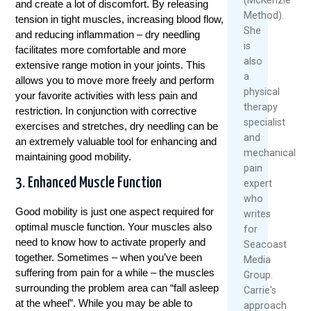
and create a lot of discomfort. By releasing
Method).
tension in tight muscles, increasing blood flow,
She
and reducing inflammation – dry needling
is
facilitates more comfortable and more
also
extensive range motion in your joints. This
a
allows you to move more freely and perform
physical
your favorite activities with less pain and
therapy
restriction. In conjunction with corrective
specialist
exercises and stretches, dry needling can be
and
an extremely valuable tool for enhancing and
mechanical
maintaining good mobility.
pain
3. Enhanced Muscle Function
expert
who
Good mobility is just one aspect required for
writes
optimal muscle function. Your muscles also
for
need to know how to activate properly and
Seacoast
together. Sometimes – when you’ve been
Media
suffering from pain for a while – the muscles
Group.
surrounding the problem area can “fall asleep
Carrie's
at the wheel”. While you may be able to
approach