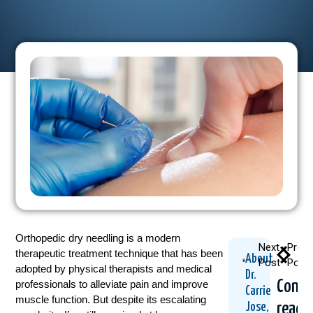
Orthopedic dry needling is a modern
Next
Previ
therapeutic treatment technique that has been
About
Post
Post
adopted by physical therapists and medical
Dr.
Conti
professionals to alleviate pain and improve
Carrie
muscle function. But despite its escalating
readi
Jose,