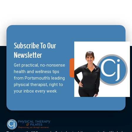
Subscribe To Our
Newsletter
Get practical, no-nonsense
Join Our
Community
health and wellness tips
from Portsmouth's leading
physical therapist, right to
your inbox every week.