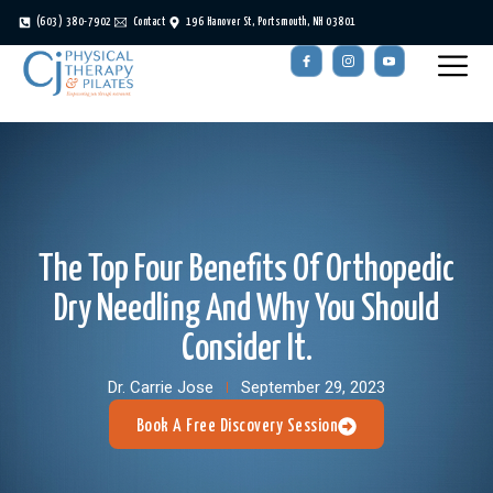
(603) 380-7902
Contact
196 Hanover St, Portsmouth, NH 03801
The Top Four Benefits Of Orthopedic
Dry Needling And Why You Should
Consider It.
Dr. Carrie Jose
September 29, 2023
Book A Free Discovery Session