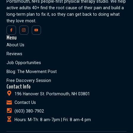
Portsmouth, NH’s people-first physical therapy studio. We help
active adults 40+ find the root cause of their pain and build a
long-term plan to fix it, so they can get back to doing what
they love most.
Menu
About Us
Reviews
Job Opportunities
Blog: The Movement Post
Free Discovery Session
Contact Info
196 Hanover St. Portsmouth, NH 03801
Contact Us
(603) 380-7902
Hours: M-Th: 8 am-7pm | Fri: 8 am-4 pm