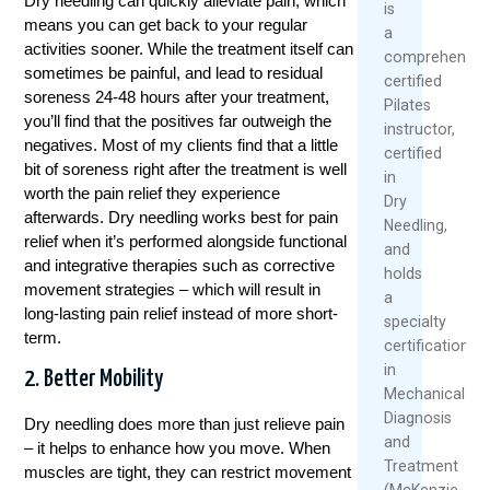
Dry needling can quickly alleviate pain, which
is
means you can get back to your regular
a
activities sooner. While the treatment itself can
comprehensive
sometimes be painful, and lead to residual
certified
soreness 24-48 hours after your treatment,
Pilates
you’ll find that the positives far outweigh the
instructor,
negatives. Most of my clients find that a little
certified
bit of soreness right after the treatment is well
in
worth the pain relief they experience
Dry
afterwards. Dry needling works best for pain
Needling,
relief when it’s performed alongside functional
and
and integrative therapies such as corrective
holds
movement strategies – which will result in
a
long-lasting pain relief instead of more short-
specialty
term.
certification
in
2. Better Mobility
Mechanical
Diagnosis
Dry needling does more than just relieve pain
and
– it helps to enhance how you move. When
Treatment
muscles are tight, they can restrict movement
(McKenzie