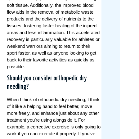
soft tissue. Additionally, the improved blood
flow aids in the removal of metabolic waste
products and the delivery of nutrients to the
tissues, fostering faster healing of the injured
areas and less inflammation. This accelerated
recovery is particularly valuable for athletes or
weekend warriors aiming to return to their
sport faster, as well as anyone looking to get
back to their favorite activities as quickly as
possible.
Should you consider orthopedic dry
needling?
When I think of orthopedic dry needling, I think
of it like a helping hand to feel better, move
more freely, and enhance just about any other
treatment you’re using alongside it. For
example, a corrective exercise is only going to
work if you can execute it properly. If you’ve