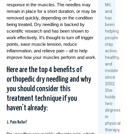
2026
response in the muscles. The needles may
NH,
Rea
remain in place for a short duration, or may be
and
Re
Mor
removed quickly, depending on the condition
has
Mo
being treated. Dry needling is backed by
been
scientific research and has been shown to
helping
work effectively. It’s thought to turn off trigger
people
points, ease muscle tension, reduce
stay
inflammation, and relieve pain – all to help
active,
improve how your muscles perform and work.
healthy,
and
Here are the top 4 benefits of
mobile
since
orthopedic dry needling and why
2002.
you should consider this
She
treatment technique if you
holds
two
haven’t already:
degrees
in
1. Pain Relief
physical
therapy,