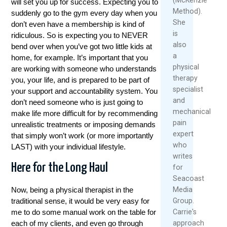
will set you up for success. Expecting you to
Method).
suddenly go to the gym every day when you
She
don’t even have a membership is kind of
is
ridiculous. So is expecting you to NEVER
also
bend over when you’ve got two little kids at
a
home, for example. It’s important that you
physical
are working with someone who understands
therapy
you, your life, and is prepared to be part of
specialist
your support and accountability system. You
and
don’t need someone who is just going to
mechanical
make life more difficult for by recommending
pain
unrealistic treatments or imposing demands
expert
that simply won’t work (or more importantly
who
LAST) with your individual lifestyle.
writes
Here for the Long Haul
for
Seacoast
Media
Now, being a physical therapist in the
Group.
traditional sense, it would be very easy for
Carrie's
me to do some manual work on the table for
approach
each of my clients, and even go through