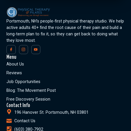
Portsmouth, NH’s people-first physical therapy studio. We help
active adults 40+ find the root cause of their pain and build a
long-term plan to fix it, so they can get back to doing what
they love most.
Menu
About Us
Reviews
Job Opportunities
Blog: The Movement Post
Free Discovery Session
Contact Info
196 Hanover St. Portsmouth, NH 03801
Contact Us
(603) 380-7902