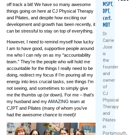
off track a bit! We have so many awesome
MSPT,
things going on here at CJ Physical Therapy
DPT,
and Pilates, and despite how exciting our
cert.
development and growth has been recently, it
MDT
can be stressful to stay on top of everything.
Dr.
Carrie
However, I need to remind myself how lucky
Jose
I am to have good, supportive people around
5
When
Think
is
me who I can rely on as my “accountability
Natural
Did
Arthr
the
team.” They’re the people who will hold me
Ways
You
Mean
founder
accountable for the things I really need to be
To
Start
Slowi
and
Keep
Putting
Down
doing, redirect my focus if I’m pouring all my
owner
Your
Yoursel
Meet
energy into less crucial tasks, see things I’m
Knees
Last?
The
of
not seeing, and sometimes to simply give
Healthy
A
Rise
CJ
me the thumbs up (or down). For me – that’s
And
Mother’
Of
Physical
my husband and my
AMAZING team
at
Moving
Day
The
Therapy
CJPT and Pilates (many of whom you’ve
This
Wake-
“Ulti
and
Summer
Up
Boom
had the awesome chance to meet)!
Pilates
Call
July
Janua
For
in
1,
28,
Women
Portsmouth,