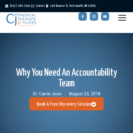
(603) 380-7902
Contact
196 Hanover St, Portsmouth, NH 03801
Why You Need An Accountability
Team
Dr. Carrie Jose
August 23, 2018
Book A Free Discovery Session