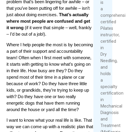
problem that’s been lingering for awhile – or
is
that you’ve been putting off for awhile – isn’t
a
just about doing exercises.
That’s actually
comprehensivel
where most people are confused and get
certified
it wrong
(if it were that simple – well, frankly
Pilates
– I’d be out of a job!).
instructor,
certified
Where I help people the most is by becoming
in
a part of their support and accountability
Dry
team! Often when I first meet with someone,
Needling,
it starts with getting to know what’s going on
and
in their life. How busy are they? Do they
holds
spend most of their time in a plane or car
a
because of work? Do they have three little
specialty
kids, or grandkids, they’re trying to keep up
certification
with? Do they have one or two really
in
energetic dogs that have them running
Mechanical
around the house or yard all the time?
Diagnosis
and
I want to know what your real life is like. That
Treatment
way we can come up with a realistic plan that
(McKenzie