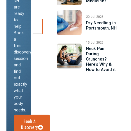
NH
Medicine?
are
ready
20 Jul 2026
to
Dry Needling in
help.
Portsmouth, NH
Book
a
15 Jul 2026
free
Neck Pain
discovery
During
session
Crunches?
Here's Why &
and
How to Avoid it
find
out
exactly
what
your
body
needs.
Book A
Discovery