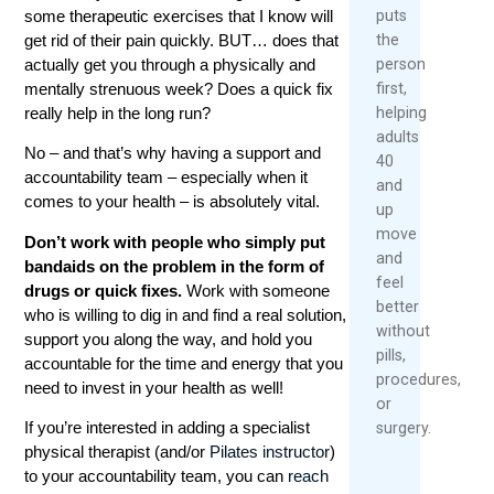
puts
some therapeutic exercises that I know will
the
get rid of their pain quickly. BUT… does that
person
actually get you through a physically and
first,
mentally strenuous week? Does a quick fix
helping
really help in the long run?
adults
No – and that’s why having a support and
40
accountability team – especially when it
and
comes to your health – is absolutely vital.
up
move
Don’t work with people who simply put
and
bandaids on the problem in the form of
feel
drugs or quick fixes.
Work with someone
better
who is willing to dig in and find a real solution,
without
support you along the way, and hold you
pills,
accountable for the time and energy that you
procedures,
need to invest in your health as well!
or
If you’re interested in adding a specialist
surgery.
physical therapist (and/or
Pilates instructor
)
to your accountability team, you can
reach