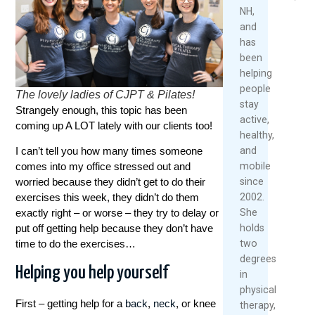
Over
2026
2026
NH,
40
and
Read
has
May
More
been
1,
helping
2026
people
The lovely ladies of CJPT & Pilates!
Re
stay
Strangely enough, this topic has been
Mo
active,
coming up A LOT lately with our clients too!
healthy,
and
I can’t tell you how many times someone
mobile
comes into my office stressed out and
since
worried because they didn’t get to do their
2002.
exercises this week, they didn’t do them
She
exactly right – or worse – they try to delay or
holds
put off getting help because they don’t have
two
time to do the exercises…
degrees
Helping you help yourself
in
physical
First – getting help for a
back
,
neck
, or knee
therapy,