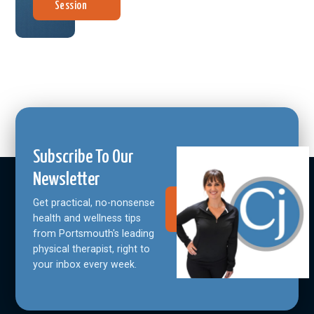
Session
Subscribe To Our
Newsletter
Get practical, no-nonsense
Join Our
Community
health and wellness tips
from Portsmouth's leading
physical therapist, right to
your inbox every week.