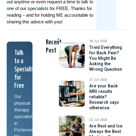
out
anytime or even request a time to
talk to
one of our specialists
for FREE. Thanks for
reading – and for holding ME accountable to
sharing this advice with you!
Recent
30 Jul 2026
Tried Everything
Post
Talk
for Back Pain?
You Might Be
to a
Asking the
Specialist
Wrong Question
for
27 Jul 2026
Free
Are your Back
MRI results
Our
reliable?
Research says
physical
otherwise.
therapy
specialists
22 Jul 2026
in
Are Rest and Ice
Portsmouth,
Always the Best