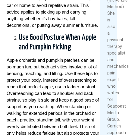
car or home to avoid repetitive strain. This
Method).
advice applies to picking up and carrying
She
anything-whether it’s hay bales, fall
is
decorations, or putting away summer furniture.
also
a
Use Good Posture When Apple
physical
and Pumpkin Picking
therapy
specialist
and
Apple orchards and pumpkin patches can be
mechanical
so much fun, but both activities involve a lot of
pain
bending, reaching, and lifting. Use these tips to
expert
protect your body. Instead of overstretching to
who
reach that perfect apple, use a ladder or stool.
writes
Overreaching can lead to shoulder and back
for
strains, so play it safe and keep a good base of
Seacoast
support as you reach up. When standing or
Media
walking for extended periods in the orchard or
Group.
patch, practice standing tall, with your weight
Carrie's
evenly distributed between both feet. This not
approach
only helps reduce fatigue but also protects your