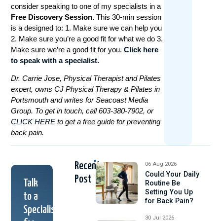
consider speaking to one of my specialists in a
Free Discovery Session.
This 30-min session
is a designed to: 1. Make sure we can help you
2. Make sure you’re a good fit for what we do 3.
Make sure we’re a good fit for you.
Click here
to speak with a specialist.
Dr. Carrie Jose, Physical Therapist and Pilates
expert, owns CJ Physical Therapy & Pilates in
Portsmouth and writes for Seacoast Media
Group. To get in touch, call 603-380-7902, or
CLICK HERE
to get a free guide for preventing
back pain.
Recent
06 Aug 2026
Could Your Daily
Post
Talk
Routine Be
Setting You Up
to a
for Back Pain?
Specialist
30 Jul 2026