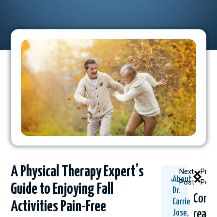
A Physical Therapy Expert’s
Next
Prev
About
Post
Post
Guide to Enjoying Fall
Dr.
Conti
Carrie
Activities Pain-Free
readi
Jose,