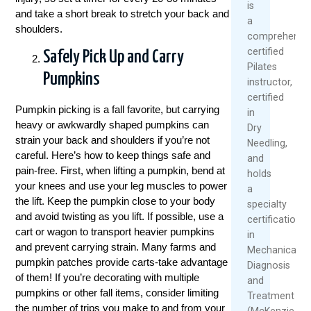
is
and take a short break to stretch your back and
a
shoulders.
comprehensiv
certified
Safely Pick Up and Carry
Pilates
Pumpkins
instructor,
certified
Pumpkin picking is a fall favorite, but carrying
in
heavy or awkwardly shaped pumpkins can
Dry
strain your back and shoulders if you’re not
Needling,
careful. Here’s how to keep things safe and
and
pain-free. First, when lifting a pumpkin, bend at
holds
your knees and use your leg muscles to power
a
the lift. Keep the pumpkin close to your body
specialty
and avoid twisting as you lift. If possible, use a
certification
cart or wagon to transport heavier pumpkins
in
and prevent carrying strain. Many farms and
Mechanical
pumpkin patches provide carts-take advantage
Diagnosis
of them! If you’re decorating with multiple
and
pumpkins or other fall items, consider limiting
Treatment
the number of trips you make to and from your
(McKenzie