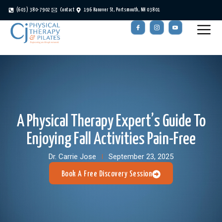
(603) 380-7902
Contact
196 Hanover St, Portsmouth, NH 03801
A Physical Therapy Expert’s Guide To
Enjoying Fall Activities Pain-Free
Dr. Carrie Jose
September 23, 2025
Book A Free Discovery Session