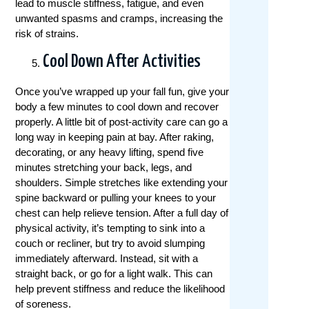
lead to muscle stiffness, fatigue, and even
unwanted spasms and cramps, increasing the
risk of strains.
Cool Down After Activities
Once you’ve wrapped up your fall fun, give your
body a few minutes to cool down and recover
properly. A little bit of post-activity care can go a
long way in keeping pain at bay. After raking,
decorating, or any heavy lifting, spend five
minutes stretching your back, legs, and
shoulders. Simple stretches like extending your
spine backward or pulling your knees to your
chest can help relieve tension. After a full day of
physical activity, it’s tempting to sink into a
couch or recliner, but try to avoid slumping
immediately afterward. Instead, sit with a
straight back, or go for a light walk. This can
help prevent stiffness and reduce the likelihood
of soreness.