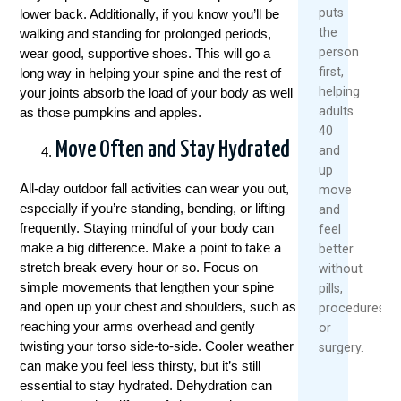
puts
lower back. Additionally, if you know you’ll be
the
walking and standing for prolonged periods,
person
wear good, supportive shoes. This will go a
first,
long way in helping your spine and the rest of
helping
your joints absorb the load of your body as well
adults
as those pumpkins and apples.
40
Move Often and Stay Hydrated
and
up
All-day outdoor fall activities can wear you out,
move
especially if you’re standing, bending, or lifting
and
frequently. Staying mindful of your body can
feel
make a big difference. Make a point to take a
better
stretch break every hour or so. Focus on
without
simple movements that lengthen your spine
pills,
and open up your chest and shoulders, such as
procedures,
reaching your arms overhead and gently
or
twisting your torso side-to-side. Cooler weather
surgery.
can make you feel less thirsty, but it’s still
essential to stay hydrated. Dehydration can