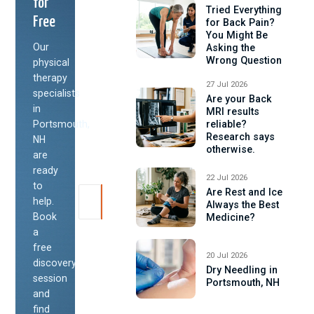
for
Tried Everything
Free
for Back Pain?
You Might Be
Our
Asking the
Wrong Question
physical
therapy
27 Jul 2026
specialists
Are your Back
in
MRI results
Portsmouth,
reliable?
Research says
NH
otherwise.
are
ready
22 Jul 2026
to
Are Rest and Ice
help.
Always the Best
Book
Medicine?
a
free
20 Jul 2026
discovery
Dry Needling in
session
Portsmouth, NH
and
find