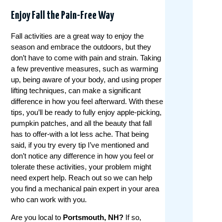
Enjoy Fall the Pain-Free Way
Fall activities are a great way to enjoy the
season and embrace the outdoors, but they
don’t have to come with pain and strain. Taking
a few preventive measures, such as warming
up, being aware of your body, and using proper
lifting techniques, can make a significant
difference in how you feel afterward. With these
tips, you’ll be ready to fully enjoy apple-picking,
pumpkin patches, and all the beauty that fall
has to offer-with a lot less ache. That being
said, if you try every tip I’ve mentioned and
don’t notice any difference in how you feel or
tolerate these activities, your problem might
need expert help. Reach out so we can help
you find a mechanical pain expert in your area
who can work with you.
Are you local to
Portsmouth, NH?
If so,