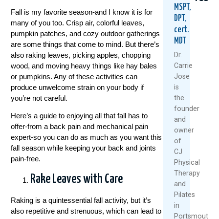
MSPT,
Fall is my favorite season-and I know it is for
DPT,
many of you too. Crisp air, colorful leaves,
cert.
pumpkin patches, and cozy outdoor gatherings
MDT
are some things that come to mind. But there’s
also raking leaves, picking apples, chopping
Dr.
wood, and moving heavy things like hay bales
Carrie
or pumpkins. Any of these activities can
Jose
Could
Are
5
produce unwelcome strain on your body if
is
Your
Rest
Natu
you’re not careful.
the
Daily
And
Way
founder
Routine
Ice
To
Here’s a guide to enjoying all that fall has to
and
Be
Always
Kee
offer-from a back pain and mechanical pain
owner
Setting
The
Your
expert-so you can do as much as you want this
You
Best
Knee
of
fall season while keeping your back and joints
Up
Medici
Heal
CJ
For
And
pain-free.
Physical
July
Back
Movi
Therapy
22,
Rake Leaves with Care
Pain?
This
and
Sum
2026
August
Pilates
Raking is a quintessential fall activity, but it’s
July
6,
R
in
also repetitive and strenuous, which can lead to
1,
2026
M
Portsmouth,