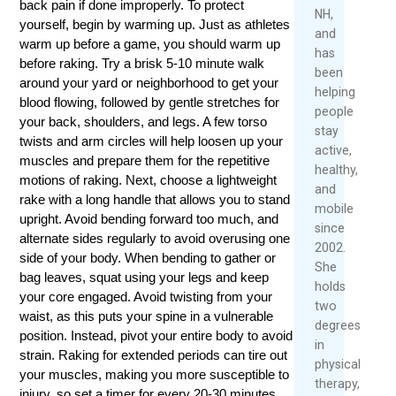
back pain if done improperly. To protect
2026
NH,
yourself, begin by warming up. Just as athletes
Rea
and
Mor
warm up before a game, you should warm up
has
before raking. Try a brisk 5-10 minute walk
been
around your yard or neighborhood to get your
helping
blood flowing, followed by gentle stretches for
people
your back, shoulders, and legs. A few torso
stay
twists and arm circles will help loosen up your
active,
muscles and prepare them for the repetitive
healthy,
motions of raking. Next, choose a lightweight
and
rake with a long handle that allows you to stand
mobile
upright. Avoid bending forward too much, and
since
alternate sides regularly to avoid overusing one
2002.
side of your body. When bending to gather or
She
bag leaves, squat using your legs and keep
holds
your core engaged. Avoid twisting from your
two
waist, as this puts your spine in a vulnerable
degrees
position. Instead, pivot your entire body to avoid
in
strain. Raking for extended periods can tire out
physical
your muscles, making you more susceptible to
therapy,
injury, so set a timer for every 20-30 minutes