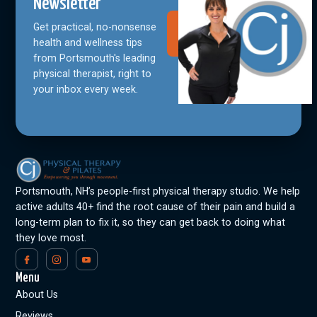
Newsletter
Get practical, no-nonsense
Join Our
Community
health and wellness tips
from Portsmouth's leading
physical therapist, right to
your inbox every week.
Portsmouth, NH’s people-first physical therapy studio. We help
active adults 40+ find the root cause of their pain and build a
long-term plan to fix it, so they can get back to doing what
they love most.
Menu
About Us
Reviews