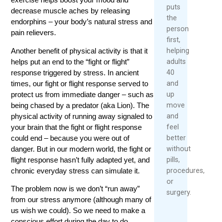
puts
decrease muscle aches by releasing
the
endorphins – your body’s natural stress and
person
pain relievers.
first,
Another benefit of physical activity is that it
helping
helps put an end to the “fight or flight”
adults
response triggered by stress. In ancient
40
times, our fight or flight response served to
and
protect us from immediate danger – such as
up
being chased by a predator (aka Lion). The
move
physical activity of running away signaled to
and
your brain that the fight or flight response
feel
could end – because you were out of
better
danger. But in our modern world, the fight or
without
flight response hasn’t fully adapted yet, and
pills,
chronic everyday stress can simulate it.
procedures,
or
The problem now is we don’t “run away”
surgery.
from our stress anymore (although many of
us wish we could). So we need to make a
conscious effort during the day to do