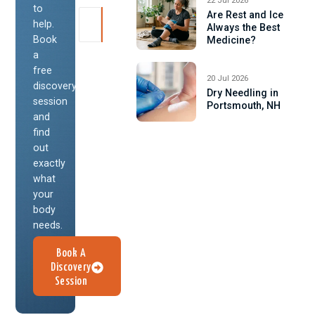
22 Jul 2026
to
Are Rest and Ice
help.
Always the Best
Book
Medicine?
a
free
20 Jul 2026
discovery
Dry Needling in
session
Portsmouth, NH
and
find
out
exactly
what
your
body
needs.
Book A
Discovery
Session