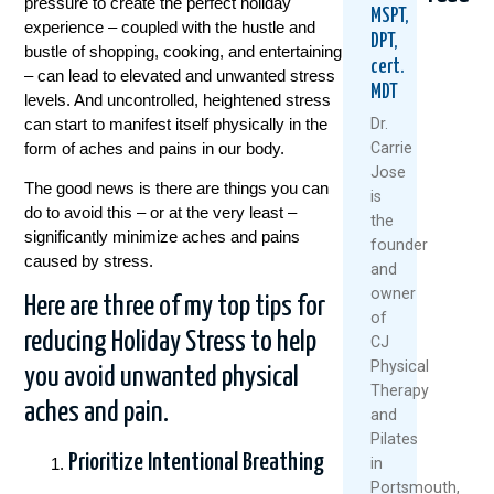
pressure to create the perfect holiday
MSPT,
experience – coupled with the hustle and
DPT,
bustle of shopping, cooking, and entertaining
cert.
– can lead to elevated and unwanted stress
MDT
levels. And uncontrolled, heightened stress
can start to manifest itself physically in the
Dr.
form of aches and pains in our body.
Carrie
Jose
The good news is there are things you can
5
When
Think
is
Natural
Did
Arthr
do to avoid this – or at the very least –
the
Ways
You
Mean
significantly minimize aches and pains
founder
To
Start
Slowi
caused by stress.
and
Keep
Putting
Down
owner
Your
Yourself
Meet
Here are three of my top tips for
Knees
Last?
The
of
Healthy
A
Rise
reducing Holiday Stress to help
CJ
And
Mother’
Of
Physical
you avoid unwanted physical
Moving
Day
The
Therapy
This
Wake-
“Ulti
aches and pain.
and
Summer
Up
Boom
Pilates
Call
July
Janua
Prioritize Intentional Breathing
For
in
1,
28,
Women
Portsmouth,