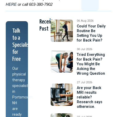
HERE
or call 603-380-7902
Recent
06 Aug 2026
Could Your Daily
Post
Talk
Routine Be
Setting You Up
to a
for Back Pain?
Specialist
30 Jul 2026
for
Tried Everything
Free
for Back Pain?
You Might Be
Our
Asking the
Wrong Question
physical
therapy
27 Jul 2026
specialists
Are your Back
in
MRI results
Portsmouth,
reliable?
Research says
NH
otherwise.
are
ready