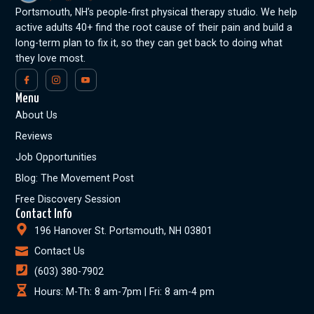
Portsmouth, NH’s people-first physical therapy studio. We help
active adults 40+ find the root cause of their pain and build a
long-term plan to fix it, so they can get back to doing what
they love most.
Menu
About Us
Reviews
Job Opportunities
Blog: The Movement Post
Free Discovery Session
Contact Info
196 Hanover St. Portsmouth, NH 03801
Contact Us
(603) 380-7902
Hours: M-Th: 8 am-7pm | Fri: 8 am-4 pm