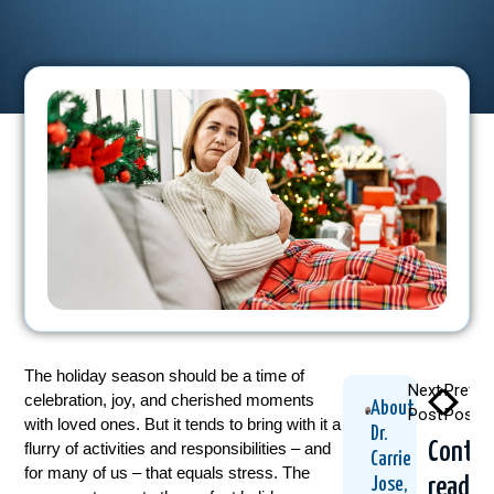
The holiday season should be a time of
Next
Previo
celebration, joy, and cherished moments
About
Post
Post
with loved ones. But it tends to bring with it a
Dr.
Contin
flurry of activities and responsibilities – and
Carrie
for many of us – that equals stress. The
readin
Jose,