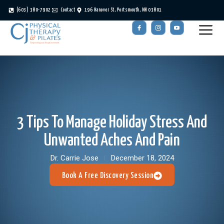
(603) 380-7902
Contact
196 Hanover St, Portsmouth, NH 03801
3 Tips To Manage Holiday Stress And
Unwanted Aches And Pain
Dr. Carrie Jose
December 18, 2024
Book A Free Discovery Session