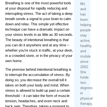
Over
2026
2026
Breathing is one of the most powerful tools
NH,
40
at your disposal for rapidly reducing and
and
Read
interrupting stress. The act of taking a deep
has
May
More
breath sends a signal to your brain to calm
been
1,
down and relax. This simple yet effective
helping
2026
technique can have a dramatic impact on
people
Re
your stress levels in as little as 30 seconds.
stay
Mo
The beauty of intentional breathing is that
active,
you can do it anywhere and at any time –
healthy,
whether you’re stuck in traffic, at your desk,
and
in a crowded store, or in the privacy of your
mobile
own home.
since
2002.
The premise behind intentional breathing is
She
to interrupt the accumulation of stress. By
holds
doing so, you decrease the overall toll it
two
takes on both your body and mind. When
degrees
stress is allowed to build up past a certain
in
threshold – it can take the form of muscle
physical
tension, headaches, and even neck and
therapy,
back pain. Therefore, taking a moment to