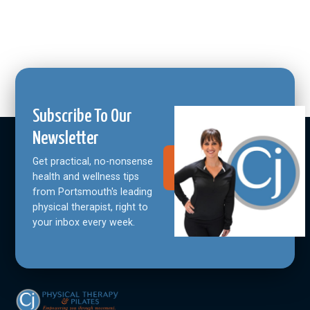
Subscribe To Our
Newsletter
Get practical, no-nonsense
Join Our
Community
health and wellness tips
from Portsmouth's leading
physical therapist, right to
your inbox every week.