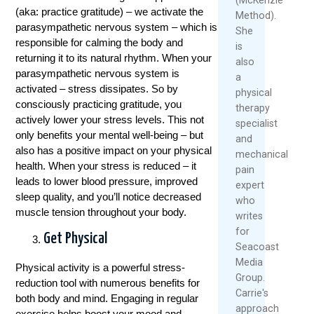
(aka: practice gratitude) – we activate the
Method).
parasympathetic nervous system – which is
She
responsible for calming the body and
is
returning it to its natural rhythm. When your
also
parasympathetic nervous system is
a
activated – stress dissipates. So by
physical
consciously practicing gratitude, you
therapy
actively lower your stress levels. This not
specialist
only benefits your mental well-being – but
and
also has a positive impact on your physical
mechanical
health. When your stress is reduced – it
pain
leads to lower blood pressure, improved
expert
sleep quality, and you’ll notice decreased
who
muscle tension throughout your body.
writes
for
Get Physical
Seacoast
Media
Physical activity is a powerful stress-
Group.
reduction tool with numerous benefits for
Carrie's
both body and mind. Engaging in regular
approach
exercise helps boost your mood and