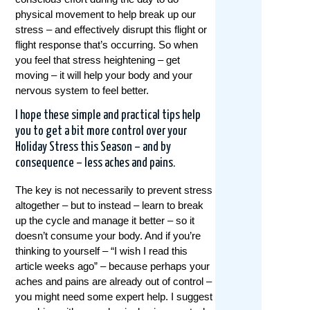
physical movement to help break up our
stress – and effectively disrupt this flight or
flight response that’s occurring. So when
you feel that stress heightening – get
moving – it will help your body and your
nervous system to feel better.
I hope these simple and practical tips help
you to get a bit more control over your
Holiday Stress this Season – and by
consequence – less aches and pains.
The key is not necessarily to prevent stress
altogether – but to instead – learn to break
up the cycle and manage it better – so it
doesn’t consume your body. And if you’re
thinking to yourself – “I wish I read this
article weeks ago” – because perhaps your
aches and pains are already out of control –
you might need some expert help. I suggest