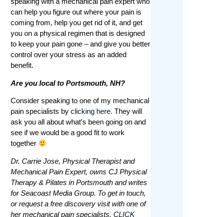
speaking with a mechanical pain expert who
can help you figure out where your pain is
coming from, help you get rid of it, and get
you on a physical regimen that is designed
to keep your pain gone – and give you better
control over your stress as an added
benefit.
Are you local to Portsmouth, NH?
Consider speaking to one of my mechanical
pain specialists by
clicking here
. They will
ask you all about what’s been going on and
see if we would be a good fit to work
together
Dr. Carrie Jose, Physical Therapist and
Mechanical Pain Expert, owns CJ Physical
Therapy & Pilates in Portsmouth and writes
for Seacoast Media Group. To get in touch,
or request a free discovery visit with one of
her mechanical pain specialists,
CLICK