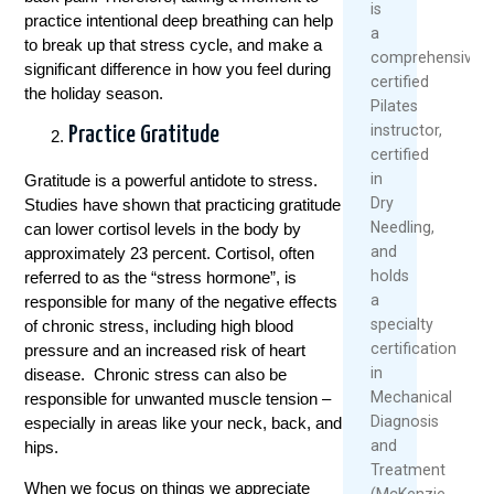
is
practice intentional deep breathing can help
a
to break up that stress cycle, and make a
comprehensively
significant difference in how you feel during
certified
the holiday season.
Pilates
instructor,
Practice Gratitude
certified
in
Gratitude is a powerful antidote to stress.
Dry
Studies have shown that practicing gratitude
Needling,
can lower cortisol levels in the body by
and
approximately 23 percent. Cortisol, often
holds
referred to as the “stress hormone”, is
a
responsible for many of the negative effects
specialty
of chronic stress, including high blood
certification
pressure and an increased risk of heart
in
disease. Chronic stress can also be
Mechanical
responsible for unwanted muscle tension –
Diagnosis
especially in areas like your neck, back, and
and
hips.
Treatment
When we focus on things we appreciate
(McKenzie