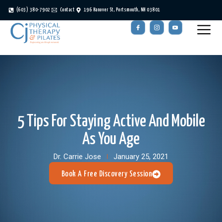
(603) 380-7902
Contact
196 Hanover St, Portsmouth, NH 03801
5 Tips For Staying Active And Mobile
As You Age
Dr. Carrie Jose
January 25, 2021
Book A Free Discovery Session