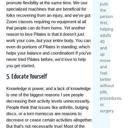
promote flexibility at the same time. We use
puts
bieden competitieve odds, live streaming van
specialized machines that are beneficial for
the
grote evenementen en een
folks recovering from an injury, and we’ve got
person
gebruiksvriendelijke interface. Een andere
Zoom classes requiring no equipment at all
first,
sterke optie is 888sport, bekend om hun gulle
that people can do from home. Yet another
helping
welkomstbonus en uitgebreide tafeltennis
reason to love Pilates is that it doesn’t just
adults
betting markten.
work your core, but your entire body. You can
40
even do portions of Pilates in standing, which
Bet365
and
helps your balance and coordination! If you’ve
888sport
up
never tried Pilates before,
we’d love to help
Unibet
move
you get started
.
Betway
and
Unibet en Betway verdienen ook een
feel
5. Educate Yourself
vermelding dankzij hun aantrekkelijke
better
promoties, snelle uitbetalingen en uitstekende
without
Knowledge is power, and a lack of knowledge
mobiele apps. Ongeacht welke tafeltennis
pills,
is one of the biggest reasons I see people
betting site je kiest, zorg ervoor dat je de
procedures,
decreasing their activity levels unnecessarily.
voorwaarden en bonusregels zorgvuldig
or
People think that issues like arthritis, bulging
doorneemt voordat je inzet.
surgery.
discs, or a torn meniscus are reasons to
decrease or cease certain activities altogether.
Bonussen en Promoties
But that’s not necessarily true! Most of the