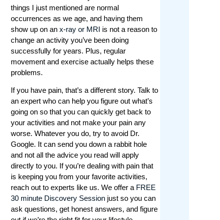
things I just mentioned are normal
Tafeltennis is een populaire sport die steeds
occurrences as we age, and having them
meer aandacht krijgt van gokkers. Met de
show up on an
x-ray or MRI
is not a reason to
groeiende belangstelling voor deze snelle en
change an activity you’ve been doing
opwindende sport, is het aantal online
successfully for years. Plus, regular
tafeltennis weddenschap sites ook
movement and exercise actually helps these
toegenomen. Bij Winstwijzer begrijpen we dat
problems.
het vinden van de juiste site een uitdaging kan
zijn, daarom hebben we de beste opties voor u
If you have pain, that’s a different story. Talk to
vergeleken.
an expert who can help you figure out what’s
going on so that you can quickly get back to
Onze experts hebben talloze factoren in
your activities and not make your pain any
overweging genomen, zoals de beschikbare
worse. Whatever you do, try to avoid Dr.
wedopties, odds, bonussen en promoties,
Google. It can send you down a rabbit hole
gebruiksvriendelijkheid van de site en mobiele
and not all the advice you read will apply
compatibiliteit. We hebben ook gekeken naar
directly to you. If you’re dealing with pain that
de reputatie van de bookmakers, hun licenties
is keeping you from your favorite activities,
en beveiligingsmaatregelen om ervoor te
reach out to experts like us. We offer a
FREE
zorgen dat uw geld en persoonlijke gegevens
30 minute Discovery Session
just so you can
veilig zijn. Bovendien hebben we de
ask questions, get honest answers, and figure
klantenservice en uitbetalingssnelheden
out if we’re the right fit for your lifestyle.