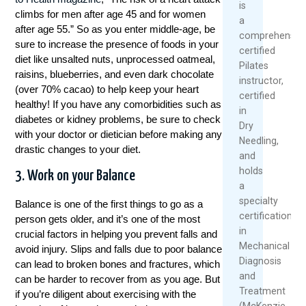
is
miljoenen fans over de hele wereld aantrekt.
climbs for men after age 45 and for women
a
Of je nu een doorgewinterde speler bent of
after age 55.”
So as you enter middle-age, be
comprehensive
gewoon geïnteresseerd in de spanning van de
sure to increase the presence of foods in your
certified
competitie, het wedden op tafeltennis kan een
diet like unsalted nuts, unprocessed oatmeal,
Pilates
extra dimensie van opwinding en
raisins, blueberries, and even dark chocolate
instructor,
betrokkenheid toevoegen aan je ervaring.
(over 70% cacao) to help keep your heart
certified
Maar met de vele online wedplatformen die
healthy! If you have any comorbidities such as
in
beschikbaar zijn, kan het een uitdaging zijn om
diabetes or kidney problems, be sure to check
Dry
de juiste keuze te maken.
with your doctor or dietician before making any
Needling,
drastic changes to your diet.
Gelukkig heeft Winstwijzer, een
and
toonaangevend platform voor
holds
3. Work on your Balance
sportweddenschappen, een diepgaande
a
vergelijking gemaakt van de beste tafeltennis
specialty
Balance is one of the first things to go as a
weddenopties. In deze uitgebreide gids nemen
certification
person gets older, and it’s one of the most
we je mee op een reis door de wereld van het
in
crucial factors in helping you prevent falls and
tafeltenniswedden, waarbij we de belangrijkste
Mechanical
avoid injury. Slips and falls due to poor balance
factoren belichten die je moet overwegen bij
Diagnosis
can lead to broken bones and fractures, which
het kiezen van een betrouwbare en
and
can be harder to recover from as you age. But
gebruiksvriendelijke wedsite. Of je nu op zoek
Treatment
if you’re diligent about exercising with the
bent naar de beste odds, uitgebreide live
(McKenzie