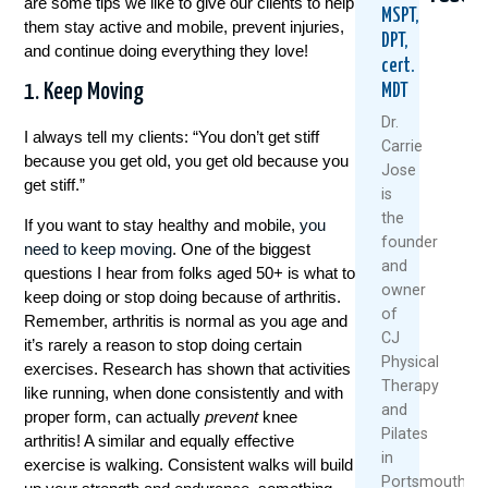
are some tips we like to give our clients to help
MSPT,
them stay active and mobile, prevent injuries,
DPT,
and continue doing everything they love!
cert.
1. Keep Moving
MDT
Dr.
I always tell my clients: “You don’t get stiff
Carrie
because you get old, you get old because you
Jose
get stiff.”
5
When
Thin
is
Natural
Did
Arthr
the
If you want to stay healthy and mobile,
you
Ways
You
Mean
founder
need to keep moving
. One of the biggest
To
Start
Slow
and
Keep
Puttin
Down
questions I hear from folks aged 50+ is what to
owner
Your
Yoursel
Meet
keep doing or stop doing because of arthritis.
Knees
Last?
The
of
Remember, arthritis is normal as you age and
Healthy
A
Rise
CJ
it’s rarely a reason to stop doing certain
And
Mother
Of
Physical
exercises. Research has shown that activities
Moving
Day
The
Therapy
like running, when done consistently and with
This
Wake-
“Ult
and
Summer
Up
Boom
proper form, can actually
prevent
knee
Pilates
Call
arthritis! A similar and equally effective
July
Janua
For
in
exercise is walking. Consistent walks will build
1,
28,
Women
Portsmouth,