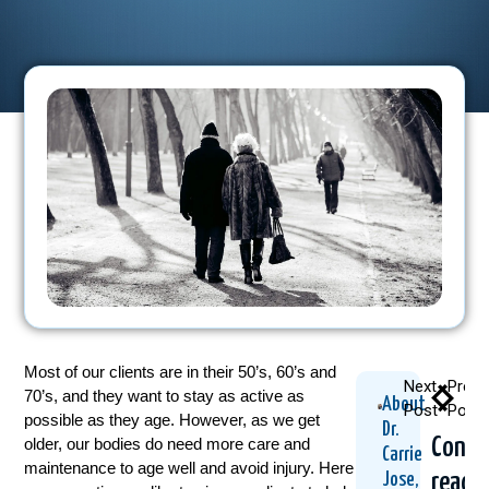
Most of our clients are in their 50’s, 60’s and
Next
Previ
70’s, and they want to stay as active as
About
Post
Post
possible as they age. However, as we get
Dr.
Conti
older, our bodies do need more care and
Carrie
maintenance to age well and avoid injury. Here
readi
Jose,