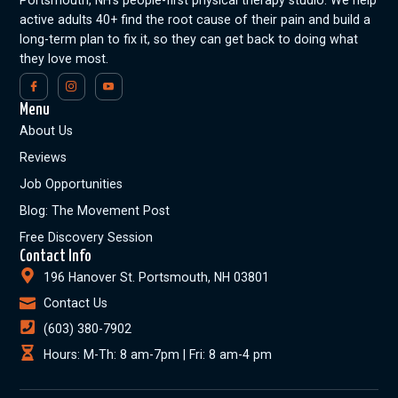
spelers de beste waarde voor hun
Portsmouth, NH’s people-first physical therapy studio. We help
inzetten krijgen
active adults 40+ find the root cause of their pain and build a
Aantrekkelijke welkomstbonussen en
long-term plan to fix it, so they can get back to doing what
promoties voor nieuwe en bestaande
they love most.
spelers
Een gebruiksvriendelijke interface en
Menu
mobiele compatibiliteit voor gemakkelijk
About Us
wedden
Veilige en betrouwbare
Reviews
betalingsmethoden en strikte licenties
Job Opportunities
voor een veilige speelomgeving
Blog: The Movement Post
Met deze criteria in gedachten heeft
Winstwijzer de beste tafeltennis betting sites
Free Discovery Session
geselecteerd voor Nederlandse spelers, zodat
Contact Info
ze met vertrouwen hun weddenschappen
196 Hanover St. Portsmouth, NH 03801
kunnen plaatsen.
Contact Us
Samenvattend kunnen we stellen dat de
(603) 380-7902
wereld van tafeltennis betting sites een breed
Hours: M-Th: 8 am-7pm | Fri: 8 am-4 pm
scala aan opties biedt voor zowel recreatieve
als serieuze gokkers. Door de uitgebreide