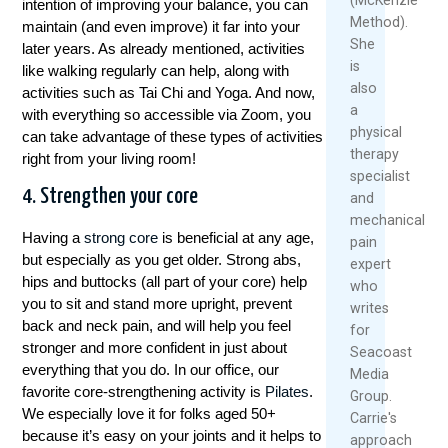
intention of improving your balance, you can
streaming, of een breed scala aan
Method).
maintain (and even improve) it far into your
weddenschapsmogelijkheden, deze gids heeft
She
later years. As already mentioned, activities
alles wat je nodig hebt om een weloverwogen
is
like walking regularly can help, along with
keuze te maken.
also
activities such as Tai Chi and Yoga. And now,
a
with everything so accessible via Zoom, you
Betrouwbaarheid en
physical
can take advantage of these types of activities
therapy
right from your living room!
Veiligheid
specialist
4. Strengthen your core
and
Als het gaat om
tafeltennis betting sites
, is het
mechanical
van cruciaal belang om een betrouwbare en
Having a
strong core
is beneficial at any age,
pain
veilige website te kiezen. Bij Winstwijzer
but especially as you get older. Strong abs,
expert
hebben we een grondige vergelijking gemaakt
hips and buttocks (all part of your core) help
who
van de beste opties op de markt. We hebben
you to sit and stand more upright, prevent
writes
gelet op factoren zoals bonussen,
back and neck pain, and will help you feel
for
inzetlimieten, live streaming, mobiele apps en
stronger and more confident in just about
Seacoast
klantenservice.
everything that you do. In our office, our
Media
favorite core-strengthening activity is
Pilates
.
Group.
Eén van de topkeuzes is zonder twijfel Bet365,
We especially love it for folks aged 50+
Carrie's
een gerenommeerde bookmaker met een
because it’s easy on your joints and it helps to
approach
uitstekende tafeltennis betting sectie. Ze