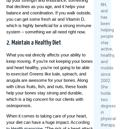
up your strength and endurance, something
Over
2026
2026
NH,
that declines as you age, and it helps your
40
and
balance and coordination. If you walk outside,
Rea
has
May
you can get some fresh air and Vitamin D,
Mor
been
1,
which is highly beneficial for a strong immune
helping
2026
system – something we all need right now.
people
Re
2. Maintain a Healthy Diet
stay
Mo
active,
What you eat directly affects your ability to
healthy,
Tafeltennis Betting Sites
keep moving. If you’re not keeping your bones
and
and heart healthy, you’re not going to be able
mobile
Vergeleken:
to exercise! Greens like kale, spinach, and
since
arugula are awesome for your bones. Along
Winstwijzer’s
2002.
with citrus fruits, fish, and nuts, these foods
She
Vergelijking Van De
help your bones stay strong and durable,
holds
which is a big concern for our clients with
two
Beste Opties
osteoporosis.
degrees
in
When it comes to taking care of your heart,
physical
De wereld van het tafeltennissen is een
your diet can have a huge impact.
According
therapy,
opwindende en dynamische sport die
to Health magazine
, “The risk of a heart attack