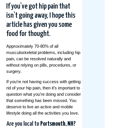
If you’ve got hip pain that
isn’t going away, I hope this
article has given you some
food for thought.
Approximately 70-80% of all
musculoskeletal problems, including hip
pain, can be resolved naturally and
without relying on pills, procedures, or
surgery.
If you’re not having success with getting
rid of your hip pain, then it’s important to
question what you’re doing and consider
that something has been missed. You
deserve to live an active and mobile
lifestyle doing all the activities you love.
Are you local to
Portsmouth, NH?