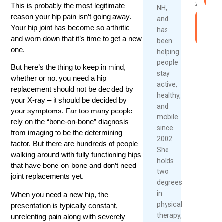
2026
This is probably the most legitimate
NH,
reason your hip pain isn’t going away.
and
Rea
Your hip joint has become so arthritic
has
Mor
and worn down that it’s time to get a new
been
one.
helping
people
But here’s the thing to keep in mind,
stay
whether or not you need a hip
active,
replacement should not be decided by
healthy,
your X-ray – it should be decided by
and
your symptoms. Far too many people
mobile
rely on the “bone-on-bone” diagnosis
since
from imaging to be the determining
2002.
factor. But there are hundreds of people
She
walking around with fully functioning hips
holds
that have bone-on-bone and don’t need
two
joint replacements yet.
degrees
in
When you need a new hip, the
physical
presentation is typically constant,
therapy,
unrelenting pain along with severely