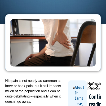
Hip pain is not nearly as common as
Next
Previous
knee or back pain, but it still impacts
About
Post
Post
much of the population and it can be
Dr.
Continu
quite debilitating – especially when it
Carrie
doesn’t go away.
reading
Jose,