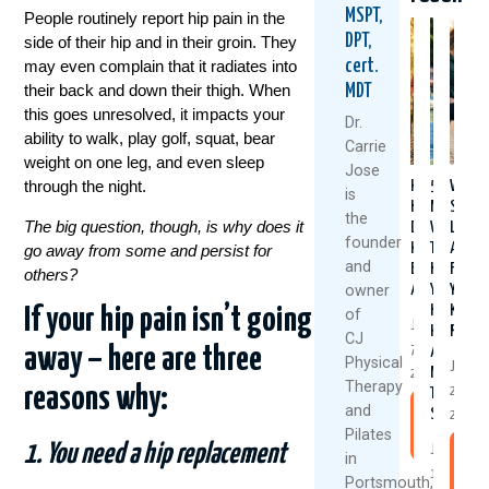
MSPT,
People routinely report hip pain in the
DPT,
side of their hip and in their groin. They
cert.
may even complain that it radiates into
their back and down their thigh. When
MDT
this goes unresolved, it impacts your
Dr.
ability to walk, play golf, squat, bear
Carrie
weight on one leg, and even sleep
Jose
through the night.
Healthy
5
Why
is
Knees
Natural
Stron
the
The big question, though, is why does it
Don’t
Ways
Legs
founder
Happen
To
Aren’t
go away from some and persist for
and
By
Keep
Fixing
others?
owner
Accident
Your
Your
Knees
Knee
If your hip pain isn’t going
of
July
Healthy
Pain
CJ
7,
And
away – here are three
Physical
June
Moving
2026
Therapy
reasons why:
25,
This
and
Summer
Read
2026
Pilates
More
1. You need a hip replacement
July
R
in
1,
M
Portsmouth,