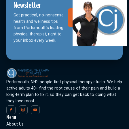
Newsletter
Get practical, no-nonsense
Join Our
Community
health and wellness tips
from Portsmouth's leading
physical therapist, right to
your inbox every week.
Portsmouth, NH’s people-first physical therapy studio. We help
active adults 40+ find the root cause of their pain and build a
long-term plan to fix it, so they can get back to doing what
they love most.
Menu
About Us