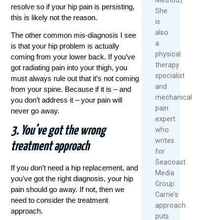
resolve so if your hip pain is persisting,
She
this is likely not the reason.
is
also
The other common mis-diagnosis I see
a
is that your hip problem is actually
physical
coming from your lower back. If you’ve
therapy
got radiating pain into your thigh, you
specialist
must always rule out that it’s not coming
and
from your spine. Because if it is – and
mechanical
you don’t address it – your pain will
pain
never go away.
expert
3. You’ve got the wrong
who
writes
treatment approach
for
Seacoast
If you don’t need a hip replacement, and
Media
you’ve got the right diagnosis, your hip
Group.
pain should go away. If not, then we
Carrie's
need to consider the treatment
approach
approach.
puts