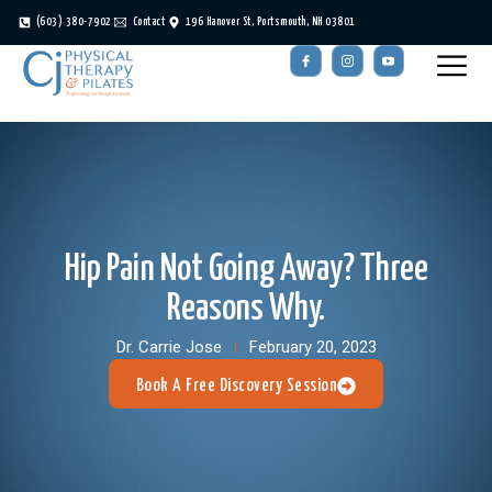
(603) 380-7902
Contact
196 Hanover St, Portsmouth, NH 03801
Hip Pain Not Going Away? Three
Reasons Why.
Dr. Carrie Jose
February 20, 2023
Book A Free Discovery Session