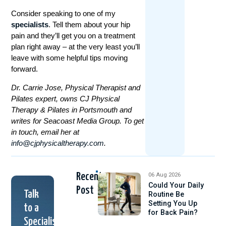
Consider speaking to one of my
specialists
. Tell them about your hip
pain and they’ll get you on a treatment
plan right away – at the very least you’ll
leave with some helpful tips moving
forward.
Dr. Carrie Jose, Physical Therapist and
Pilates expert, owns CJ Physical
Therapy & Pilates in Portsmouth and
writes for Seacoast Media Group. To get
in touch, email her at
info@cjphysicaltherapy.com
.
Recent
06 Aug 2026
Could Your Daily
Post
Talk
Routine Be
Setting You Up
to a
for Back Pain?
Specialist