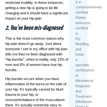
is a
restricted mobility. In these instances,
comprehensively
getting a new hip is going to be life
certified
changing and it should have a significant
Pilates
impact on your hip pain.
instructor,
2. You’ve been mis-diagnosed
certified
in
This is the most common reason why
Dry
hip pain doesn’t go away. Just about
Needling,
everyone I see in my office with hip pain
and
tells me they’ve been diagnosed with
holds
“hip bursitis”, when in reality, only 15% of
a
men and 8% of women have true hip
specialty
bursitis.
certification
in
Hip bursitis occurs when you have
Mechanical
inflammation of the bursa on the side of
Diagnosis
your hip. It’s typically caused by blunt
and
trauma to your hip, or
Treatment
overuse/imbalance of the musculature
(McKenzie
there. It’s actually extremely easy to
Method).