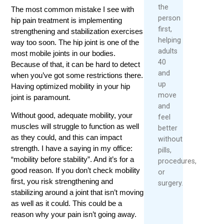
the
The most common mistake I see with
person
hip pain treatment is implementing
first,
strengthening and stabilization exercises
helping
way too soon. The hip joint is one of the
adults
most mobile joints in our bodies.
40
Because of that, it can be hard to detect
and
when you’ve got some restrictions there.
up
Having optimized mobility in your hip
move
joint is paramount.
and
Without good, adequate mobility, your
feel
muscles will struggle to function as well
better
as they could, and this can impact
without
strength. I have a saying in my office:
pills,
“mobility before stability”. And it’s for a
procedures,
good reason. If you don’t check mobility
or
first, you risk strengthening and
surgery.
stabilizing around a joint that isn’t moving
as well as it could. This could be a
reason why your pain isn’t going away.