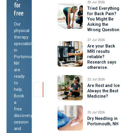
30 Jul 2026
for
Tried Everything
Free
for Back Pain?
You Might Be
Our
Asking the
Wrong Question
physical
therapy
27 Jul 2026
specialists
Are your Back
in
MRI results
Portsmouth,
reliable?
Research says
NH
otherwise.
are
ready
22 Jul 2026
to
Are Rest and Ice
help.
Always the Best
Book
Medicine?
a
free
20 Jul 2026
discovery
Dry Needling in
session
Portsmouth, NH
and